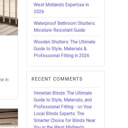
West Midlands Expertise in
2026
Waterproof Bathroom Shutters:
Moisture-Resistant Guide
Wooden Shutters: The Ultimate
Guide to Style, Materials &
Professional Fitting in 2026
RECENT COMMENTS
me in
Venetian Blinds: The Ultimate
Guide to Style, Materials, and
Professional Fitting -
on
Your
Local Blinds Experts: The
Smarter Choice for Blinds Near
You in the West Midlands