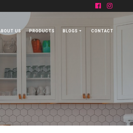
ABOUT US
PRODUCTS
BLOGS
CONTACT