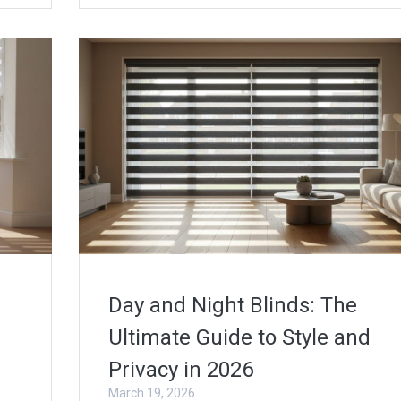
Day and Night Blinds: The
Ultimate Guide to Style and
Privacy in 2026
March 19, 2026