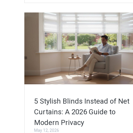
5 Stylish Blinds Instead of Net
Curtains: A 2026 Guide to
Modern Privacy
May 12, 2026