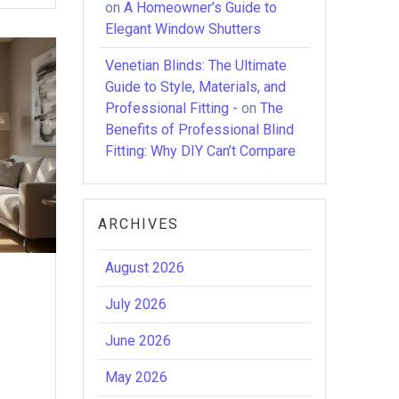
on
A Homeowner’s Guide to
Elegant Window Shutters
Venetian Blinds: The Ultimate
Guide to Style, Materials, and
Professional Fitting -
on
The
Benefits of Professional Blind
Fitting: Why DIY Can’t Compare
ARCHIVES
August 2026
July 2026
June 2026
May 2026