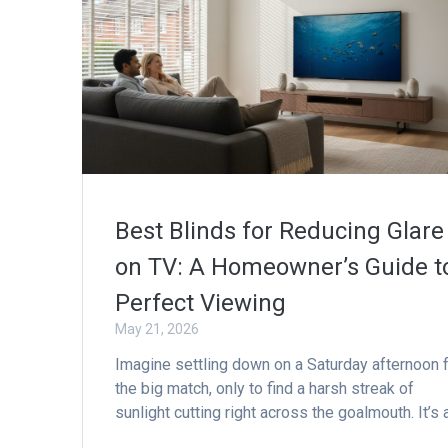
Best Blinds for Reducing Glare
on TV: A Homeowner’s Guide t
Perfect Viewing
May 21, 2026
Imagine settling down on a Saturday afternoon 
the big match, only to find a harsh streak of
sunlight cutting right across the goalmouth. It’s 