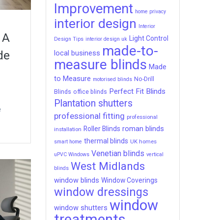
Improvement
home privacy
interior design
Interior
 A
Light Control
Design Tips
interior design uk
made-to-
local business
de
measure blinds
Made
to Measure
No-Drill
motorised blinds
Perfect Fit Blinds
Blinds
office blinds
Plantation shutters
e
professional fitting
professional
roman blinds
Roller Blinds
installation
thermal blinds
UK homes
smart home
Venetian blinds
uPVC Windows
vertical
West Midlands
blinds
window blinds
Window Coverings
window dressings
window
window shutters
treatments