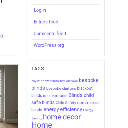
l
Log in
Entries feed
Comments feed
ng
WordPress.org
TAGS
bespoke
bay window blinds
bay windows
blinds
bespoke shutters
blackout
Blinds
child
blinds
blind installation
safe blinds
commercial
Child Safety
energy efficiency
blinds
Energy
home decor
Saving
Home