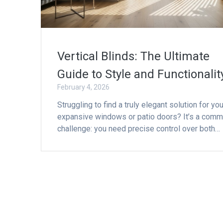
Vertical Blinds: The Ultimate
Guide to Style and Functionalit
February 4, 2026
Struggling to find a truly elegant solution for you
expansive windows or patio doors? It’s a com
challenge: you need precise control over both…