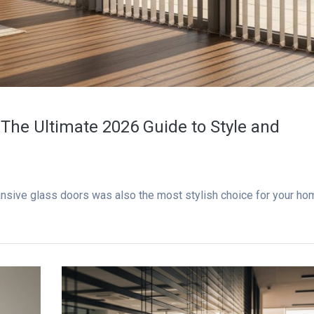
: The Ultimate 2026 Guide to Style and
pansive glass doors was also the most stylish choice for your ho