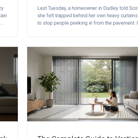
cy
Last Tuesday, a homeowner in Dudley told Sco
tain
she felt trapped behind her own heavy curtains 
e…
to stop people peeking in from the pavement. I