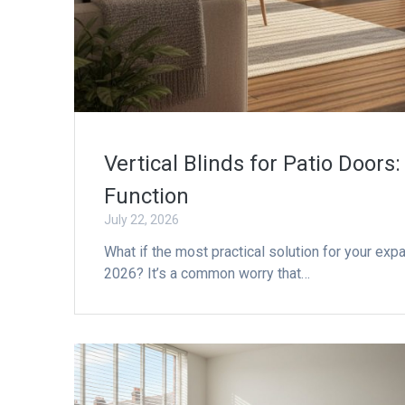
Vertical Blinds for Patio Doors
Function
July 22, 2026
What if the most practical solution for your ex
2026? It’s a common worry that…