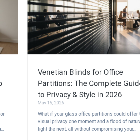
Venetian Blinds for Office
o
Partitions: The Complete Guid
to Privacy & Style in 2026
May 15, 2026
for
What if your glass office partitions could offer 
visual privacy one moment and a flood of natur
a…
light the next, all without compromising your…