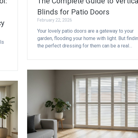
ol:
The Complete Guide to Vertica
Blinds for Patio Doors
February 22, 2026
cy
Your lovely patio doors are a gateway to your
garden, flooding your home with light. But findi
ls
the perfect dressing for them can be a real…