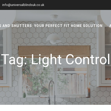
info@universalblindsuk.co.uk
 AND SHUTTERS: YOUR PERFECT FIT HOME SOLUTION
Tag:
Light Control