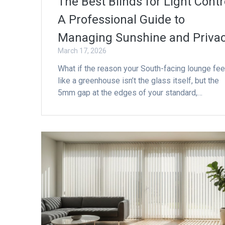
The Best Blinds for Light Contr
A Professional Guide to
Managing Sunshine and Priva
March 17, 2026
What if the reason your South-facing lounge fee
like a greenhouse isn’t the glass itself, but the
5mm gap at the edges of your standard,…