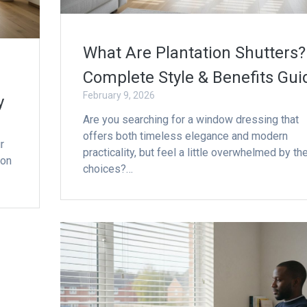
What Are Plantation Shutters?
Complete Style & Benefits Gui
February 9, 2026
y
Are you searching for a window dressing that
offers both timeless elegance and modern
r
practicality, but feel a little overwhelmed by th
mon
choices?…