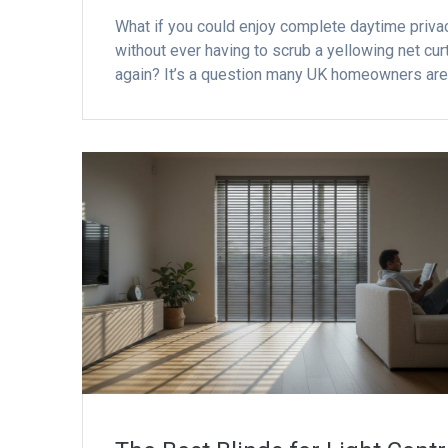
What if you could enjoy complete daytime priva
without ever having to scrub a yellowing net cur
again? It’s a question many UK homeowners ar