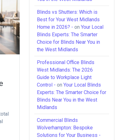
Blinds vs Shutters: Which is
Best for Your West Midlands
Home in 2026? -
on
Your Local
Blinds Experts: The Smarter
Choice for Blinds Near You in
the West Midlands
Professional Office Blinds
West Midlands: The 2026
Guide to Workplace Light
e
Control -
on
Your Local Blinds
Experts: The Smarter Choice for
Blinds Near You in the West
Midlands
total
Commercial Blinds
al
Wolverhampton: Bespoke
Solutions for Your Business -