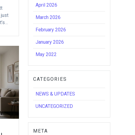
April 2026
tt
just
March 2026
t’s…
February 2026
January 2026
May 2022
CATEGORIES
NEWS & UPDATES
UNCATEGORIZED
META