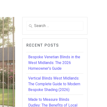
Search
for:
RECENT POSTS
Bespoke Venetian Blinds in the
West Midlands: The 2026
Homeowner’s Guide
Vertical Blinds West Midlands:
The Complete Guide to Modern
Bespoke Shading (2026)
Made to Measure Blinds
Dudley: The Benefits of Local