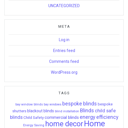
UNCATEGORIZED
META
Log in
Entries feed
Comments feed
WordPress.org
TAGS
bespoke blinds
bespoke
bay window blinds
bay windows
Blinds
child safe
shutters
blackout blinds
blind installation
energy efficiency
blinds
commercial blinds
Child Safety
Home
home decor
Energy Saving