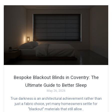
Bespoke Blackout Blinds in Coventry: The
Ultimate Guide to Better Sleep
May 26, 2026
True darkness is an architectural achievement rather than
just a fabric choice, yet many homeowners settle for
“blackout” materials that still allow…