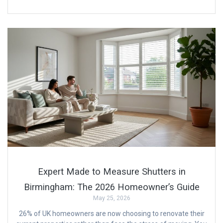
Expert Made to Measure Shutters in
Birmingham: The 2026 Homeowner’s Guide
May 25, 2026
26% of UK homeowners are now choosing to renovate their