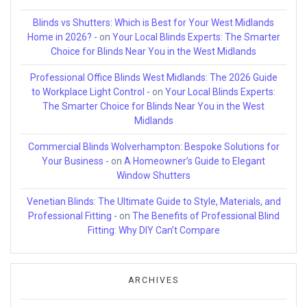
Blinds vs Shutters: Which is Best for Your West Midlands
Home in 2026? -
on
Your Local Blinds Experts: The Smarter
Choice for Blinds Near You in the West Midlands
Professional Office Blinds West Midlands: The 2026 Guide
to Workplace Light Control -
on
Your Local Blinds Experts:
The Smarter Choice for Blinds Near You in the West
Midlands
Commercial Blinds Wolverhampton: Bespoke Solutions for
Your Business -
on
A Homeowner’s Guide to Elegant
Window Shutters
Venetian Blinds: The Ultimate Guide to Style, Materials, and
Professional Fitting -
on
The Benefits of Professional Blind
Fitting: Why DIY Can’t Compare
ARCHIVES