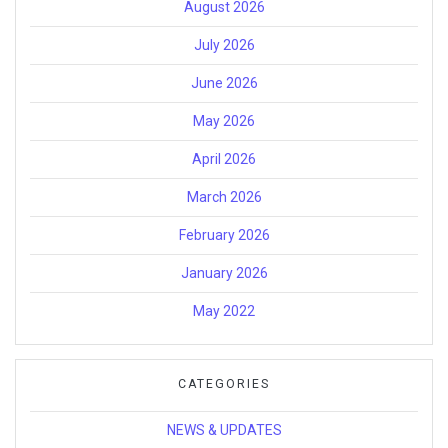
August 2026
July 2026
June 2026
May 2026
April 2026
March 2026
February 2026
January 2026
May 2022
CATEGORIES
NEWS & UPDATES