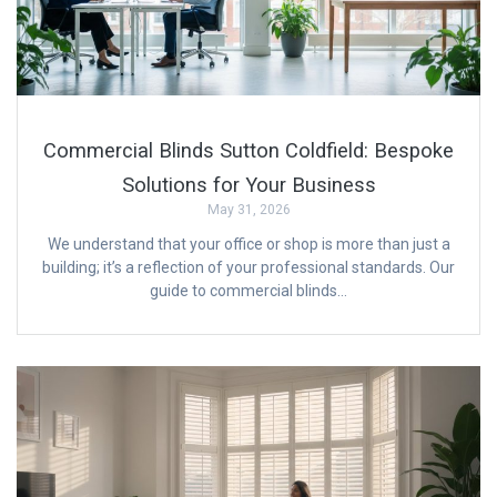
Commercial Blinds Sutton Coldfield: Bespoke
Solutions for Your Business
May 31, 2026
We understand that your office or shop is more than just a
building; it’s a reflection of your professional standards. Our
guide to commercial blinds…