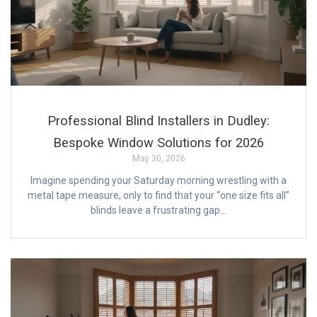
Professional Blind Installers in Dudley:
Bespoke Window Solutions for 2026
May 30, 2026
Imagine spending your Saturday morning wrestling with a
metal tape measure, only to find that your “one size fits all”
blinds leave a frustrating gap…