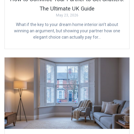
The Ultimate UK Guide
May 23, 2026
What if the key to your dream home interior isn’t about
winning an argument, but showing your partner how one
elegant choice can actually pay for…