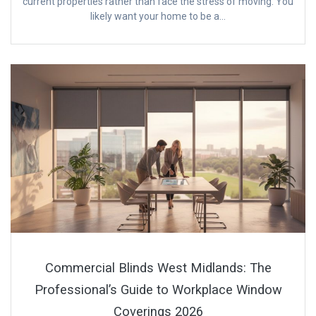
current properties rather than face the stress of moving. You
likely want your home to be a…
Commercial Blinds West Midlands: The
Professional’s Guide to Workplace Window
Coverings 2026