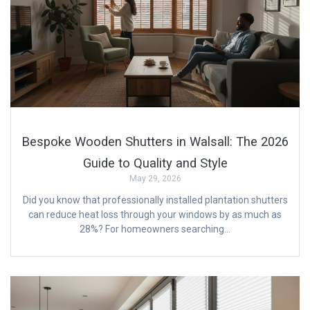
Bespoke Wooden Shutters in Walsall: The 2026
Guide to Quality and Style
May 29, 2026
Did you know that professionally installed plantation shutters
can reduce heat loss through your windows by as much as
28%? For homeowners searching…