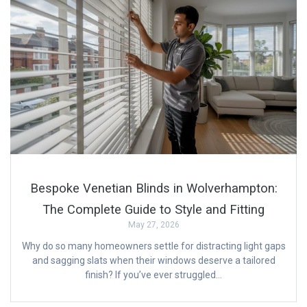
Bespoke Venetian Blinds in Wolverhampton:
The Complete Guide to Style and Fitting
May 27, 2026
Why do so many homeowners settle for distracting light gaps
and sagging slats when their windows deserve a tailored
finish? If you’ve ever struggled…