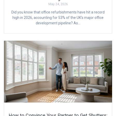
May 24, 2026
Did you know that office refurbishments have hit a record
high in 2026, accounting for 53% of the UK’s major office
development pipeline? As…
How to Convince Your Partner to Get Shutters: