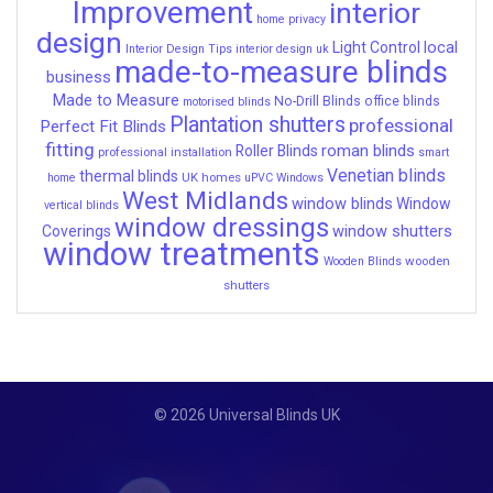
Improvement
interior
home privacy
design
local
Light Control
Interior Design Tips
interior design uk
made-to-measure blinds
business
Made to Measure
No-Drill Blinds
office blinds
motorised blinds
Plantation shutters
professional
Perfect Fit Blinds
fitting
roman blinds
Roller Blinds
professional installation
smart
Venetian blinds
thermal blinds
UK homes
home
uPVC Windows
West Midlands
window blinds
Window
vertical blinds
window dressings
window shutters
Coverings
window treatments
wooden
Wooden Blinds
shutters
© 2026 Universal Blinds UK