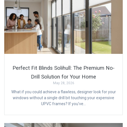
Perfect Fit Blinds Solihull: The Premium No-
Drill Solution for Your Home
May 28, 2026
What if you could achieve a flawless, designer look for your
windows without a single drill bit touching your expensive
UPVC frames? If you’ve…