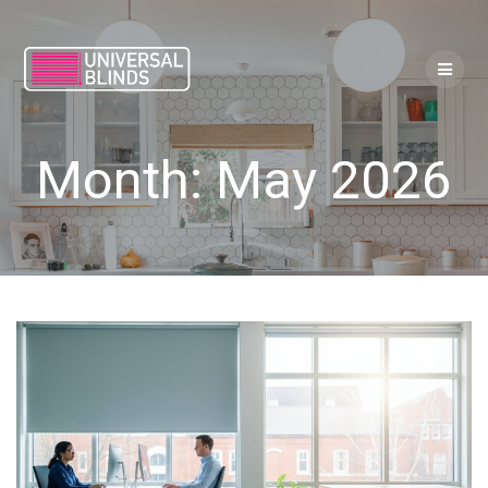
Skip
to
content
Month:
May 2026