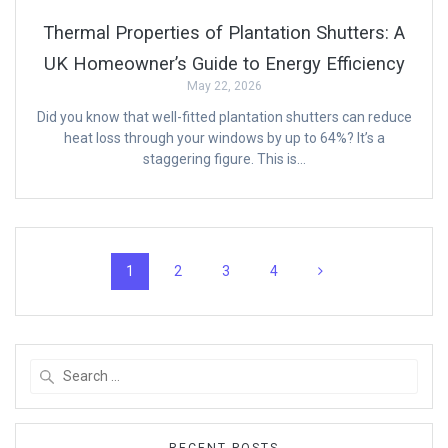
Thermal Properties of Plantation Shutters: A
UK Homeowner’s Guide to Energy Efficiency
May 22, 2026
Did you know that well-fitted plantation shutters can reduce
heat loss through your windows by up to 64%? It’s a
staggering figure. This is…
Posts
Page
Page
Page
Page
1
2
3
4
navigation
Search
for:
RECENT POSTS