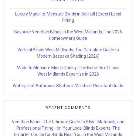
Luxury Made-to-Measure Blinds in Solihull | Expert Local
Fitting
Bespoke Venetian Blinds in the West Midlands: The 2026
Homeowner’s Guide
Vertical Blinds West Midlands: The Complete Guide to
Modern Bespoke Shading (2026)
Made to Measure Blinds Dudley: The Benefits of Local
West Midlands Expertise in 2026
Waterproof Bathroom Shutters: Moisture-Resistant Guide
RECENT COMMENTS
Venetian Blinds: The Ultimate Guide to Style, Materials, and
Professional Fitting -
on
Your Local Blinds Experts: The
Smarter Choice for Blinds Near You in the West Midlands