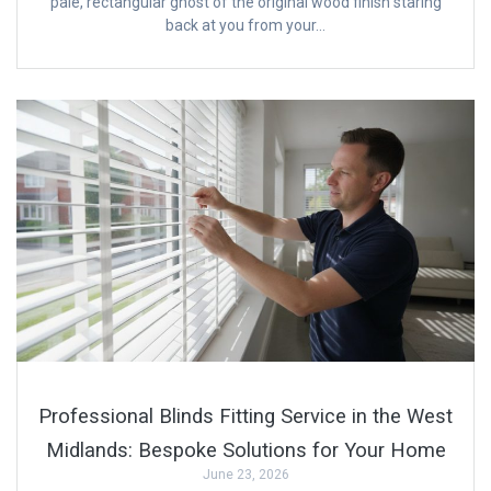
pale, rectangular ghost of the original wood finish staring
back at you from your…
Professional Blinds Fitting Service in the West
Midlands: Bespoke Solutions for Your Home
June 23, 2026