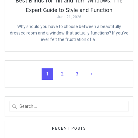
Best Blinds for Tilt and Turn Windows: The
Expert Guide to Style and Function
June 21, 2026
Why should you have to choose between a beautifully
dressed room and a window that actually functions? If you’ve
ever felt the frustration of a…
Posts
Page
Page
Page
1
2
3
navigation
Search
for:
RECENT POSTS