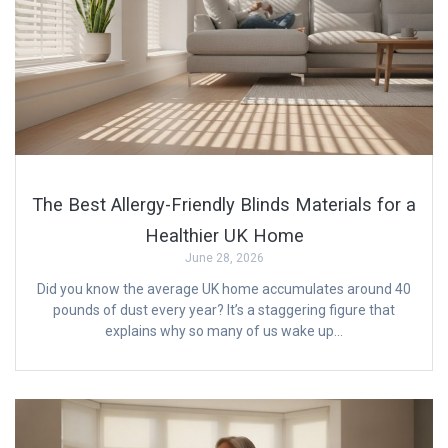
The Best Allergy-Friendly Blinds Materials for a
Healthier UK Home
June 28, 2026
Did you know the average UK home accumulates around 40
pounds of dust every year? It’s a staggering figure that
explains why so many of us wake up…