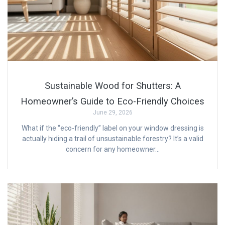
Sustainable Wood for Shutters: A
Homeowner’s Guide to Eco-Friendly Choices
June 29, 2026
What if the “eco-friendly” label on your window dressing is
actually hiding a trail of unsustainable forestry? It’s a valid
concern for any homeowner…