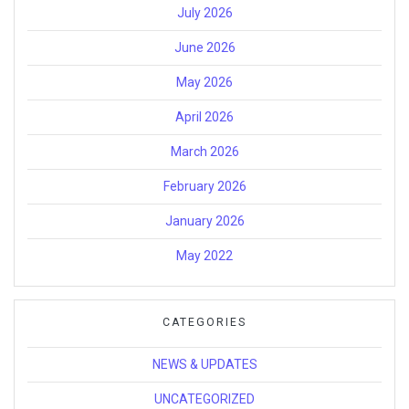
July 2026
June 2026
May 2026
April 2026
March 2026
February 2026
January 2026
May 2022
CATEGORIES
NEWS & UPDATES
UNCATEGORIZED