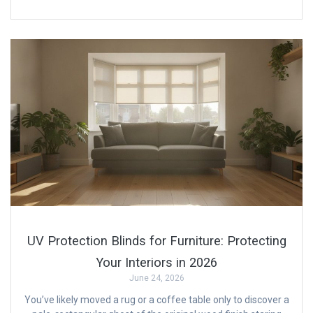
UV Protection Blinds for Furniture: Protecting
Your Interiors in 2026
June 24, 2026
You’ve likely moved a rug or a coffee table only to discover a