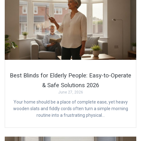
Best Blinds for Elderly People: Easy-to-Operate
& Safe Solutions 2026
June 27, 2026
Your home should be a place of complete ease, yet heavy
wooden slats and fiddly cords often turn a simple morning
routine into a frustrating physical…