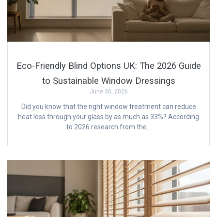
Eco-Friendly Blind Options UK: The 2026 Guide
to Sustainable Window Dressings
June 30, 2026
Did you know that the right window treatment can reduce
heat loss through your glass by as much as 33%? According
to 2026 research from the…