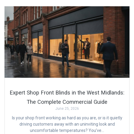
Expert Shop Front Blinds in the West Midlands:
The Complete Commercial Guide
June 25, 2026
Is your shop front working as hard as you are, or is it quietly
driving customers away with an uninviting look and
uncomfortable temperatures? You’ve…