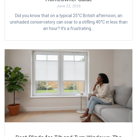
June 22, 2026
Did you know that on a typical 25°C British afternoon, an
unshaded conservatory can soar to a stifling 40°C in less than
an hour? It’s a frustrating…