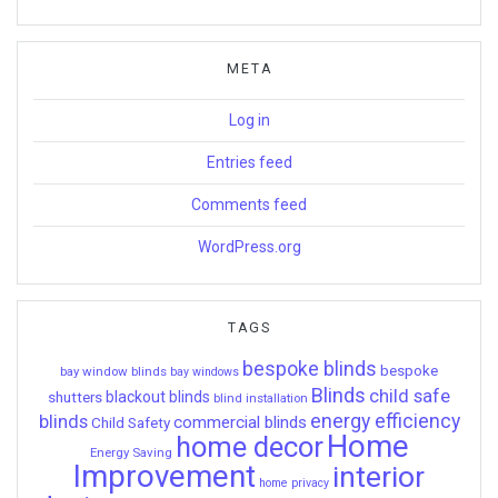
META
Log in
Entries feed
Comments feed
WordPress.org
TAGS
bespoke blinds
bespoke
bay window blinds
bay windows
Blinds
child safe
shutters
blackout blinds
blind installation
energy efficiency
blinds
commercial blinds
Child Safety
Home
home decor
Energy Saving
Improvement
interior
home privacy