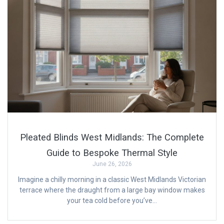
Pleated Blinds West Midlands: The Complete
Guide to Bespoke Thermal Style
June 26, 2026
Imagine a chilly morning in a classic West Midlands Victorian
terrace where the draught from a large bay window makes
your tea cold before you’ve…