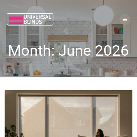
Skip
to
content
Month:
June 2026