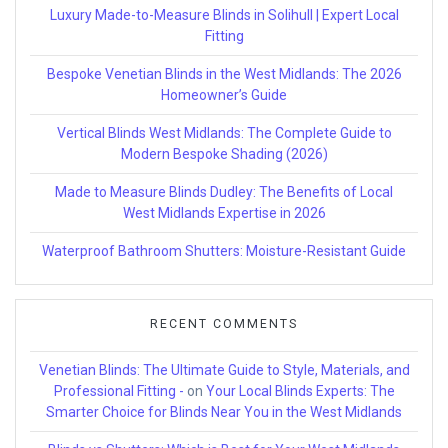
Luxury Made-to-Measure Blinds in Solihull | Expert Local
Fitting
Bespoke Venetian Blinds in the West Midlands: The 2026
Homeowner’s Guide
Vertical Blinds West Midlands: The Complete Guide to
Modern Bespoke Shading (2026)
Made to Measure Blinds Dudley: The Benefits of Local
West Midlands Expertise in 2026
Waterproof Bathroom Shutters: Moisture-Resistant Guide
RECENT COMMENTS
Venetian Blinds: The Ultimate Guide to Style, Materials, and
Professional Fitting -
on
Your Local Blinds Experts: The
Smarter Choice for Blinds Near You in the West Midlands