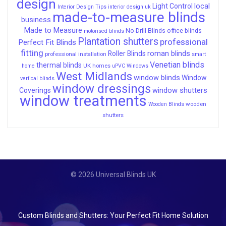
design
local
Light Control
Interior Design Tips
interior design uk
made-to-measure blinds
business
Made to Measure
No-Drill Blinds
office blinds
motorised blinds
Plantation shutters
professional
Perfect Fit Blinds
fitting
roman blinds
Roller Blinds
professional installation
smart
Venetian blinds
thermal blinds
UK homes
home
uPVC Windows
West Midlands
window blinds
Window
vertical blinds
window dressings
window shutters
Coverings
window treatments
wooden
Wooden Blinds
shutters
© 2026 Universal Blinds UK
Custom Blinds and Shutters: Your Perfect Fit Home Solution