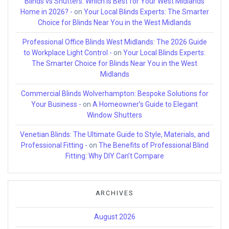
Blinds vs Shutters: Which is Best for Your West Midlands
Home in 2026? -
on
Your Local Blinds Experts: The Smarter
Choice for Blinds Near You in the West Midlands
Professional Office Blinds West Midlands: The 2026 Guide
to Workplace Light Control -
on
Your Local Blinds Experts:
The Smarter Choice for Blinds Near You in the West
Midlands
Commercial Blinds Wolverhampton: Bespoke Solutions for
Your Business -
on
A Homeowner’s Guide to Elegant
Window Shutters
Venetian Blinds: The Ultimate Guide to Style, Materials, and
Professional Fitting -
on
The Benefits of Professional Blind
Fitting: Why DIY Can’t Compare
ARCHIVES
August 2026