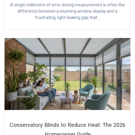
A single millimetre of error during measurement is often the
difference between a stunning window display and a
frustrating, light-leaking gap that…
Conservatory Blinds to Reduce Heat: The 2026
Homeowner Guide