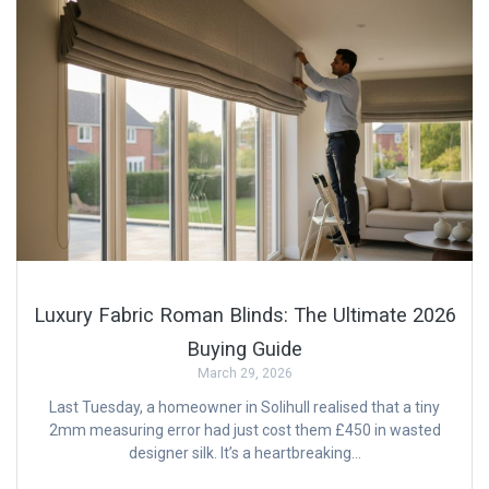
Luxury Fabric Roman Blinds: The Ultimate 2026
Buying Guide
March 29, 2026
Last Tuesday, a homeowner in Solihull realised that a tiny
2mm measuring error had just cost them £450 in wasted
designer silk. It’s a heartbreaking…