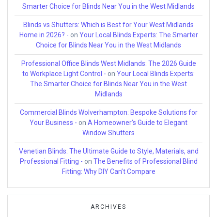
Smarter Choice for Blinds Near You in the West Midlands
Blinds vs Shutters: Which is Best for Your West Midlands
Home in 2026? -
on
Your Local Blinds Experts: The Smarter
Choice for Blinds Near You in the West Midlands
Professional Office Blinds West Midlands: The 2026 Guide
to Workplace Light Control -
on
Your Local Blinds Experts:
The Smarter Choice for Blinds Near You in the West
Midlands
Commercial Blinds Wolverhampton: Bespoke Solutions for
Your Business -
on
A Homeowner’s Guide to Elegant
Window Shutters
Venetian Blinds: The Ultimate Guide to Style, Materials, and
Professional Fitting -
on
The Benefits of Professional Blind
Fitting: Why DIY Can’t Compare
ARCHIVES