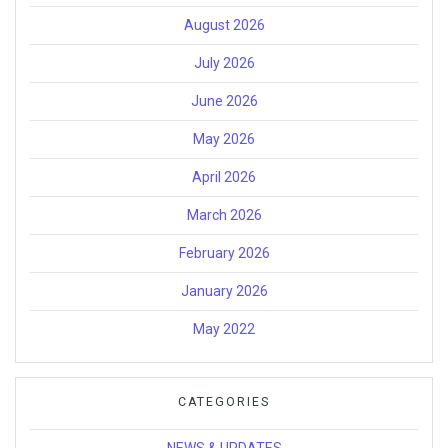
August 2026
July 2026
June 2026
May 2026
April 2026
March 2026
February 2026
January 2026
May 2022
CATEGORIES
NEWS & UPDATES