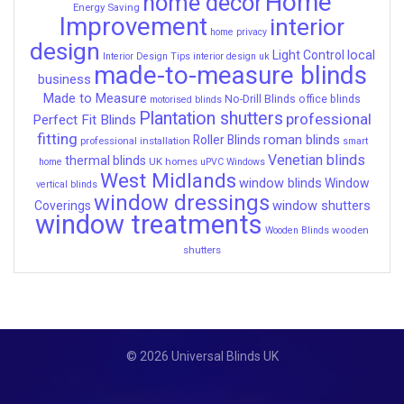
Home
home decor
Energy Saving
Improvement
interior
home privacy
design
local
Light Control
Interior Design Tips
interior design uk
made-to-measure blinds
business
Made to Measure
No-Drill Blinds
office blinds
motorised blinds
Plantation shutters
professional
Perfect Fit Blinds
fitting
roman blinds
Roller Blinds
professional installation
smart
Venetian blinds
thermal blinds
UK homes
home
uPVC Windows
West Midlands
window blinds
Window
vertical blinds
window dressings
window shutters
Coverings
window treatments
wooden
Wooden Blinds
shutters
© 2026 Universal Blinds UK