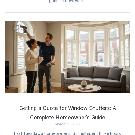
goldfish bowl with…
Getting a Quote for Window Shutters: A
Complete Homeowner’s Guide
March 28, 2026
Last Tuesday, a homeowner in Solihull spent three hours