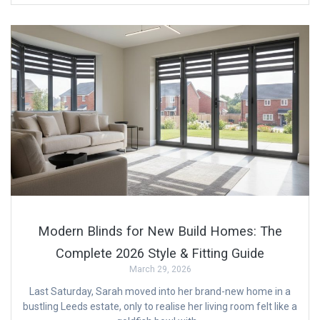
Modern Blinds for New Build Homes: The
Complete 2026 Style & Fitting Guide
March 29, 2026
Last Saturday, Sarah moved into her brand-new home in a
bustling Leeds estate, only to realise her living room felt like a