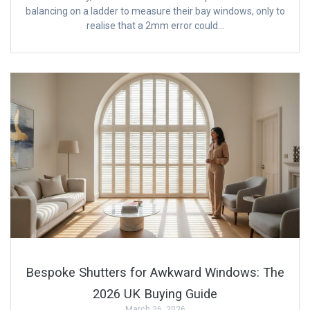
balancing on a ladder to measure their bay windows, only to
realise that a 2mm error could…
Bespoke Shutters for Awkward Windows: The
2026 UK Buying Guide
March 26, 2026