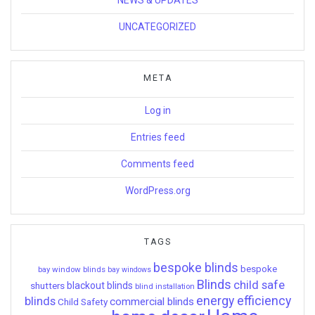
UNCATEGORIZED
META
Log in
Entries feed
Comments feed
WordPress.org
TAGS
bespoke blinds
bespoke
bay window blinds
bay windows
Blinds
child safe
shutters
blackout blinds
blind installation
energy efficiency
blinds
commercial blinds
Child Safety