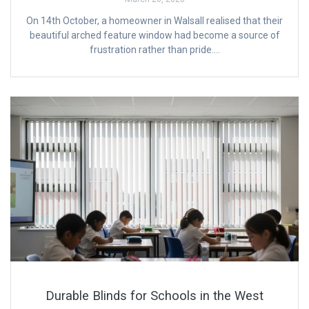
On 14th October, a homeowner in Walsall realised that their
beautiful arched feature window had become a source of
frustration rather than pride….
Durable Blinds for Schools in the West