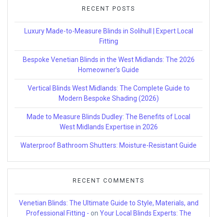
RECENT POSTS
Luxury Made-to-Measure Blinds in Solihull | Expert Local
Fitting
Bespoke Venetian Blinds in the West Midlands: The 2026
Homeowner’s Guide
Vertical Blinds West Midlands: The Complete Guide to
Modern Bespoke Shading (2026)
Made to Measure Blinds Dudley: The Benefits of Local
West Midlands Expertise in 2026
Waterproof Bathroom Shutters: Moisture-Resistant Guide
RECENT COMMENTS
Venetian Blinds: The Ultimate Guide to Style, Materials, and
Professional Fitting -
on
Your Local Blinds Experts: The