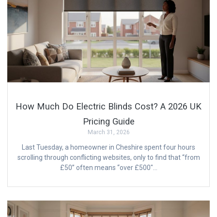
How Much Do Electric Blinds Cost? A 2026 UK
Pricing Guide
March 31, 2026
Last Tuesday, a homeowner in Cheshire spent four hours
scrolling through conflicting websites, only to find that “from
£50” often means “over £500″…