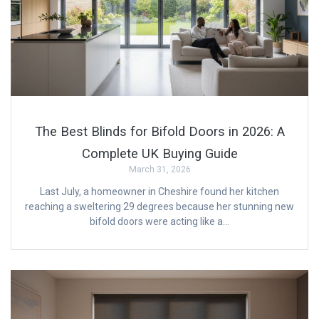
The Best Blinds for Bifold Doors in 2026: A
Complete UK Buying Guide
March 31, 2026
Last July, a homeowner in Cheshire found her kitchen
reaching a sweltering 29 degrees because her stunning new
bifold doors were acting like a…