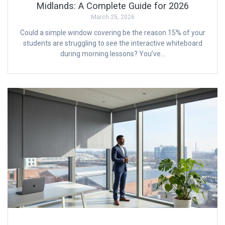
Midlands: A Complete Guide for 2026
March 25, 2026
Could a simple window covering be the reason 15% of your
students are struggling to see the interactive whiteboard
during morning lessons? You’ve…