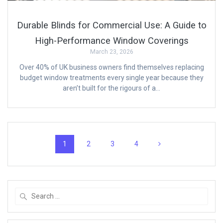
Durable Blinds for Commercial Use: A Guide to
High-Performance Window Coverings
March 23, 2026
Over 40% of UK business owners find themselves replacing
budget window treatments every single year because they
aren’t built for the rigours of a…
Posts
Page
Page
Page
Page
1
2
3
4
navigation
Search
for: