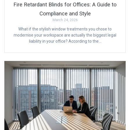
Fire Retardant Blinds for Offices: A Guide to
Compliance and Style
March 24, 2026
What if the stylish window treatments you chose to
modernise your workspace are actually the biggest legal
liability in your office? According to the…