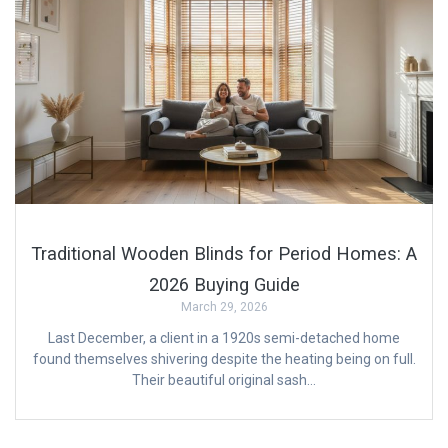
Traditional Wooden Blinds for Period Homes: A
2026 Buying Guide
March 29, 2026
Last December, a client in a 1920s semi-detached home
found themselves shivering despite the heating being on full.
Their beautiful original sash…