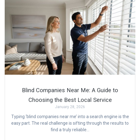
Blind Companies Near Me: A Guide to
Choosing the Best Local Service
January 28, 2026
Typing ‘blind companies near me’ into a search engine is the
easy part. The real challenge is sifting through the results to
find a truly reliable…