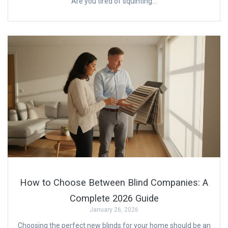
Are you tired of squinting…
How to Choose Between Blind Companies: A
Complete 2026 Guide
January 26, 2026
Choosing the perfect new blinds for your home should be an