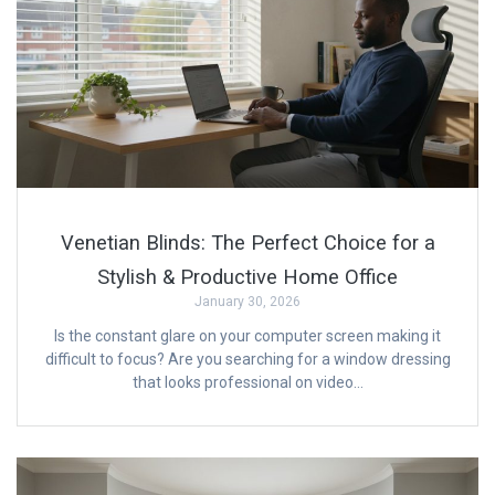
Venetian Blinds: The Perfect Choice for a
Stylish & Productive Home Office
January 30, 2026
Is the constant glare on your computer screen making it
difficult to focus? Are you searching for a window dressing
that looks professional on video…