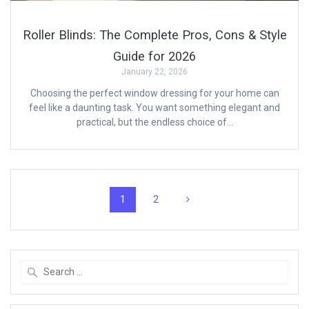
Roller Blinds: The Complete Pros, Cons & Style
Guide for 2026
January 22, 2026
Choosing the perfect window dressing for your home can
feel like a daunting task. You want something elegant and
practical, but the endless choice of…
Posts
Page
Page
1
2
navigation
Search
for: