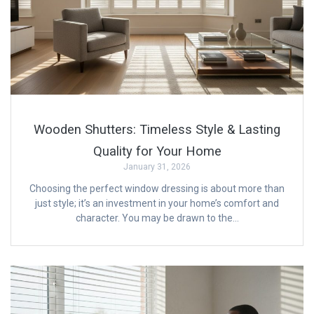
Wooden Shutters: Timeless Style & Lasting
Quality for Your Home
January 31, 2026
Choosing the perfect window dressing is about more than
just style; it’s an investment in your home’s comfort and
character. You may be drawn to the…