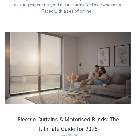
exciting experience, but it can quickly feel overwhelming.
Faced with a sea of online…
Electric Curtains & Motorised Blinds: The
Ultimate Guide for 2026
January 25, 2026