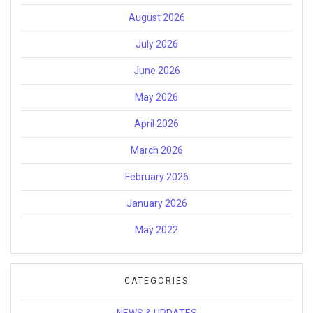
August 2026
July 2026
June 2026
May 2026
April 2026
March 2026
February 2026
January 2026
May 2022
CATEGORIES
NEWS & UPDATES