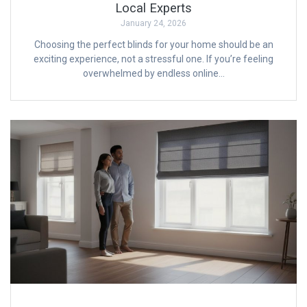
Local Experts
January 24, 2026
Choosing the perfect blinds for your home should be an
exciting experience, not a stressful one. If you’re feeling
overwhelmed by endless online…