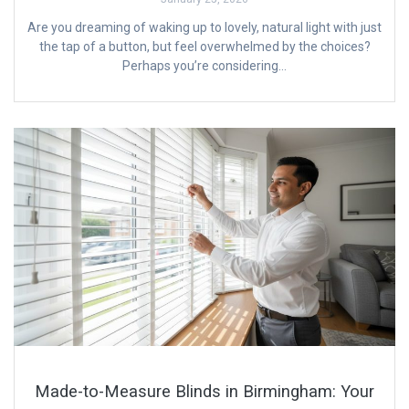
Are you dreaming of waking up to lovely, natural light with just
the tap of a button, but feel overwhelmed by the choices?
Perhaps you’re considering…
Made-to-Measure Blinds in Birmingham: Your