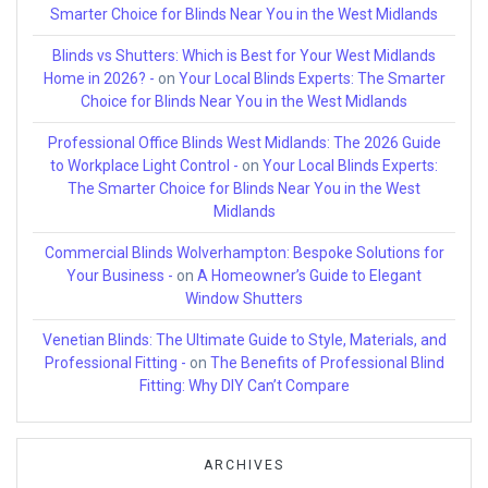
Smarter Choice for Blinds Near You in the West Midlands
Blinds vs Shutters: Which is Best for Your West Midlands
Home in 2026? -
on
Your Local Blinds Experts: The Smarter
Choice for Blinds Near You in the West Midlands
Professional Office Blinds West Midlands: The 2026 Guide
to Workplace Light Control -
on
Your Local Blinds Experts:
The Smarter Choice for Blinds Near You in the West
Midlands
Commercial Blinds Wolverhampton: Bespoke Solutions for
Your Business -
on
A Homeowner’s Guide to Elegant
Window Shutters
Venetian Blinds: The Ultimate Guide to Style, Materials, and
Professional Fitting -
on
The Benefits of Professional Blind
Fitting: Why DIY Can’t Compare
ARCHIVES