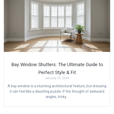
Bay Window Shutters: The Ultimate Guide to
Perfect Style & Fit
January 29, 2026
A bay window is a stunning architectural feature, but dressing
it can feel like a daunting puzzle. If the thought of awkward
angles, tricky…