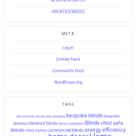
UNCATEGORIZED
META
Log in
Entries feed
Comments feed
WordPress.org
TAGS
bespoke blinds
bespoke
bay window blinds
bay windows
Blinds
child safe
shutters
blackout blinds
blind installation
energy efficiency
blinds
commercial blinds
Child Safety