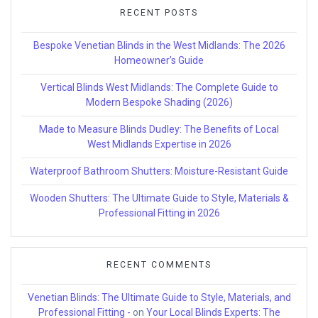
RECENT POSTS
Bespoke Venetian Blinds in the West Midlands: The 2026
Homeowner’s Guide
Vertical Blinds West Midlands: The Complete Guide to
Modern Bespoke Shading (2026)
Made to Measure Blinds Dudley: The Benefits of Local
West Midlands Expertise in 2026
Waterproof Bathroom Shutters: Moisture-Resistant Guide
Wooden Shutters: The Ultimate Guide to Style, Materials &
Professional Fitting in 2026
RECENT COMMENTS
Venetian Blinds: The Ultimate Guide to Style, Materials, and
Professional Fitting -
on
Your Local Blinds Experts: The