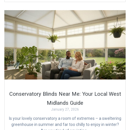
Conservatory Blinds Near Me: Your Local West
Midlands Guide
January 27, 2026
Is your lovely conservatory a room of extremes – a sweltering
greenhouse in summer and far too chilly to enjoy in winter?