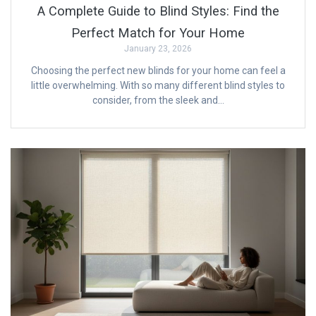
A Complete Guide to Blind Styles: Find the
Perfect Match for Your Home
January 23, 2026
Choosing the perfect new blinds for your home can feel a
little overwhelming. With so many different blind styles to
consider, from the sleek and…