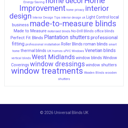
Home
home decor
Energy Saving
Improvement
interior
home privacy
design
local
Light Control
Interior Design Tips
interior design uk
made-to-measure blinds
business
Made to Measure
No-Drill Blinds
office blinds
motorised blinds
Plantation shutters
professional
Perfect Fit Blinds
fitting
roman blinds
Roller Blinds
professional installation
smart
Venetian blinds
thermal blinds
UK homes
home
uPVC Windows
West Midlands
window blinds
Window
vertical blinds
window dressings
window shutters
Coverings
window treatments
wooden
Wooden Blinds
shutters
© 2026 Universal Blinds UK