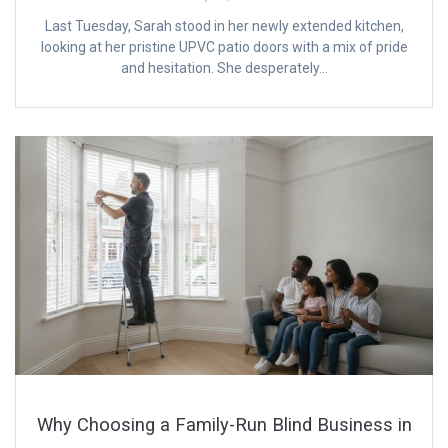
Last Tuesday, Sarah stood in her newly extended kitchen,
looking at her pristine UPVC patio doors with a mix of pride
and hesitation. She desperately…
Why Choosing a Family-Run Blind Business in