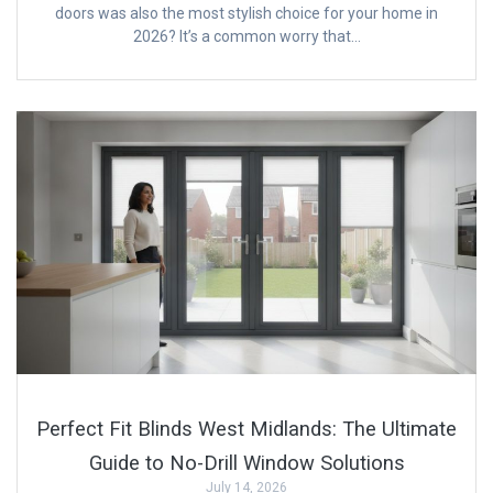
doors was also the most stylish choice for your home in
2026? It’s a common worry that…
Perfect Fit Blinds West Midlands: The Ultimate
Guide to No-Drill Window Solutions
July 14, 2026