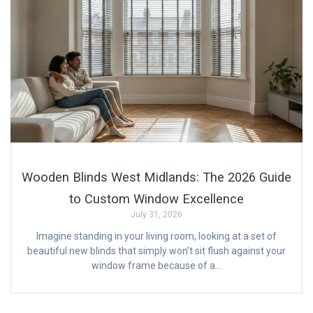
Wooden Blinds West Midlands: The 2026 Guide
to Custom Window Excellence
July 31, 2026
Imagine standing in your living room, looking at a set of
beautiful new blinds that simply won’t sit flush against your
window frame because of a…