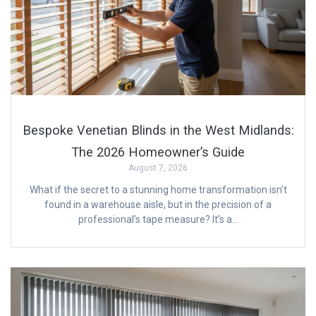
Bespoke Venetian Blinds in the West Midlands:
The 2026 Homeowner’s Guide
August 7, 2026
What if the secret to a stunning home transformation isn’t
found in a warehouse aisle, but in the precision of a
professional’s tape measure? It’s a…