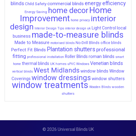
energy efficiency
blinds
commercial blinds
Child Safety
Home
home decor
Energy Saving
Improvement
interior
home privacy
design
local
Light Control
Interior Design Tips
interior design uk
made-to-measure blinds
business
Made to Measure
No-Drill Blinds
office blinds
motorised blinds
Plantation shutters
professional
Perfect Fit Blinds
fitting
roman blinds
Roller Blinds
professional installation
smart
Venetian blinds
thermal blinds
UK homes
home
uPVC Windows
West Midlands
window blinds
Window
vertical blinds
window dressings
window shutters
Coverings
window treatments
wooden
Wooden Blinds
shutters
© 2026 Universal Blinds UK