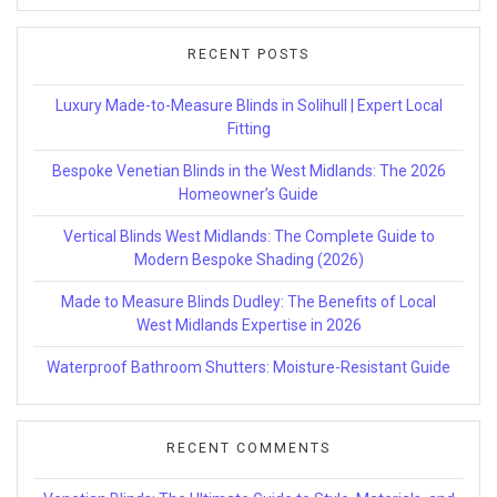
RECENT POSTS
Luxury Made-to-Measure Blinds in Solihull | Expert Local
Fitting
Bespoke Venetian Blinds in the West Midlands: The 2026
Homeowner’s Guide
Vertical Blinds West Midlands: The Complete Guide to
Modern Bespoke Shading (2026)
Made to Measure Blinds Dudley: The Benefits of Local
West Midlands Expertise in 2026
Waterproof Bathroom Shutters: Moisture-Resistant Guide
RECENT COMMENTS