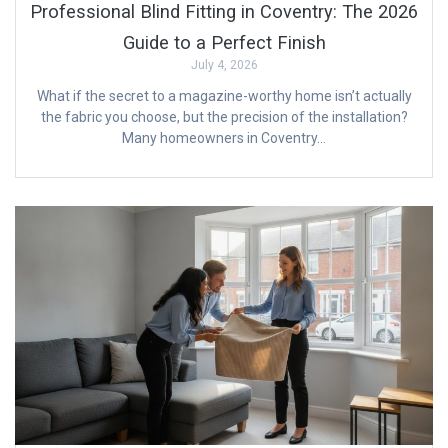
Professional Blind Fitting in Coventry: The 2026
Guide to a Perfect Finish
July 4, 2026
What if the secret to a magazine-worthy home isn’t actually
the fabric you choose, but the precision of the installation?
Many homeowners in Coventry…