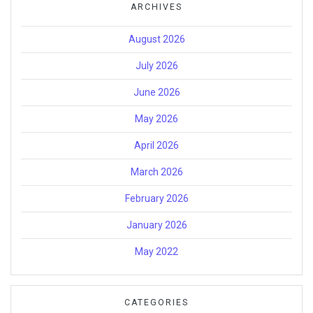
ARCHIVES
August 2026
July 2026
June 2026
May 2026
April 2026
March 2026
February 2026
January 2026
May 2022
CATEGORIES