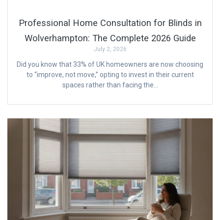
Professional Home Consultation for Blinds in
Wolverhampton: The Complete 2026 Guide
July 2, 2026
Did you know that 33% of UK homeowners are now choosing
to “improve, not move,” opting to invest in their current
spaces rather than facing the…