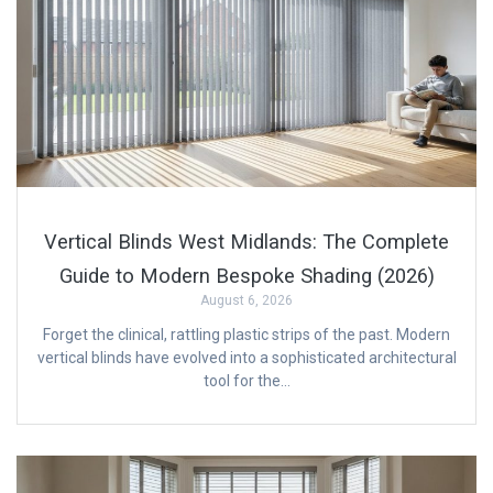
Vertical Blinds West Midlands: The Complete
Guide to Modern Bespoke Shading (2026)
August 6, 2026
Forget the clinical, rattling plastic strips of the past. Modern
vertical blinds have evolved into a sophisticated architectural
tool for the…