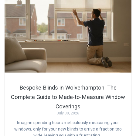
Bespoke Blinds in Wolverhampton: The
Complete Guide to Made-to-Measure Window
Coverings
July 30, 2026
Imagine spending hours meticulously measuring your
windows, only for your new blinds to arrive a fraction too
wide, leaving you with a frustrating…