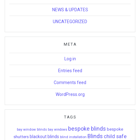
NEWS & UPDATES
UNCATEGORIZED
META
Log in
Entries feed
Comments feed
WordPress.org
TAGS
bespoke blinds
bespoke
bay window blinds
bay windows
Blinds
child safe
shutters
blackout blinds
blind installation