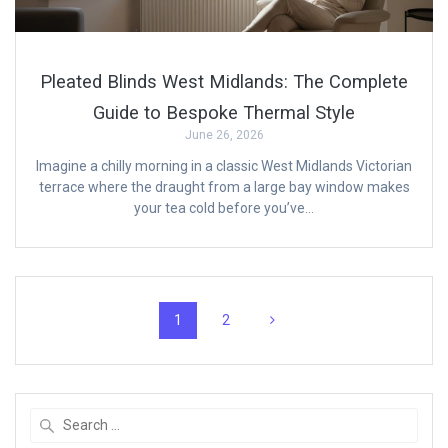
Pleated Blinds West Midlands: The Complete
Guide to Bespoke Thermal Style
June 26, 2026
Imagine a chilly morning in a classic West Midlands Victorian
terrace where the draught from a large bay window makes
your tea cold before you’ve…
Posts
Page
Page
1
2
navigation
Search
for: