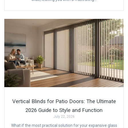
Vertical Blinds for Patio Doors: The Ultimate
2026 Guide to Style and Function
July 22, 2026
What if the most practical solution for your expansive glass