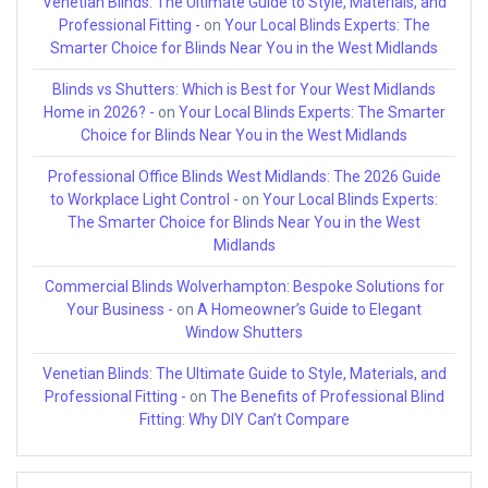
Venetian Blinds: The Ultimate Guide to Style, Materials, and
Professional Fitting -
on
Your Local Blinds Experts: The
Smarter Choice for Blinds Near You in the West Midlands
Blinds vs Shutters: Which is Best for Your West Midlands
Home in 2026? -
on
Your Local Blinds Experts: The Smarter
Choice for Blinds Near You in the West Midlands
Professional Office Blinds West Midlands: The 2026 Guide
to Workplace Light Control -
on
Your Local Blinds Experts:
The Smarter Choice for Blinds Near You in the West
Midlands
Commercial Blinds Wolverhampton: Bespoke Solutions for
Your Business -
on
A Homeowner’s Guide to Elegant
Window Shutters
Venetian Blinds: The Ultimate Guide to Style, Materials, and
Professional Fitting -
on
The Benefits of Professional Blind
Fitting: Why DIY Can’t Compare