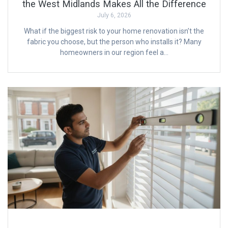
the West Midlands Makes All the Difference
July 6, 2026
What if the biggest risk to your home renovation isn’t the
fabric you choose, but the person who installs it? Many
homeowners in our region feel a…