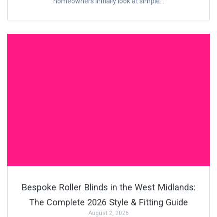
homeowners initially look at simple…
Bespoke Roller Blinds in the West Midlands:
The Complete 2026 Style & Fitting Guide
August 2, 2026