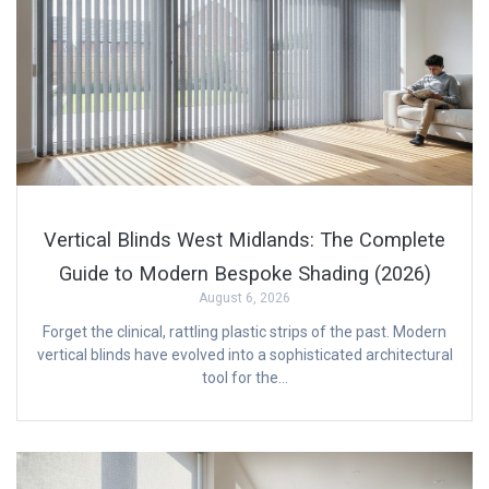
Vertical Blinds West Midlands: The Complete
Guide to Modern Bespoke Shading (2026)
August 6, 2026
Forget the clinical, rattling plastic strips of the past. Modern
vertical blinds have evolved into a sophisticated architectural
tool for the…