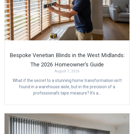
Bespoke Venetian Blinds in the West Midlands:
The 2026 Homeowner’s Guide
August 7, 2026
What if the secret to a stunning home transformation isn’t
found in a warehouse aisle, but in the precision of a
professional’s tape measure? It’s a…