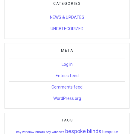
CATEGORIES
NEWS & UPDATES
UNCATEGORIZED
META
Log in
Entries feed
Comments feed
WordPress.org
TAGS
bespoke blinds
bespoke
bay window blinds
bay windows