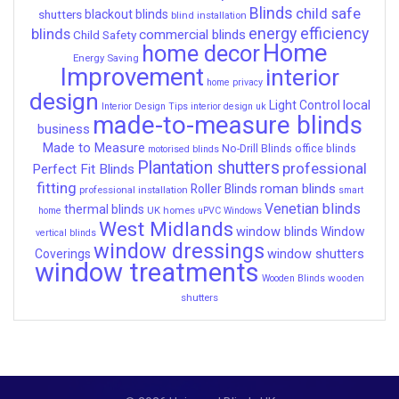
Blinds
child safe
shutters
blackout blinds
blind installation
energy efficiency
blinds
commercial blinds
Child Safety
Home
home decor
Energy Saving
Improvement
interior
home privacy
design
local
Light Control
Interior Design Tips
interior design uk
made-to-measure blinds
business
Made to Measure
No-Drill Blinds
office blinds
motorised blinds
Plantation shutters
professional
Perfect Fit Blinds
fitting
roman blinds
Roller Blinds
professional installation
smart
Venetian blinds
thermal blinds
UK homes
home
uPVC Windows
West Midlands
window blinds
Window
vertical blinds
window dressings
window shutters
Coverings
window treatments
wooden
Wooden Blinds
shutters