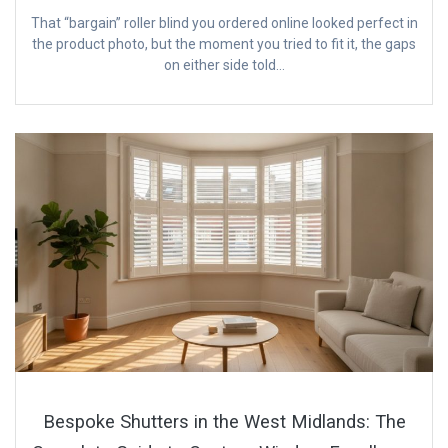
That “bargain” roller blind you ordered online looked perfect in
the product photo, but the moment you tried to fit it, the gaps
on either side told…
Bespoke Shutters in the West Midlands: The