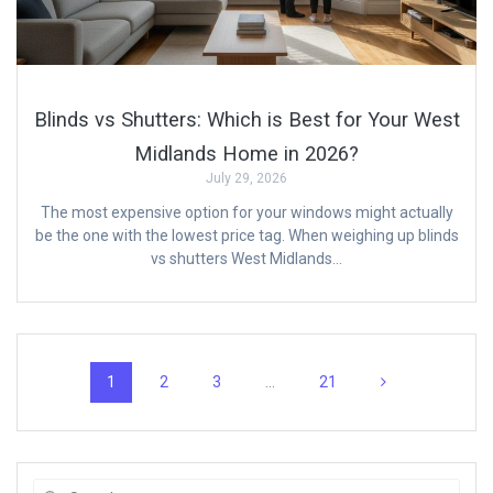
Blinds vs Shutters: Which is Best for Your West
Midlands Home in 2026?
July 29, 2026
The most expensive option for your windows might actually
be the one with the lowest price tag. When weighing up blinds
vs shutters West Midlands…
Posts
Page
Page
Page
Page
1
2
3
…
21
navigation
Search