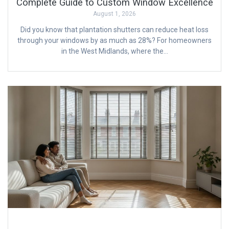
Complete Guide to Custom Window Excellence
August 1, 2026
Did you know that plantation shutters can reduce heat loss
through your windows by as much as 28%? For homeowners
in the West Midlands, where the…