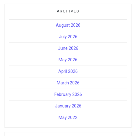
ARCHIVES
August 2026
July 2026
June 2026
May 2026
April 2026
March 2026
February 2026
January 2026
May 2022