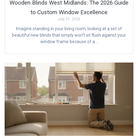
Wooden Blinds West Midlands: The 2026 Guide
to Custom Window Excellence
July 31, 2026
Imagine standing in your living room, looking at a set of
beautiful new blinds that simply won’t sit flush against your
window frame because of a…