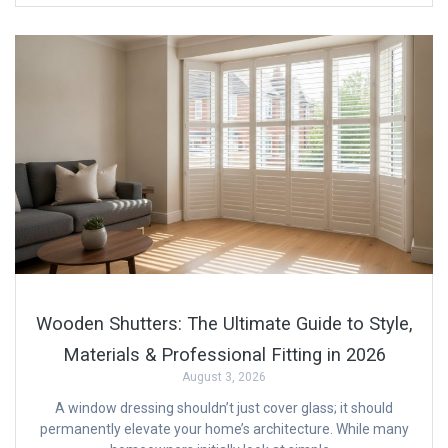
Wooden Shutters: The Ultimate Guide to Style,
Materials & Professional Fitting in 2026
August 3, 2026
A window dressing shouldn’t just cover glass; it should
permanently elevate your home’s architecture. While many