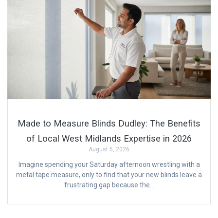
Made to Measure Blinds Dudley: The Benefits
of Local West Midlands Expertise in 2026
August 5, 2026
Imagine spending your Saturday afternoon wrestling with a
metal tape measure, only to find that your new blinds leave a
frustrating gap because the…