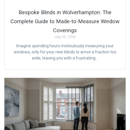
Bespoke Blinds in Wolverhampton: The
Complete Guide to Made-to-Measure Window
Coverings
July 30, 2026
Imagine spending hours meticulously measuring your
windows, only for your new blinds to arrive a fraction too
wide, leaving you with a frustrating…