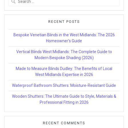
for:
RECENT POSTS
Bespoke Venetian Blinds in the West Midlands: The 2026
Homeowner’s Guide
Vertical Blinds West Midlands: The Complete Guide to
Modern Bespoke Shading (2026)
Made to Measure Blinds Dudley: The Benefits of Local
West Midlands Expertise in 2026
Waterproof Bathroom Shutters: Moisture-Resistant Guide
Wooden Shutters: The Ultimate Guide to Style, Materials &
Professional Fitting in 2026
RECENT COMMENTS