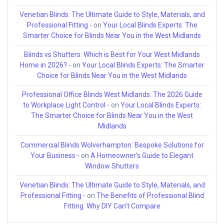
Venetian Blinds: The Ultimate Guide to Style, Materials, and
Professional Fitting -
on
Your Local Blinds Experts: The
Smarter Choice for Blinds Near You in the West Midlands
Blinds vs Shutters: Which is Best for Your West Midlands
Home in 2026? -
on
Your Local Blinds Experts: The Smarter
Choice for Blinds Near You in the West Midlands
Professional Office Blinds West Midlands: The 2026 Guide
to Workplace Light Control -
on
Your Local Blinds Experts:
The Smarter Choice for Blinds Near You in the West
Midlands
Commercial Blinds Wolverhampton: Bespoke Solutions for
Your Business -
on
A Homeowner’s Guide to Elegant
Window Shutters
Venetian Blinds: The Ultimate Guide to Style, Materials, and
Professional Fitting -
on
The Benefits of Professional Blind
Fitting: Why DIY Can’t Compare