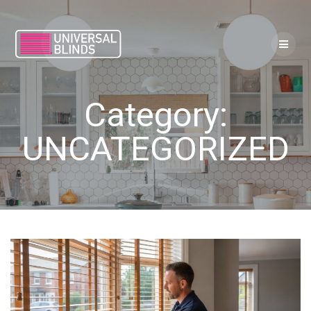
Skip
to
content
Category:
UNCATEGORIZED