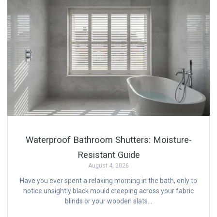
Waterproof Bathroom Shutters: Moisture-
Resistant Guide
August 4, 2026
Have you ever spent a relaxing morning in the bath, only to
notice unsightly black mould creeping across your fabric
blinds or your wooden slats…