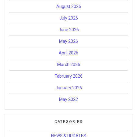
August 2026
July 2026
June 2026
May 2026
April 2026
March 2026
February 2026
January 2026
May 2022
CATEGORIES
NEWS & UPDATES