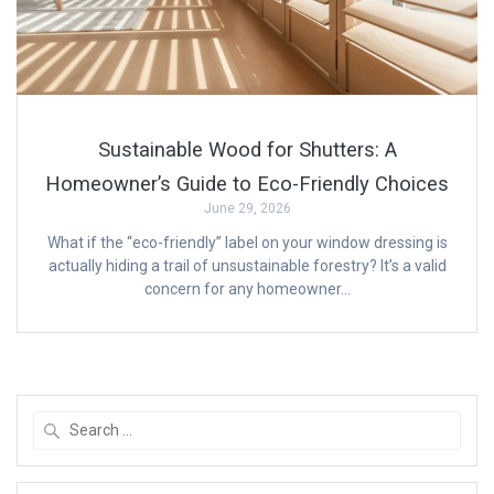
Sustainable Wood for Shutters: A
Homeowner’s Guide to Eco-Friendly Choices
June 29, 2026
What if the “eco-friendly” label on your window dressing is
actually hiding a trail of unsustainable forestry? It’s a valid
concern for any homeowner…
Search
for: