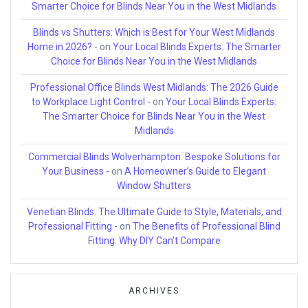
Smarter Choice for Blinds Near You in the West Midlands
Blinds vs Shutters: Which is Best for Your West Midlands
Home in 2026? -
on
Your Local Blinds Experts: The Smarter
Choice for Blinds Near You in the West Midlands
Professional Office Blinds West Midlands: The 2026 Guide
to Workplace Light Control -
on
Your Local Blinds Experts:
The Smarter Choice for Blinds Near You in the West
Midlands
Commercial Blinds Wolverhampton: Bespoke Solutions for
Your Business -
on
A Homeowner’s Guide to Elegant
Window Shutters
Venetian Blinds: The Ultimate Guide to Style, Materials, and
Professional Fitting -
on
The Benefits of Professional Blind
Fitting: Why DIY Can’t Compare
ARCHIVES