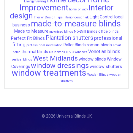
Energy Saving
Improvement
interior
home privacy
design
local
Light Control
Interior Design Tips
interior design uk
made-to-measure blinds
business
Made to Measure
No-Drill Blinds
office blinds
motorised blinds
Plantation shutters
professional
Perfect Fit Blinds
fitting
roman blinds
Roller Blinds
professional installation
smart
Venetian blinds
thermal blinds
UK homes
home
uPVC Windows
West Midlands
window blinds
Window
vertical blinds
window dressings
window shutters
Coverings
window treatments
wooden
Wooden Blinds
shutters
© 2026 Universal Blinds UK