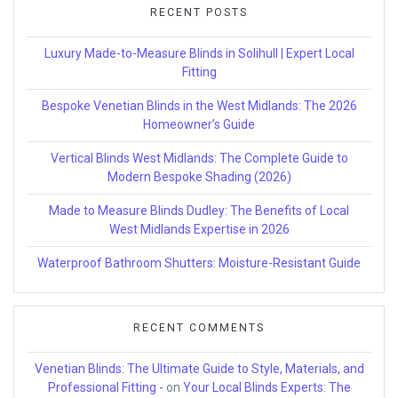
RECENT POSTS
Luxury Made-to-Measure Blinds in Solihull | Expert Local
Fitting
Bespoke Venetian Blinds in the West Midlands: The 2026
Homeowner’s Guide
Vertical Blinds West Midlands: The Complete Guide to
Modern Bespoke Shading (2026)
Made to Measure Blinds Dudley: The Benefits of Local
West Midlands Expertise in 2026
Waterproof Bathroom Shutters: Moisture-Resistant Guide
RECENT COMMENTS
Venetian Blinds: The Ultimate Guide to Style, Materials, and
Professional Fitting -
on
Your Local Blinds Experts: The