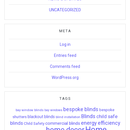
UNCATEGORIZED
META
Log in
Entries feed
Comments feed
WordPress.org
TAGS
bespoke blinds
bespoke
bay window blinds
bay windows
Blinds
child safe
shutters
blackout blinds
blind installation
energy efficiency
blinds
commercial blinds
Child Safety
Home
home decor