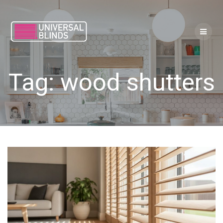
Skip
to
content
Tag:
wood shutters