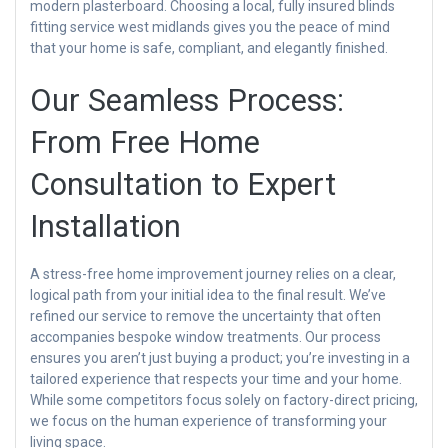
modern plasterboard. Choosing a local, fully insured blinds
fitting service west midlands gives you the peace of mind
that your home is safe, compliant, and elegantly finished.
Our Seamless Process:
From Free Home
Consultation to Expert
Installation
A stress-free home improvement journey relies on a clear,
logical path from your initial idea to the final result. We’ve
refined our service to remove the uncertainty that often
accompanies bespoke window treatments. Our process
ensures you aren’t just buying a product; you’re investing in a
tailored experience that respects your time and your home.
While some competitors focus solely on factory-direct pricing,
we focus on the human experience of transforming your
living space.