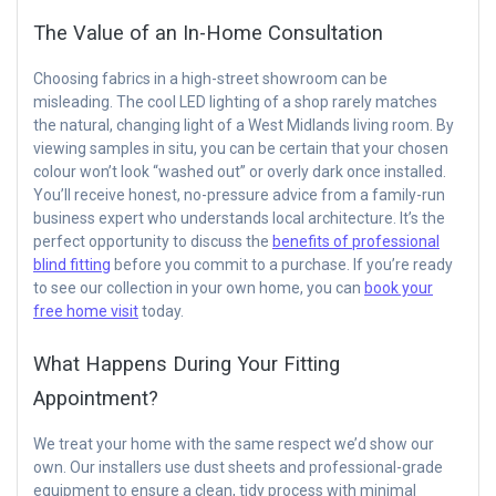
The Value of an In-Home Consultation
Choosing fabrics in a high-street showroom can be
misleading. The cool LED lighting of a shop rarely matches
the natural, changing light of a West Midlands living room. By
viewing samples in situ, you can be certain that your chosen
colour won’t look “washed out” or overly dark once installed.
You’ll receive honest, no-pressure advice from a family-run
business expert who understands local architecture. It’s the
perfect opportunity to discuss the
benefits of professional
blind fitting
before you commit to a purchase. If you’re ready
to see our collection in your own home, you can
book your
free home visit
today.
What Happens During Your Fitting
Appointment?
We treat your home with the same respect we’d show our
own. Our installers use dust sheets and professional-grade
equipment to ensure a clean, tidy process with minimal