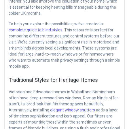
interior; you also improve the insulation of your home, which
is essential for keeping heating bills manageable during the
colder UK months.
To help you explore the possibilities, we’ve created a
complete guide to blind styles
. This resource is perfect for
comparing different textures and control systems before our
visit. We’re currently seeing a significant rise in motorised and
smart blinds across local developments. These systems are
ideal for large, hard-to-reach windows or for homeowners
who want to automate their privacy settings through a simple
mobile app.
Traditional Styles for Heritage Homes
Victorian and Edwardian homes in Walsall and Birmingham
often have deep-recessed bay windows. Roman blinds offer
a soft, tailored look that fits these spaces beautifully.
Alternatively, installing
elegant window shutters
adds a layer
of timeless sophistication and kerb appeal. Our fitters are
experts at mounting these within the sometimes uneven
frames of historic buildings, ensuring a flush and professional