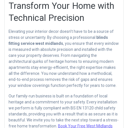
Transform Your Home with
Technical Precision
Elevating your interior decor doesn’t have to be a source of
stress or uncertainty. By choosing a professional
blinds
fitting service west midlands
, you ensure that every window
is measured with absolute precision and installed with the
care your property deserves. From navigating the
architectural quirks of heritage homes to ensuring modern
apartments stay energy-efficient, the right expertise makes
all the difference. You now understand how a methodical,
end-to-end process removes the risk of gaps and ensures
your window coverings function perfectly for years to come.
Our family-run business is built on a foundation of local
heritage and a commitment to your safety. Every installation
we perform is fully compliant with BS EN 13120 child safety
standards, providing you with a result that is as secure as it is
beautiful. We invite you to take the next step toward a stress-
free home transformation.
Book Your Free West Midlands