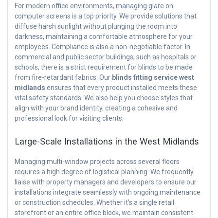
For modern office environments, managing glare on
computer screens is a top priority. We provide solutions that
diffuse harsh sunlight without plunging the room into
darkness, maintaining a comfortable atmosphere for your
employees. Compliance is also a non-negotiable factor. In
commercial and public sector buildings, such as hospitals or
schools, there is a strict requirement for blinds to be made
from fire-retardant fabrics. Our
blinds fitting service west
midlands
ensures that every product installed meets these
vital safety standards. We also help you choose styles that
align with your brand identity, creating a cohesive and
professional look for visiting clients.
Large-Scale Installations in the West Midlands
Managing multi-window projects across several floors
requires a high degree of logistical planning. We frequently
liaise with property managers and developers to ensure our
installations integrate seamlessly with ongoing maintenance
or construction schedules. Whether it’s a single retail
storefront or an entire office block, we maintain consistent