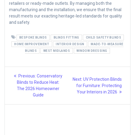
retailers or ready-made outlets. By managing both the
manufacturing and the installation, we ensure that the final
result meets our exacting heritage-led standards for quality
and safety.
BESPOKE BLINDS
BLINDS FITTING
CHILD SAFETY BLINDS
HOME IMPROVEMENT
INTERIOR DESIGN
MADE-TO-MEASURE
BLINDS
WEST MIDLANDS
WINDOW DRESSING
Post
Previous
Previous:
Conservatory
Next
Next:
UV Protection Blinds
post:
navigation
Blinds to Reduce Heat:
post:
for Furniture: Protecting
The 2026 Homeowner
Your Interiors in 2026
Guide