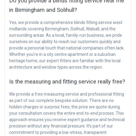
Do you provide a blinds fitting service near me
in Birmingham and Solihull?
Yes, we provide a comprehensive blinds fitting service west
midlands covering Birmingham, Solihull, Walsall, and the
surrounding areas. As a local, family-run business, we pride
ourselves on our ability to reach our customers quickly and
provide a personal touch that national companies often lack.
Whether you’re in a city centre apartment or a suburban
heritage home, our expert fitters are familiar with the local
architecture and window types across the region.
Is the measuring and fitting service really free?
We provide a free measuring service and professional fitting
as part of our complete bespoke solution. There are no
hidden charges or surprise fees; the price we quote during
your consultation covers the entire end-to-end process. This
approach ensures you receive expert guidance and technical
precision without any financial pressure. It’s part of our
commitment to providing a low-stress, transparent