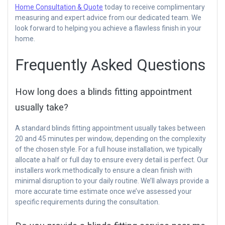
Home Consultation & Quote
today to receive complimentary
measuring and expert advice from our dedicated team. We
look forward to helping you achieve a flawless finish in your
home.
Frequently Asked Questions
How long does a blinds fitting appointment
usually take?
A standard blinds fitting appointment usually takes between
20 and 45 minutes per window, depending on the complexity
of the chosen style. For a full house installation, we typically
allocate a half or full day to ensure every detail is perfect. Our
installers work methodically to ensure a clean finish with
minimal disruption to your daily routine. We’ll always provide a
more accurate time estimate once we’ve assessed your
specific requirements during the consultation.