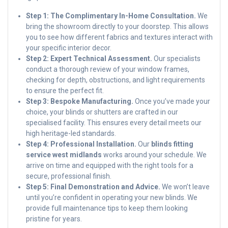
Step 1: The Complimentary In-Home Consultation.
We
bring the showroom directly to your doorstep. This allows
you to see how different fabrics and textures interact with
your specific interior decor.
Step 2: Expert Technical Assessment.
Our specialists
conduct a thorough review of your window frames,
checking for depth, obstructions, and light requirements
to ensure the perfect fit.
Step 3: Bespoke Manufacturing.
Once you’ve made your
choice, your blinds or shutters are crafted in our
specialised facility. This ensures every detail meets our
high heritage-led standards.
Step 4: Professional Installation.
Our
blinds fitting
service west midlands
works around your schedule. We
arrive on time and equipped with the right tools for a
secure, professional finish.
Step 5: Final Demonstration and Advice.
We won’t leave
until you’re confident in operating your new blinds. We
provide full maintenance tips to keep them looking
pristine for years.