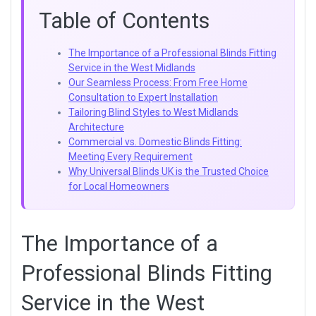
Table of Contents
The Importance of a Professional Blinds Fitting
Service in the West Midlands
Our Seamless Process: From Free Home
Consultation to Expert Installation
Tailoring Blind Styles to West Midlands
Architecture
Commercial vs. Domestic Blinds Fitting:
Meeting Every Requirement
Why Universal Blinds UK is the Trusted Choice
for Local Homeowners
The Importance of a
Professional Blinds Fitting
Service in the West