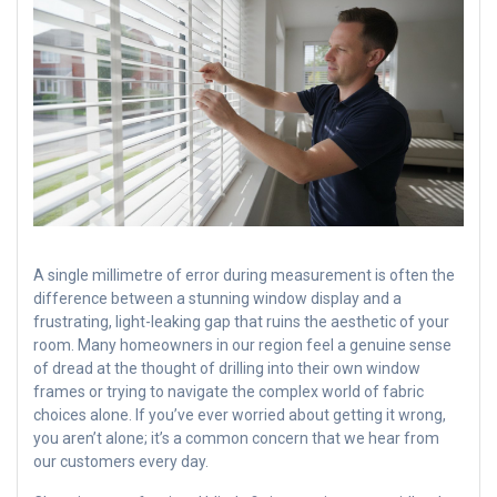
A single millimetre of error during measurement is often the
difference between a stunning window display and a
frustrating, light-leaking gap that ruins the aesthetic of your
room. Many homeowners in our region feel a genuine sense
of dread at the thought of drilling into their own window
frames or trying to navigate the complex world of fabric
choices alone. If you’ve ever worried about getting it wrong,
you aren’t alone; it’s a common concern that we hear from
our customers every day.