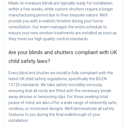
Made-to-measure blinds are typically ready for installation
within a few weeks, while custom shutters require a longer
manufacturing period due to their bespoke nature. We’ll
provide you with a realistic timeline during your home
consultation. Our team manages the entire schedule to
ensure your new window treatments are installed as soon as
they meet our high quality-control standards.
Are your blinds and shutters compliant with UK
child safety laws?
Every blind and shutter we install is fully compliant with the
latest UK child safety regulations, specifically the BS EN
13120 standards. We take safety incredibly seriously,
ensuring that all cords are fitted with the necessary break-
away devices or tensioning clips. For those seeking total
peace of mind, we also offer a wide range of inherently safe,
cordless, or motorised designs. We’ll demonstrate all safety
features to you during the final walkthrough of your
installation.