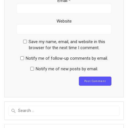
Email
*
Website
Save my name, email, and website in this
browser for the next time I comment.
Notify me of follow-up comments by email.
Notify me of new posts by email.
Search
for: