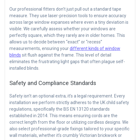
Our professional fitters don’t just pull out a standard tape
measure. They use laser-precision tools to ensure accuracy
across large window expanses where even a tiny deviation is
visible. We carefully assess whether your windows are
perfectly square, which they rarely are in older homes. This
allows us to decide between “exact” or “recess”
measurements, ensuring your
different kinds of window
blinds
sit flush against the frame. This level of detail
eliminates the frustrating light gaps that often plague self-
installed blinds.
Safety and Compliance Standards
Safety isn’t an optional extra; it’s a legal requirement. Every
installation we perform strictly adheres to the UK child safety
regulations, specifically the BS EN 13120 standards
established in 2014. This means ensuring cords are the
correct length from the floor or utilizing cordless designs. We
also select professional-grade fixings tailored to your specific
wall materials, whether it’s crumbly Victorian brickwork or