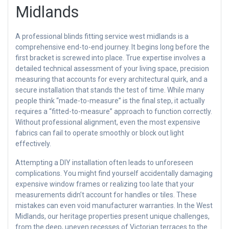
Midlands
A professional blinds fitting service west midlands is a
comprehensive end-to-end journey. It begins long before the
first bracket is screwed into place. True expertise involves a
detailed technical assessment of your living space, precision
measuring that accounts for every architectural quirk, and a
secure installation that stands the test of time. While many
people think “made-to-measure” is the final step, it actually
requires a “fitted-to-measure” approach to function correctly.
Without professional alignment, even the most expensive
fabrics can fail to operate smoothly or block out light
effectively.
Attempting a DIY installation often leads to unforeseen
complications. You might find yourself accidentally damaging
expensive window frames or realizing too late that your
measurements didn’t account for handles or tiles. These
mistakes can even void manufacturer warranties. In the West
Midlands, our heritage properties present unique challenges,
from the deep, uneven recesses of Victorian terraces to the