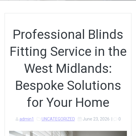
Professional Blinds
Fitting Service in the
West Midlands:
Bespoke Solutions
for Your Home
admin1
UNCATEGORIZED
June 23, 2026
|
0