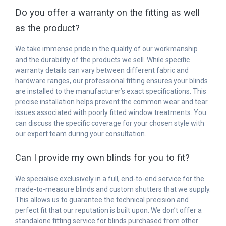
Do you offer a warranty on the fitting as well
as the product?
We take immense pride in the quality of our workmanship
and the durability of the products we sell. While specific
warranty details can vary between different fabric and
hardware ranges, our professional fitting ensures your blinds
are installed to the manufacturer’s exact specifications. This
precise installation helps prevent the common wear and tear
issues associated with poorly fitted window treatments. You
can discuss the specific coverage for your chosen style with
our expert team during your consultation.
Can I provide my own blinds for you to fit?
We specialise exclusively in a full, end-to-end service for the
made-to-measure blinds and custom shutters that we supply.
This allows us to guarantee the technical precision and
perfect fit that our reputation is built upon. We don’t offer a
standalone fitting service for blinds purchased from other