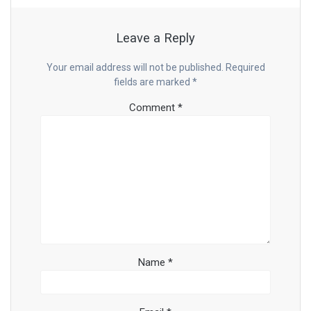
Leave a Reply
Your email address will not be published.
Required
fields are marked
*
Comment
*
Name
*