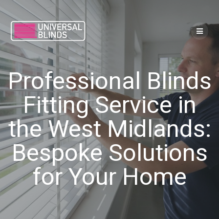
Skip
to
content
Professional Blinds
Fitting Service in
the West Midlands:
Bespoke Solutions
for Your Home