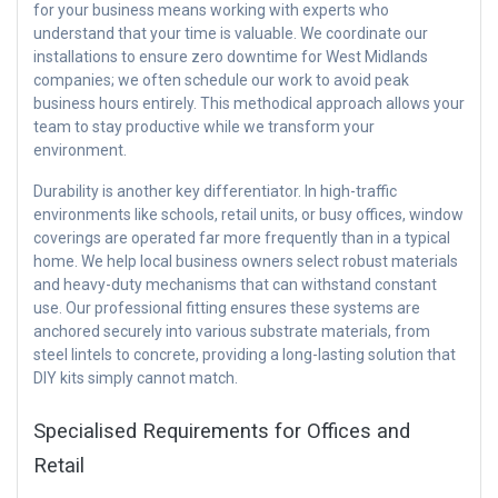
for your business means working with experts who
understand that your time is valuable. We coordinate our
installations to ensure zero downtime for West Midlands
companies; we often schedule our work to avoid peak
business hours entirely. This methodical approach allows your
team to stay productive while we transform your
environment.
Durability is another key differentiator. In high-traffic
environments like schools, retail units, or busy offices, window
coverings are operated far more frequently than in a typical
home. We help local business owners select robust materials
and heavy-duty mechanisms that can withstand constant
use. Our professional fitting ensures these systems are
anchored securely into various substrate materials, from
steel lintels to concrete, providing a long-lasting solution that
DIY kits simply cannot match.
Specialised Requirements for Offices and
Retail