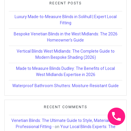
RECENT POSTS
Luxury Made-to-Measure Blinds in Solihull | Expert Local
Fitting
Bespoke Venetian Blinds in the West Midlands: The 2026
Homeowner’s Guide
Vertical Blinds West Midlands: The Complete Guide to
Modern Bespoke Shading (2026)
Made to Measure Blinds Dudley: The Benefits of Local
West Midlands Expertise in 2026
Waterproof Bathroom Shutters: Moisture-Resistant Guide
RECENT COMMENTS
Venetian Blinds: The Ultimate Guide to Style, Materials, and
Professional Fitting -
on
Your Local Blinds Experts: The