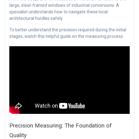
large, steel-framed windows of industrial conversions. A
specialist understands how to navigate these local
architectural hurdles safely.
To better understand the precision required during the initial
stages, watch this helpful guide on the measuring process:
Precision Measuring: The Foundation of
Quality