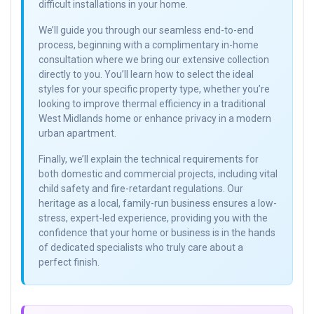
difficult installations in your home.
We’ll guide you through our seamless end-to-end
process, beginning with a complimentary in-home
consultation where we bring our extensive collection
directly to you. You’ll learn how to select the ideal
styles for your specific property type, whether you’re
looking to improve thermal efficiency in a traditional
West Midlands home or enhance privacy in a modern
urban apartment.
Finally, we’ll explain the technical requirements for
both domestic and commercial projects, including vital
child safety and fire-retardant regulations. Our
heritage as a local, family-run business ensures a low-
stress, expert-led experience, providing you with the
confidence that your home or business is in the hands
of dedicated specialists who truly care about a
perfect finish.