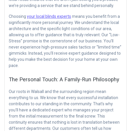
we’re providing a service that we stand behind personally.
Choosing
your local blinds experts
means you benefit from a
significantly more personal journey. We understand the local
architecture and the specific light conditions of our area,
allowing us to offer guidance that is truly relevant. Our “Low-
Stress” promise is the cornerstone of our business. You’ll
never experience high-pressure sales tactics or “limited time”
gimmicks. Instead, you’ll receive expert guidance designed to
help you make the best decision for your home at your own
pace.
The Personal Touch: A Family-Run Philosophy
Our roots in Walsall and the surrounding region mean
everything to us. We know that every successful installation
contributes to our standing in the community. That’s why
you’ll have a dedicated expert who manages your project
from the initial measurement to the final screw. This
continuity ensures that nothing is lost in translation between
different departments. Our customers often tell us how