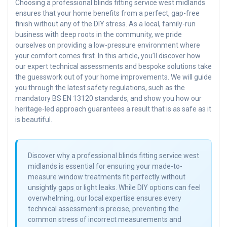
Choosing a professional blinds fitting service west midlands
ensures that your home benefits from a perfect, gap-free
finish without any of the DIY stress. As a local, family-run
business with deep roots in the community, we pride
ourselves on providing a low-pressure environment where
your comfort comes first. In this article, you’ll discover how
our expert technical assessments and bespoke solutions take
the guesswork out of your home improvements. We will guide
you through the latest safety regulations, such as the
mandatory BS EN 13120 standards, and show you how our
heritage-led approach guarantees a result that is as safe as it
is beautiful.
Discover why a professional blinds fitting service west
midlands is essential for ensuring your made-to-
measure window treatments fit perfectly without
unsightly gaps or light leaks. While DIY options can feel
overwhelming, our local expertise ensures every
technical assessment is precise, preventing the
common stress of incorrect measurements and