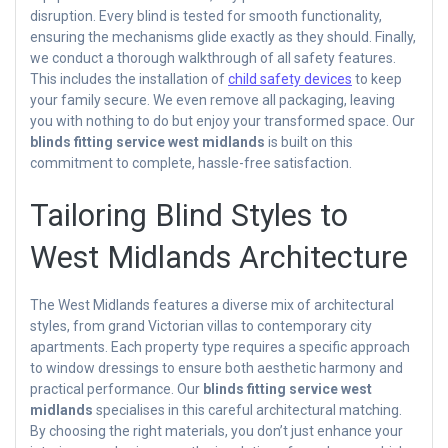
disruption. Every blind is tested for smooth functionality,
ensuring the mechanisms glide exactly as they should. Finally,
we conduct a thorough walkthrough of all safety features.
This includes the installation of
child safety devices
to keep
your family secure. We even remove all packaging, leaving
you with nothing to do but enjoy your transformed space. Our
blinds fitting service west midlands
is built on this
commitment to complete, hassle-free satisfaction.
Tailoring Blind Styles to
West Midlands Architecture
The West Midlands features a diverse mix of architectural
styles, from grand Victorian villas to contemporary city
apartments. Each property type requires a specific approach
to window dressings to ensure both aesthetic harmony and
practical performance. Our
blinds fitting service west
midlands
specialises in this careful architectural matching.
By choosing the right materials, you don’t just enhance your