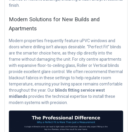
finish.
Modern Solutions for New Builds and
Apartments
Modern properties frequently feature uPVC windows and
doors where drilling isn’t always desirable. “Perfect Fit” blinds
are the smarter choice here, as they clip directly into the
frame without damaging the unit. For city centre apartments
with expansive floor-to-ceiling glass, Roller or Vertical blinds
provide excellent glare control. We often recommend thermal
blackout fabrics in these settings to help regulate room
temperature, ensuring your living space remains comfortable
throughout the year. Our
blinds fitting service west
midlands
provides the technical expertise to install these
modern systems with precision.