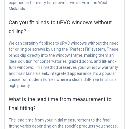
experience for every homeowner we serve in the West
Midlands.
Can you fit blinds to uPVC windows without
drilling?
We can certainly fit blinds to uPVC windows without the need
for drilling or screws by using the “Perfect Fit” system. These
blinds clip directly into the window frame, making them an
ideal solution for conservatories, glazed doors, and tilt-and-
turn windows. This method preserves your window warranty
and maintains a sleek, integrated appearance. It’s a popular
choice for modern homes where a clean, drill-free finish is a
high priority.
What is the lead time from measurement to
final fitting?
The lead time from your initial measurement to the final
fitting varies depending on the specific products you choose.