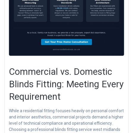
Commercial vs. Domestic
Blinds Fitting: Meeting Every
Requirement
While a residential fitting focuses heavily on personal comfort
and interior aesthetics, commercial projects demand a higher
level of technical compliance and operational efficiency.
Choosing a professional blinds fitting service west midlands