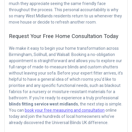
much they appreciate seeing the same friendly face
throughout the process. This personal accountability is why
so many West Midlands residents return to us whenever they
move house or decide to refresh another room.
Request Your Free Home Consultation Today
We make it easy to begin your home transformation across
Birmingham, Solihull, and Walsall. Booking a no-obligation
appointment is straightforward and allows you to explore our
full range of made-to-measure blinds and custom shutters
without leaving your sofa. Before your expert fitter arrives, it’s
helpful to have a general idea of which rooms you’d like to
prioritise and any specific functional needs, such as blackout
fabrics for a nursery or moisture-resistant materials for a
bathroom. If you’re ready to experience a truly professional
blinds fitting service west midlands
, the next step is simple.
You can
book your free measuring and consultation
online
today and join the hundreds of local homeowners who’ve
already discovered the Universal Blinds UK difference.