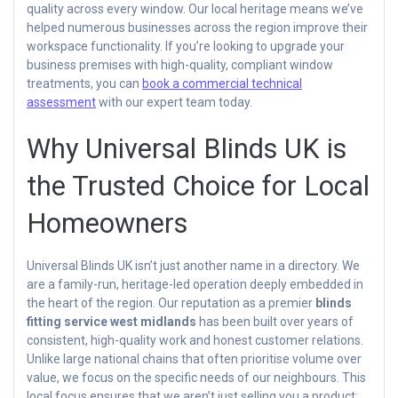
quality across every window. Our local heritage means we’ve
helped numerous businesses across the region improve their
workspace functionality. If you’re looking to upgrade your
business premises with high-quality, compliant window
treatments, you can
book a commercial technical
assessment
with our expert team today.
Why Universal Blinds UK is
the Trusted Choice for Local
Homeowners
Universal Blinds UK isn’t just another name in a directory. We
are a family-run, heritage-led operation deeply embedded in
the heart of the region. Our reputation as a premier
blinds
fitting service west midlands
has been built over years of
consistent, high-quality work and honest customer relations.
Unlike large national chains that often prioritise volume over
value, we focus on the specific needs of our neighbours. This
local focus ensures that we aren’t just selling you a product;