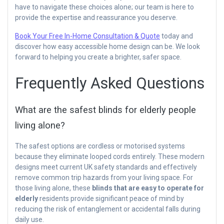
have to navigate these choices alone; our team is here to
provide the expertise and reassurance you deserve.
Book Your Free In-Home Consultation & Quote
today and
discover how easy accessible home design can be. We look
forward to helping you create a brighter, safer space.
Frequently Asked Questions
What are the safest blinds for elderly people
living alone?
The safest options are cordless or motorised systems
because they eliminate looped cords entirely. These modern
designs meet current UK safety standards and effectively
remove common trip hazards from your living space. For
those living alone, these
blinds that are easy to operate for
elderly
residents provide significant peace of mind by
reducing the risk of entanglement or accidental falls during
daily use.