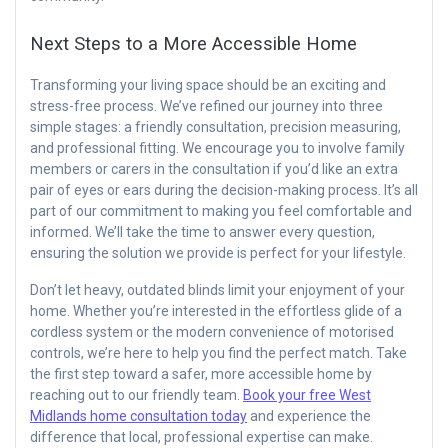
Next Steps to a More Accessible Home
Transforming your living space should be an exciting and
stress-free process. We’ve refined our journey into three
simple stages: a friendly consultation, precision measuring,
and professional fitting. We encourage you to involve family
members or carers in the consultation if you’d like an extra
pair of eyes or ears during the decision-making process. It’s all
part of our commitment to making you feel comfortable and
informed. We’ll take the time to answer every question,
ensuring the solution we provide is perfect for your lifestyle.
Don’t let heavy, outdated blinds limit your enjoyment of your
home. Whether you’re interested in the effortless glide of a
cordless system or the modern convenience of motorised
controls, we’re here to help you find the perfect match. Take
the first step toward a safer, more accessible home by
reaching out to our friendly team.
Book your free West
Midlands home consultation today
and experience the
difference that local, professional expertise can make.