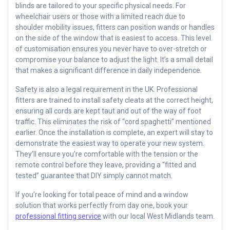
blinds are tailored to your specific physical needs. For
wheelchair users or those with a limited reach due to
shoulder mobility issues, fitters can position wands or handles
on the side of the window that is easiest to access. This level
of customisation ensures you never have to over-stretch or
compromise your balance to adjust the light. It’s a small detail
that makes a significant difference in daily independence.
Safety is also a legal requirement in the UK. Professional
fitters are trained to install safety cleats at the correct height,
ensuring all cords are kept taut and out of the way of foot
traffic. This eliminates the risk of “cord spaghetti” mentioned
earlier. Once the installation is complete, an expert will stay to
demonstrate the easiest way to operate your new system.
They’ll ensure you’re comfortable with the tension or the
remote control before they leave, providing a “fitted and
tested” guarantee that DIY simply cannot match.
If you’re looking for total peace of mind and a window
solution that works perfectly from day one, book your
professional fitting service
with our local West Midlands team.