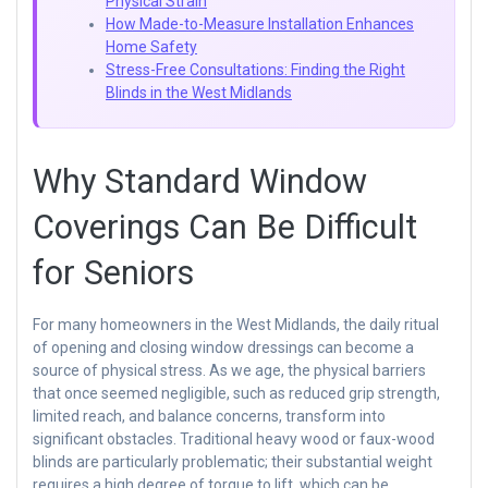
Physical Strain
How Made-to-Measure Installation Enhances
Home Safety
Stress-Free Consultations: Finding the Right
Blinds in the West Midlands
Why Standard Window
Coverings Can Be Difficult
for Seniors
For many homeowners in the West Midlands, the daily ritual
of opening and closing window dressings can become a
source of physical stress. As we age, the physical barriers
that once seemed negligible, such as reduced grip strength,
limited reach, and balance concerns, transform into
significant obstacles. Traditional heavy wood or faux-wood
blinds are particularly problematic; their substantial weight
requires a high degree of torque to lift, which can be