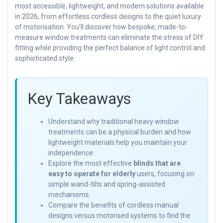
most accessible, lightweight, and modern solutions available
in 2026, from effortless cordless designs to the quiet luxury
of motorisation. You’ll discover how bespoke, made-to-
measure window treatments can eliminate the stress of DIY
fitting while providing the perfect balance of light control and
sophisticated style.
Key Takeaways
Understand why traditional heavy window
treatments can be a physical burden and how
lightweight materials help you maintain your
independence.
Explore the most effective
blinds that are
easy to operate for elderly
users, focusing on
simple wand-tilts and spring-assisted
mechanisms.
Compare the benefits of cordless manual
designs versus motorised systems to find the