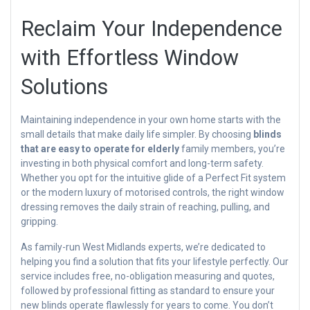
Reclaim Your Independence
with Effortless Window
Solutions
Maintaining independence in your own home starts with the
small details that make daily life simpler. By choosing
blinds
that are easy to operate for elderly
family members, you’re
investing in both physical comfort and long-term safety.
Whether you opt for the intuitive glide of a Perfect Fit system
or the modern luxury of motorised controls, the right window
dressing removes the daily strain of reaching, pulling, and
gripping.
As family-run West Midlands experts, we’re dedicated to
helping you find a solution that fits your lifestyle perfectly. Our
service includes free, no-obligation measuring and quotes,
followed by professional fitting as standard to ensure your
new blinds operate flawlessly for years to come. You don’t