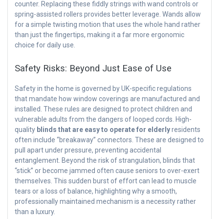
counter. Replacing these fiddly strings with wand controls or
spring-assisted rollers provides better leverage. Wands allow
for a simple twisting motion that uses the whole hand rather
than just the fingertips, making it a far more ergonomic
choice for daily use.
Safety Risks: Beyond Just Ease of Use
Safety in the home is governed by UK-specific regulations
that mandate how window coverings are manufactured and
installed. These rules are designed to protect children and
vulnerable adults from the dangers of looped cords. High-
quality
blinds that are easy to operate for elderly
residents
often include “breakaway” connectors. These are designed to
pull apart under pressure, preventing accidental
entanglement. Beyond the risk of strangulation, blinds that
“stick” or become jammed often cause seniors to over-exert
themselves. This sudden burst of effort can lead to muscle
tears or a loss of balance, highlighting why a smooth,
professionally maintained mechanism is a necessity rather
than a luxury.