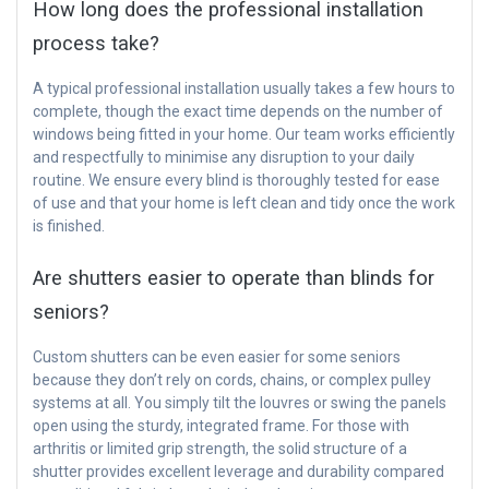
How long does the professional installation
process take?
A typical professional installation usually takes a few hours to
complete, though the exact time depends on the number of
windows being fitted in your home. Our team works efficiently
and respectfully to minimise any disruption to your daily
routine. We ensure every blind is thoroughly tested for ease
of use and that your home is left clean and tidy once the work
is finished.
Are shutters easier to operate than blinds for
seniors?
Custom shutters can be even easier for some seniors
because they don’t rely on cords, chains, or complex pulley
systems at all. You simply tilt the louvres or swing the panels
open using the sturdy, integrated frame. For those with
arthritis or limited grip strength, the solid structure of a
shutter provides excellent leverage and durability compared