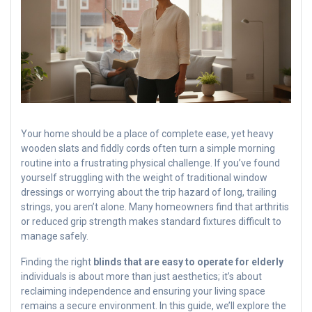
Your home should be a place of complete ease, yet heavy
wooden slats and fiddly cords often turn a simple morning
routine into a frustrating physical challenge. If you’ve found
yourself struggling with the weight of traditional window
dressings or worrying about the trip hazard of long, trailing
strings, you aren’t alone. Many homeowners find that arthritis
or reduced grip strength makes standard fixtures difficult to
manage safely.
Finding the right
blinds that are easy to operate for elderly
individuals is about more than just aesthetics; it’s about
reclaiming independence and ensuring your living space
remains a secure environment. In this guide, we’ll explore the