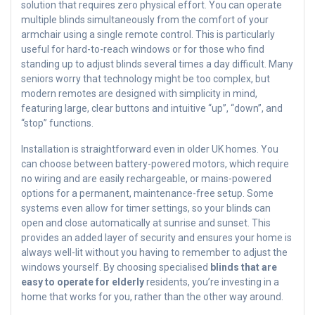
solution that requires zero physical effort. You can operate
multiple blinds simultaneously from the comfort of your
armchair using a single remote control. This is particularly
useful for hard-to-reach windows or for those who find
standing up to adjust blinds several times a day difficult. Many
seniors worry that technology might be too complex, but
modern remotes are designed with simplicity in mind,
featuring large, clear buttons and intuitive “up”, “down”, and
“stop” functions.
Installation is straightforward even in older UK homes. You
can choose between battery-powered motors, which require
no wiring and are easily rechargeable, or mains-powered
options for a permanent, maintenance-free setup. Some
systems even allow for timer settings, so your blinds can
open and close automatically at sunrise and sunset. This
provides an added layer of security and ensures your home is
always well-lit without you having to remember to adjust the
windows yourself. By choosing specialised
blinds that are
easy to operate for elderly
residents, you’re investing in a
home that works for you, rather than the other way around.