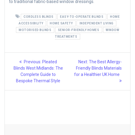
to traditional fabric-based window dressings.
CORDLESS BLINDS
EASY-TO-OPERATE BLINDS
HOME
ACCESSIBILITY
HOME SAFETY
INDEPENDENT LIVING
MOTORISED BLINDS
SENIOR-FRIENDLY HOMES
WINDOW
TREATMENTS
Post
Previous
Next
Previous:
Pleated
Next:
The Best Allergy-
post:
post:
navigation
Blinds West Midlands: The
Friendly Blinds Materials
Complete Guide to
for a Healthier UK Home
Bespoke Thermal Style