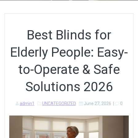
Best Blinds for
Elderly People: Easy-
to-Operate & Safe
Solutions 2026
admin1
UNCATEGORIZED
June 27, 2026
|
0