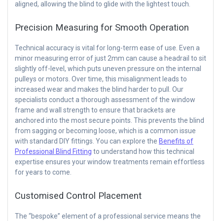
aligned, allowing the blind to glide with the lightest touch.
Precision Measuring for Smooth Operation
Technical accuracy is vital for long-term ease of use. Even a
minor measuring error of just 2mm can cause a headrail to sit
slightly off-level, which puts uneven pressure on the internal
pulleys or motors. Over time, this misalignment leads to
increased wear and makes the blind harder to pull. Our
specialists conduct a thorough assessment of the window
frame and wall strength to ensure that brackets are
anchored into the most secure points. This prevents the blind
from sagging or becoming loose, which is a common issue
with standard DIY fittings. You can explore the
Benefits of
Professional Blind Fitting
to understand how this technical
expertise ensures your window treatments remain effortless
for years to come.
Customised Control Placement
The “bespoke” element of a professional service means the