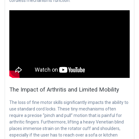
cordless mechanisms function:
The Impact of Arthritis and Limited Mobility
The loss of fine motor skills significantly impacts the ability to
use standard cord locks. These tiny mechanisms often
require a precise “pinch and pull” motion that is painful for
arthritic fingers. Furthermore, lifting a heavy Venetian blind
places immense strain on the rotator cuff and shoulders,
especially if the user has to reach over a sofa or kitchen