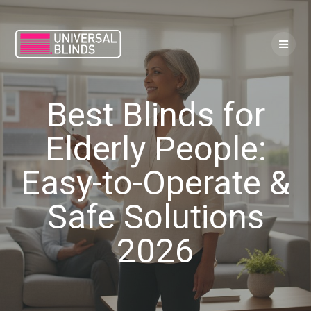
Skip
to
content
Best Blinds for
Elderly People:
Easy-to-Operate &
Safe Solutions
2026