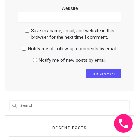
Website
Save my name, email, and website in this
browser for the next time I comment.
Notify me of follow-up comments by email.
Notify me of new posts by email.
Search
for:
RECENT POSTS