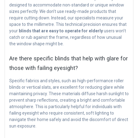
designed to accommodate non-standard or unique window
sizes perfectly. We don’t use ready-made products that
require cutting down. Instead, our specialists measure your
space to the millimetre. This technical precision ensures that
your
blinds that are easy to operate for elderly
users won’t
catch or rub against the frame, regardless of how unusual
the window shape might be.
Are there specific blinds that help with glare for
those with failing eyesight?
Specific fabrics and styles, such as high-performance roller
blinds or vertical slats, are excellent for reducing glare while
maintaining privacy. These materials diffuse harsh sunlight to
prevent sharp reflections, creating a bright and comfortable
atmosphere. This is particularly helpful for individuals with
failing eyesight who require consistent, soft lighting to
navigate their home safely and avoid the discomfort of direct
sun exposure.