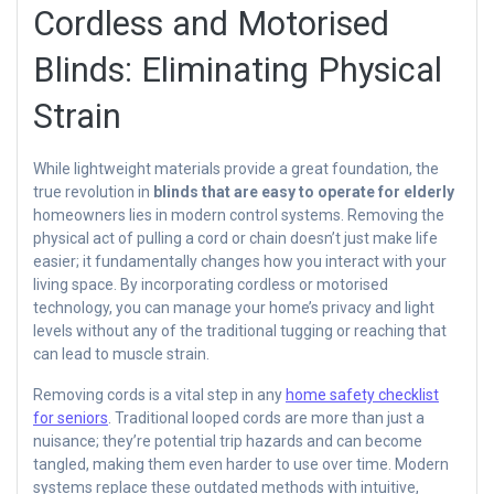
Cordless and Motorised
Blinds: Eliminating Physical
Strain
While lightweight materials provide a great foundation, the
true revolution in
blinds that are easy to operate for elderly
homeowners lies in modern control systems. Removing the
physical act of pulling a cord or chain doesn’t just make life
easier; it fundamentally changes how you interact with your
living space. By incorporating cordless or motorised
technology, you can manage your home’s privacy and light
levels without any of the traditional tugging or reaching that
can lead to muscle strain.
Removing cords is a vital step in any
home safety checklist
for seniors
. Traditional looped cords are more than just a
nuisance; they’re potential trip hazards and can become
tangled, making them even harder to use over time. Modern
systems replace these outdated methods with intuitive,