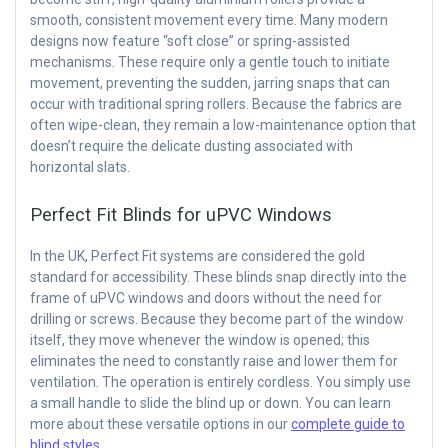
smooth, consistent movement every time. Many modern
designs now feature “soft close” or spring-assisted
mechanisms. These require only a gentle touch to initiate
movement, preventing the sudden, jarring snaps that can
occur with traditional spring rollers. Because the fabrics are
often wipe-clean, they remain a low-maintenance option that
doesn’t require the delicate dusting associated with
horizontal slats.
Perfect Fit Blinds for uPVC Windows
In the UK, Perfect Fit systems are considered the gold
standard for accessibility. These blinds snap directly into the
frame of uPVC windows and doors without the need for
drilling or screws. Because they become part of the window
itself, they move whenever the window is opened; this
eliminates the need to constantly raise and lower them for
ventilation. The operation is entirely cordless. You simply use
a small handle to slide the blind up or down. You can learn
more about these versatile options in our
complete guide to
blind styles
.