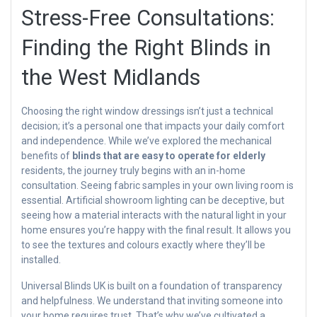
Stress-Free Consultations:
Finding the Right Blinds in
the West Midlands
Choosing the right window dressings isn’t just a technical
decision; it’s a personal one that impacts your daily comfort
and independence. While we’ve explored the mechanical
benefits of
blinds that are easy to operate for elderly
residents, the journey truly begins with an in-home
consultation. Seeing fabric samples in your own living room is
essential. Artificial showroom lighting can be deceptive, but
seeing how a material interacts with the natural light in your
home ensures you’re happy with the final result. It allows you
to see the textures and colours exactly where they’ll be
installed.
Universal Blinds UK is built on a foundation of transparency
and helpfulness. We understand that inviting someone into
your home requires trust. That’s why we’ve cultivated a