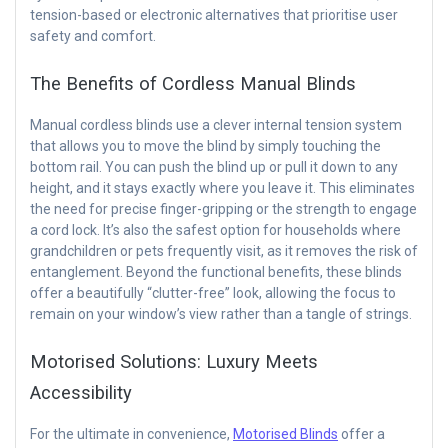
tension-based or electronic alternatives that prioritise user
safety and comfort.
The Benefits of Cordless Manual Blinds
Manual cordless blinds use a clever internal tension system
that allows you to move the blind by simply touching the
bottom rail. You can push the blind up or pull it down to any
height, and it stays exactly where you leave it. This eliminates
the need for precise finger-gripping or the strength to engage
a cord lock. It’s also the safest option for households where
grandchildren or pets frequently visit, as it removes the risk of
entanglement. Beyond the functional benefits, these blinds
offer a beautifully “clutter-free” look, allowing the focus to
remain on your window’s view rather than a tangle of strings.
Motorised Solutions: Luxury Meets
Accessibility
For the ultimate in convenience,
Motorised Blinds
offer a