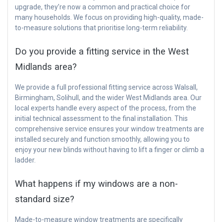
upgrade, they’re now a common and practical choice for
many households. We focus on providing high-quality, made-
to-measure solutions that prioritise long-term reliability.
Do you provide a fitting service in the West
Midlands area?
We provide a full professional fitting service across Walsall,
Birmingham, Solihull, and the wider West Midlands area. Our
local experts handle every aspect of the process, from the
initial technical assessment to the final installation. This
comprehensive service ensures your window treatments are
installed securely and function smoothly, allowing you to
enjoy your new blinds without having to lift a finger or climb a
ladder.
What happens if my windows are a non-
standard size?
Made-to-measure window treatments are specifically