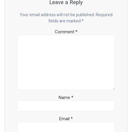
Leave a Reply
Your email address will not be published.
Required
fields are marked
*
Comment
*
Name
*
Email
*