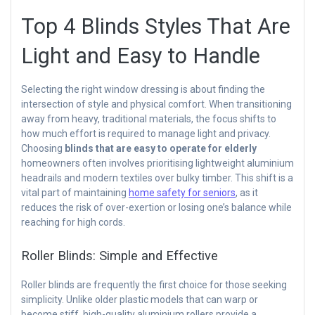
Top 4 Blinds Styles That Are
Light and Easy to Handle
Selecting the right window dressing is about finding the
intersection of style and physical comfort. When transitioning
away from heavy, traditional materials, the focus shifts to
how much effort is required to manage light and privacy.
Choosing
blinds that are easy to operate for elderly
homeowners often involves prioritising lightweight aluminium
headrails and modern textiles over bulky timber. This shift is a
vital part of maintaining
home safety for seniors
, as it
reduces the risk of over-exertion or losing one’s balance while
reaching for high cords.
Roller Blinds: Simple and Effective
Roller blinds are frequently the first choice for those seeking
simplicity. Unlike older plastic models that can warp or
become stiff, high-quality aluminium rollers provide a