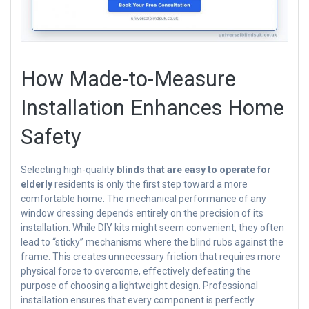
How Made-to-Measure
Installation Enhances Home
Safety
Selecting high-quality
blinds that are easy to operate for
elderly
residents is only the first step toward a more
comfortable home. The mechanical performance of any
window dressing depends entirely on the precision of its
installation. While DIY kits might seem convenient, they often
lead to “sticky” mechanisms where the blind rubs against the
frame. This creates unnecessary friction that requires more
physical force to overcome, effectively defeating the
purpose of choosing a lightweight design. Professional
installation ensures that every component is perfectly