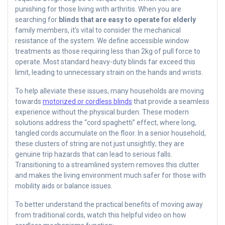
punishing for those living with arthritis. When you are
searching for
blinds that are easy to operate for elderly
family members, it’s vital to consider the mechanical
resistance of the system. We define accessible window
treatments as those requiring less than 2kg of pull force to
operate. Most standard heavy-duty blinds far exceed this
limit, leading to unnecessary strain on the hands and wrists.
To help alleviate these issues, many households are moving
towards
motorized or cordless blinds
that provide a seamless
experience without the physical burden. These modern
solutions address the “cord spaghetti” effect, where long,
tangled cords accumulate on the floor. In a senior household,
these clusters of string are not just unsightly; they are
genuine trip hazards that can lead to serious falls.
Transitioning to a streamlined system removes this clutter
and makes the living environment much safer for those with
mobility aids or balance issues.
To better understand the practical benefits of moving away
from traditional cords, watch this helpful video on how