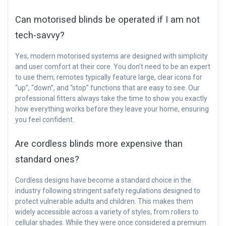
Can motorised blinds be operated if I am not
tech-savvy?
Yes, modern motorised systems are designed with simplicity
and user comfort at their core. You don’t need to be an expert
to use them; remotes typically feature large, clear icons for
“up”, “down”, and “stop” functions that are easy to see. Our
professional fitters always take the time to show you exactly
how everything works before they leave your home, ensuring
you feel confident.
Are cordless blinds more expensive than
standard ones?
Cordless designs have become a standard choice in the
industry following stringent safety regulations designed to
protect vulnerable adults and children. This makes them
widely accessible across a variety of styles, from rollers to
cellular shades. While they were once considered a premium