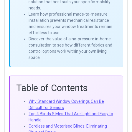
solution that best suits your specific mobility
needs.
Learn how professional made-to-measure
installation prevents mechanical resistance
and ensures your window treatments remain
effortless to use.
Discover the value of a no-pressure in-home
consultation to see how different fabrics and
control options work within your own living
space.
Table of Contents
Why Standard Window Coverings Can Be
Difficult for Seniors
Top 4 Blinds Styles That Are Light and Easy to
Handle
Cordless and Motorised Blinds: Eliminating