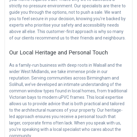
strictly no-pressure environment. Our specialists are there to
guide you through the options, not to push a sale. We want
you to feel secure in your decision, knowing you’re backed by
experts who prioritise your safety and accessibility needs
above all else. This customer-first approach is why so many
of our clients recommend us to their friends and neighbours.
Our Local Heritage and Personal Touch
As a family-run business with deep roots in Walsall and the
wider West Midlands, we take immense pride in our
reputation. Serving communities across Birmingham and
Solihull, we’ve developed an intimate understanding of the
common window types found in local homes, from traditional
Victorian bays to modern uPVC frames. This local expertise
allows us to provide advice that is both practical and tailored
to the architectural nuances of your property. Our heritage-
led approach ensures you receive a personal touch that
larger, corporate firms often lack. When you speak with us,
you’re speaking with a local specialist who cares about the
community.