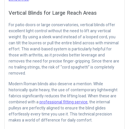
Vertical Blinds for Large Reach Areas
For patio doors or large conservatories, vertical blinds offer
excellent light control without the need to lift any vertical
weight. By using a sleek wand instead of a looped cord, you
can tilt the louvres or pull the entire blind across with minimal
effort. This wand-based system is particularly helpful for
those with arthritis, as it provides better leverage and
removes the need for precise finger-gripping. Since there are
no trailing strings, the risk of “cord spaghetti” is completely
removed.
Modern Roman blinds also deserve a mention. While
historically quite heavy, the use of contemporary lightweight
fabrics significantly reduces the lifting load. When these are
combined with a
professional fitting service
, the internal
pulleys are perfectly aligned to ensure the blind glides
effortlessly every time you use it. This technical precision
makes a world of difference for daily comfort.