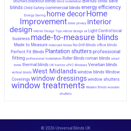
Blinds
child safe
shutters
blackout blinds
blind installation
energy efficiency
blinds
commercial blinds
Child Safety
Home
home decor
Energy Saving
Improvement
interior
home privacy
design
local
Light Control
Interior Design Tips
interior design uk
made-to-measure blinds
business
Made to Measure
No-Drill Blinds
office blinds
motorised blinds
Plantation shutters
professional
Perfect Fit Blinds
fitting
roman blinds
Roller Blinds
professional installation
smart
Venetian blinds
thermal blinds
UK homes
home
uPVC Windows
West Midlands
window blinds
Window
vertical blinds
window dressings
window shutters
Coverings
window treatments
wooden
Wooden Blinds
shutters
© 2026 Universal Blinds UK