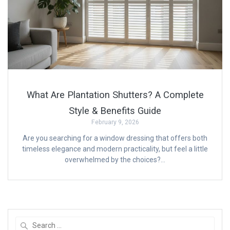
What Are Plantation Shutters? A Complete
Style & Benefits Guide
February 9, 2026
Are you searching for a window dressing that offers both
timeless elegance and modern practicality, but feel a little
overwhelmed by the choices?…
Search