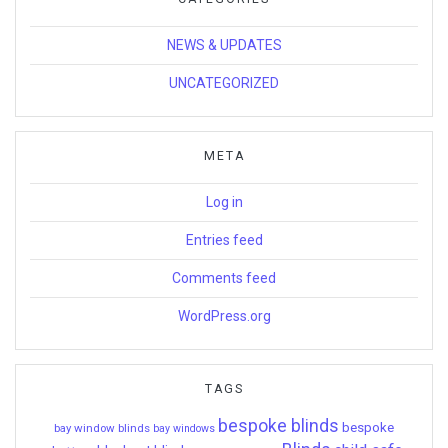
NEWS & UPDATES
UNCATEGORIZED
META
Log in
Entries feed
Comments feed
WordPress.org
TAGS
bespoke blinds
bespoke
bay window blinds
bay windows