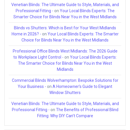
Venetian Blinds: The Ultimate Guide to Style, Materials, and
Professional Fitting -
on
Your Local Blinds Experts: The
Smarter Choice for Blinds Near You in the West Midlands
Blinds vs Shutters: Which is Best for Your West Midlands
Home in 2026? -
on
Your Local Blinds Experts: The Smarter
Choice for Blinds Near You in the West Midlands
Professional Office Blinds West Midlands: The 2026 Guide
to Workplace Light Control -
on
Your Local Blinds Experts:
The Smarter Choice for Blinds Near You in the West
Midlands
Commercial Blinds Wolverhampton: Bespoke Solutions for
Your Business -
on
A Homeowner’s Guide to Elegant
Window Shutters
Venetian Blinds: The Ultimate Guide to Style, Materials, and
Professional Fitting -
on
The Benefits of Professional Blind
Fitting: Why DIY Can’t Compare