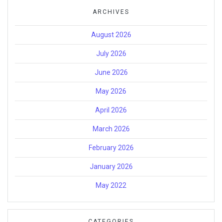
ARCHIVES
August 2026
July 2026
June 2026
May 2026
April 2026
March 2026
February 2026
January 2026
May 2022
CATEGORIES