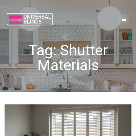
Skip
to
content
Tag:
Shutter
Materials