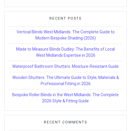
for:
RECENT POSTS
Vertical Blinds West Midlands: The Complete Guide to
Modern Bespoke Shading (2026)
Made to Measure Blinds Dudley: The Benefits of Local
West Midlands Expertise in 2026
Waterproof Bathroom Shutters: Moisture-Resistant Guide
Wooden Shutters: The Ultimate Guide to Style, Materials &
Professional Fitting in 2026
Bespoke Roller Blinds in the West Midlands: The Complete
2026 Style & Fitting Guide
RECENT COMMENTS