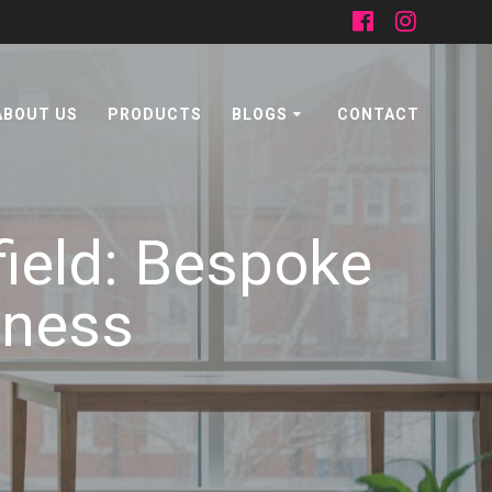
ABOUT US
PRODUCTS
BLOGS
CONTACT
ield: Bespoke
iness