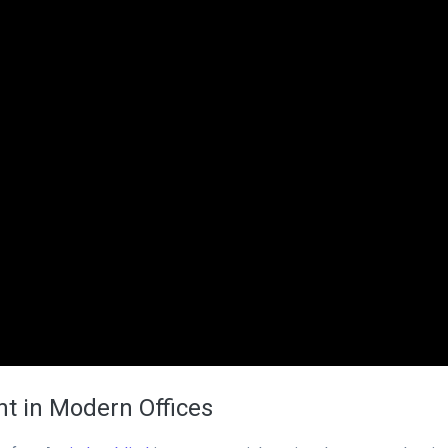
t in Modern Offices