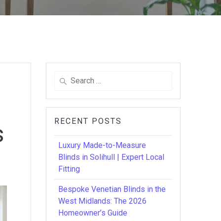
Search
for:
RECENT POSTS
s
Luxury Made-to-Measure
Blinds in Solihull | Expert Local
Fitting
Bespoke Venetian Blinds in the
West Midlands: The 2026
Homeowner’s Guide