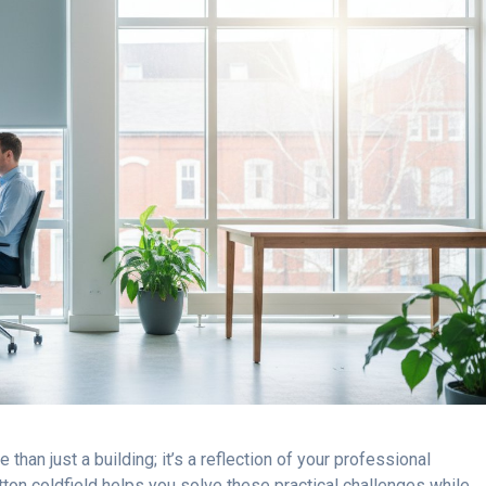
than just a building; it’s a reflection of your professional
ton coldfield helps you solve these practical challenges while