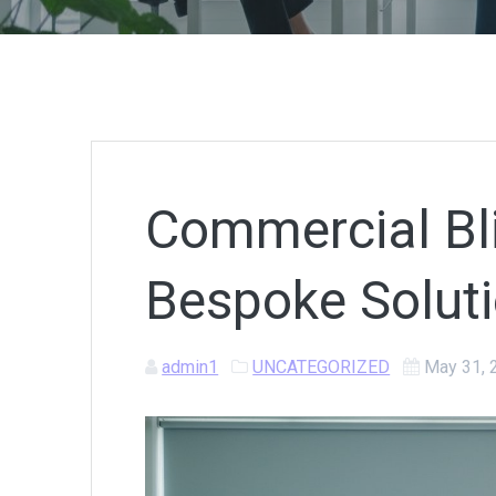
Commercial Bli
Bespoke Soluti
admin1
UNCATEGORIZED
May 31, 