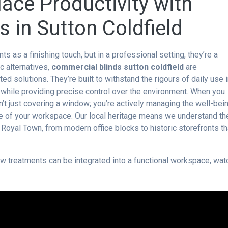
ace Productivity with
 in Sutton Coldfield
s a finishing touch, but in a professional setting, they’re a
ic alternatives,
commercial blinds sutton coldfield
are
d solutions. They’re built to withstand the rigours of daily use 
ts while providing precise control over the environment. When you
’t just covering a window; you’re actively managing the well-bei
e of your workspace. Our local heritage means we understand th
 Royal Town, from modern office blocks to historic storefronts th
 treatments can be integrated into a functional workspace, wat