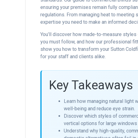
ensuring your premises remain fully compliant
regulations. From managing heat to meeting st
expertise you need to make an informed deci
You’ll discover how made-to-measure styles c
you must follow, and how our professional fitt
show you how to transform your Sutton Coldfi
for your staff and clients alike.
Key Takeaways
Learn how managing natural light 
well-being and reduce eye strain.
Discover which styles of commerci
vertical options for large windows 
Understand why high-quality, comm