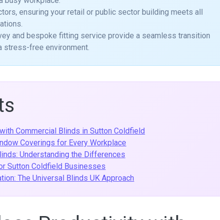
 a busy workplace.
tors, ensuring your retail or public sector building meets all
ations.
vey and bespoke fitting service provide a seamless transition
n a stress-free environment.
ts
with Commercial Blinds in Sutton Coldfield
indow Coverings for Every Workplace
inds: Understanding the Differences
for Sutton Coldfield Businesses
tion: The Universal Blinds UK Approach