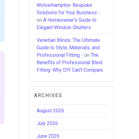
Wolverhampton: Bespoke
Solutions for Your Business -
on
A Homeowner’s Guide to
Elegant Window Shutters
Venetian Blinds: The Ultimate
Guide to Style, Materials, and
Professional Fitting -
on
The
Benefits of Professional Blind
Fitting: Why DIY Can’t Compare
ARCHIVES
August 2026
July 2026
June 2026