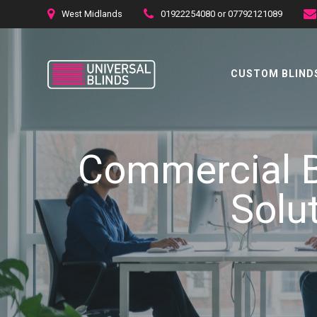
Skip
West Midlands
01922254080 or 07792121089
to
content
CUSTOM BLINDS
Commercial B
Solu