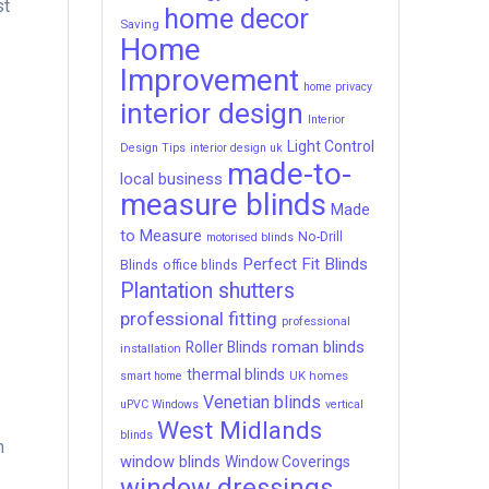
st
home decor
Saving
Home
Improvement
home privacy
interior design
Interior
Light Control
Design Tips
interior design uk
made-to-
local business
measure blinds
Made
to Measure
No-Drill
motorised blinds
Perfect Fit Blinds
Blinds
office blinds
Plantation shutters
professional fitting
professional
roman blinds
Roller Blinds
installation
thermal blinds
UK homes
smart home
Venetian blinds
uPVC Windows
vertical
West Midlands
blinds
m
window blinds
Window Coverings
window dressings