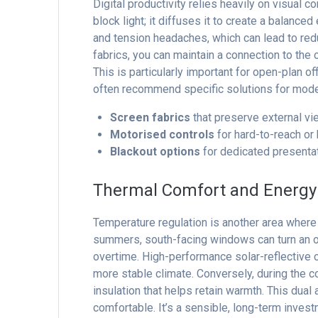
Digital productivity relies heavily on visual c
block light; it diffuses it to create a balanc
and tension headaches, which can lead to red
fabrics, you can maintain a connection to the
This is particularly important for open-plan o
often recommend specific solutions for mod
Screen fabrics
that preserve external vie
Motorised controls
for hard-to-reach or
Blackout options
for dedicated presentat
Thermal Comfort and Energy 
Temperature regulation is another area where
summers, south-facing windows can turn an off
overtime. High-performance solar-reflective 
more stable climate. Conversely, during the 
insulation that helps retain warmth. This dua
comfortable. It’s a sensible, long-term inves