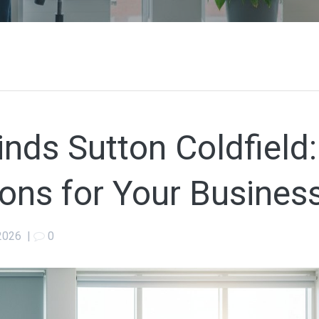
nds Sutton Coldfield:
ons for Your Busines
2026
|
0