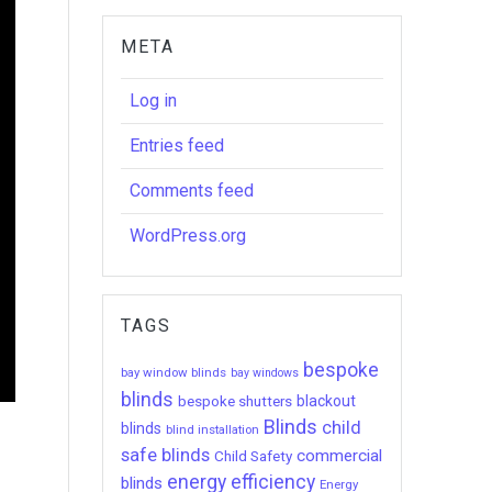
META
Log in
Entries feed
Comments feed
WordPress.org
TAGS
bespoke
bay window blinds
bay windows
blinds
bespoke shutters
blackout
Blinds
child
blinds
blind installation
safe blinds
commercial
Child Safety
energy efficiency
blinds
Energy