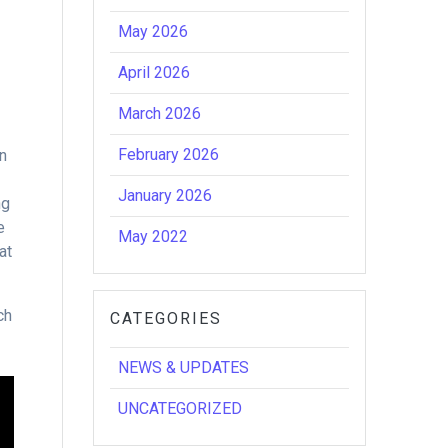
May 2026
April 2026
March 2026
February 2026
in
January 2026
ng
e
May 2022
at
ch
CATEGORIES
NEWS & UPDATES
UNCATEGORIZED