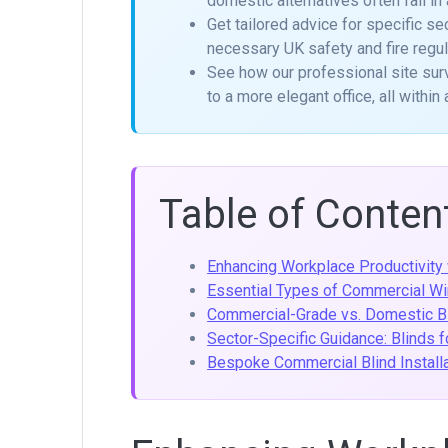
domestic alternatives often fail in
Get tailored advice for specific sec
necessary UK safety and fire regul
See how our professional site sur
to a more elegant office, all withi
Table of Conten
Enhancing Workplace Productivity 
Essential Types of Commercial W
Commercial-Grade vs. Domestic Bl
Sector-Specific Guidance: Blinds 
Bespoke Commercial Blind Installa