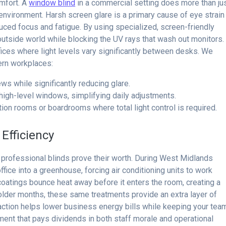
omfort. A
window blind
in a commercial setting does more than ju
ed environment. Harsh screen glare is a primary cause of eye strain
uced focus and fatigue. By using specialized, screen-friendly
 outside world while blocking the UV rays that wash out monitors.
ffices where light levels vary significantly between desks. We
ern workplaces:
ws while significantly reducing glare.
 high-level windows, simplifying daily adjustments.
ion rooms or boardrooms where total light control is required.
Efficiency
 professional blinds prove their worth. During West Midlands
ice into a greenhouse, forcing air conditioning units to work
coatings bounce heat away before it enters the room, creating a
colder months, these same treatments provide an extra layer of
l action helps lower business energy bills while keeping your tea
tment that pays dividends in both staff morale and operational