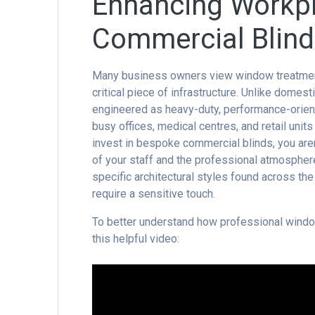
Enhancing Workpl
Commercial Blinds
Many business owners view window treatments a
critical piece of infrastructure. Unlike domest
engineered as heavy-duty, performance-oriente
busy offices, medical centres, and retail uni
invest in bespoke commercial blinds, you aren
of your staff and the professional atmospher
specific architectural styles found across the
require a sensitive touch.
To better understand how professional window
this helpful video: