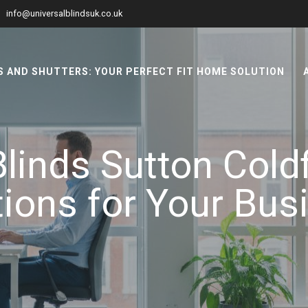
info@universalblindsuk.co.uk
 AND SHUTTERS: YOUR PERFECT FIT HOME SOLUTION
linds Sutton Coldf
tions for Your Bus