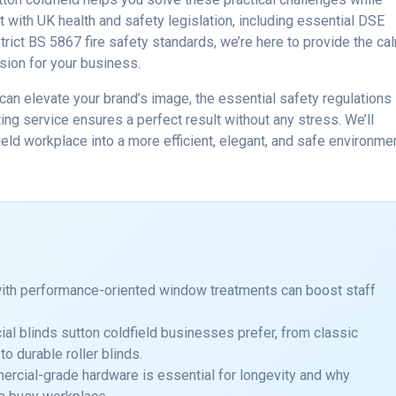
 with UK health and safety legislation, including essential DSE
rict BS 5867 fire safety standards, we’re here to provide the ca
sion for your business.
an elevate your brand’s image, the essential safety regulations
ing service ensures a perfect result without any stress. We’ll
eld workplace into a more efficient, elegant, and safe environme
with performance-oriented window treatments can boost staff
al blinds sutton coldfield businesses prefer, from classic
to durable roller blinds.
ercial-grade hardware is essential for longevity and why