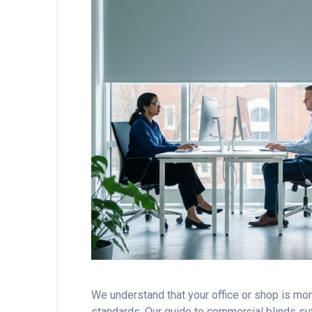
We understand that your office or shop is more 
standards. Our guide to commercial blinds sut