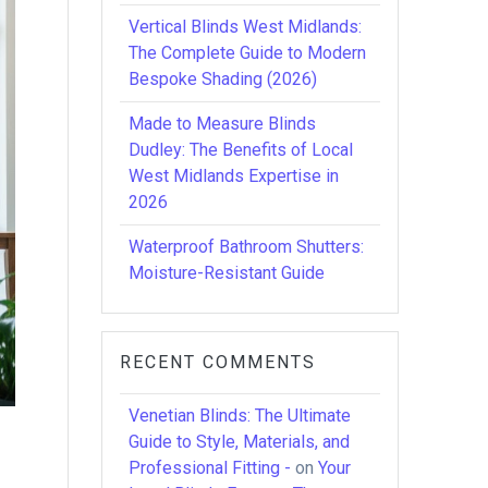
Vertical Blinds West Midlands:
The Complete Guide to Modern
Bespoke Shading (2026)
Made to Measure Blinds
Dudley: The Benefits of Local
West Midlands Expertise in
2026
Waterproof Bathroom Shutters:
Moisture-Resistant Guide
RECENT COMMENTS
Venetian Blinds: The Ultimate
Guide to Style, Materials, and
Professional Fitting -
on
Your