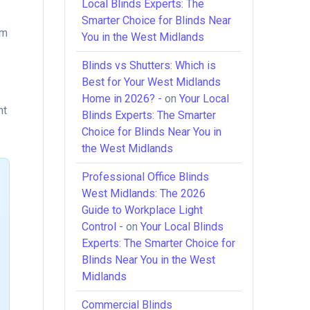
Local Blinds Experts: The
Smarter Choice for Blinds Near
lm
You in the West Midlands
Blinds vs Shutters: Which is
Best for Your West Midlands
Home in 2026? -
on
Your Local
nt
Blinds Experts: The Smarter
Choice for Blinds Near You in
the West Midlands
Professional Office Blinds
West Midlands: The 2026
Guide to Workplace Light
Control -
on
Your Local Blinds
Experts: The Smarter Choice for
Blinds Near You in the West
Midlands
Commercial Blinds