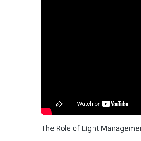
The Role of Light Managemen