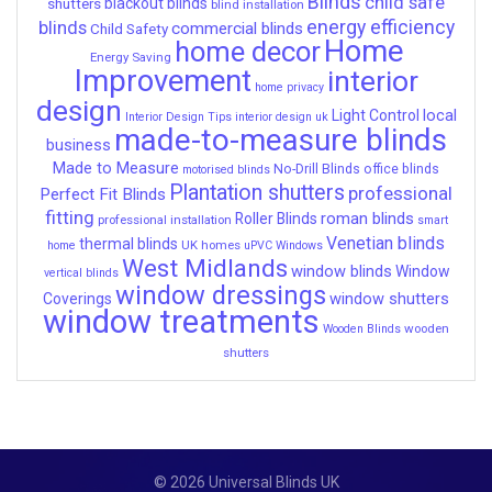
Blinds
child safe
shutters
blackout blinds
blind installation
energy efficiency
blinds
commercial blinds
Child Safety
Home
home decor
Energy Saving
Improvement
interior
home privacy
design
local
Light Control
Interior Design Tips
interior design uk
made-to-measure blinds
business
Made to Measure
No-Drill Blinds
office blinds
motorised blinds
Plantation shutters
professional
Perfect Fit Blinds
fitting
roman blinds
Roller Blinds
professional installation
smart
Venetian blinds
thermal blinds
UK homes
home
uPVC Windows
West Midlands
window blinds
Window
vertical blinds
window dressings
window shutters
Coverings
window treatments
wooden
Wooden Blinds
shutters
© 2026 Universal Blinds UK