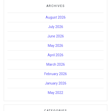
ARCHIVES
August 2026
July 2026
June 2026
May 2026
April 2026
March 2026
February 2026
January 2026
May 2022
CATEGORIES