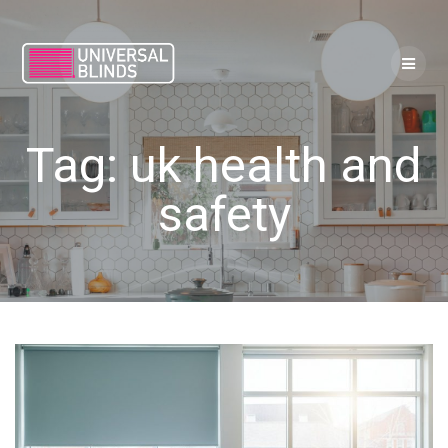
Skip
to
content
Tag:
uk health and
safety