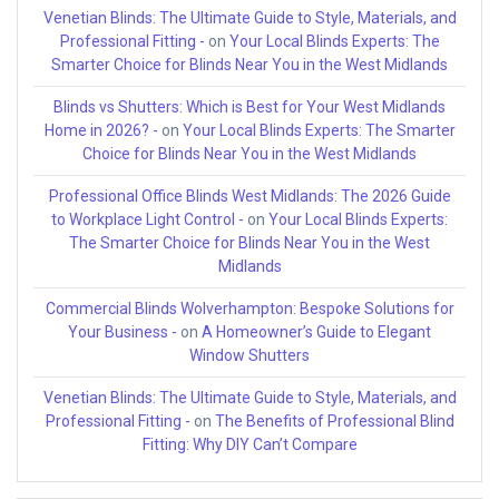
Venetian Blinds: The Ultimate Guide to Style, Materials, and
Professional Fitting -
on
Your Local Blinds Experts: The
Smarter Choice for Blinds Near You in the West Midlands
Blinds vs Shutters: Which is Best for Your West Midlands
Home in 2026? -
on
Your Local Blinds Experts: The Smarter
Choice for Blinds Near You in the West Midlands
Professional Office Blinds West Midlands: The 2026 Guide
to Workplace Light Control -
on
Your Local Blinds Experts:
The Smarter Choice for Blinds Near You in the West
Midlands
Commercial Blinds Wolverhampton: Bespoke Solutions for
Your Business -
on
A Homeowner’s Guide to Elegant
Window Shutters
Venetian Blinds: The Ultimate Guide to Style, Materials, and
Professional Fitting -
on
The Benefits of Professional Blind
Fitting: Why DIY Can’t Compare