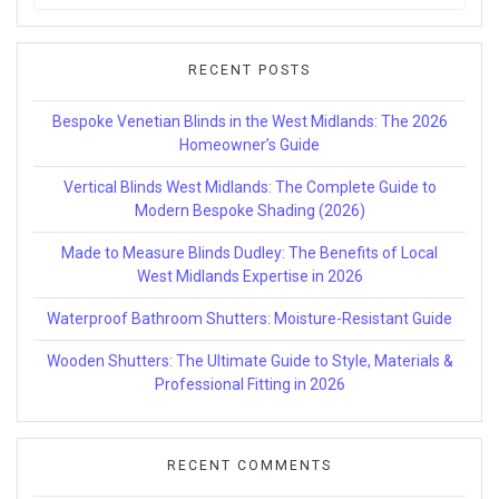
for:
RECENT POSTS
Bespoke Venetian Blinds in the West Midlands: The 2026
Homeowner’s Guide
Vertical Blinds West Midlands: The Complete Guide to
Modern Bespoke Shading (2026)
Made to Measure Blinds Dudley: The Benefits of Local
West Midlands Expertise in 2026
Waterproof Bathroom Shutters: Moisture-Resistant Guide
Wooden Shutters: The Ultimate Guide to Style, Materials &
Professional Fitting in 2026
RECENT COMMENTS