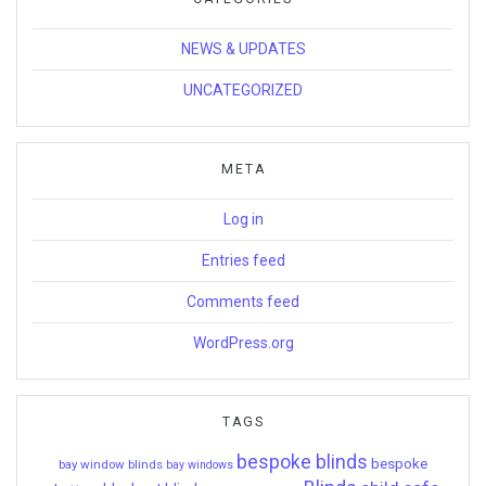
NEWS & UPDATES
UNCATEGORIZED
META
Log in
Entries feed
Comments feed
WordPress.org
TAGS
bespoke blinds
bespoke
bay window blinds
bay windows