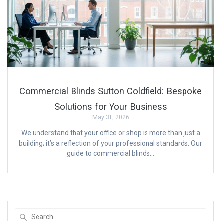
Commercial Blinds Sutton Coldfield: Bespoke
Solutions for Your Business
May 31, 2026
We understand that your office or shop is more than just a
building; it’s a reflection of your professional standards. Our
guide to commercial blinds…
Search