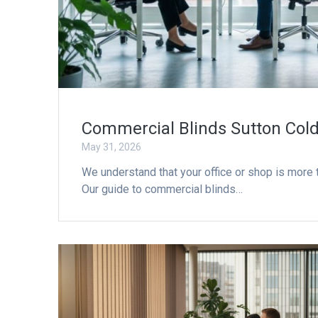
Commercial Blinds Sutton Cold
May 31, 2026
We understand that your office or shop is more th
Our guide to commercial blinds…