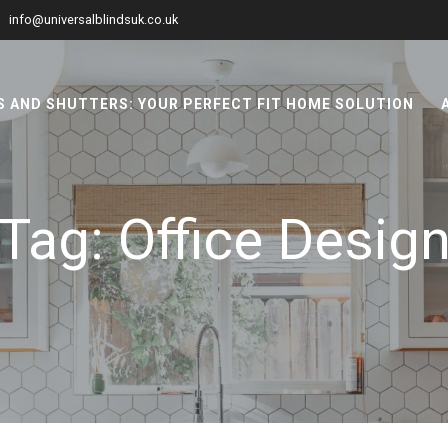
info@universalblindsuk.co.uk
 AND SHUTTERS: YOUR PERFECT FIT HOME SOLUTION
Tag:
Office Desig