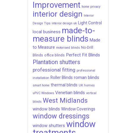
Improvement
home privacy
interior design
Interior
Light Control
Design Tips
interior design uk
made-to-
local business
measure blinds
Made
to Measure
No-Drill
motorised blinds
Perfect Fit Blinds
Blinds
office blinds
Plantation shutters
professional fitting
professional
roman blinds
Roller Blinds
installation
thermal blinds
UK homes
smart home
Venetian blinds
uPVC Windows
vertical
West Midlands
blinds
window blinds
Window Coverings
window dressings
window
window shutters
treatments