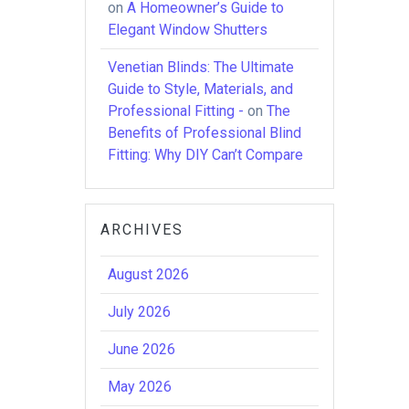
on
A Homeowner’s Guide to
Elegant Window Shutters
Venetian Blinds: The Ultimate
Guide to Style, Materials, and
Professional Fitting -
on
The
Benefits of Professional Blind
Fitting: Why DIY Can’t Compare
ARCHIVES
August 2026
July 2026
June 2026
May 2026