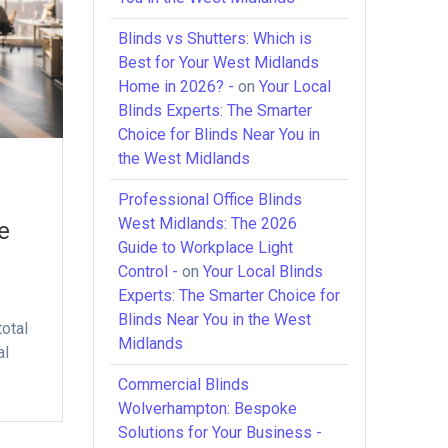
Blinds vs Shutters: Which is
Best for Your West Midlands
Home in 2026? -
on
Your Local
Blinds Experts: The Smarter
Choice for Blinds Near You in
the West Midlands
Professional Office Blinds
West Midlands: The 2026
e
Guide to Workplace Light
Control -
on
Your Local Blinds
Experts: The Smarter Choice for
Blinds Near You in the West
total
Midlands
al
Commercial Blinds
Wolverhampton: Bespoke
Solutions for Your Business -