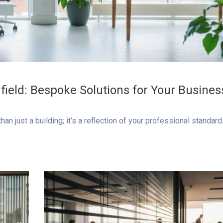
field: Bespoke Solutions for Your Busines
an just a building; it’s a reflection of your professional standard