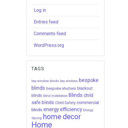
Log in
Entries feed
Comments feed
WordPress.org
TAGS
bespoke
bay window blinds
bay windows
blinds
bespoke shutters
blackout
Blinds
child
blinds
blind installation
safe blinds
commercial
Child Safety
energy efficiency
blinds
Energy
home decor
Saving
Home