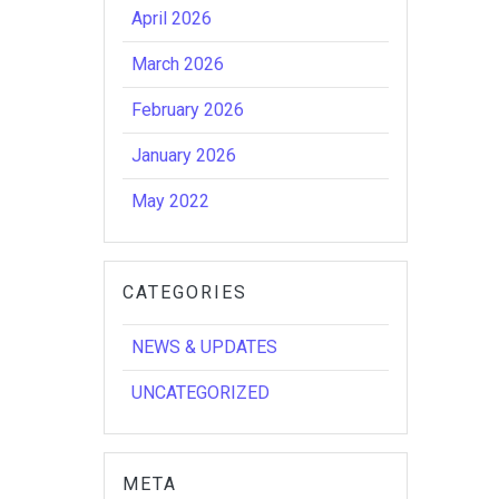
April 2026
March 2026
February 2026
January 2026
May 2022
CATEGORIES
NEWS & UPDATES
UNCATEGORIZED
META