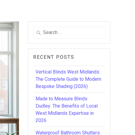
Search
for:
RECENT POSTS
Vertical Blinds West Midlands:
The Complete Guide to Modern
Bespoke Shading (2026)
Made to Measure Blinds
Dudley: The Benefits of Local
West Midlands Expertise in
2026
Waterproof Bathroom Shutters: