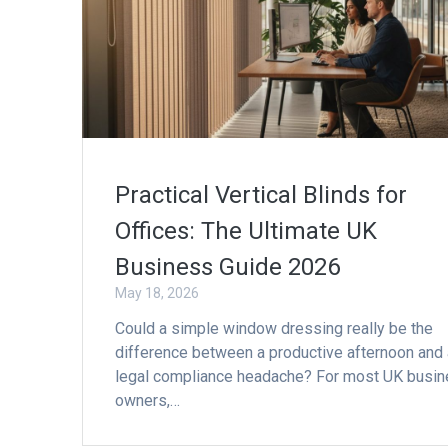
Practical Vertical Blinds for
Offices: The Ultimate UK
Business Guide 2026
May 18, 2026
Could a simple window dressing really be the
difference between a productive afternoon and 
legal compliance headache? For most UK busi
owners,…