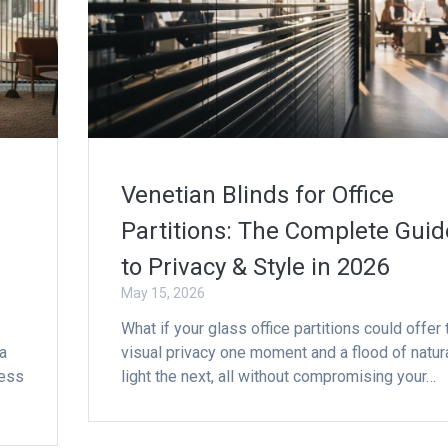
Venetian Blinds for Office
Partitions: The Complete Guid
to Privacy & Style in 2026
May 15, 2026
What if your glass office partitions could offer 
a
visual privacy one moment and a flood of natur
ness
light the next, all without compromising your…