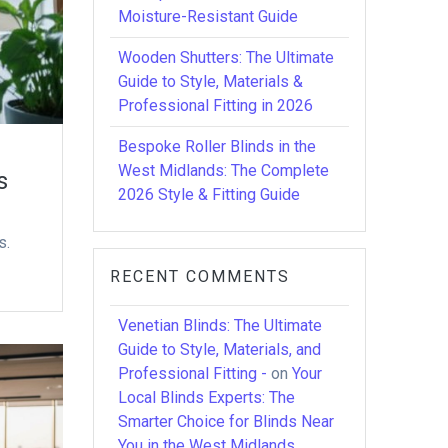
Moisture-Resistant Guide
Wooden Shutters: The Ultimate
Guide to Style, Materials &
Professional Fitting in 2026
Bespoke Roller Blinds in the
West Midlands: The Complete
s
2026 Style & Fitting Guide
s.
RECENT COMMENTS
Venetian Blinds: The Ultimate
Guide to Style, Materials, and
Professional Fitting -
on
Your
Local Blinds Experts: The
Smarter Choice for Blinds Near
You in the West Midlands