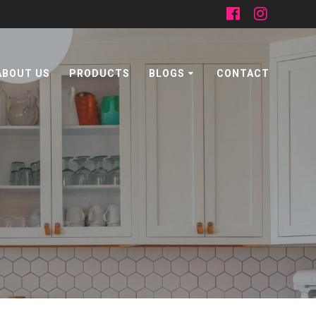
ABOUT US
PRODUCTS
BLOGS
CONTACT
n