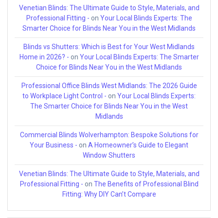
Venetian Blinds: The Ultimate Guide to Style, Materials, and
Professional Fitting -
on
Your Local Blinds Experts: The
Smarter Choice for Blinds Near You in the West Midlands
Blinds vs Shutters: Which is Best for Your West Midlands
Home in 2026? -
on
Your Local Blinds Experts: The Smarter
Choice for Blinds Near You in the West Midlands
Professional Office Blinds West Midlands: The 2026 Guide
to Workplace Light Control -
on
Your Local Blinds Experts:
The Smarter Choice for Blinds Near You in the West
Midlands
Commercial Blinds Wolverhampton: Bespoke Solutions for
Your Business -
on
A Homeowner’s Guide to Elegant
Window Shutters
Venetian Blinds: The Ultimate Guide to Style, Materials, and
Professional Fitting -
on
The Benefits of Professional Blind
Fitting: Why DIY Can’t Compare