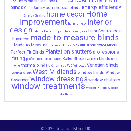
Blinds
child safe
shutters
blackout blinds
blind installation
energy efficiency
blinds
commercial blinds
Child Safety
Home
home decor
Energy Saving
Improvement
interior
home privacy
design
local
Light Control
Interior Design Tips
interior design uk
made-to-measure blinds
business
Made to Measure
No-Drill Blinds
office blinds
motorised blinds
Plantation shutters
professional
Perfect Fit Blinds
fitting
roman blinds
Roller Blinds
professional installation
smart
Venetian blinds
thermal blinds
UK homes
home
uPVC Windows
West Midlands
window blinds
Window
vertical blinds
window dressings
window shutters
Coverings
window treatments
wooden
Wooden Blinds
shutters
© 2026 Universal Blinds UK