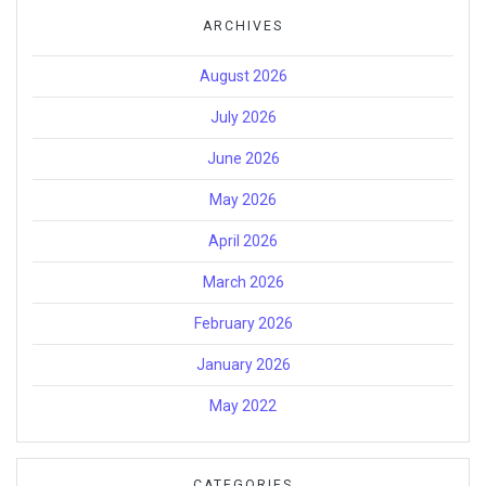
ARCHIVES
August 2026
July 2026
June 2026
May 2026
April 2026
March 2026
February 2026
January 2026
May 2022
CATEGORIES