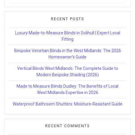
for:
RECENT POSTS
Luxury Made-to-Measure Blinds in Solihull | Expert Local
Fitting
Bespoke Venetian Blinds in the West Midlands: The 2026
Homeowner’s Guide
Vertical Blinds West Midlands: The Complete Guide to
Modern Bespoke Shading (2026)
Made to Measure Blinds Dudley: The Benefits of Local
West Midlands Expertise in 2026
Waterproof Bathroom Shutters: Moisture-Resistant Guide
RECENT COMMENTS