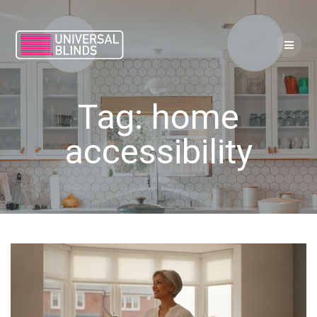
Skip
to
content
Tag:
home
accessibility