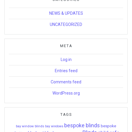
NEWS & UPDATES
UNCATEGORIZED
META
Log in
Entries feed
Comments feed
WordPress.org
TAGS
bespoke blinds
bespoke
bay window blinds
bay windows