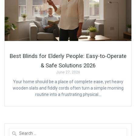
Best Blinds for Elderly People: Easy-to-Operate
& Safe Solutions 2026
June 27, 2026
Your home should be a place of complete ease, yet heavy
wooden slats and fiddly cords often turn a simple morning
routine into a frustrating physical…
Search