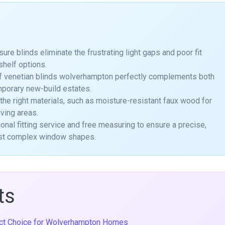
 blinds eliminate the frustrating light gaps and poor fit
shelf options.
of venetian blinds wolverhampton perfectly complements both
mporary new-build estates.
 the right materials, such as moisture-resistant faux wood for
iving areas.
onal fitting service and free measuring to ensure a precise,
most complex window shapes.
ts
ect Choice for Wolverhampton Homes