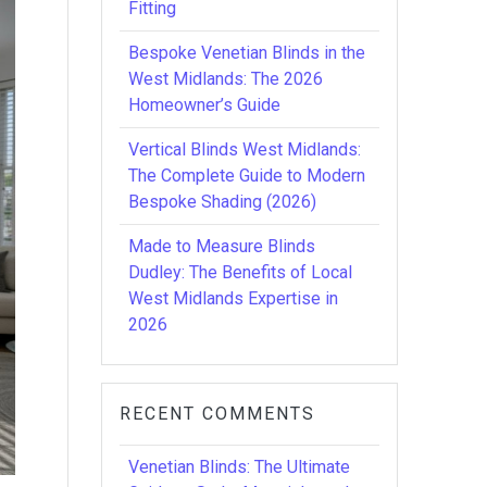
Fitting
Bespoke Venetian Blinds in the
West Midlands: The 2026
Homeowner’s Guide
Vertical Blinds West Midlands:
The Complete Guide to Modern
Bespoke Shading (2026)
Made to Measure Blinds
Dudley: The Benefits of Local
West Midlands Expertise in
2026
RECENT COMMENTS
Venetian Blinds: The Ultimate