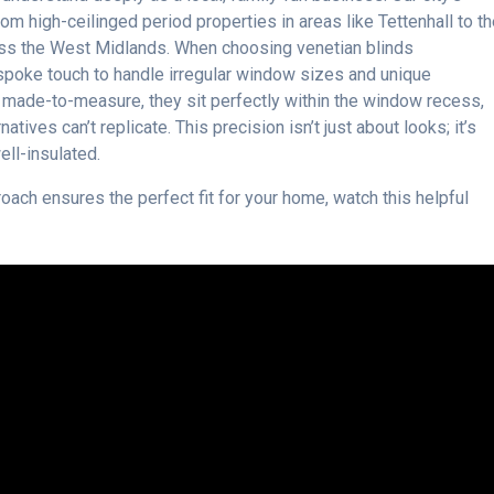
rom high-ceilinged period properties in areas like Tettenhall to t
oss the West Midlands. When choosing venetian blinds
spoke touch to handle irregular window sizes and unique
e made-to-measure, they sit perfectly within the window recess,
natives can’t replicate. This precision isn’t just about looks; it’s
ll-insulated.
ach ensures the perfect fit for your home, watch this helpful