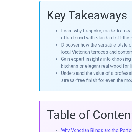
Key Takeaways
Learn why bespoke, made-to-measure
often found with standard off-the-
Discover how the versatile style 
local Victorian terraces and conte
Gain expert insights into choosing
kitchens or elegant real wood for l
Understand the value of a professi
stress-free finish for even the 
Table of Conten
Why Venetian Blinds are the Perf