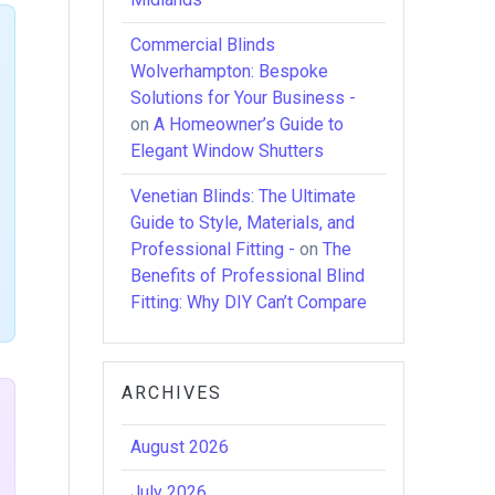
Commercial Blinds
Wolverhampton: Bespoke
Solutions for Your Business -
on
A Homeowner’s Guide to
Elegant Window Shutters
Venetian Blinds: The Ultimate
Guide to Style, Materials, and
Professional Fitting -
on
The
Benefits of Professional Blind
Fitting: Why DIY Can’t Compare
ARCHIVES
August 2026
July 2026