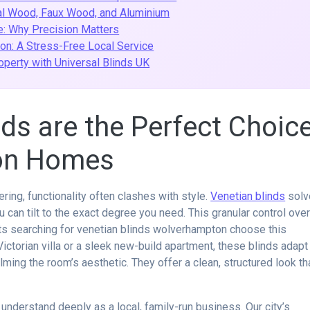
al Wood, Faux Wood, and Aluminium
: Why Precision Matters
ion: A Stress-Free Local Service
perty with Universal Blinds UK
ds are the Perfect Choic
on Homes
ring, functionality often clashes with style.
Venetian blinds
solv
u can tilt to the exact degree you need. This granular control ove
nts searching for venetian blinds wolverhampton choose this
ictorian villa or a sleek new-build apartment, these blinds adapt
ming the room’s aesthetic. They offer a clean, structured look th
nderstand deeply as a local, family-run business. Our city’s