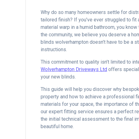
Why do so many homeowners settle for distra
tailored finish? If you’ve ever struggled to f
material warp in a humid bathroom, you know th
the community, we believe you deserve a home 
blinds wolverhampton doesn’t have to be a st
instructions.
This commitment to quality isn’t limited to int
Wolverhampton Driveways Ltd
offers special
your new blinds.
This guide will help you discover why bespok
property and how to achieve a professional fin
materials for your space, the importance of
our expert fitting service ensures a perfect r
the initial technical assessment to the final 
beautiful home.