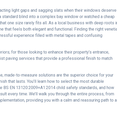
cting light gaps and sagging slats when their windows deserve
it a standard blind into a complex bay window or watched a cheap
at one size rarely fits all. As a local business with deep roots i
that feels both elegant and functional. Finding the right veneti
ressful experience filled with metal tapes and confusing
eriors; for those looking to enhance their property’s entrance,
ist paving services that provide a professional finish to match
e, made-to-measure solutions are the superior choice for your
ish that lasts. You’ll learn how to select the most durable
 the BS EN 13120:2009+A1:2014 child safety standards, and how
esult every time. We’ll walk you through the entire process, from
implementation, providing you with a calm and reassuring path to a