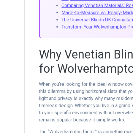
Comparing Venetian Materials: Re
Made-to-Measure vs. Ready-Made
The Universal Blinds UK Consultat
Transform Your Wolverhampton Pro
Why Venetian Blin
for Wolverhampt
When you’re looking for the ideal window cove
this dilemma by using horizontal slats that yo
light and privacy is exactly why many reside
timeless design. Whether you live in a grand V
to your specific environment without overwhel
remains popular because it simply works.
The “Wolverhampton factor” is something we u