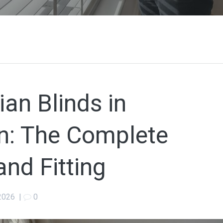
an Blinds in
: The Complete
and Fitting
2026
|
0