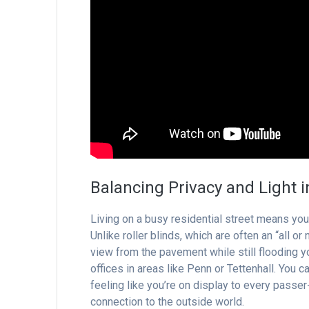
Balancing Privacy and Light 
Living on a busy residential street means you
Unlike roller blinds, which are often an “all or
view from the pavement while still flooding you
offices in areas like Penn or Tettenhall. You 
feeling like you’re on display to every passer-
connection to the outside world.