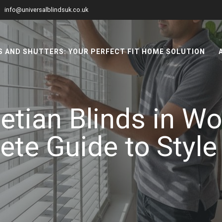
info@universalblindsuk.co.uk
 AND SHUTTERS: YOUR PERFECT FIT HOME SOLUTION
tian Blinds in W
te Guide to Style 