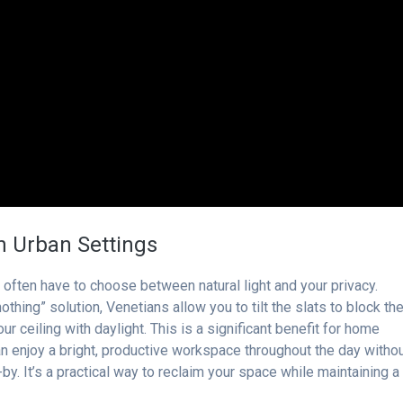
in Urban Settings
 often have to choose between natural light and your privacy.
 nothing” solution, Venetians allow you to tilt the slats to block th
r ceiling with daylight. This is a significant benefit for home
can enjoy a bright, productive workspace throughout the day witho
by. It’s a practical way to reclaim your space while maintaining a