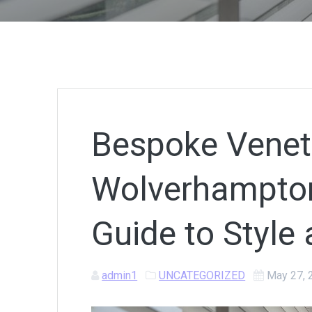
Bespoke Veneti
Wolverhampton
Guide to Style 
admin1
UNCATEGORIZED
May 27, 