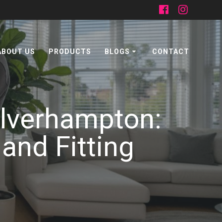
ABOUT US
PRODUCTS
BLOGS
CONTACT
olverhampton:
and Fitting