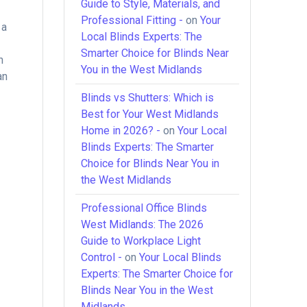
Guide to Style, Materials, and
Professional Fitting -
on
Your
 a
Local Blinds Experts: The
Smarter Choice for Blinds Near
n
You in the West Midlands
an
Blinds vs Shutters: Which is
Best for Your West Midlands
Home in 2026? -
on
Your Local
Blinds Experts: The Smarter
Choice for Blinds Near You in
the West Midlands
Professional Office Blinds
West Midlands: The 2026
Guide to Workplace Light
Control -
on
Your Local Blinds
Experts: The Smarter Choice for
Blinds Near You in the West
Midlands