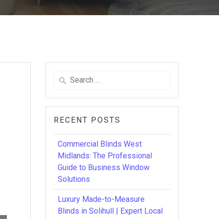
Search
for:
RECENT POSTS
Commercial Blinds West
Midlands: The Professional
Guide to Business Window
Solutions
Luxury Made-to-Measure
Blinds in Solihull | Expert Local