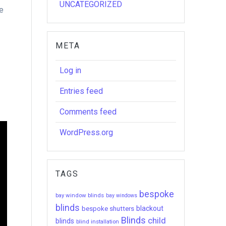
UNCATEGORIZED
he
META
Log in
Entries feed
Comments feed
WordPress.org
TAGS
bespoke
bay window blinds
bay windows
blinds
bespoke shutters
blackout
Blinds
child
blinds
blind installation