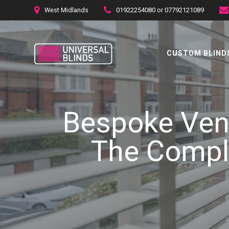
Skip
West Midlands
01922254080 or 07792121089
to
content
CUSTOM BLINDS
Bespoke Vene
The Comple