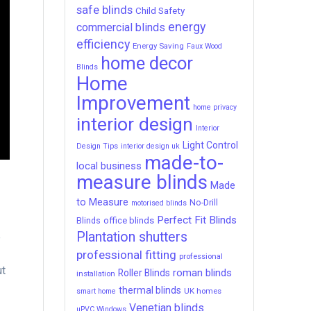
safe blinds
Child Safety
energy
commercial blinds
efficiency
Energy Saving
Faux Wood
home decor
Blinds
Home
Improvement
home privacy
interior design
Interior
Light Control
Design Tips
interior design uk
made-to-
local business
measure blinds
Made
to Measure
No-Drill
motorised blinds
Perfect Fit Blinds
office blinds
Blinds
Plantation shutters
e
professional fitting
professional
ut
roman blinds
Roller Blinds
installation
thermal blinds
UK homes
smart home
Venetian blinds
uPVC Windows