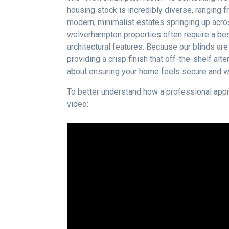
housing stock is incredibly diverse, ranging f
modern, minimalist estates springing up acr
wolverhampton properties often require a be
architectural features. Because our blinds ar
providing a crisp finish that off-the-shelf alter
about ensuring your home feels secure and we
To better understand how a professional appro
video: