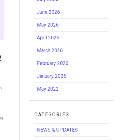
June 2026
May 2026
April 2026
March 2026
e
February 2026
January 2026
e
May 2022
r
CATEGORIES
at
NEWS & UPDATES