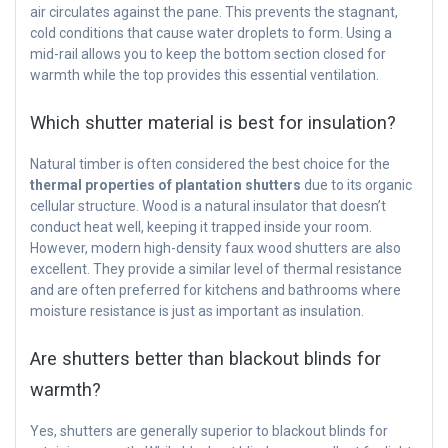
air circulates against the pane. This prevents the stagnant,
cold conditions that cause water droplets to form. Using a
mid-rail allows you to keep the bottom section closed for
warmth while the top provides this essential ventilation.
Which shutter material is best for insulation?
Natural timber is often considered the best choice for the
thermal properties of plantation shutters
due to its organic
cellular structure. Wood is a natural insulator that doesn’t
conduct heat well, keeping it trapped inside your room.
However, modern high-density faux wood shutters are also
excellent. They provide a similar level of thermal resistance
and are often preferred for kitchens and bathrooms where
moisture resistance is just as important as insulation.
Are shutters better than blackout blinds for
warmth?
Yes, shutters are generally superior to blackout blinds for