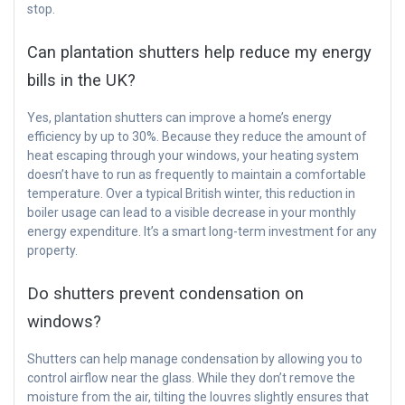
stop.
Can plantation shutters help reduce my energy
bills in the UK?
Yes, plantation shutters can improve a home’s energy
efficiency by up to 30%. Because they reduce the amount of
heat escaping through your windows, your heating system
doesn’t have to run as frequently to maintain a comfortable
temperature. Over a typical British winter, this reduction in
boiler usage can lead to a visible decrease in your monthly
energy expenditure. It’s a smart long-term investment for any
property.
Do shutters prevent condensation on
windows?
Shutters can help manage condensation by allowing you to
control airflow near the glass. While they don’t remove the
moisture from the air, tilting the louvres slightly ensures that