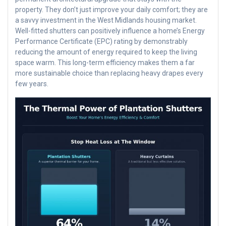
property. They don’t just improve your daily comfort; they are
a savvy investment in the West Midlands housing market.
Well-fitted shutters can positively influence a home’s Energy
Performance Certificate (EPC) rating by demonstrably
reducing the amount of energy required to keep the living
space warm. This long-term efficiency makes them a far
more sustainable choice than replacing heavy drapes every
few years.