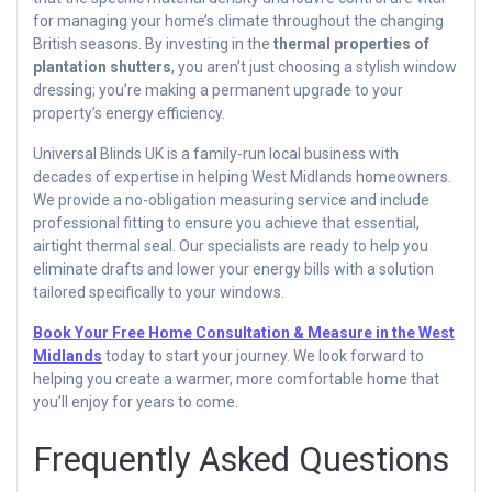
for managing your home’s climate throughout the changing
British seasons. By investing in the
thermal properties of
plantation shutters
, you aren’t just choosing a stylish window
dressing; you’re making a permanent upgrade to your
property’s energy efficiency.
Universal Blinds UK is a family-run local business with
decades of expertise in helping West Midlands homeowners.
We provide a no-obligation measuring service and include
professional fitting to ensure you achieve that essential,
airtight thermal seal. Our specialists are ready to help you
eliminate drafts and lower your energy bills with a solution
tailored specifically to your windows.
Book Your Free Home Consultation & Measure in the West
Midlands
today to start your journey. We look forward to
helping you create a warmer, more comfortable home that
you’ll enjoy for years to come.
Frequently Asked Questions