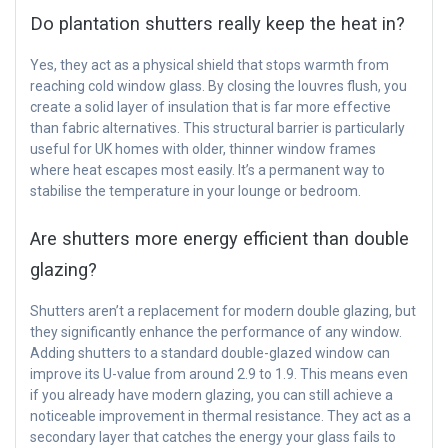
Do plantation shutters really keep the heat in?
Yes, they act as a physical shield that stops warmth from
reaching cold window glass. By closing the louvres flush, you
create a solid layer of insulation that is far more effective
than fabric alternatives. This structural barrier is particularly
useful for UK homes with older, thinner window frames
where heat escapes most easily. It’s a permanent way to
stabilise the temperature in your lounge or bedroom.
Are shutters more energy efficient than double
glazing?
Shutters aren’t a replacement for modern double glazing, but
they significantly enhance the performance of any window.
Adding shutters to a standard double-glazed window can
improve its U-value from around 2.9 to 1.9. This means even
if you already have modern glazing, you can still achieve a
noticeable improvement in thermal resistance. They act as a
secondary layer that catches the energy your glass fails to