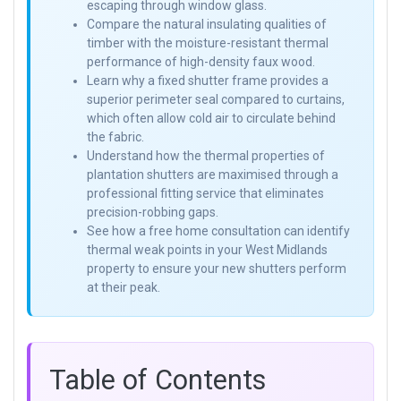
escaping through window glass.
Compare the natural insulating qualities of
timber with the moisture-resistant thermal
performance of high-density faux wood.
Learn why a fixed shutter frame provides a
superior perimeter seal compared to curtains,
which often allow cold air to circulate behind
the fabric.
Understand how the thermal properties of
plantation shutters are maximised through a
professional fitting service that eliminates
precision-robbing gaps.
See how a free home consultation can identify
thermal weak points in your West Midlands
property to ensure your new shutters perform
at their peak.
Table of Contents