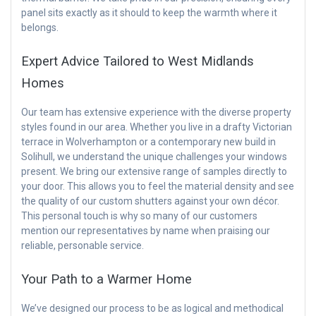
panel sits exactly as it should to keep the warmth where it
belongs.
Expert Advice Tailored to West Midlands
Homes
Our team has extensive experience with the diverse property
styles found in our area. Whether you live in a drafty Victorian
terrace in Wolverhampton or a contemporary new build in
Solihull, we understand the unique challenges your windows
present. We bring our extensive range of samples directly to
your door. This allows you to feel the material density and see
the quality of our custom shutters against your own décor.
This personal touch is why so many of our customers
mention our representatives by name when praising our
reliable, personable service.
Your Path to a Warmer Home
We’ve designed our process to be as logical and methodical