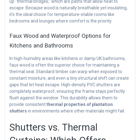
up “thermal bridges,” which are paths that allow heat to
escape. Because wood is naturally breathable yet insulating,
it’s the ideal choice for temperature-stable rooms like
bedrooms and lounges where comfort is the priority.
Faux Wood and Waterproof Options for
Kitchens and Bathrooms
In high-humidity areas like kitchens or damp UK bathrooms,
faux wood is often the superior choice for maintaining a
thermal seal. Standard timber can warp when exposed to
constant moisture, and even a tiny structural shift can create
gaps that let heat escape. High-density PVC shutters are
completely waterproof, ensuring the frame stays perfectly
flush against the window. This durability allows them to
provide consistent
thermal properties of plantation
shutters
in environments where other materials might fail.
Shutters vs. Thermal