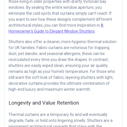
those living in older properties with drafty Victorian bay
windows. By sealing the entire window aperture, you
eliminate the cold spots that curtains simply can’t reach. If
you want to see how these designs complement different
architectural styles, you can find more inspiration in
A
Homeowner’s Guide to Elegant Window Shutters
.
Shutters also offer a cleaner, more hygienic thermal solution
for UK families. Fabric curtains are notorious for trapping
dust, pet dander, and seasonal allergens; these can be
recirculated every time you draw the drapes. In contrast,
shutters are easily wiped clean, ensuring your air quality
remains as high as your home’s temperature. For those who
still want the soft look of fabric, layering shutters with light,
decorative curtains provides the ultimate combination of
high-end luxury and maximum winter warmth.
Longevity and Value Retention
Thermal curtains are a temporary fix and will eventually
degrade, fade, or hold onto lingering smells. Shutters are a
permanent architectural upgrade that stays with the