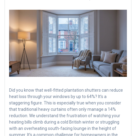
Did you know that well-fitted plantation shutters can reduce
heat loss through your windows by up to 64%? It’s a
staggering figure. This is especially true when you consider
that traditional heavy curtains often only manage a 14%
reduction. We understand the frustration of watching your
heating bills climb during a cold British winter or struggling
with an overheating south-facing lounge in the height of
summer. It’s a common challenge for homeowners in the