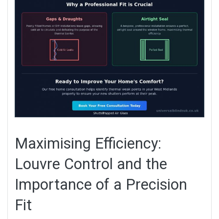
Maximising Efficiency:
Louvre Control and the
Importance of a Precision
Fit