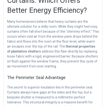
Curtains: Which Offers
Better Energy Efficiency?
Many homeowners believe that heavy curtains are the
ultimate solution for a chilly room. While they might feel cosy,
curtains often fall short because of the “chimney effect.” This
occurs when cold air from the window pane drops behind the
fabric and flows into the room at the floor level, while warm
air escapes over the top of the rail. The
thermal properties
of plantation shutters
address this flaw directly by replacing
loose fabric with a rigid, engineered barrier. Because shutters
sit flush against the window frame, they prevent this cycle of
air movement from ever starting.
The Perimeter Seal Advantage
The secret to superior insulation lies in the perimeter seal.
Curtains always have gaps at the sides and the top, but a
bespoke shutter is measured to a millimetre-perfect
tolerance. This structural integrity is a massive benefit for