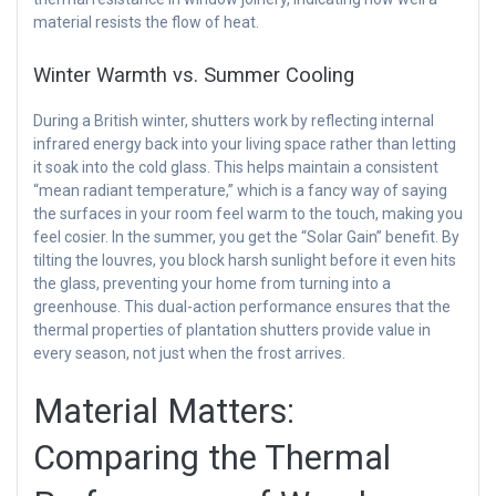
material resists the flow of heat.
Winter Warmth vs. Summer Cooling
During a British winter, shutters work by reflecting internal
infrared energy back into your living space rather than letting
it soak into the cold glass. This helps maintain a consistent
“mean radiant temperature,” which is a fancy way of saying
the surfaces in your room feel warm to the touch, making you
feel cosier. In the summer, you get the “Solar Gain” benefit. By
tilting the louvres, you block harsh sunlight before it even hits
the glass, preventing your home from turning into a
greenhouse. This dual-action performance ensures that the
thermal properties of plantation shutters provide value in
every season, not just when the frost arrives.
Material Matters:
Comparing the Thermal