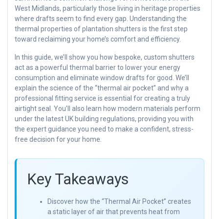
West Midlands, particularly those living in heritage properties
where drafts seem to find every gap. Understanding the
thermal properties of plantation shutters is the first step
toward reclaiming your home’s comfort and efficiency.
In this guide, we’ll show you how bespoke, custom shutters
act as a powerful thermal barrier to lower your energy
consumption and eliminate window drafts for good. We’ll
explain the science of the “thermal air pocket” and why a
professional fitting service is essential for creating a truly
airtight seal. You’ll also learn how modern materials perform
under the latest UK building regulations, providing you with
the expert guidance you need to make a confident, stress-
free decision for your home.
Key Takeaways
Discover how the “Thermal Air Pocket” creates
a static layer of air that prevents heat from