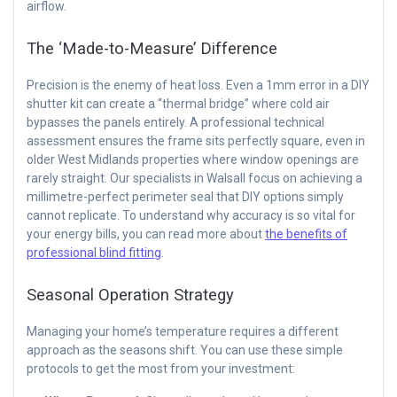
airflow.
The ‘Made-to-Measure’ Difference
Precision is the enemy of heat loss. Even a 1mm error in a DIY
shutter kit can create a “thermal bridge” where cold air
bypasses the panels entirely. A professional technical
assessment ensures the frame sits perfectly square, even in
older West Midlands properties where window openings are
rarely straight. Our specialists in Walsall focus on achieving a
millimetre-perfect perimeter seal that DIY options simply
cannot replicate. To understand why accuracy is so vital for
your energy bills, you can read more about
the benefits of
professional blind fitting
.
Seasonal Operation Strategy
Managing your home’s temperature requires a different
approach as the seasons shift. You can use these simple
protocols to get the most from your investment: