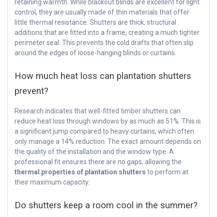
retaining warmth. While blackout blinds are excellent for light
control, they are usually made of thin materials that offer
little thermal resistance. Shutters are thick, structural
additions that are fitted into a frame, creating a much tighter
perimeter seal. This prevents the cold drafts that often slip
around the edges of loose-hanging blinds or curtains.
How much heat loss can plantation shutters
prevent?
Research indicates that well-fitted timber shutters can
reduce heat loss through windows by as much as 51%. This is
a significant jump compared to heavy curtains, which often
only manage a 14% reduction. The exact amount depends on
the quality of the installation and the window type. A
professional fit ensures there are no gaps, allowing the
thermal properties of plantation shutters
to perform at
their maximum capacity.
Do shutters keep a room cool in the summer?