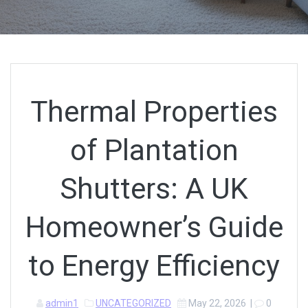
Thermal Properties
of Plantation
Shutters: A UK
Homeowner’s Guide
to Energy Efficiency
admin1
UNCATEGORIZED
May 22, 2026
|
0