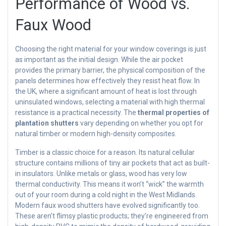
Performance of Wood vs.
Faux Wood
Choosing the right material for your window coverings is just
as important as the initial design. While the air pocket
provides the primary barrier, the physical composition of the
panels determines how effectively they resist heat flow. In
the UK, where a significant amount of heat is lost through
uninsulated windows, selecting a material with high thermal
resistance is a practical necessity. The
thermal properties of
plantation shutters
vary depending on whether you opt for
natural timber or modern high-density composites.
Timber is a classic choice for a reason. Its natural cellular
structure contains millions of tiny air pockets that act as built-
in insulators. Unlike metals or glass, wood has very low
thermal conductivity. This means it won’t “wick” the warmth
out of your room during a cold night in the West Midlands.
Modern faux wood shutters have evolved significantly too.
These aren’t flimsy plastic products; they’re engineered from