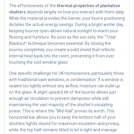
The effectiveness of the
thermal properties of plantation
shutters
depends largely on how you interact with them daily.
While the material provides the barrier, your louvre positioning
dictates the actual energy savings. During a bright winter day,
keeping louvres open allows natural sunlight to warm your
flooring and furniture. As soon as the sun sets, the “Total
Blackout” technique becomes essential. By closing the
louvres completely, you create a solid shield that reflects
internal heat back into the room, preventing it from ever
touching the cold window glass.
One specific challenge for UK homeowners, particularly those
with traditional sash windows, is condensation. If a window is
sealed too tightly without any airflow, moisture can build up
on the glass. A slight upward tilt of the louvres allows just
enough air circulation to prevent dampness while still
maintaining the vast majority of the shutter’s insulating
power. This is where the “Mid-Rail” proves its worth. This
horizontal bar allows you to keep the bottom half of your
shutters tightly closed for maximum insulation and privacy,
while the top half remains tilted to let in light and manage