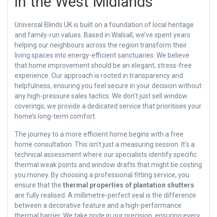
in the West Midlands
Universal Blinds UK is built on a foundation of local heritage
and family-run values. Based in Walsall, we’ve spent years
helping our neighbours across the region transform their
living spaces into energy-efficient sanctuaries. We believe
that home improvement should be an elegant, stress-free
experience. Our approach is rooted in transparency and
helpfulness, ensuring you feel secure in your decision without
any high-pressure sales tactics. We don’t just sell window
coverings; we provide a dedicated service that prioritises your
home’s long-term comfort.
The journey to a more efficient home begins with a free
home consultation. This isn’t just a measuring session. It’s a
technical assessment where our specialists identify specific
thermal weak points and window drafts that might be costing
you money. By choosing a professional fitting service, you
ensure that the
thermal properties of plantation shutters
are fully realised. A millimetre-perfect seal is the difference
between a decorative feature and a high-performance
thermal barrier. We take pride in our precision, ensuring every