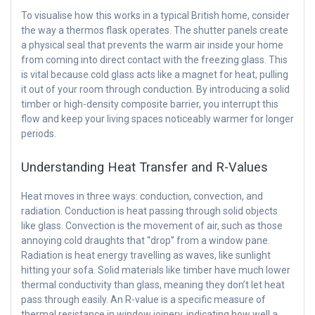
To visualise how this works in a typical British home, consider
the way a thermos flask operates. The shutter panels create
a physical seal that prevents the warm air inside your home
from coming into direct contact with the freezing glass. This
is vital because cold glass acts like a magnet for heat, pulling
it out of your room through conduction. By introducing a solid
timber or high-density composite barrier, you interrupt this
flow and keep your living spaces noticeably warmer for longer
periods.
Understanding Heat Transfer and R-Values
Heat moves in three ways: conduction, convection, and
radiation. Conduction is heat passing through solid objects
like glass. Convection is the movement of air, such as those
annoying cold draughts that “drop” from a window pane.
Radiation is heat energy travelling as waves, like sunlight
hitting your sofa. Solid materials like timber have much lower
thermal conductivity than glass, meaning they don’t let heat
pass through easily. An R-value is a specific measure of
thermal resistance in window joinery, indicating how well a