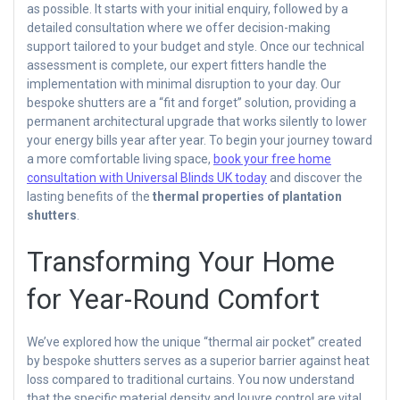
as possible. It starts with your initial enquiry, followed by a
detailed consultation where we offer decision-making
support tailored to your budget and style. Once our technical
assessment is complete, our expert fitters handle the
implementation with minimal disruption to your day. Our
bespoke shutters are a “fit and forget” solution, providing a
permanent architectural upgrade that works silently to lower
your energy bills year after year. To begin your journey toward
a more comfortable living space,
book your free home
consultation with Universal Blinds UK today
and discover the
lasting benefits of the
thermal properties of plantation
shutters
.
Transforming Your Home
for Year-Round Comfort
We’ve explored how the unique “thermal air pocket” created
by bespoke shutters serves as a superior barrier against heat
loss compared to traditional curtains. You now understand
that the specific material density and louvre control are vital