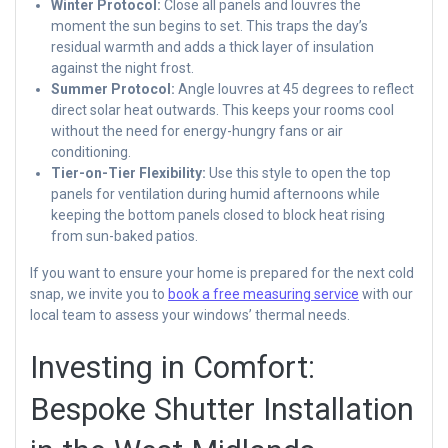
Winter Protocol:
Close all panels and louvres the
moment the sun begins to set. This traps the day’s
residual warmth and adds a thick layer of insulation
against the night frost.
Summer Protocol:
Angle louvres at 45 degrees to reflect
direct solar heat outwards. This keeps your rooms cool
without the need for energy-hungry fans or air
conditioning.
Tier-on-Tier Flexibility:
Use this style to open the top
panels for ventilation during humid afternoons while
keeping the bottom panels closed to block heat rising
from sun-baked patios.
If you want to ensure your home is prepared for the next cold
snap, we invite you to
book a free measuring service
with our
local team to assess your windows’ thermal needs.
Investing in Comfort:
Bespoke Shutter Installation