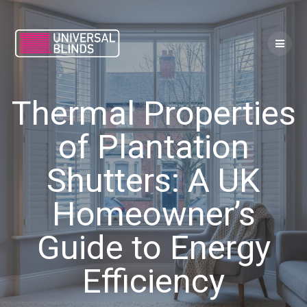
Skip
to
content
Thermal Properties
of Plantation
Shutters: A UK
Homeowner’s
Guide to Energy
Efficiency