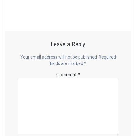
Leave a Reply
Your email address will not be published.
Required
fields are marked
*
Comment
*