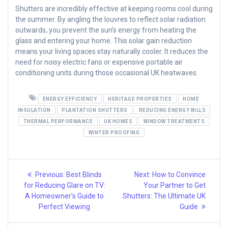
Shutters are incredibly effective at keeping rooms cool during
the summer. By angling the louvres to reflect solar radiation
outwards, you prevent the sun’s energy from heating the
glass and entering your home. This solar gain reduction
means your living spaces stay naturally cooler. It reduces the
need for noisy electric fans or expensive portable air
conditioning units during those occasional UK heatwaves.
ENERGY EFFICIENCY
HERITAGE PROPERTIES
HOME
INSULATION
PLANTATION SHUTTERS
REDUCING ENERGY BILLS
THERMAL PERFORMANCE
UK HOMES
WINDOW TREATMENTS
WINTER PROOFING
Post
Previous
Next
Previous:
Best Blinds
Next:
How to Convince
post:
post:
navigation
for Reducing Glare on TV:
Your Partner to Get
A Homeowner’s Guide to
Shutters: The Ultimate UK
Perfect Viewing
Guide