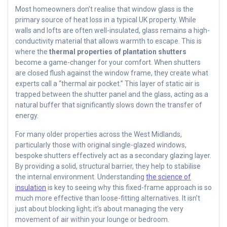
Most homeowners don’t realise that window glass is the
primary source of heat loss in a typical UK property. While
walls and lofts are often well-insulated, glass remains a high-
conductivity material that allows warmth to escape. This is
where the
thermal properties of plantation shutters
become a game-changer for your comfort. When shutters
are closed flush against the window frame, they create what
experts call a “thermal air pocket.” This layer of static air is
trapped between the shutter panel and the glass, acting as a
natural buffer that significantly slows down the transfer of
energy.
For many older properties across the West Midlands,
particularly those with original single-glazed windows,
bespoke shutters effectively act as a secondary glazing layer.
By providing a solid, structural barrier, they help to stabilise
the internal environment. Understanding
the science of
insulation
is key to seeing why this fixed-frame approach is so
much more effective than loose-fitting alternatives. It isn’t
just about blocking light; it’s about managing the very
movement of air within your lounge or bedroom.