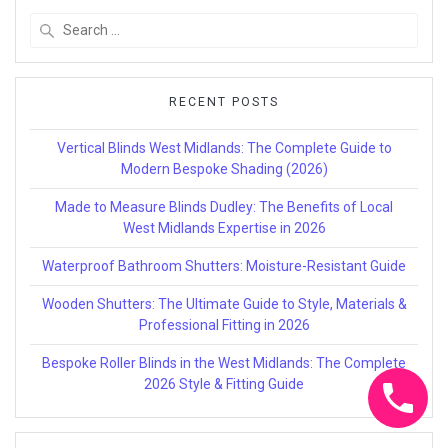
Search
for:
RECENT POSTS
Vertical Blinds West Midlands: The Complete Guide to
Modern Bespoke Shading (2026)
Made to Measure Blinds Dudley: The Benefits of Local
West Midlands Expertise in 2026
Waterproof Bathroom Shutters: Moisture-Resistant Guide
Wooden Shutters: The Ultimate Guide to Style, Materials &
Professional Fitting in 2026
Bespoke Roller Blinds in the West Midlands: The Complete
2026 Style & Fitting Guide