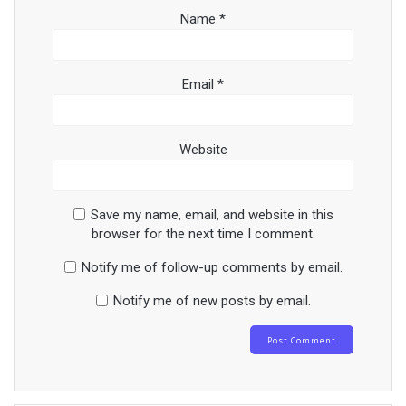
Name
*
Email
*
Website
Save my name, email, and website in this
browser for the next time I comment.
Notify me of follow-up comments by email.
Notify me of new posts by email.