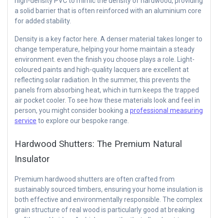
high-density PVC to mimic the density of hardwood, providing
a solid barrier that is often reinforced with an aluminium core
for added stability.
Density is a key factor here. A denser material takes longer to
change temperature, helping your home maintain a steady
environment. even the finish you choose plays a role. Light-
coloured paints and high-quality lacquers are excellent at
reflecting solar radiation. In the summer, this prevents the
panels from absorbing heat, which in turn keeps the trapped
air pocket cooler. To see how these materials look and feel in
person, you might consider booking a
professional measuring
service
to explore our bespoke range.
Hardwood Shutters: The Premium Natural
Insulator
Premium hardwood shutters are often crafted from
sustainably sourced timbers, ensuring your home insulation is
both effective and environmentally responsible. The complex
grain structure of real wood is particularly good at breaking