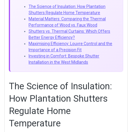
The Science of Insulation: How Plantation
Shutters Regulate Home Temperature
Material Matters: Comparing the Thermal
Performance of Wood vs. Faux Wood
Shutters vs. Thermal Curtains: Which Offers
Better Energy Efficiency?
Maximising Efficiency: Louvre Control and the
Importance of a Precision Fit
Investing in Comfort: Bespoke Shutter
Installation in the West Midlands
The Science of Insulation:
How Plantation Shutters
Regulate Home
Temperature