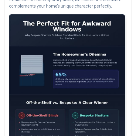
complements your home’s unique character perfectly.