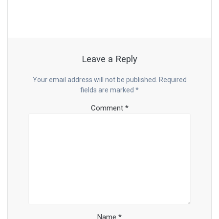
Leave a Reply
Your email address will not be published.
Required
fields are marked
*
Comment
*
Name
*