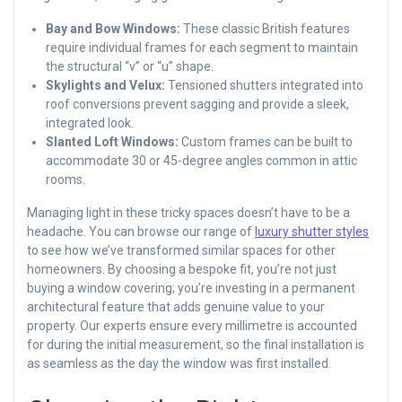
Bay and Bow Windows:
These classic British features
require individual frames for each segment to maintain
the structural “v” or “u” shape.
Skylights and Velux:
Tensioned shutters integrated into
roof conversions prevent sagging and provide a sleek,
integrated look.
Slanted Loft Windows:
Custom frames can be built to
accommodate 30 or 45-degree angles common in attic
rooms.
Managing light in these tricky spaces doesn’t have to be a
headache. You can browse our range of
luxury shutter styles
to see how we’ve transformed similar spaces for other
homeowners. By choosing a bespoke fit, you’re not just
buying a window covering; you’re investing in a permanent
architectural feature that adds genuine value to your
property. Our experts ensure every millimetre is accounted
for during the initial measurement, so the final installation is
as seamless as the day the window was first installed.