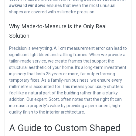
awkward windows
ensures that even the most unusual
shapes are covered with millimetre precision.
Why Made-to-Measure is the Only Real
Solution
Precision is everything. A 1cm measurement error can lead to
significant light bleed and rattling frames. When we provide a
tailor-made service, we create frames that support the
structural aesthetic of your home. It’s a long-term investment
in joinery that lasts 25 years or more, far outperforming
temporary fixes. As a family-run business, we ensure every
millimetre is accounted for. This means your luxury shutters
feel like a natural part of the building rather than a clunky
addition. Our expert, Scott, often notes that the right fit can
increase a property’s value by providing a permanent, high-
quality finish to the interior architecture.
A Guide to Custom Shaped