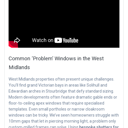
Common ‘Problem’ Windows in the West
Midlands
West Midlands properties often present unique challenges.
You’ll find grand Victorian bays in areas like Solihull and
Edwardian arches in Stourbridge that defy standard sizing.
Modern developments often feature dramatic gable ends or
floor-to-ceiling apex windows that require specialised
templates. Even small portholes or narrow cloakroom
windows can be tricky. We’ve seen homeowners struggle with
10mm gaps that let in piercing morning light, a problem only
custom-milled frames can solve. Using
bespoke shutters for