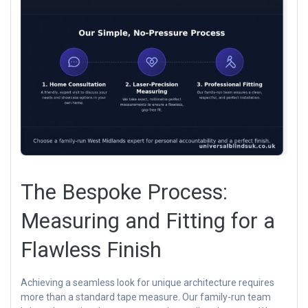
The Bespoke Process:
Measuring and Fitting for a
Flawless Finish
Achieving a seamless look for unique architecture requires
more than a standard tape measure. Our family-run team