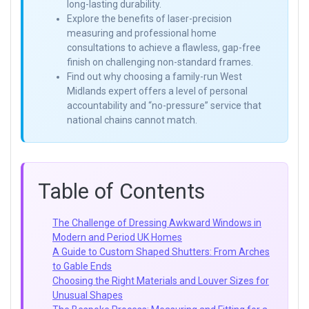
long-lasting durability.
Explore the benefits of laser-precision
measuring and professional home
consultations to achieve a flawless, gap-free
finish on challenging non-standard frames.
Find out why choosing a family-run West
Midlands expert offers a level of personal
accountability and “no-pressure” service that
national chains cannot match.
Table of Contents
The Challenge of Dressing Awkward Windows in
Modern and Period UK Homes
A Guide to Custom Shaped Shutters: From Arches
to Gable Ends
Choosing the Right Materials and Louver Sizes for
Unusual Shapes