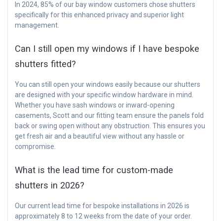
In 2024, 85% of our bay window customers chose shutters
specifically for this enhanced privacy and superior light
management.
Can I still open my windows if I have bespoke
shutters fitted?
You can still open your windows easily because our shutters
are designed with your specific window hardware in mind.
Whether you have sash windows or inward-opening
casements, Scott and our fitting team ensure the panels fold
back or swing open without any obstruction. This ensures you
get fresh air and a beautiful view without any hassle or
compromise.
What is the lead time for custom-made
shutters in 2026?
Our current lead time for bespoke installations in 2026 is
approximately 8 to 12 weeks from the date of your order.