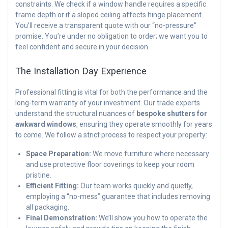
constraints. We check if a window handle requires a specific
frame depth or if a sloped ceiling affects hinge placement.
You’ll receive a transparent quote with our “no-pressure”
promise. You’re under no obligation to order; we want you to
feel confident and secure in your decision.
The Installation Day Experience
Professional fitting is vital for both the performance and the
long-term warranty of your investment. Our trade experts
understand the structural nuances of
bespoke shutters for
awkward windows
, ensuring they operate smoothly for years
to come. We follow a strict process to respect your property:
Space Preparation:
We move furniture where necessary
and use protective floor coverings to keep your room
pristine.
Efficient Fitting:
Our team works quickly and quietly,
employing a “no-mess” guarantee that includes removing
all packaging.
Final Demonstration:
We’ll show you how to operate the