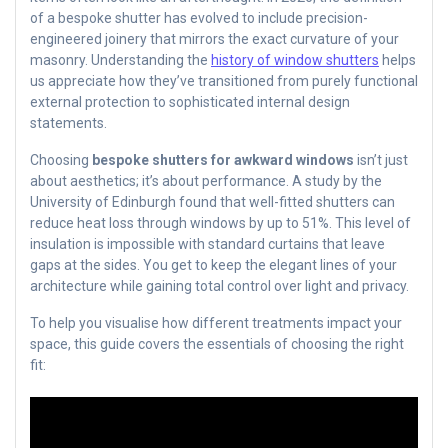
of a bespoke shutter has evolved to include precision-
engineered joinery that mirrors the exact curvature of your
masonry. Understanding the
history of window shutters
helps
us appreciate how they’ve transitioned from purely functional
external protection to sophisticated internal design
statements.
Choosing
bespoke shutters for awkward windows
isn’t just
about aesthetics; it’s about performance. A study by the
University of Edinburgh found that well-fitted shutters can
reduce heat loss through windows by up to 51%. This level of
insulation is impossible with standard curtains that leave
gaps at the sides. You get to keep the elegant lines of your
architecture while gaining total control over light and privacy.
To help you visualise how different treatments impact your
space, this guide covers the essentials of choosing the right
fit: