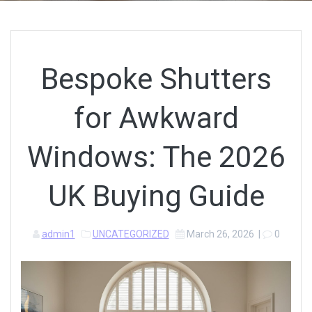
Bespoke Shutters
for Awkward
Windows: The 2026
UK Buying Guide
admin1
UNCATEGORIZED
March 26, 2026
|
0