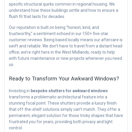
specific structural quirks common in regional housing. We
understand how these buildings settle and how to ensure a
flush fit that lasts for decades.
Our reputation is built on being “honest, kind, and
trustworthy,” a sentiment echoed in our 150+ five-star
customer reviews. Being based locally means our aftercare is
swift and reliable. We don’t have to travel from a distant head
office; we’re right here in the West Midlands, ready to help
with future maintenance or new projects whenever you need
us.
Ready to Transform Your Awkward Windows?
Investing in
bespoke shutters for awkward windows
transforms a problematic architectural feature into a
stunning focal point. These shutters provide a luxury finish
that off-the-shelf solutions simply can’t match. They offer a
permanent, elegant solution for those tricky shapes that have
frustrated you for years, providing both privacy and light
control.