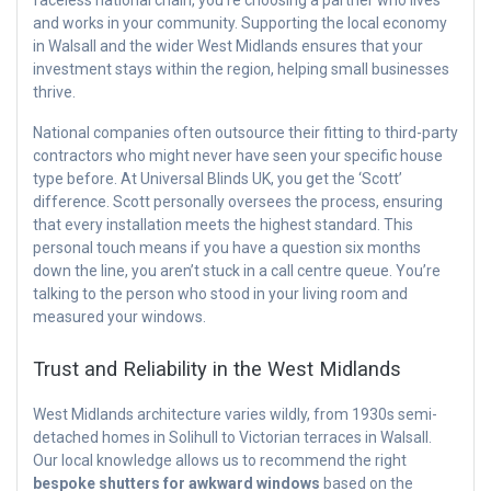
faceless national chain, you’re choosing a partner who lives
and works in your community. Supporting the local economy
in Walsall and the wider West Midlands ensures that your
investment stays within the region, helping small businesses
thrive.
National companies often outsource their fitting to third-party
contractors who might never have seen your specific house
type before. At Universal Blinds UK, you get the ‘Scott’
difference. Scott personally oversees the process, ensuring
that every installation meets the highest standard. This
personal touch means if you have a question six months
down the line, you aren’t stuck in a call centre queue. You’re
talking to the person who stood in your living room and
measured your windows.
Trust and Reliability in the West Midlands
West Midlands architecture varies wildly, from 1930s semi-
detached homes in Solihull to Victorian terraces in Walsall.
Our local knowledge allows us to recommend the right
bespoke shutters for awkward windows
based on the