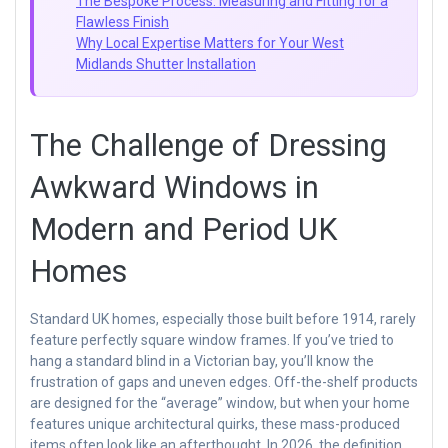
The Bespoke Process: Measuring and Fitting for a
Flawless Finish
Why Local Expertise Matters for Your West
Midlands Shutter Installation
The Challenge of Dressing
Awkward Windows in
Modern and Period UK
Homes
Standard UK homes, especially those built before 1914, rarely
feature perfectly square window frames. If you’ve tried to
hang a standard blind in a Victorian bay, you’ll know the
frustration of gaps and uneven edges. Off-the-shelf products
are designed for the “average” window, but when your home
features unique architectural quirks, these mass-produced
items often look like an afterthought. In 2026, the definition