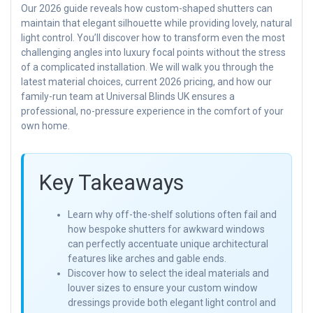
Our 2026 guide reveals how custom-shaped shutters can
maintain that elegant silhouette while providing lovely, natural
light control. You’ll discover how to transform even the most
challenging angles into luxury focal points without the stress
of a complicated installation. We will walk you through the
latest material choices, current 2026 pricing, and how our
family-run team at Universal Blinds UK ensures a
professional, no-pressure experience in the comfort of your
own home.
Key Takeaways
Learn why off-the-shelf solutions often fail and
how bespoke shutters for awkward windows
can perfectly accentuate unique architectural
features like arches and gable ends.
Discover how to select the ideal materials and
louver sizes to ensure your custom window
dressings provide both elegant light control and