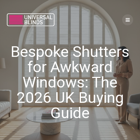
Skip
to
content
Bespoke Shutters
for Awkward
Windows: The
2026 UK Buying
Guide