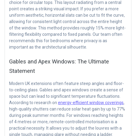
choice for circular tops. This layout radiating from a central
point creates a striking visual impact. If you prefer a more
uniform aesthetic, horizontal slats can be cut to fit the curve,
allowing for consistent light control across the entire height
of the window. This method provides roughly 15% more light-
filtering flexibility compared to fixed panels. Our team often
recommends this for bedrooms where privacy is as
important as the architectural silhouette.
Gables and Apex Windows: The Ultimate
Statement
Modern UK extensions often feature steep angles and floor-
to-ceiling glass. Gables and apex windows create a sense of
space but can lead to significant temperature fluctuations.
According to research on
energy-efficient window coverings
,
high-quality shutters can reduce solar heat gain by up to 77%
during peak summer months. For windows reaching heights
of 4 metres or more, remote-controlled motorisation is a
practical necessity. It allows you to adjust the louvres with a
single touch, managing glare without needing a ladder.