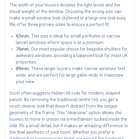
The width of your louvers dictates the light levels and the
visual weight of the window. Choosing the wrong size can
make a small window look cluttered or a large one look busy.
We offer three primary sizes to ensure a perfect fit:
63mm:
This size is ideal for small portholes or narrow
lancet windows where space is at a premium.
76mm:
Our most popular choice for bespoke shutters for
awkward windows, providing a balanced look for most UK
properties.
89mm:
These larger louvers make narrow windows feel
wider and are perfect for large gable ends to maximise
your view.
Scott often suggests hidden tilt rods for modern, shaped
panels. By removing the traditional centre rod, you get a
much cleaner look that doesn’t distract from the unique
geometry of the frame. This “clearview” option allows the
louvers to move in unison via a mechanism tucked inside the
stile. It’s a small detail, but it makes an amazing difference to
the final aesthetic of your room. Whether you prefer a
traditional or contemporary finish, we ensure the hardware