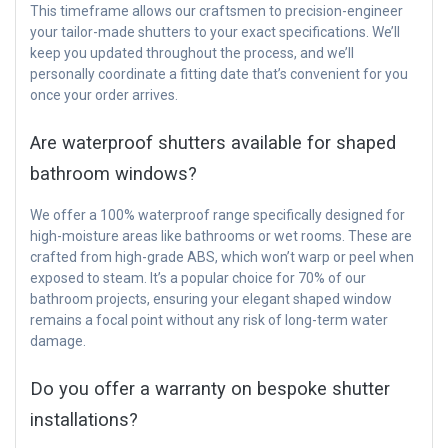
This timeframe allows our craftsmen to precision-engineer
your tailor-made shutters to your exact specifications. We’ll
keep you updated throughout the process, and we’ll
personally coordinate a fitting date that’s convenient for you
once your order arrives.
Are waterproof shutters available for shaped
bathroom windows?
We offer a 100% waterproof range specifically designed for
high-moisture areas like bathrooms or wet rooms. These are
crafted from high-grade ABS, which won’t warp or peel when
exposed to steam. It’s a popular choice for 70% of our
bathroom projects, ensuring your elegant shaped window
remains a focal point without any risk of long-term water
damage.
Do you offer a warranty on bespoke shutter
installations?