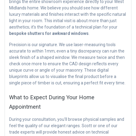
brings the entire showroom experience directly to your West
Midlands home. We believe you should see how different
luxury materials and finishes interact with the specific natural
light in your room. This initial visit is about more than just
aesthetics; it’s the foundation of a technical plan for your
bespoke shutters for awkward windows
.
Precision is our signature. We use laser-measuring tools
accurate to within 1mm; even a tiny discrepancy can ruin the
sleek finish of a shaped window. We measure twice and then
check once more to ensure the CAD design reflects every
unique curve or angle of your masonry. These digital
blueprints allow us to visualise the final product before a
single piece of timber is cut, ensuring a perfect fit every time.
What to Expect During Your Home
Appointment
During your consultation, you’ll browse physical samples and
feel the quality of our elegant ranges. Scott or one of our
trade experts will provide honest advice on technical