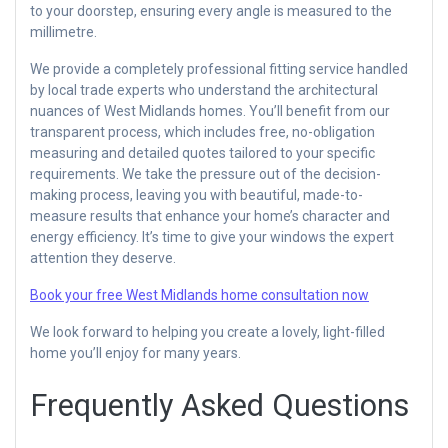
to your doorstep, ensuring every angle is measured to the
millimetre.
We provide a completely professional fitting service handled
by local trade experts who understand the architectural
nuances of West Midlands homes. You’ll benefit from our
transparent process, which includes free, no-obligation
measuring and detailed quotes tailored to your specific
requirements. We take the pressure out of the decision-
making process, leaving you with beautiful, made-to-
measure results that enhance your home’s character and
energy efficiency. It’s time to give your windows the expert
attention they deserve.
Book your free West Midlands home consultation now
We look forward to helping you create a lovely, light-filled
home you’ll enjoy for many years.
Frequently Asked Questions