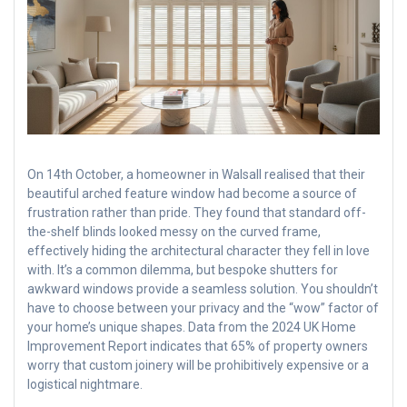
On 14th October, a homeowner in Walsall realised that their
beautiful arched feature window had become a source of
frustration rather than pride. They found that standard off-
the-shelf blinds looked messy on the curved frame,
effectively hiding the architectural character they fell in love
with. It’s a common dilemma, but bespoke shutters for
awkward windows provide a seamless solution. You shouldn’t
have to choose between your privacy and the “wow” factor of
your home’s unique shapes. Data from the 2024 UK Home
Improvement Report indicates that 65% of property owners
worry that custom joinery will be prohibitively expensive or a
logistical nightmare.