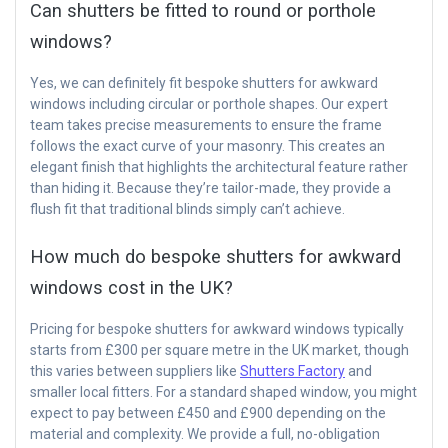
Can shutters be fitted to round or porthole
windows?
Yes, we can definitely fit bespoke shutters for awkward
windows including circular or porthole shapes. Our expert
team takes precise measurements to ensure the frame
follows the exact curve of your masonry. This creates an
elegant finish that highlights the architectural feature rather
than hiding it. Because they’re tailor-made, they provide a
flush fit that traditional blinds simply can’t achieve.
How much do bespoke shutters for awkward
windows cost in the UK?
Pricing for bespoke shutters for awkward windows typically
starts from £300 per square metre in the UK market, though
this varies between suppliers like
Shutters Factory
and
smaller local fitters. For a standard shaped window, you might
expect to pay between £450 and £900 depending on the
material and complexity. We provide a full, no-obligation