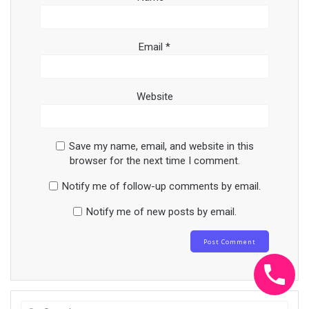
Email
*
Website
Save my name, email, and website in this
browser for the next time I comment.
Notify me of follow-up comments by email.
Notify me of new posts by email.
Search