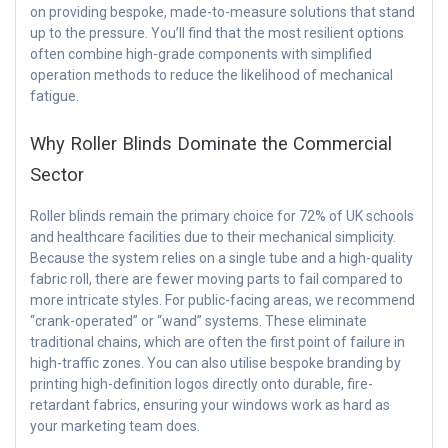
on providing bespoke, made-to-measure solutions that stand
up to the pressure. You’ll find that the most resilient options
often combine high-grade components with simplified
operation methods to reduce the likelihood of mechanical
fatigue.
Why Roller Blinds Dominate the Commercial
Sector
Roller blinds remain the primary choice for 72% of UK schools
and healthcare facilities due to their mechanical simplicity.
Because the system relies on a single tube and a high-quality
fabric roll, there are fewer moving parts to fail compared to
more intricate styles. For public-facing areas, we recommend
“crank-operated” or “wand” systems. These eliminate
traditional chains, which are often the first point of failure in
high-traffic zones. You can also utilise bespoke branding by
printing high-definition logos directly onto durable, fire-
retardant fabrics, ensuring your windows work as hard as
your marketing team does.