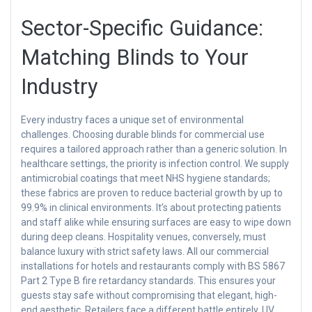
Sector-Specific Guidance:
Matching Blinds to Your
Industry
Every industry faces a unique set of environmental
challenges. Choosing durable blinds for commercial use
requires a tailored approach rather than a generic solution. In
healthcare settings, the priority is infection control. We supply
antimicrobial coatings that meet NHS hygiene standards;
these fabrics are proven to reduce bacterial growth by up to
99.9% in clinical environments. It’s about protecting patients
and staff alike while ensuring surfaces are easy to wipe down
during deep cleans. Hospitality venues, conversely, must
balance luxury with strict safety laws. All our commercial
installations for hotels and restaurants comply with BS 5867
Part 2 Type B fire retardancy standards. This ensures your
guests stay safe without compromising that elegant, high-
end aesthetic. Retailers face a different battle entirely. UV