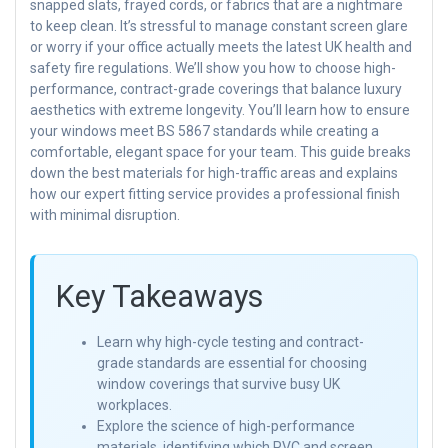
snapped slats, frayed cords, or fabrics that are a nightmare
to keep clean. It’s stressful to manage constant screen glare
or worry if your office actually meets the latest UK health and
safety fire regulations. We’ll show you how to choose high-
performance, contract-grade coverings that balance luxury
aesthetics with extreme longevity. You’ll learn how to ensure
your windows meet BS 5867 standards while creating a
comfortable, elegant space for your team. This guide breaks
down the best materials for high-traffic areas and explains
how our expert fitting service provides a professional finish
with minimal disruption.
Key Takeaways
Learn why high-cycle testing and contract-
grade standards are essential for choosing
window coverings that survive busy UK
workplaces.
Explore the science of high-performance
materials, identifying which PVC and screen