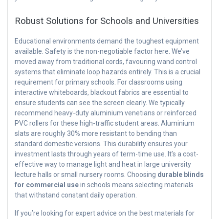
Robust Solutions for Schools and Universities
Educational environments demand the toughest equipment
available. Safety is the non-negotiable factor here. We’ve
moved away from traditional cords, favouring wand control
systems that eliminate loop hazards entirely. This is a crucial
requirement for primary schools. For classrooms using
interactive whiteboards, blackout fabrics are essential to
ensure students can see the screen clearly. We typically
recommend heavy-duty aluminium venetians or reinforced
PVC rollers for these high-traffic student areas. Aluminium
slats are roughly 30% more resistant to bending than
standard domestic versions. This durability ensures your
investment lasts through years of term-time use. It’s a cost-
effective way to manage light and heat in large university
lecture halls or small nursery rooms. Choosing
durable blinds
for commercial use
in schools means selecting materials
that withstand constant daily operation.
If you’re looking for expert advice on the best materials for