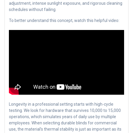
adjustment, intense sunlight exposure, and rigorous cleaning
schedules without failing.
To better understand this concept, watch this helpful video:
Longevity in a professional setting starts with high-cycle
testing. We look for hardware that survives 10,000 to 15,000
operations, which simulates years of daily use by multiple
employees. When selecting durable blinds for commercial
use, the material’s thermal stability is just as important as its