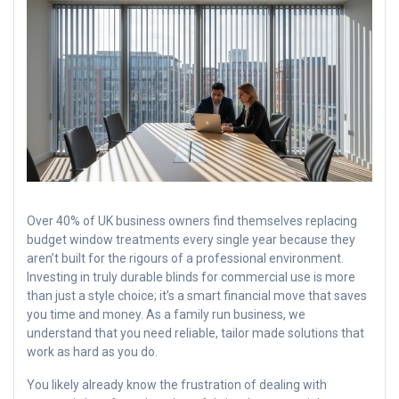
Over 40% of UK business owners find themselves replacing
budget window treatments every single year because they
aren’t built for the rigours of a professional environment.
Investing in truly durable blinds for commercial use is more
than just a style choice; it’s a smart financial move that saves
you time and money. As a family run business, we
understand that you need reliable, tailor made solutions that
work as hard as you do.
You likely already know the frustration of dealing with