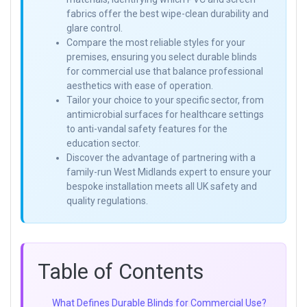
fabrics offer the best wipe-clean durability and
glare control.
Compare the most reliable styles for your
premises, ensuring you select durable blinds
for commercial use that balance professional
aesthetics with ease of operation.
Tailor your choice to your specific sector, from
antimicrobial surfaces for healthcare settings
to anti-vandal safety features for the
education sector.
Discover the advantage of partnering with a
family-run West Midlands expert to ensure your
bespoke installation meets all UK safety and
quality regulations.
Table of Contents
What Defines Durable Blinds for Commercial Use?