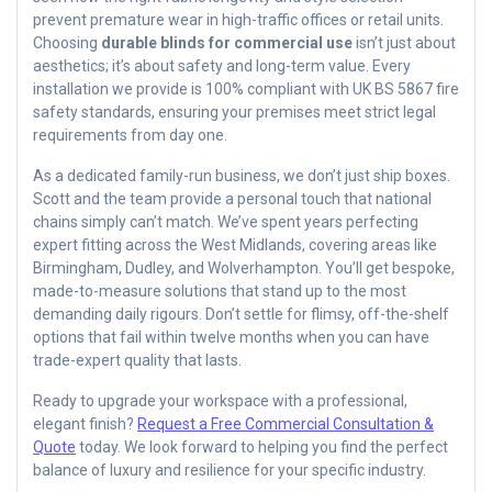
prevent premature wear in high-traffic offices or retail units.
Choosing
durable blinds for commercial use
isn’t just about
aesthetics; it’s about safety and long-term value. Every
installation we provide is 100% compliant with UK BS 5867 fire
safety standards, ensuring your premises meet strict legal
requirements from day one.
As a dedicated family-run business, we don’t just ship boxes.
Scott and the team provide a personal touch that national
chains simply can’t match. We’ve spent years perfecting
expert fitting across the West Midlands, covering areas like
Birmingham, Dudley, and Wolverhampton. You’ll get bespoke,
made-to-measure solutions that stand up to the most
demanding daily rigours. Don’t settle for flimsy, off-the-shelf
options that fail within twelve months when you can have
trade-expert quality that lasts.
Ready to upgrade your workspace with a professional,
elegant finish?
Request a Free Commercial Consultation &
Quote
today. We look forward to helping you find the perfect
balance of luxury and resilience for your specific industry.