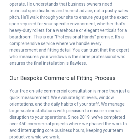
operate. He understands that business owners need
technical specifications and honest advice, not a pushy sales
pitch. He’ll walk through your site to ensure you get the exact
spec required for your specific environment, whether that’s
heavy-duty rollers for a warehouse or elegant verticals for a
boardroom. This is our “Professional Hands” promise. It’s a
comprehensive service where we handle every
measurement and fitting detail. You can trust that the expert
who measures your windows is the same professional who
ensures the final installation is flawless.
Our Bespoke Commercial Fitting Process
Your free on-site commercial consultation is more than just a
quick measurement. We evaluate light levels, window
orientations, and the daily habits of your staff. We manage
large-scale installations with precision to ensure minimal
disruption to your operations. Since 2019, we’ve completed
over 450 commercial projects where we phased the work to
avoid interrupting core business hours, keeping your team
productive while we work.