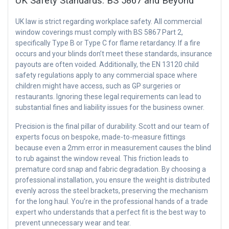
UK Safety Standards: BS 5867 and Beyond
UK law is strict regarding workplace safety. All commercial
window coverings must comply with BS 5867 Part 2,
specifically Type B or Type C for flame retardancy. If a fire
occurs and your blinds don’t meet these standards, insurance
payouts are often voided. Additionally, the EN 13120 child
safety regulations apply to any commercial space where
children might have access, such as GP surgeries or
restaurants. Ignoring these legal requirements can lead to
substantial fines and liability issues for the business owner.
Precision is the final pillar of durability. Scott and our team of
experts focus on bespoke, made-to-measure fittings
because even a 2mm error in measurement causes the blind
to rub against the window reveal. This friction leads to
premature cord snap and fabric degradation. By choosing a
professional installation, you ensure the weight is distributed
evenly across the steel brackets, preserving the mechanism
for the long haul. You’re in the professional hands of a trade
expert who understands that a perfect fit is the best way to
prevent unnecessary wear and tear.