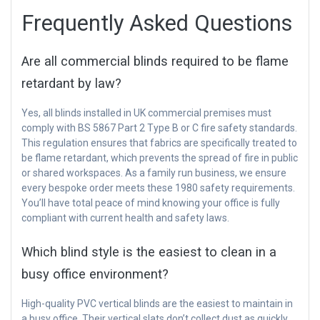
Frequently Asked Questions
Are all commercial blinds required to be flame
retardant by law?
Yes, all blinds installed in UK commercial premises must
comply with BS 5867 Part 2 Type B or C fire safety standards.
This regulation ensures that fabrics are specifically treated to
be flame retardant, which prevents the spread of fire in public
or shared workspaces. As a family run business, we ensure
every bespoke order meets these 1980 safety requirements.
You’ll have total peace of mind knowing your office is fully
compliant with current health and safety laws.
Which blind style is the easiest to clean in a
busy office environment?
High-quality PVC vertical blinds are the easiest to maintain in
a busy office. Their vertical slats don’t collect dust as quickly