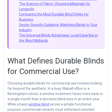
The Science of Fabric: Choosing Materials for
Longevity
Comparing the Most Durable Blind Styles for
Business
Sector-Specific Guidance: Matching Blinds to Your
Industry
The Universal Blinds Advantage: Local Expertise in
the West Midlands
What Defines Durable Blinds
for Commercial Use?
Choosing durable blinds for commercial use involves looking
far beyond the aesthetic. In a busy Walsall office or a
Birmingham school, a window treatment faces more wear in
a single month than a domestic blind sees in an entire year.
While a basic
window blind
serves a simple functional
purpose, commercial variants must withstand constant