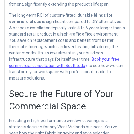
fitment, significantly extending the product’s lifespan.
The long-term ROI of custom-fitted,
durable blinds for
commercial use
is significant compared to DIY alternatives.
A bespoke installation typically lasts 4 to 6 years longer than a
standard retail product in a high-traffic office environment.
You save on replacement costs and benefit from better
thermal efficiency, which can lower heating bills during the
winter months. It’s an investment in your building’s
infrastructure that pays for itself over time.
Book your free
commercial consultation with Scott today
to see how we can
transform your workspace with professional, made-to-
measure solutions.
Secure the Future of Your
Commercial Space
Investing in high-performance window coverings is a
strategic decision for any West Midlands business. You’ve
seen how the right fabric longevity and style selection