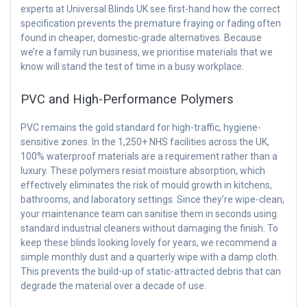
experts at Universal Blinds UK see first-hand how the correct
specification prevents the premature fraying or fading often
found in cheaper, domestic-grade alternatives. Because
we’re a family run business, we prioritise materials that we
know will stand the test of time in a busy workplace.
PVC and High-Performance Polymers
PVC remains the gold standard for high-traffic, hygiene-
sensitive zones. In the 1,250+ NHS facilities across the UK,
100% waterproof materials are a requirement rather than a
luxury. These polymers resist moisture absorption, which
effectively eliminates the risk of mould growth in kitchens,
bathrooms, and laboratory settings. Since they’re wipe-clean,
your maintenance team can sanitise them in seconds using
standard industrial cleaners without damaging the finish. To
keep these blinds looking lovely for years, we recommend a
simple monthly dust and a quarterly wipe with a damp cloth.
This prevents the build-up of static-attracted debris that can
degrade the material over a decade of use.