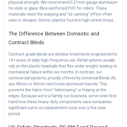
physical strength. We recommend 0.21mm gauge aluminium
for slats or glass-fibre reinforced PVC for rollers. These
materials resist the warping and “oil-canning” effect often
seen in cheaper, thinner plastics found in high-street shops.
The Difference Between Domestic and
Contract Blinds
Contract-grade blinds are window treatments engineered for
10+ years of daily high-frequency use. Retail options usually
rely on thin plastic headrails that flex under weight, leading to
mechanical failure within six months. In contrast, our
commercial systems, proudly offered by Universal Blinds UK,
use 40mm or 45mm reinforced aluminium barrels. This
prevents the fabric from “telescoping” or fraying at the
edges. Because we’re a family-run business, we’ve seen first-
hand how these heavy-duty components save companies
significant sums on replacement costs over a five-year
period.