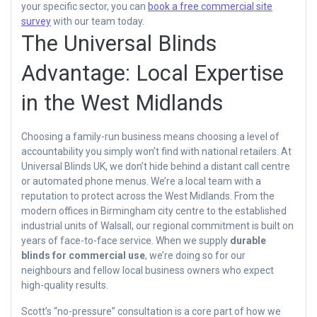
your specific sector, you can
book a free commercial site
survey
with our team today.
The Universal Blinds
Advantage: Local Expertise
in the West Midlands
Choosing a family-run business means choosing a level of
accountability you simply won’t find with national retailers. At
Universal Blinds UK, we don’t hide behind a distant call centre
or automated phone menus. We’re a local team with a
reputation to protect across the West Midlands. From the
modern offices in Birmingham city centre to the established
industrial units of Walsall, our regional commitment is built on
years of face-to-face service. When we supply
durable
blinds for commercial use
, we’re doing so for our
neighbours and fellow local business owners who expect
high-quality results.
Scott’s “no-pressure” consultation is a core part of how we