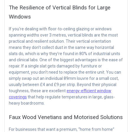
The Resilience of Vertical Blinds for Large
Windows
If you’re dealing with floor-to-ceiling glazing or windows
spanning widths over 3 metres, vertical blinds are the most
practical and resilient solution. Their vertical orientation
means they don’t collect dust in the same way horizontal
slats do, which is why they’re found in 80% of industrial units
and clinical labs. One of the biggest advantages is the ease of
repair. If a single slat gets damaged by furniture or
equipment, you don’t need to replace the entire unit. You can
simply swap out an individual 89mm louvre for a small cost,
usually between £4 and £9 per strip. Beyond their physical
toughness, these are excellent
energy-efficient window
coverings
that help regulate temperatures in large, glass-
heavy boardrooms.
Faux Wood Venetians and Motorised Solutions
For businesses that want a premium, “home from home”