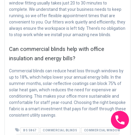
window fitting usually takes just 20 to 30 minutes to
complete. We understand that your business needs to keep
running, so we offer flexible appointment times that are
convenient to you. Our fitters work quietly and efficiently; they
always ensure the workspace is left tidy. There’s no obligation
to stop work while we install your amazing new blinds.
Can commercial blinds help with office
insulation and energy bills?
Commercial blinds can reduce heat loss through windows by
up to 18%, which helps lower your annual energy bills. In the
summer months, solar-reflective coatings can block 75% of
solar heat gain, which reduces the need for expensive air
conditioning. This makes your office more sustainable and
comfortable for staff year-round. Choosing the right bespoke
fabric is a smart investment that pays for itself through these
consistent utility savings.
BS 5867
COMMERCIAL BLINDS
COMMERCIAL WINDOW