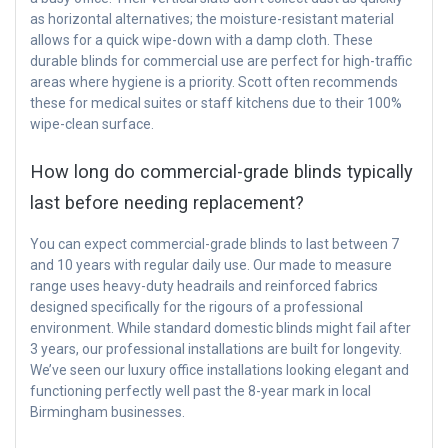
as horizontal alternatives; the moisture-resistant material
allows for a quick wipe-down with a damp cloth. These
durable blinds for commercial use are perfect for high-traffic
areas where hygiene is a priority. Scott often recommends
these for medical suites or staff kitchens due to their 100%
wipe-clean surface.
How long do commercial-grade blinds typically
last before needing replacement?
You can expect commercial-grade blinds to last between 7
and 10 years with regular daily use. Our made to measure
range uses heavy-duty headrails and reinforced fabrics
designed specifically for the rigours of a professional
environment. While standard domestic blinds might fail after
3 years, our professional installations are built for longevity.
We’ve seen our luxury office installations looking elegant and
functioning perfectly well past the 8-year mark in local
Birmingham businesses.