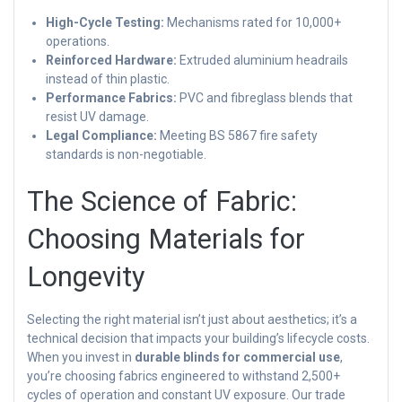
High-Cycle Testing:
Mechanisms rated for 10,000+
operations.
Reinforced Hardware:
Extruded aluminium headrails
instead of thin plastic.
Performance Fabrics:
PVC and fibreglass blends that
resist UV damage.
Legal Compliance:
Meeting BS 5867 fire safety
standards is non-negotiable.
The Science of Fabric:
Choosing Materials for
Longevity
Selecting the right material isn’t just about aesthetics; it’s a
technical decision that impacts your building’s lifecycle costs.
When you invest in
durable blinds for commercial use
,
you’re choosing fabrics engineered to withstand 2,500+
cycles of operation and constant UV exposure. Our trade