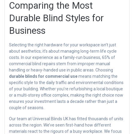
Comparing the Most
Durable Blind Styles for
Business
Selecting the right hardware for your workspace isn’t just
about aesthetics; it’s about managing long-term life cycle
costs. In our experience as a family-run business, 65% of
commercial blind repairs stem from improper manual
handling or heavy-handed use in public areas. Choosing
durable blinds for commercial use
means matching the
specific style to the daily traffic and environmental conditions
of your building. Whether you’re refurbishing a local boutique
or a multi-storey office complex, making the right choice now
ensures your investment lasts a decade rather than just a
couple of seasons.
Our team at Universal Blinds UK has fitted thousands of units
across the region. We’ve seen first-hand how different
materials react to the rigours of a busy workplace. We focus