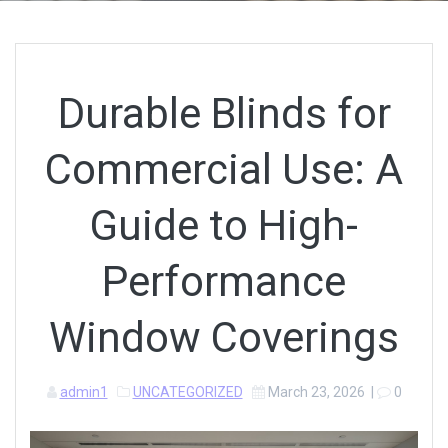
Durable Blinds for
Commercial Use: A
Guide to High-
Performance
Window Coverings
admin1
UNCATEGORIZED
March 23, 2026
|
0