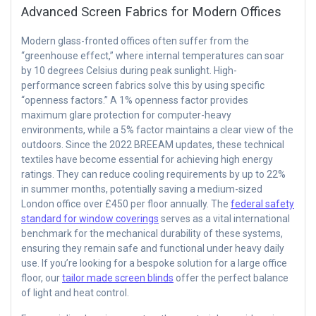
Advanced Screen Fabrics for Modern Offices
Modern glass-fronted offices often suffer from the
“greenhouse effect,” where internal temperatures can soar
by 10 degrees Celsius during peak sunlight. High-
performance screen fabrics solve this by using specific
“openness factors.” A 1% openness factor provides
maximum glare protection for computer-heavy
environments, while a 5% factor maintains a clear view of the
outdoors. Since the 2022 BREEAM updates, these technical
textiles have become essential for achieving high energy
ratings. They can reduce cooling requirements by up to 22%
in summer months, potentially saving a medium-sized
London office over £450 per floor annually. The
federal safety
standard for window coverings
serves as a vital international
benchmark for the mechanical durability of these systems,
ensuring they remain safe and functional under heavy daily
use. If you’re looking for a bespoke solution for a large office
floor, our
tailor made screen blinds
offer the perfect balance
of light and heat control.