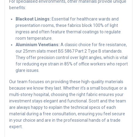
For specialised environments, other materials provide unique
benefits:
Blackout Linings:
Essential for healthcare wards and
presentation rooms, these fabrics block 100% of light
ingress and often feature thermal coatings to regulate
room temperature.
Aluminium Venetians:
A classic choice for fire resistance,
our 25mm slats meet BS 5867 Part 2 Type B standards.
They offer precision control over light angles, which is vital
for reducing eye strain in 85% of office workers who report
glare issues.
Our team focuses on providing these high-quality materials
because we know they last. Whether it’s a small boutique or a
multi-storey hospital, choosing the right fabric ensures your
investment stays elegant and functional. Scott and the team
are always happy to explain the technical specs of each
material during a free consultation, ensuring you feel secure
in your choice and are in the professional hands of a trade
expert.