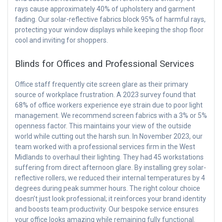
rays cause approximately 40% of upholstery and garment
fading. Our solar-reflective fabrics block 95% of harmful rays,
protecting your window displays while keeping the shop floor
cool and inviting for shoppers.
Blinds for Offices and Professional Services
Office staff frequently cite screen glare as their primary
source of workplace frustration. A 2023 survey found that
68% of office workers experience eye strain due to poor light
management. We recommend screen fabrics with a 3% or 5%
openness factor. This maintains your view of the outside
world while cutting out the harsh sun. In November 2023, our
team worked with a professional services firm in the West
Midlands to overhaul their lighting. They had 45 workstations
suffering from direct afternoon glare. By installing grey solar-
reflective rollers, we reduced their internal temperatures by 4
degrees during peak summer hours. The right colour choice
doesn’t just look professional; it reinforces your brand identity
and boosts team productivity. Our bespoke service ensures
your office looks amazing while remaining fully functional.