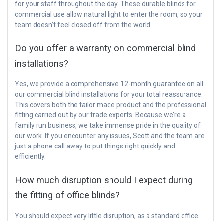
for your staff throughout the day. These durable blinds for
commercial use allow natural light to enter the room, so your
team doesn’t feel closed off from the world.
Do you offer a warranty on commercial blind
installations?
Yes, we provide a comprehensive 12-month guarantee on all
our commercial blind installations for your total reassurance.
This covers both the tailor made product and the professional
fitting carried out by our trade experts. Because we’re a
family run business, we take immense pride in the quality of
our work. If you encounter any issues, Scott and the team are
just a phone call away to put things right quickly and
efficiently.
How much disruption should I expect during
the fitting of office blinds?
You should expect very little disruption, as a standard office