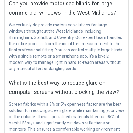
Can you provide motorised blinds for large
commercial windows in the West Midlands?
We certainly do provide motorised solutions for large
windows throughout the West Midlands, including
Birmingham, Solihull, and Coventry. Our expert team handles
the entire process, from the initial free measurement to the
final professional fitting. You can control multiple large blinds
with a single remote or a smartphone app. It’s a lovely,
modern way to manage light in hard-to-reach areas without
any manual effort or dangling cords.
What is the best way to reduce glare on
computer screens without blocking the view?
Screen fabrics with a 3% or 5% openness factor are the best
solution for reducing screen glare while maintaining your view
of the outside. These specialised materials filter out 95% of
harsh UV rays and significantly cut down reflections on
monitors. This ensures a comfortable working environment