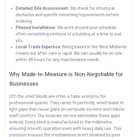
Detailed Site Assessment:
We check for structural
obstacles and specific mounting requirements before
ordering.
Phased Installation:
We work around your schedule,
often completing sections of a building at a time to suit
you.
Local Trade Expertise:
Being based in the West Midlands
means our after-care is rapid. We can usually be on-site
within 48 hours for any maintenance needs.
Why Made-to-Measure is Non-Negotiable for
Businesses
Off-the-shelf blinds are often a false economy for
professional spaces. They rarely fit perfectly, which leads to
light gaps that cause glare on computer screens and reduce
staff comfort. Our bespoke service eliminates these gaps
entirely. Every blind is manufactured to the millimetre,
ensuring smooth operation even with heavy daily use. This
precision ensures the mechanisms aren’t strained by poor