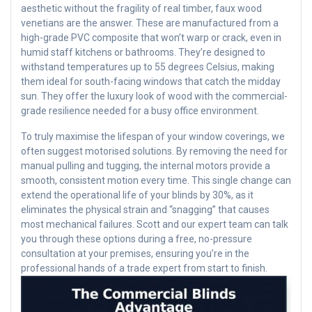
aesthetic without the fragility of real timber, faux wood
venetians are the answer. These are manufactured from a
high-grade PVC composite that won’t warp or crack, even in
humid staff kitchens or bathrooms. They’re designed to
withstand temperatures up to 55 degrees Celsius, making
them ideal for south-facing windows that catch the midday
sun. They offer the luxury look of wood with the commercial-
grade resilience needed for a busy office environment.
To truly maximise the lifespan of your window coverings, we
often suggest motorised solutions. By removing the need for
manual pulling and tugging, the internal motors provide a
smooth, consistent motion every time. This single change can
extend the operational life of your blinds by 30%, as it
eliminates the physical strain and “snagging” that causes
most mechanical failures. Scott and our expert team can talk
you through these options during a free, no-pressure
consultation at your premises, ensuring you’re in the
professional hands of a trade expert from start to finish.