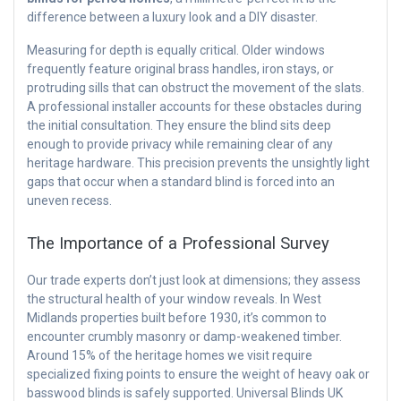
difference between a luxury look and a DIY disaster.
Measuring for depth is equally critical. Older windows
frequently feature original brass handles, iron stays, or
protruding sills that can obstruct the movement of the slats.
A professional installer accounts for these obstacles during
the initial consultation. They ensure the blind sits deep
enough to provide privacy while remaining clear of any
heritage hardware. This precision prevents the unsightly light
gaps that occur when a standard blind is forced into an
uneven recess.
The Importance of a Professional Survey
Our trade experts don’t just look at dimensions; they assess
the structural health of your window reveals. In West
Midlands properties built before 1930, it’s common to
encounter crumbly masonry or damp-weakened timber.
Around 15% of the heritage homes we visit require
specialized fixing points to ensure the weight of heavy oak or
basswood blinds is safely supported. Universal Blinds UK