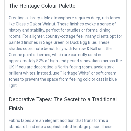
The Heritage Colour Palette
Creating a library-style atmosphere requires deep, rich tones
like Classic Oak or Walnut. These finishes evoke a sense of
history and stability, perfect for studies or formal dining
rooms. For a lighter, country-cottage feel, many clients opt for
painted finishes in Sage Green or Duck Egg Blue. These
shades coordinate beautifully with Farrow & Ball or Little
Greene paint schemes, which are currently used in
approximately 82% of high-end period renovations across the
UK. If you are decorating a North-facing room, avoid stark,
brilliant whites. Instead, use “Heritage White” or soft cream
tones to prevent the space from feeling cold or cast in blue
light.
Decorative Tapes: The Secret to a Traditional
Finish
Fabric tapes are an elegant addition that transforms a
standard blind into a sophisticated heritage piece. These