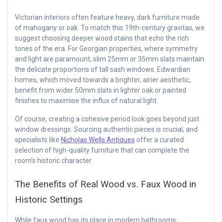
Victorian interiors often feature heavy, dark furniture made
of mahogany or oak. To match this 19th-century gravitas, we
suggest choosing deeper wood stains that echo the rich
tones of the era. For Georgian properties, where symmetry
and light are paramount, slim 25mm or 35mm slats maintain
the delicate proportions of tall sash windows. Edwardian
homes, which moved towards a brighter, airier aesthetic,
benefit from wider 50mm slats in lighter oak or painted
finishes to maximise the influx of natural light.
Of course, creating a cohesive period look goes beyond just
window dressings. Sourcing authentic pieces is crucial, and
specialists like
Nicholas Wells Antiques
offer a curated
selection of high-quality furniture that can complete the
room’s historic character.
The Benefits of Real Wood vs. Faux Wood in
Historic Settings
While faux wood has its place in modern bathrooms,