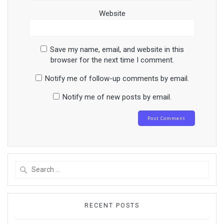
Website
Save my name, email, and website in this
browser for the next time I comment.
Notify me of follow-up comments by email.
Notify me of new posts by email.
Search
for:
RECENT POSTS