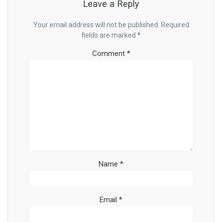
Leave a Reply
Your email address will not be published.
Required
fields are marked
*
Comment
*
Name
*
Email
*