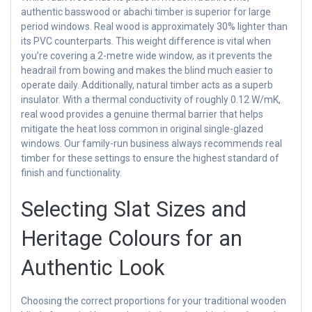
authentic basswood or abachi timber is superior for large
period windows. Real wood is approximately 30% lighter than
its PVC counterparts. This weight difference is vital when
you’re covering a 2-metre wide window, as it prevents the
headrail from bowing and makes the blind much easier to
operate daily. Additionally, natural timber acts as a superb
insulator. With a thermal conductivity of roughly 0.12 W/mK,
real wood provides a genuine thermal barrier that helps
mitigate the heat loss common in original single-glazed
windows. Our family-run business always recommends real
timber for these settings to ensure the highest standard of
finish and functionality.
Selecting Slat Sizes and
Heritage Colours for an
Authentic Look
Choosing the correct proportions for your traditional wooden