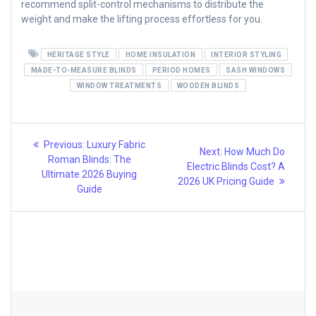
recommend split-control mechanisms to distribute the
weight and make the lifting process effortless for you.
HERITAGE STYLE
HOME INSULATION
INTERIOR STYLING
MADE-TO-MEASURE BLINDS
PERIOD HOMES
SASH WINDOWS
WINDOW TREATMENTS
WOODEN BLINDS
Post
Previous
Previous:
Luxury Fabric
Next
Next:
How Much Do
post:
navigation
Roman Blinds: The
post:
Electric Blinds Cost? A
Ultimate 2026 Buying
2026 UK Pricing Guide
Guide