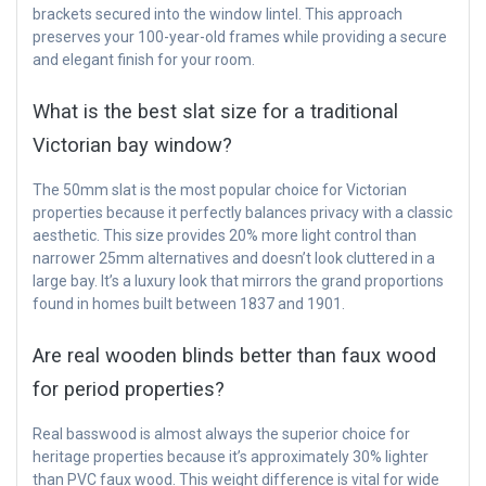
brackets secured into the window lintel. This approach
preserves your 100-year-old frames while providing a secure
and elegant finish for your room.
What is the best slat size for a traditional
Victorian bay window?
The 50mm slat is the most popular choice for Victorian
properties because it perfectly balances privacy with a classic
aesthetic. This size provides 20% more light control than
narrower 25mm alternatives and doesn’t look cluttered in a
large bay. It’s a luxury look that mirrors the grand proportions
found in homes built between 1837 and 1901.
Are real wooden blinds better than faux wood
for period properties?
Real basswood is almost always the superior choice for
heritage properties because it’s approximately 30% lighter
than PVC faux wood. This weight difference is vital for wide