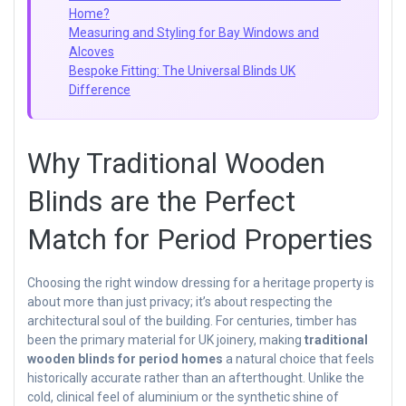
Home?
Measuring and Styling for Bay Windows and
Alcoves
Bespoke Fitting: The Universal Blinds UK
Difference
Why Traditional Wooden
Blinds are the Perfect
Match for Period Properties
Choosing the right window dressing for a heritage property is
about more than just privacy; it’s about respecting the
architectural soul of the building. For centuries, timber has
been the primary material for UK joinery, making
traditional
wooden blinds for period homes
a natural choice that feels
historically accurate rather than an afterthought. Unlike the
cold, clinical feel of aluminium or the synthetic shine of