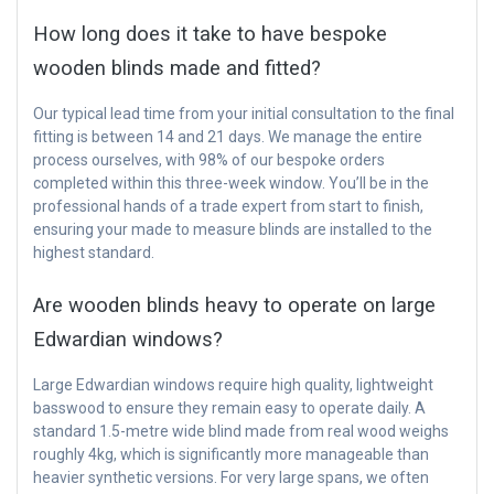
How long does it take to have bespoke
wooden blinds made and fitted?
Our typical lead time from your initial consultation to the final
fitting is between 14 and 21 days. We manage the entire
process ourselves, with 98% of our bespoke orders
completed within this three-week window. You’ll be in the
professional hands of a trade expert from start to finish,
ensuring your made to measure blinds are installed to the
highest standard.
Are wooden blinds heavy to operate on large
Edwardian windows?
Large Edwardian windows require high quality, lightweight
basswood to ensure they remain easy to operate daily. A
standard 1.5-metre wide blind made from real wood weighs
roughly 4kg, which is significantly more manageable than
heavier synthetic versions. For very large spans, we often