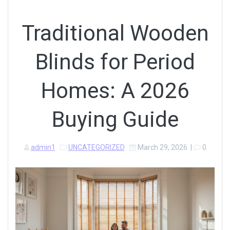
Traditional Wooden
Blinds for Period
Homes: A 2026
Buying Guide
admin1
UNCATEGORIZED
March 29, 2026
|
0