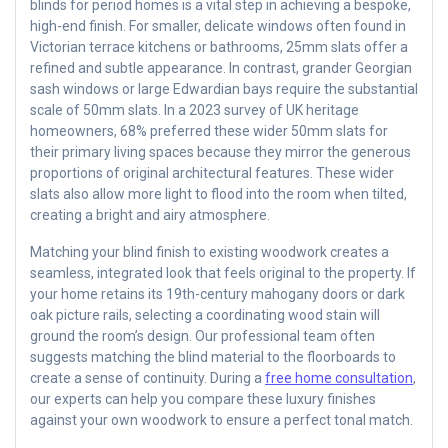
blinds for period homes is a vital step in achieving a bespoke,
high-end finish. For smaller, delicate windows often found in
Victorian terrace kitchens or bathrooms, 25mm slats offer a
refined and subtle appearance. In contrast, grander Georgian
sash windows or large Edwardian bays require the substantial
scale of 50mm slats. In a 2023 survey of UK heritage
homeowners, 68% preferred these wider 50mm slats for
their primary living spaces because they mirror the generous
proportions of original architectural features. These wider
slats also allow more light to flood into the room when tilted,
creating a bright and airy atmosphere.
Matching your blind finish to existing woodwork creates a
seamless, integrated look that feels original to the property. If
your home retains its 19th-century mahogany doors or dark
oak picture rails, selecting a coordinating wood stain will
ground the room’s design. Our professional team often
suggests matching the blind material to the floorboards to
create a sense of continuity. During a
free home consultation
,
our experts can help you compare these luxury finishes
against your own woodwork to ensure a perfect tonal match.