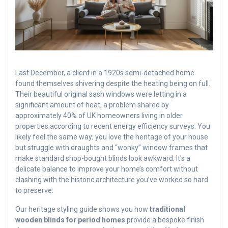
Last December, a client in a 1920s semi-detached home
found themselves shivering despite the heating being on full.
Their beautiful original sash windows were letting in a
significant amount of heat, a problem shared by
approximately 40% of UK homeowners living in older
properties according to recent energy efficiency surveys. You
likely feel the same way; you love the heritage of your house
but struggle with draughts and “wonky” window frames that
make standard shop-bought blinds look awkward. It’s a
delicate balance to improve your home’s comfort without
clashing with the historic architecture you’ve worked so hard
to preserve.
Our heritage styling guide shows you how
traditional
wooden blinds for period homes
provide a bespoke finish