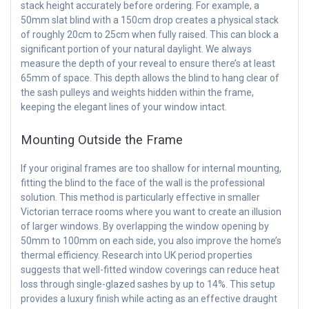
stack height accurately before ordering. For example, a
50mm slat blind with a 150cm drop creates a physical stack
of roughly 20cm to 25cm when fully raised. This can block a
significant portion of your natural daylight. We always
measure the depth of your reveal to ensure there’s at least
65mm of space. This depth allows the blind to hang clear of
the sash pulleys and weights hidden within the frame,
keeping the elegant lines of your window intact.
Mounting Outside the Frame
If your original frames are too shallow for internal mounting,
fitting the blind to the face of the wall is the professional
solution. This method is particularly effective in smaller
Victorian terrace rooms where you want to create an illusion
of larger windows. By overlapping the window opening by
50mm to 100mm on each side, you also improve the home’s
thermal efficiency. Research into UK period properties
suggests that well-fitted window coverings can reduce heat
loss through single-glazed sashes by up to 14%. This setup
provides a luxury finish while acting as an effective draught