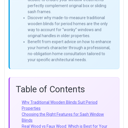
perfectly complement original box or sliding
sash frames.
Discover why made-to-measure traditional
wooden blinds for period homes are the only
way to account for “wonky” windows and
original handles in older properties.
Benefit from expert advice on how to enhance
your home’s character through a professional,
no-obligation home consultation tailored to
your specific architectural needs.
Table of Contents
Why Traditional Wooden Blinds Suit Period
Properties
Choosing the Right Features for Sash Window
Blinds
Real Wood vs Faux Wood: Which is Best for Your