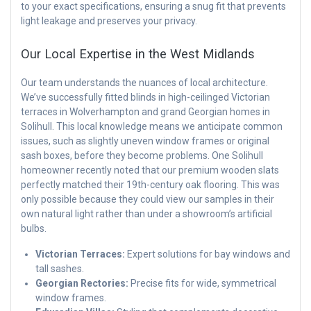
to your exact specifications, ensuring a snug fit that prevents
light leakage and preserves your privacy.
Our Local Expertise in the West Midlands
Our team understands the nuances of local architecture.
We’ve successfully fitted blinds in high-ceilinged Victorian
terraces in Wolverhampton and grand Georgian homes in
Solihull. This local knowledge means we anticipate common
issues, such as slightly uneven window frames or original
sash boxes, before they become problems. One Solihull
homeowner recently noted that our premium wooden slats
perfectly matched their 19th-century oak flooring. This was
only possible because they could view our samples in their
own natural light rather than under a showroom’s artificial
bulbs.
Victorian Terraces:
Expert solutions for bay windows and
tall sashes.
Georgian Rectories:
Precise fits for wide, symmetrical
window frames.