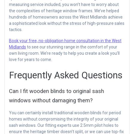
measuring service included, you won’t have to worry about
the complexities of heritage window frames. We’ve helped
hundreds of homeowners across the West Midlands achieve
a sophisticated look without the stress of high-pressure sales
tactics.
Book your free, no-obligation home consultation in the West
Midlands
to see our stunning range in the comfort of your
own living room. We’re ready to help you create a look you’ll
love for years to come.
Frequently Asked Questions
Can I fit wooden blinds to original sash
windows without damaging them?
You can certainly install traditional wooden blinds for period
homes without compromising the integrity of your original
sash windows. Our fitting experts use 2.5mm pilot holes to
ensure the heritage timber doesn’t split, or we can use top-fix