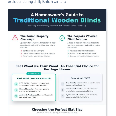
excluder during chilly British winters.