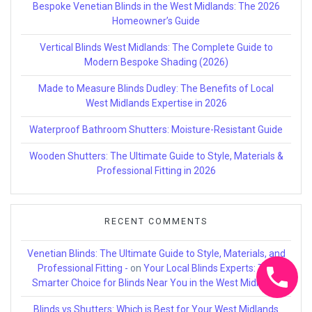
Bespoke Venetian Blinds in the West Midlands: The 2026
Homeowner’s Guide
Vertical Blinds West Midlands: The Complete Guide to
Modern Bespoke Shading (2026)
Made to Measure Blinds Dudley: The Benefits of Local
West Midlands Expertise in 2026
Waterproof Bathroom Shutters: Moisture-Resistant Guide
Wooden Shutters: The Ultimate Guide to Style, Materials &
Professional Fitting in 2026
RECENT COMMENTS
Venetian Blinds: The Ultimate Guide to Style, Materials, and
Professional Fitting -
on
Your Local Blinds Experts: The
Smarter Choice for Blinds Near You in the West Midlands
Blinds vs Shutters: Which is Best for Your West Midlands