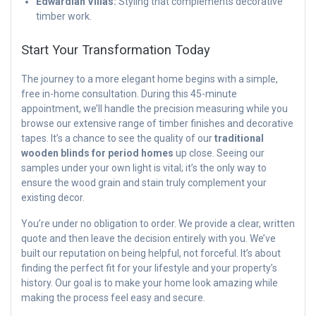
Edwardian Villas:
Styling that complements decorative
timber work.
Start Your Transformation Today
The journey to a more elegant home begins with a simple,
free in-home consultation. During this 45-minute
appointment, we’ll handle the precision measuring while you
browse our extensive range of timber finishes and decorative
tapes. It’s a chance to see the quality of our
traditional
wooden blinds for period homes
up close. Seeing our
samples under your own light is vital; it’s the only way to
ensure the wood grain and stain truly complement your
existing decor.
You’re under no obligation to order. We provide a clear, written
quote and then leave the decision entirely with you. We’ve
built our reputation on being helpful, not forceful. It’s about
finding the perfect fit for your lifestyle and your property’s
history. Our goal is to make your home look amazing while
making the process feel easy and secure.