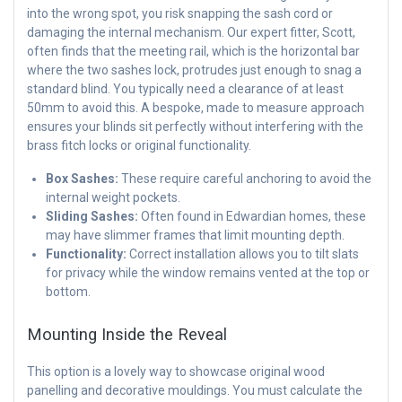
into the wrong spot, you risk snapping the sash cord or
damaging the internal mechanism. Our expert fitter, Scott,
often finds that the meeting rail, which is the horizontal bar
where the two sashes lock, protrudes just enough to snag a
standard blind. You typically need a clearance of at least
50mm to avoid this. A bespoke, made to measure approach
ensures your blinds sit perfectly without interfering with the
brass fitch locks or original functionality.
Box Sashes:
These require careful anchoring to avoid the
internal weight pockets.
Sliding Sashes:
Often found in Edwardian homes, these
may have slimmer frames that limit mounting depth.
Functionality:
Correct installation allows you to tilt slats
for privacy while the window remains vented at the top or
bottom.
Mounting Inside the Reveal
This option is a lovely way to showcase original wood
panelling and decorative mouldings. You must calculate the