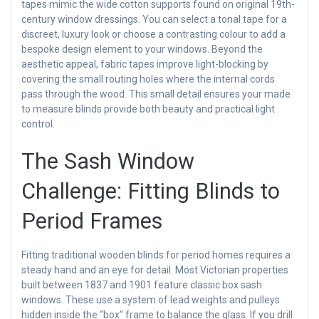
tapes mimic the wide cotton supports found on original 19th-
century window dressings. You can select a tonal tape for a
discreet, luxury look or choose a contrasting colour to add a
bespoke design element to your windows. Beyond the
aesthetic appeal, fabric tapes improve light-blocking by
covering the small routing holes where the internal cords
pass through the wood. This small detail ensures your made
to measure blinds provide both beauty and practical light
control.
The Sash Window
Challenge: Fitting Blinds to
Period Frames
Fitting traditional wooden blinds for period homes requires a
steady hand and an eye for detail. Most Victorian properties
built between 1837 and 1901 feature classic box sash
windows. These use a system of lead weights and pulleys
hidden inside the “box” frame to balance the glass. If you drill