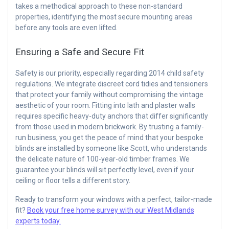
takes a methodical approach to these non-standard
properties, identifying the most secure mounting areas
before any tools are even lifted.
Ensuring a Safe and Secure Fit
Safety is our priority, especially regarding 2014 child safety
regulations. We integrate discreet cord tidies and tensioners
that protect your family without compromising the vintage
aesthetic of your room. Fitting into lath and plaster walls
requires specific heavy-duty anchors that differ significantly
from those used in modern brickwork. By trusting a family-
run business, you get the peace of mind that your bespoke
blinds are installed by someone like Scott, who understands
the delicate nature of 100-year-old timber frames. We
guarantee your blinds will sit perfectly level, even if your
ceiling or floor tells a different story.
Ready to transform your windows with a perfect, tailor-made
fit?
Book your free home survey with our West Midlands
experts today.