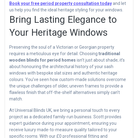
Book your free period property consultation today
and let
us help you find the ideal heritage styling for your windows.
Bring Lasting Elegance to
Your Heritage Windows
Preserving the soul of a Victorian or Georgian property
requires a meticulous eye for detail. Choosing
traditional
wooden blinds for period homes
isn’t just about shade; it’s
about honouring the architectural history of your sash
windows with bespoke slat sizes and authentic heritage
colours. You’ve seen how custom-made solutions overcome
the unique challenges of older, uneven frames to provide a
flawless finish that off-the-shelf alternatives simply can’t
match.
At Universal Blinds UK, we bring a personal touch to every
project as a dedicated family-run business. Scott provides
expert guidance during your appointment, ensuring you
receive luxury made-to-measure quality tailored to your
specific rooms. With our £0 professional fitting and