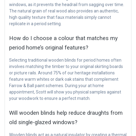
windows, as it prevents the headrail from sagging over time.
The natural grain of real wood also provides an authentic,
high quality texture that faux materials simply cannot
replicate in a period setting.
How do I choose a colour that matches my
period home’s original features?
Selecting traditional wooden blinds for period homes often
involves matching the timber to your original skirting boards
or picture rails. Around 75% of our heritage installations
feature warm whites or dark oak stains that complement
Farrow & Ball paint schemes. During your at home
appointment, Scott will show you physical samples against
your woodwork to ensure a perfect match.
Will wooden blinds help reduce draughts from
old single-glazed windows?
Wooden blinds act as a natural insulator by creating a thermal