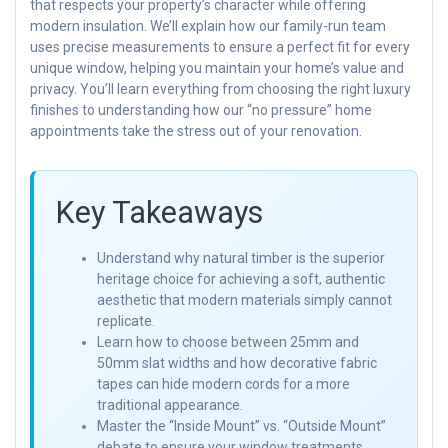
that respects your property’s character while offering
modern insulation. We’ll explain how our family-run team
uses precise measurements to ensure a perfect fit for every
unique window, helping you maintain your home’s value and
privacy. You’ll learn everything from choosing the right luxury
finishes to understanding how our “no pressure” home
appointments take the stress out of your renovation.
Key Takeaways
Understand why natural timber is the superior
heritage choice for achieving a soft, authentic
aesthetic that modern materials simply cannot
replicate.
Learn how to choose between 25mm and
50mm slat widths and how decorative fabric
tapes can hide modern cords for a more
traditional appearance.
Master the “Inside Mount” vs. “Outside Mount”
debate to ensure your window treatments