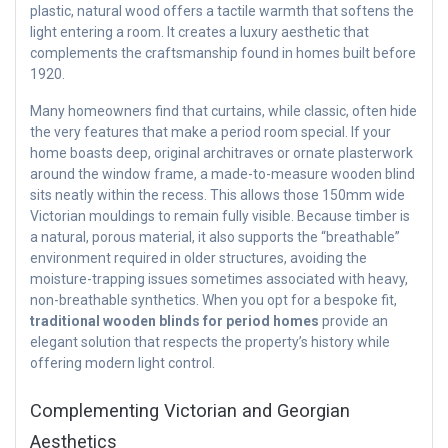
plastic, natural wood offers a tactile warmth that softens the
light entering a room. It creates a luxury aesthetic that
complements the craftsmanship found in homes built before
1920.
Many homeowners find that curtains, while classic, often hide
the very features that make a period room special. If your
home boasts deep, original architraves or ornate plasterwork
around the window frame, a made-to-measure wooden blind
sits neatly within the recess. This allows those 150mm wide
Victorian mouldings to remain fully visible. Because timber is
a natural, porous material, it also supports the “breathable”
environment required in older structures, avoiding the
moisture-trapping issues sometimes associated with heavy,
non-breathable synthetics. When you opt for a bespoke fit,
traditional wooden blinds for period homes
provide an
elegant solution that respects the property’s history while
offering modern light control.
Complementing Victorian and Georgian
Aesthetics