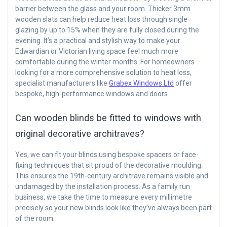
barrier between the glass and your room. Thicker 3mm
wooden slats can help reduce heat loss through single
glazing by up to 15% when they are fully closed during the
evening. It’s a practical and stylish way to make your
Edwardian or Victorian living space feel much more
comfortable during the winter months. For homeowners
looking for a more comprehensive solution to heat loss,
specialist manufacturers like
Grabex Windows Ltd
offer
bespoke, high-performance windows and doors.
Can wooden blinds be fitted to windows with
original decorative architraves?
Yes, we can fit your blinds using bespoke spacers or face-
fixing techniques that sit proud of the decorative moulding.
This ensures the 19th-century architrave remains visible and
undamaged by the installation process. As a family run
business, we take the time to measure every millimetre
precisely so your new blinds look like they’ve always been part
of the room.