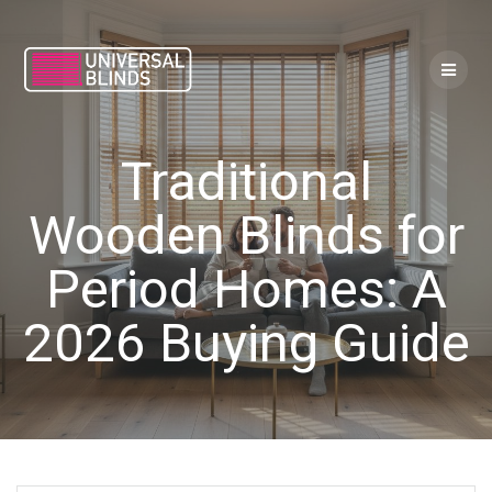
Skip
to
content
Traditional
Wooden Blinds for
Period Homes: A
2026 Buying Guide