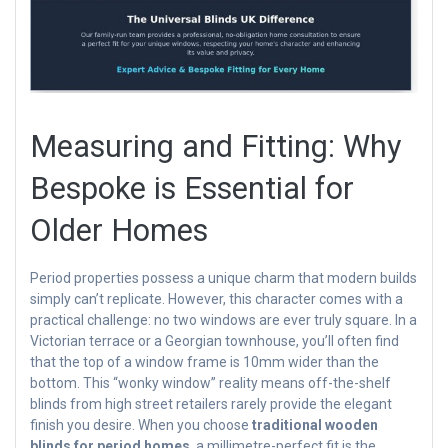
Measuring and Fitting: Why
Bespoke is Essential for
Older Homes
Period properties possess a unique charm that modern builds
simply can’t replicate. However, this character comes with a
practical challenge: no two windows are ever truly square. In a
Victorian terrace or a Georgian townhouse, you’ll often find
that the top of a window frame is 10mm wider than the
bottom. This “wonky window” reality means off-the-shelf
blinds from high street retailers rarely provide the elegant
finish you desire. When you choose
traditional wooden
blinds for period homes
, a millimetre-perfect fit is the