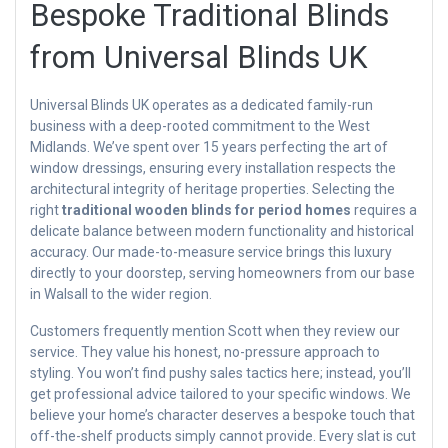
Bespoke Traditional Blinds
from Universal Blinds UK
Universal Blinds UK operates as a dedicated family-run
business with a deep-rooted commitment to the West
Midlands. We’ve spent over 15 years perfecting the art of
window dressings, ensuring every installation respects the
architectural integrity of heritage properties. Selecting the
right
traditional wooden blinds for period homes
requires a
delicate balance between modern functionality and historical
accuracy. Our made-to-measure service brings this luxury
directly to your doorstep, serving homeowners from our base
in Walsall to the wider region.
Customers frequently mention Scott when they review our
service. They value his honest, no-pressure approach to
styling. You won’t find pushy sales tactics here; instead, you’ll
get professional advice tailored to your specific windows. We
believe your home’s character deserves a bespoke touch that
off-the-shelf products simply cannot provide. Every slat is cut