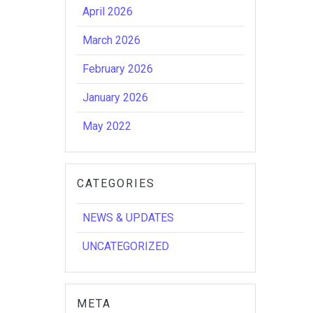
April 2026
March 2026
February 2026
January 2026
May 2022
CATEGORIES
NEWS & UPDATES
UNCATEGORIZED
META