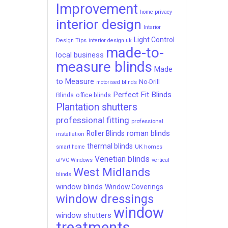
Improvement
home privacy
interior design
Interior
Light Control
Design Tips
interior design uk
made-to-
local business
measure blinds
Made
to Measure
No-Drill
motorised blinds
Perfect Fit Blinds
Blinds
office blinds
Plantation shutters
professional fitting
professional
roman blinds
Roller Blinds
installation
thermal blinds
UK homes
smart home
Venetian blinds
uPVC Windows
vertical
West Midlands
blinds
window blinds
Window Coverings
window dressings
window
window shutters
treatments