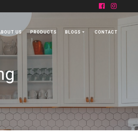
ABOUT US
PRODUCTS
BLOGS
CONTACT
ng