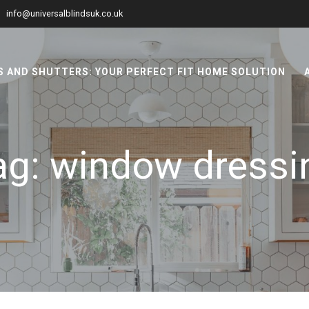
info@universalblindsuk.co.uk
 AND SHUTTERS: YOUR PERFECT FIT HOME SOLUTION
ag:
window dressi