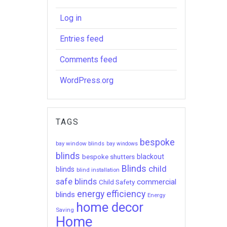
Log in
Entries feed
Comments feed
WordPress.org
TAGS
bespoke
bay window blinds
bay windows
blinds
bespoke shutters
blackout
Blinds
child
blinds
blind installation
safe blinds
commercial
Child Safety
energy efficiency
blinds
Energy
home decor
Saving
Home