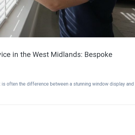
rvice in the West Midlands: Bespoke
t is often the difference between a stunning window display and