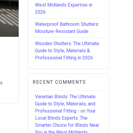
West Midlands Expertise in
2026
Waterproof Bathroom Shutters:
Moisture-Resistant Guide
Wooden Shutters: The Ultimate
Guide to Style, Materials &
Professional Fitting in 2026
RECENT COMMENTS
 a
Venetian Blinds: The Ultimate
Guide to Style, Materials, and
Professional Fitting -
on
Your
Local Blinds Experts: The
Smarter Choice for Blinds Near
You in the West Midlands