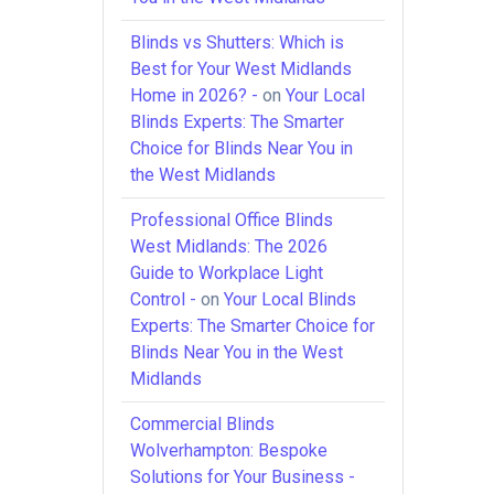
Blinds vs Shutters: Which is
Best for Your West Midlands
Home in 2026? -
on
Your Local
Blinds Experts: The Smarter
Choice for Blinds Near You in
the West Midlands
Professional Office Blinds
West Midlands: The 2026
Guide to Workplace Light
Control -
on
Your Local Blinds
Experts: The Smarter Choice for
Blinds Near You in the West
Midlands
Commercial Blinds
Wolverhampton: Bespoke
Solutions for Your Business -