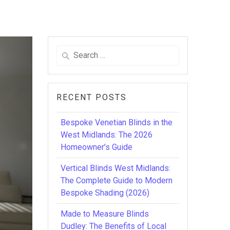
Search
for:
RECENT POSTS
Bespoke Venetian Blinds in the
West Midlands: The 2026
Homeowner’s Guide
Vertical Blinds West Midlands:
The Complete Guide to Modern
Bespoke Shading (2026)
Made to Measure Blinds
Dudley: The Benefits of Local