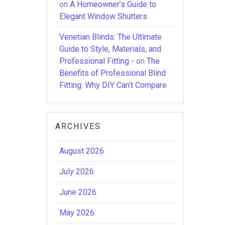
on
A Homeowner’s Guide to
Elegant Window Shutters
Venetian Blinds: The Ultimate
Guide to Style, Materials, and
Professional Fitting -
on
The
Benefits of Professional Blind
Fitting: Why DIY Can’t Compare
ARCHIVES
August 2026
July 2026
June 2026
May 2026