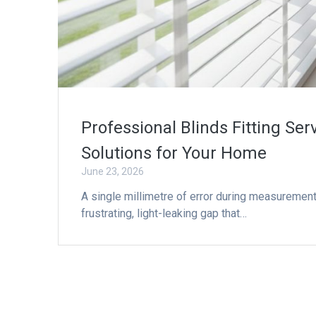
Professional Blinds Fitting Se
Solutions for Your Home
June 23, 2026
A single millimetre of error during measuremen
frustrating, light-leaking gap that…