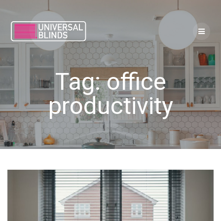
Skip
to
content
Tag:
office
productivity