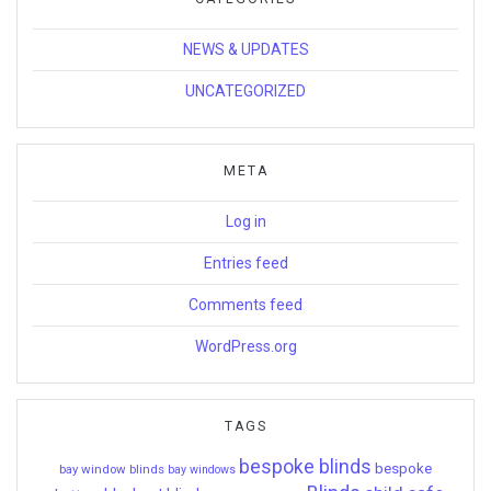
NEWS & UPDATES
UNCATEGORIZED
META
Log in
Entries feed
Comments feed
WordPress.org
TAGS
bespoke blinds
bespoke
bay window blinds
bay windows