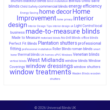
Blinds
child safe
shutters
blackout blinds
blind installation
energy efficiency
blinds
commercial blinds
Child Safety
Home
home decor
Energy Saving
Improvement
interior
home privacy
design
local
Light Control
Interior Design Tips
interior design uk
made-to-measure blinds
business
Made to Measure
No-Drill Blinds
office blinds
motorised blinds
Plantation shutters
professional
Perfect Fit Blinds
fitting
roman blinds
Roller Blinds
professional installation
smart
Venetian blinds
thermal blinds
UK homes
home
uPVC Windows
West Midlands
window blinds
Window
vertical blinds
window dressings
window shutters
Coverings
window treatments
wooden
Wooden Blinds
shutters
© 2026 Universal Blinds UK