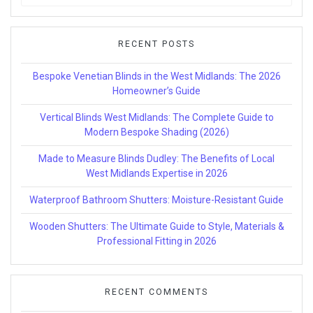
for:
RECENT POSTS
Bespoke Venetian Blinds in the West Midlands: The 2026
Homeowner’s Guide
Vertical Blinds West Midlands: The Complete Guide to
Modern Bespoke Shading (2026)
Made to Measure Blinds Dudley: The Benefits of Local
West Midlands Expertise in 2026
Waterproof Bathroom Shutters: Moisture-Resistant Guide
Wooden Shutters: The Ultimate Guide to Style, Materials &
Professional Fitting in 2026
RECENT COMMENTS