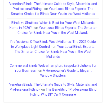
Venetian Blinds: The Ultimate Guide to Style, Materials, and
Professional Fitting -
on
Your Local Blinds Experts: The
Smarter Choice for Blinds Near You in the West Midlands
Blinds vs Shutters: Which is Best for Your West Midlands
Home in 2026? -
on
Your Local Blinds Experts: The Smarter
Choice for Blinds Near You in the West Midlands
Professional Office Blinds West Midlands: The 2026 Guide
to Workplace Light Control -
on
Your Local Blinds Experts:
The Smarter Choice for Blinds Near You in the West
Midlands
Commercial Blinds Wolverhampton: Bespoke Solutions for
Your Business -
on
A Homeowner’s Guide to Elegant
Window Shutters
Venetian Blinds: The Ultimate Guide to Style, Materials, and
Professional Fitting -
on
The Benefits of Professional Blind
Fitting: Why DIY Can’t Compare