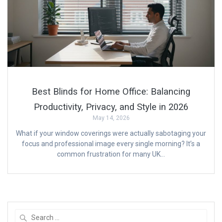
Best Blinds for Home Office: Balancing
Productivity, Privacy, and Style in 2026
May 14, 2026
What if your window coverings were actually sabotaging your
focus and professional image every single morning? It’s a
common frustration for many UK…
Search