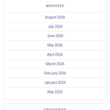
ARCHIVES
August 2026
July 2026
June 2026
May 2026
April 2026
March 2026
February 2026
January 2026
May 2022
CATEGORIES