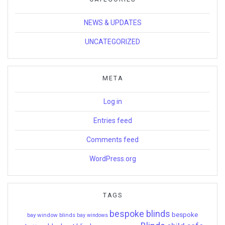
NEWS & UPDATES
UNCATEGORIZED
META
Log in
Entries feed
Comments feed
WordPress.org
TAGS
bespoke blinds
bespoke
bay window blinds
bay windows