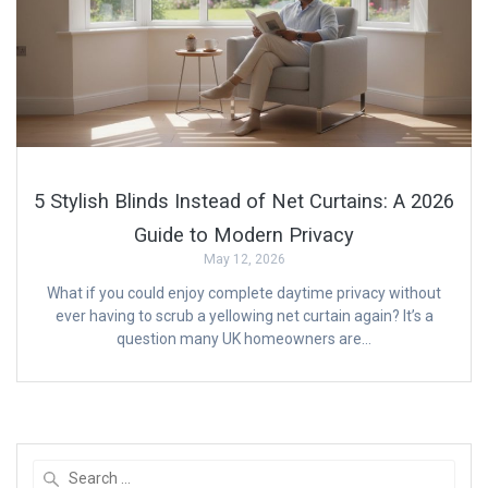
5 Stylish Blinds Instead of Net Curtains: A 2026
Guide to Modern Privacy
May 12, 2026
What if you could enjoy complete daytime privacy without
ever having to scrub a yellowing net curtain again? It’s a
question many UK homeowners are…
Search