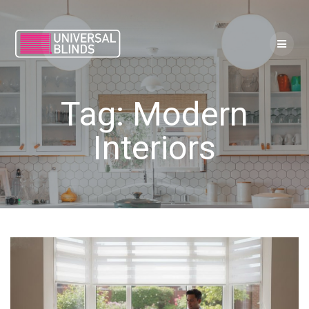
Skip
to
content
Tag:
Modern
Interiors