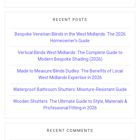
for:
RECENT POSTS
Bespoke Venetian Blinds in the West Midlands: The 2026
Homeowner’s Guide
Vertical Blinds West Midlands: The Complete Guide to
Modern Bespoke Shading (2026)
Made to Measure Blinds Dudley: The Benefits of Local
West Midlands Expertise in 2026
Waterproof Bathroom Shutters: Moisture-Resistant Guide
Wooden Shutters: The Ultimate Guide to Style, Materials &
Professional Fitting in 2026
RECENT COMMENTS