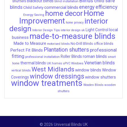
Blinds
child safe
shutters
blackout blinds
blind installation
energy efficiency
blinds
commercial blinds
Child Safety
Home
home decor
Energy Saving
Improvement
interior
home privacy
design
local
Light Control
Interior Design Tips
interior design uk
made-to-measure blinds
business
Made to Measure
No-Drill Blinds
office blinds
motorised blinds
Plantation shutters
professional
Perfect Fit Blinds
fitting
roman blinds
Roller Blinds
professional installation
smart
Venetian blinds
thermal blinds
UK homes
home
uPVC Windows
West Midlands
window blinds
Window
vertical blinds
window dressings
window shutters
Coverings
window treatments
wooden
Wooden Blinds
shutters
© 2026 Universal Blinds UK