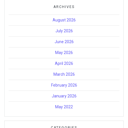
ARCHIVES
August 2026
July 2026
June 2026
May 2026
April 2026
March 2026
February 2026
January 2026
May 2022
CATEGORIES