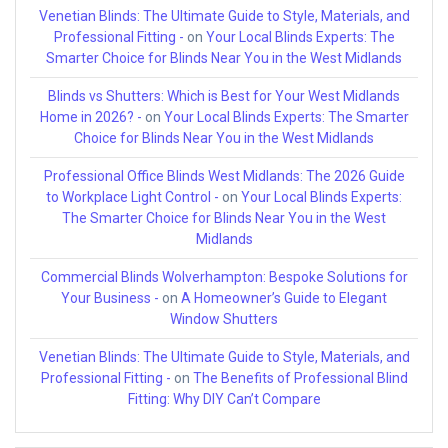
Venetian Blinds: The Ultimate Guide to Style, Materials, and
Professional Fitting -
on
Your Local Blinds Experts: The
Smarter Choice for Blinds Near You in the West Midlands
Blinds vs Shutters: Which is Best for Your West Midlands
Home in 2026? -
on
Your Local Blinds Experts: The Smarter
Choice for Blinds Near You in the West Midlands
Professional Office Blinds West Midlands: The 2026 Guide
to Workplace Light Control -
on
Your Local Blinds Experts:
The Smarter Choice for Blinds Near You in the West
Midlands
Commercial Blinds Wolverhampton: Bespoke Solutions for
Your Business -
on
A Homeowner’s Guide to Elegant
Window Shutters
Venetian Blinds: The Ultimate Guide to Style, Materials, and
Professional Fitting -
on
The Benefits of Professional Blind
Fitting: Why DIY Can’t Compare