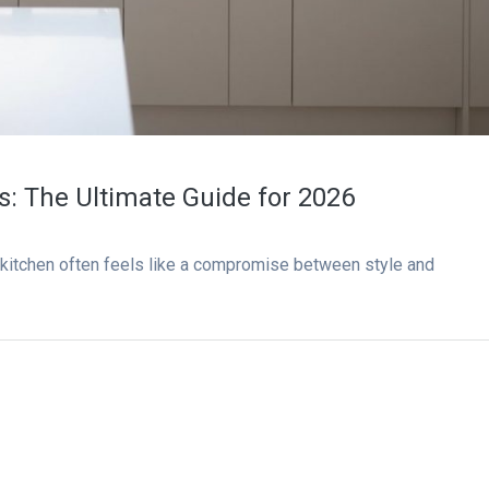
ns: The Ultimate Guide for 2026
 kitchen often feels like a compromise between style and