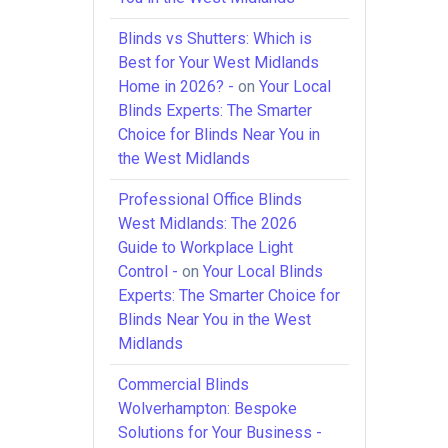
Blinds vs Shutters: Which is
Best for Your West Midlands
Home in 2026? -
on
Your Local
Blinds Experts: The Smarter
Choice for Blinds Near You in
the West Midlands
Professional Office Blinds
West Midlands: The 2026
Guide to Workplace Light
Control -
on
Your Local Blinds
Experts: The Smarter Choice for
Blinds Near You in the West
Midlands
Commercial Blinds
Wolverhampton: Bespoke
Solutions for Your Business -