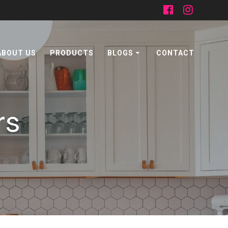
ABOUT US
PRODUCTS
BLOGS
CONTACT
rs