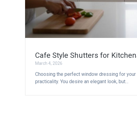
Cafe Style Shutters for Kitche
March 4, 2026
Choosing the perfect window dressing for your
practicality. You desire an elegant look, but…