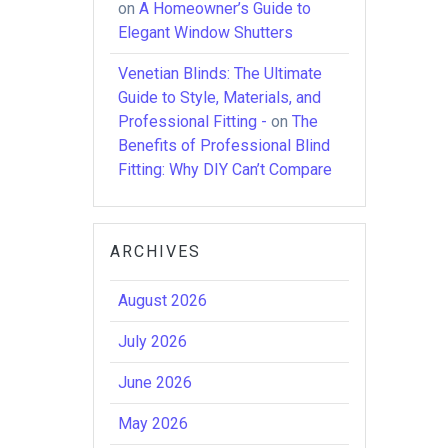
on
A Homeowner’s Guide to
Elegant Window Shutters
Venetian Blinds: The Ultimate
Guide to Style, Materials, and
Professional Fitting -
on
The
Benefits of Professional Blind
Fitting: Why DIY Can’t Compare
ARCHIVES
August 2026
July 2026
June 2026
May 2026