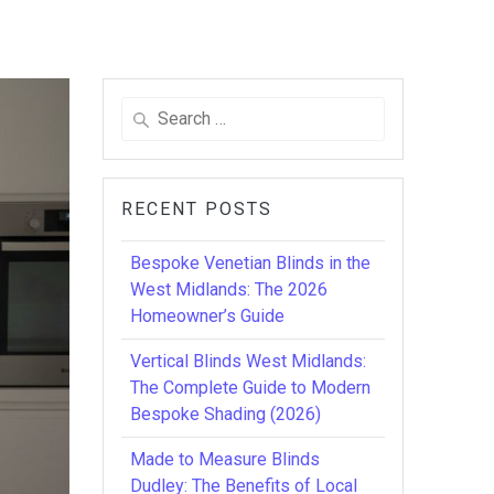
Search
for:
RECENT POSTS
Bespoke Venetian Blinds in the
West Midlands: The 2026
Homeowner’s Guide
Vertical Blinds West Midlands:
The Complete Guide to Modern
Bespoke Shading (2026)
Made to Measure Blinds
Dudley: The Benefits of Local