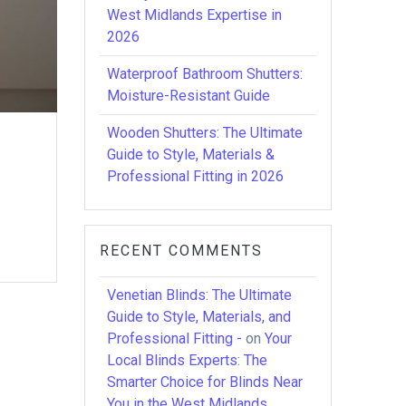
West Midlands Expertise in
2026
Waterproof Bathroom Shutters:
Moisture-Resistant Guide
Wooden Shutters: The Ultimate
Guide to Style, Materials &
Professional Fitting in 2026
RECENT COMMENTS
Venetian Blinds: The Ultimate
Guide to Style, Materials, and
Professional Fitting -
on
Your
Local Blinds Experts: The
Smarter Choice for Blinds Near
You in the West Midlands