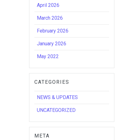
April 2026
March 2026
February 2026
January 2026
May 2022
CATEGORIES
NEWS & UPDATES
UNCATEGORIZED
META