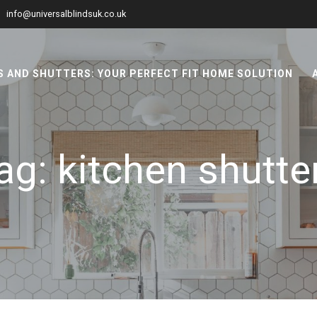
info@universalblindsuk.co.uk
 AND SHUTTERS: YOUR PERFECT FIT HOME SOLUTION
ag:
kitchen shutte