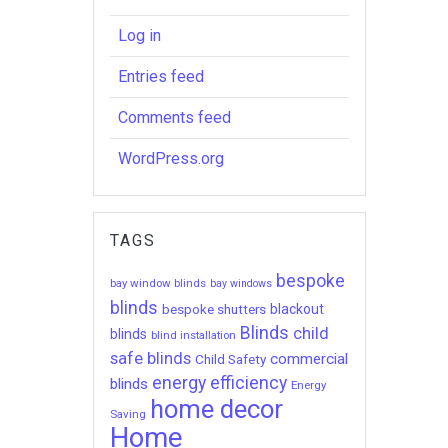
Log in
Entries feed
Comments feed
WordPress.org
TAGS
bespoke
bay window blinds
bay windows
blinds
bespoke shutters
blackout
Blinds
child
blinds
blind installation
safe blinds
commercial
Child Safety
energy efficiency
blinds
Energy
home decor
Saving
Home