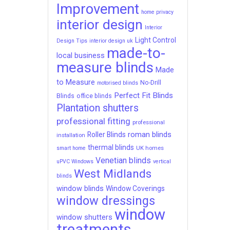
Improvement
home privacy
interior design
Interior
Light Control
Design Tips
interior design uk
made-to-
local business
measure blinds
Made
to Measure
No-Drill
motorised blinds
Perfect Fit Blinds
Blinds
office blinds
Plantation shutters
professional fitting
professional
roman blinds
Roller Blinds
installation
thermal blinds
UK homes
smart home
Venetian blinds
uPVC Windows
vertical
West Midlands
blinds
window blinds
Window Coverings
window dressings
window
window shutters
treatments