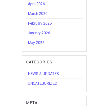
April 2026
March 2026
February 2026
January 2026
May 2022
CATEGORIES
NEWS & UPDATES
UNCATEGORIZED
META