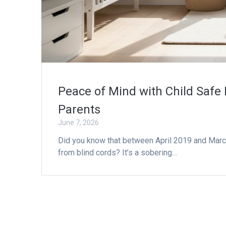
Peace of Mind with Child Safe 
Parents
June 7, 2026
Did you know that between April 2019 and March 2
from blind cords? It’s a sobering…