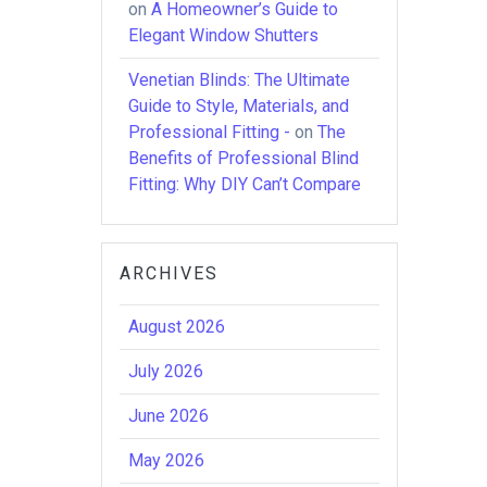
on
A Homeowner’s Guide to
Elegant Window Shutters
Venetian Blinds: The Ultimate
Guide to Style, Materials, and
Professional Fitting -
on
The
Benefits of Professional Blind
Fitting: Why DIY Can’t Compare
ARCHIVES
August 2026
July 2026
June 2026
May 2026