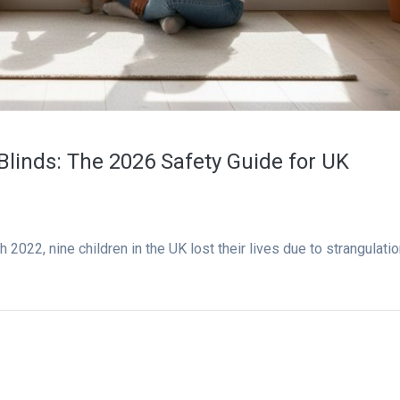
Blinds: The 2026 Safety Guide for UK
022, nine children in the UK lost their lives due to strangulati