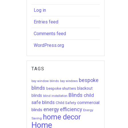
Log in
Entries feed
Comments feed
WordPress.org
TAGS
bespoke
bay window blinds
bay windows
blinds
bespoke shutters
blackout
Blinds
child
blinds
blind installation
safe blinds
commercial
Child Safety
energy efficiency
blinds
Energy
home decor
Saving
Home