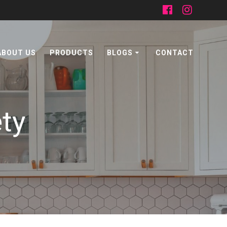
ABOUT US
PRODUCTS
BLOGS
CONTACT
ety