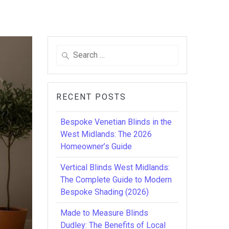
Search
for:
RECENT POSTS
Bespoke Venetian Blinds in the
West Midlands: The 2026
Homeowner’s Guide
Vertical Blinds West Midlands:
The Complete Guide to Modern
Bespoke Shading (2026)
Made to Measure Blinds
Dudley: The Benefits of Local