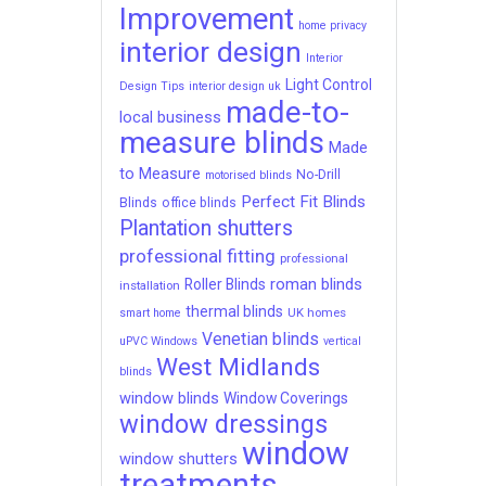
Improvement
home privacy
interior design
Interior
Light Control
Design Tips
interior design uk
made-to-
local business
measure blinds
Made
to Measure
No-Drill
motorised blinds
Perfect Fit Blinds
Blinds
office blinds
Plantation shutters
professional fitting
professional
roman blinds
Roller Blinds
installation
thermal blinds
UK homes
smart home
Venetian blinds
uPVC Windows
vertical
West Midlands
blinds
window blinds
Window Coverings
window dressings
window
window shutters
treatments