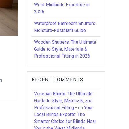
West Midlands Expertise in
2026
Waterproof Bathroom Shutters:
Moisture-Resistant Guide
Wooden Shutters: The Ultimate
Guide to Style, Materials &
Professional Fitting in 2026
RECENT COMMENTS
on
Venetian Blinds: The Ultimate
Guide to Style, Materials, and
Professional Fitting -
on
Your
Local Blinds Experts: The
Smarter Choice for Blinds Near
You in the West Midlands