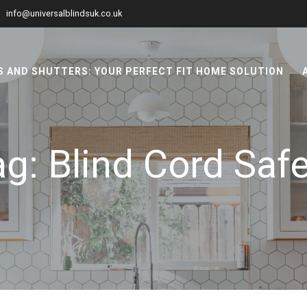
info@universalblindsuk.co.uk
 AND SHUTTERS: YOUR PERFECT FIT HOME SOLUTION
ag:
Blind Cord Saf