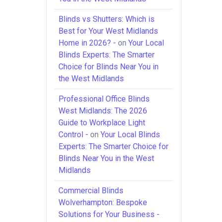
Blinds vs Shutters: Which is
Best for Your West Midlands
Home in 2026? -
on
Your Local
Blinds Experts: The Smarter
Choice for Blinds Near You in
the West Midlands
Professional Office Blinds
West Midlands: The 2026
Guide to Workplace Light
Control -
on
Your Local Blinds
Experts: The Smarter Choice for
Blinds Near You in the West
Midlands
Commercial Blinds
Wolverhampton: Bespoke
Solutions for Your Business -