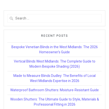
Search
for:
RECENT POSTS
Bespoke Venetian Blinds in the West Midlands: The 2026
Homeowner’s Guide
Vertical Blinds West Midlands: The Complete Guide to
Modern Bespoke Shading (2026)
Made to Measure Blinds Dudley: The Benefits of Local
West Midlands Expertise in 2026
Waterproof Bathroom Shutters: Moisture-Resistant Guide
Wooden Shutters: The Ultimate Guide to Style, Materials &
Professional Fitting in 2026