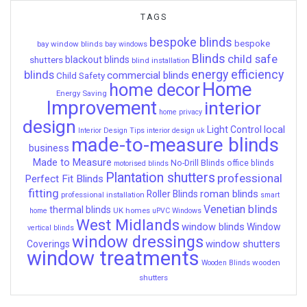
TAGS
bespoke blinds
bespoke
bay window blinds
bay windows
Blinds
child safe
shutters
blackout blinds
blind installation
energy efficiency
blinds
commercial blinds
Child Safety
Home
home decor
Energy Saving
Improvement
interior
home privacy
design
local
Light Control
Interior Design Tips
interior design uk
made-to-measure blinds
business
Made to Measure
No-Drill Blinds
office blinds
motorised blinds
Plantation shutters
professional
Perfect Fit Blinds
fitting
roman blinds
Roller Blinds
professional installation
smart
Venetian blinds
thermal blinds
UK homes
home
uPVC Windows
West Midlands
window blinds
Window
vertical blinds
window dressings
window shutters
Coverings
window treatments
wooden
Wooden Blinds
shutters