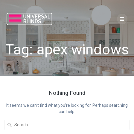
Skip
to
content
Tag:
apex windows
Nothing Found
It seems we can’t find what you’re looking for. Perhaps searching
can help.
Search
for: