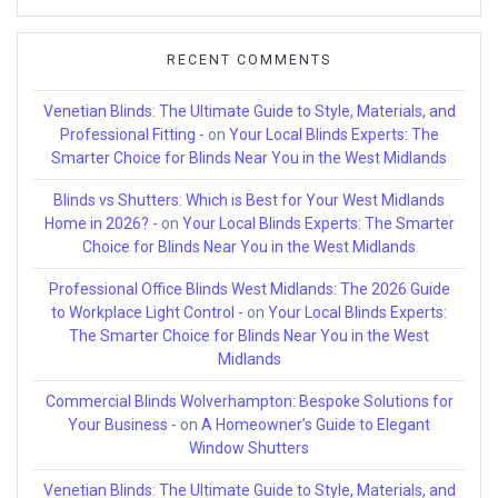
RECENT COMMENTS
Venetian Blinds: The Ultimate Guide to Style, Materials, and
Professional Fitting -
on
Your Local Blinds Experts: The
Smarter Choice for Blinds Near You in the West Midlands
Blinds vs Shutters: Which is Best for Your West Midlands
Home in 2026? -
on
Your Local Blinds Experts: The Smarter
Choice for Blinds Near You in the West Midlands
Professional Office Blinds West Midlands: The 2026 Guide
to Workplace Light Control -
on
Your Local Blinds Experts:
The Smarter Choice for Blinds Near You in the West
Midlands
Commercial Blinds Wolverhampton: Bespoke Solutions for
Your Business -
on
A Homeowner’s Guide to Elegant
Window Shutters
Venetian Blinds: The Ultimate Guide to Style, Materials, and