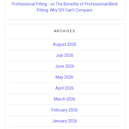
Professional Fitting -
on
The Benefits of Professional Blind
Fitting: Why DIY Can’t Compare
ARCHIVES
August 2026
July 2026
June 2026
May 2026
April 2026
March 2026
February 2026
January 2026