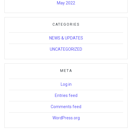
May 2022
CATEGORIES
NEWS & UPDATES
UNCATEGORIZED
META
Log in
Entries feed
Comments feed
WordPress.org