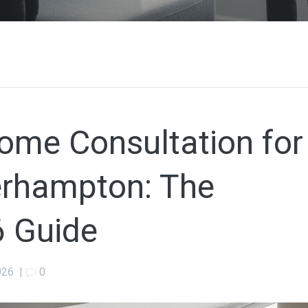
ome Consultation for
erhampton: The
 Guide
026
|
0