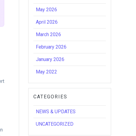
May 2026
April 2026
March 2026
February 2026
January 2026
May 2022
ert
CATEGORIES
NEWS & UPDATES
UNCATEGORIZED
in