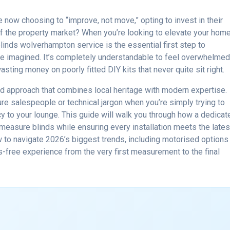
ow choosing to “improve, not move,” opting to invest in their
of the property market? When you’re looking to elevate your home
linds wolverhampton service is the essential first step to
e imagined. It’s completely understandable to feel overwhelme
sting money on poorly fitted DIY kits that never quite sit right.
d approach that combines local heritage with modern expertise.
re salespeople or technical jargon when you’re simply trying to
cy to your lounge. This guide will walk you through how a dedicat
measure blinds while ensuring every installation meets the lates
w to navigate 2026’s biggest trends, including motorised options
ss-free experience from the very first measurement to the final