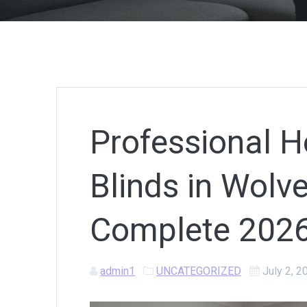
Professional H
Blinds in Wolv
Complete 2026
admin1
UNCATEGORIZED
July 2, 2