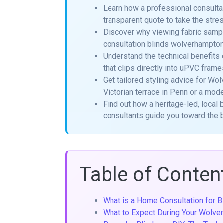
Learn how a professional consulta
transparent quote to take the str
Discover why viewing fabric samples
consultation blinds wolverhampto
Understand the technical benefits 
that clips directly into uPVC frames
Get tailored styling advice for Wol
Victorian terrace in Penn or a mod
Find out how a heritage-led, loca
consultants guide you toward the 
Table of Conten
What is a Home Consultation for Bl
What to Expect During Your Wolv