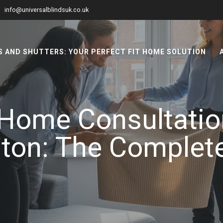
info@universalblindsuk.co.uk
 AND SHUTTERS: YOUR PERFECT FIT HOME SOLUTION
Home Consultation
on: The Complet