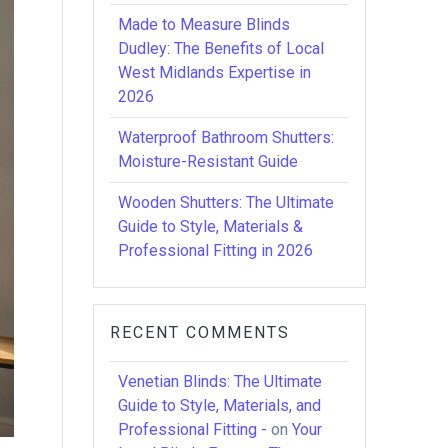
Made to Measure Blinds
Dudley: The Benefits of Local
West Midlands Expertise in
2026
Waterproof Bathroom Shutters:
Moisture-Resistant Guide
Wooden Shutters: The Ultimate
Guide to Style, Materials &
Professional Fitting in 2026
RECENT COMMENTS
Venetian Blinds: The Ultimate
Guide to Style, Materials, and
Professional Fitting -
on
Your