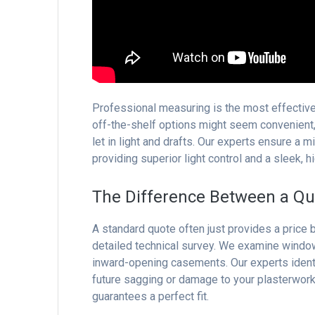
Professional measuring is the most effective
off-the-shelf options might seem convenient,
let in light and drafts. Our experts ensure a m
providing superior light control and a sleek, hi
The Difference Between a Qu
A standard quote often just provides a price
detailed technical survey. We examine window
inward-opening casements. Our experts identif
future sagging or damage to your plasterwork
guarantees a perfect fit.