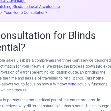
nical Advantage
ching Blinds to Local Architecture
or Your Home Consultation?
nsultation for Blinds
ntial?
le sales visit; it’s a comprehensive three-part service designed
ct match for your lifestyle. We break the process down into exp
rovision of a transparent, no-obligation quote. By bringing the
 the time and hassle of travelling to retail parks. This
home
 allows you to focus on how a
Window blind
actually functions
own architecture.
 is perhaps the most critical part of the entire process. In
receives very different natural light than a south-facing lounge 