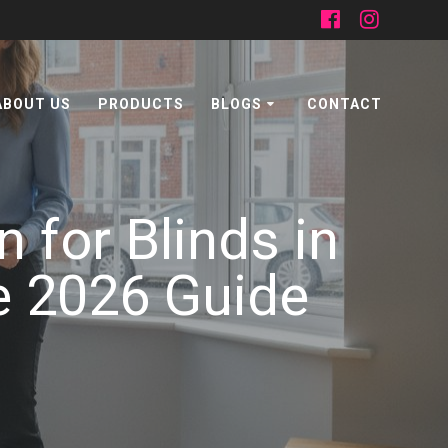
ABOUT US
PRODUCTS
BLOGS
CONTACT
 for Blinds in
e 2026 Guide