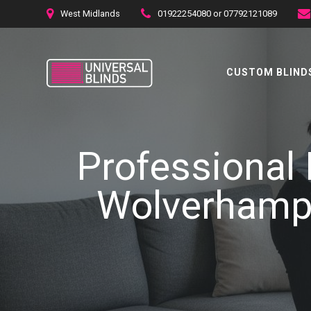
Skip
West Midlands
01922254080 or 07792121089
to
content
CUSTOM BLINDS
Professional 
Wolverhampt