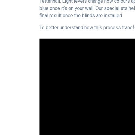
Tettenhall. Light levels change how colours a
blue once it’s on your wall. Our specialists h
final result once the blinds are installed.
To better understand how this process transf