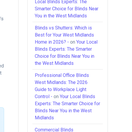
Local Blinds Experts: The
Smarter Choice for Blinds Near
You in the West Midlands
’s
Blinds vs Shutters: Which is
d
Best for Your West Midlands
Home in 2026? -
on
Your Local
Blinds Experts: The Smarter
Choice for Blinds Near You in
the West Midlands
ed
t
Professional Office Blinds
West Midlands: The 2026
Guide to Workplace Light
Control -
on
Your Local Blinds
Experts: The Smarter Choice for
Blinds Near You in the West
Midlands
Commercial Blinds