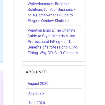
Wolverhampton: Bespoke
Solutions for Your Business -
on
A Homeowner’s Guide to
Elegant Window Shutters
Venetian Blinds: The Ultimate
Guide to Style, Materials, and
Professional Fitting -
on
The
Benefits of Professional Blind
Fitting: Why DIY Can’t Compare
ARCHIVES
August 2026
July 2026
June 2026