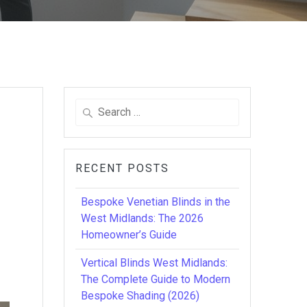
Search
for:
RECENT POSTS
Bespoke Venetian Blinds in the
West Midlands: The 2026
Homeowner’s Guide
Vertical Blinds West Midlands:
The Complete Guide to Modern
Bespoke Shading (2026)