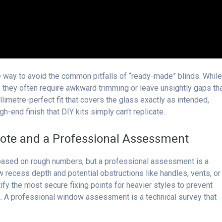
 way to avoid the common pitfalls of “ready-made” blinds. Whil
 they often require awkward trimming or leave unsightly gaps th
illimetre-perfect fit that covers the glass exactly as intended,
gh-end finish that DIY kits simply can’t replicate.
ote and a Professional Assessment
 based on rough numbers, but a professional assessment is a
 recess depth and potential obstructions like handles, vents, or
y the most secure fixing points for heavier styles to prevent
. A professional window assessment is a technical survey that