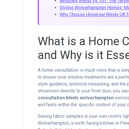
Bespoke Blinds vs. DIY: The Tech
Styling Wolverhampton Homes: Mat
Why Choose Universal Blinds UK f
What is a Home Co
and Why is it Esse
A home consultation is much more than a simp
to ensure your window treatments are a perfe
style guidance, technical measuring, and the p
showroom directly to your front door, you save
consultation blinds wolverhampton
service
and feels within the specific context of your 
Seeing fabric samples in your own room’s light
Wolverhampton, a north-facing kitchen in Penn 