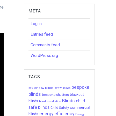
d
the
META
Log in
Entries feed
Comments feed
WordPress.org
TAGS
bespoke
bay window blinds
bay windows
blinds
bespoke shutters
blackout
Blinds
child
blinds
blind installation
safe blinds
commercial
Child Safety
energy efficiency
blinds
Energy