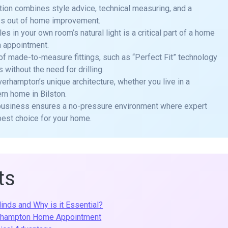
tion combines style advice, technical measuring, and a
ess out of home improvement.
 in your own room’s natural light is a critical part of a home
n appointment.
of made-to-measure fittings, such as “Perfect Fit” technology
 without the need for drilling.
verhampton’s unique architecture, whether you live in a
ern home in Bilston.
l business ensures a no-pressure environment where expert
best choice for your home.
ts
inds and Why is it Essential?
erhampton Home Appointment