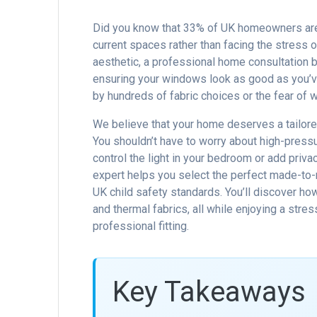
Did you know that 33% of UK homeowners are n
current spaces rather than facing the stress 
aesthetic, a professional home consultation b
ensuring your windows look as good as you’v
by hundreds of fabric choices or the fear of wa
We believe that your home deserves a tailore
You shouldn’t have to worry about high-pressu
control the light in your bedroom or add priva
expert helps you select the perfect made-to-
UK child safety standards. You’ll discover ho
and thermal fabrics, all while enjoying a stre
professional fitting.
Key Takeaways