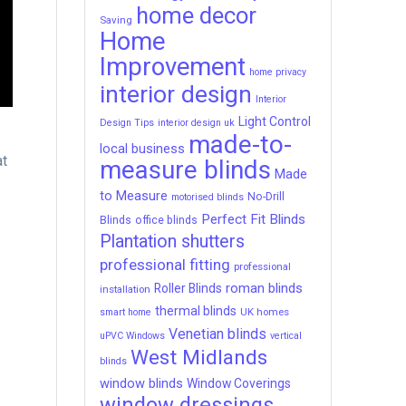
home decor
Saving
Home
Improvement
home privacy
interior design
Interior
Light Control
Design Tips
interior design uk
made-to-
e
local business
at
measure blinds
Made
to Measure
No-Drill
motorised blinds
Perfect Fit Blinds
Blinds
office blinds
Plantation shutters
professional fitting
professional
roman blinds
Roller Blinds
installation
thermal blinds
UK homes
smart home
Venetian blinds
uPVC Windows
vertical
West Midlands
blinds
window blinds
Window Coverings
window dressings