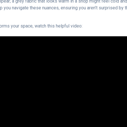
ppear; a grey fabric that looks warm in a shop might feel cold an
elp you navigate these nuances, ensuring you aren’t surprised by 
orms your space, watch this helpful video: