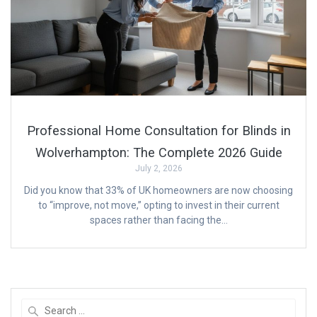
Professional Home Consultation for Blinds in
Wolverhampton: The Complete 2026 Guide
July 2, 2026
Did you know that 33% of UK homeowners are now choosing
to “improve, not move,” opting to invest in their current
spaces rather than facing the…
Search