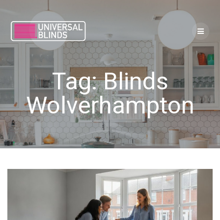
Skip
to
content
Tag:
Blinds
Wolverhampton