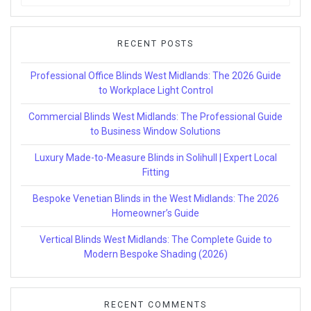
for:
RECENT POSTS
Professional Office Blinds West Midlands: The 2026 Guide
to Workplace Light Control
Commercial Blinds West Midlands: The Professional Guide
to Business Window Solutions
Luxury Made-to-Measure Blinds in Solihull | Expert Local
Fitting
Bespoke Venetian Blinds in the West Midlands: The 2026
Homeowner’s Guide
Vertical Blinds West Midlands: The Complete Guide to
Modern Bespoke Shading (2026)
RECENT COMMENTS