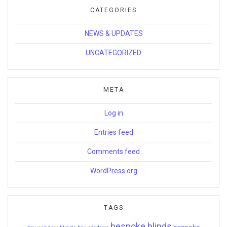
CATEGORIES
NEWS & UPDATES
UNCATEGORIZED
META
Log in
Entries feed
Comments feed
WordPress.org
TAGS
bespoke blinds
bespoke