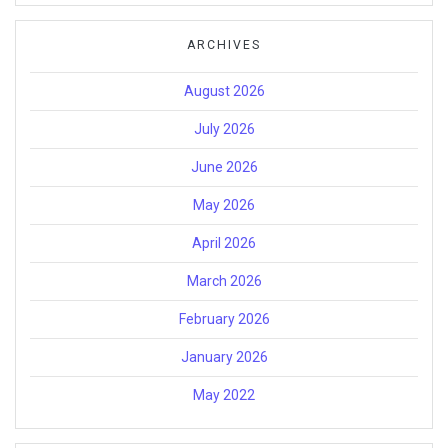
ARCHIVES
August 2026
July 2026
June 2026
May 2026
April 2026
March 2026
February 2026
January 2026
May 2022