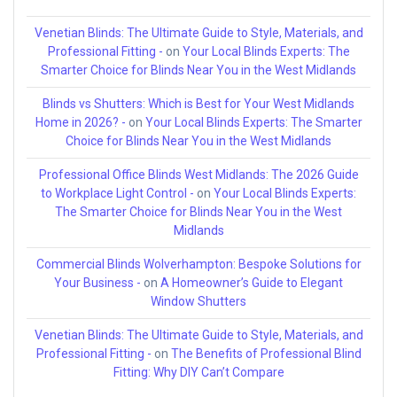
Venetian Blinds: The Ultimate Guide to Style, Materials, and
Professional Fitting -
on
Your Local Blinds Experts: The
Smarter Choice for Blinds Near You in the West Midlands
Blinds vs Shutters: Which is Best for Your West Midlands
Home in 2026? -
on
Your Local Blinds Experts: The Smarter
Choice for Blinds Near You in the West Midlands
Professional Office Blinds West Midlands: The 2026 Guide
to Workplace Light Control -
on
Your Local Blinds Experts:
The Smarter Choice for Blinds Near You in the West
Midlands
Commercial Blinds Wolverhampton: Bespoke Solutions for
Your Business -
on
A Homeowner’s Guide to Elegant
Window Shutters
Venetian Blinds: The Ultimate Guide to Style, Materials, and
Professional Fitting -
on
The Benefits of Professional Blind
Fitting: Why DIY Can’t Compare