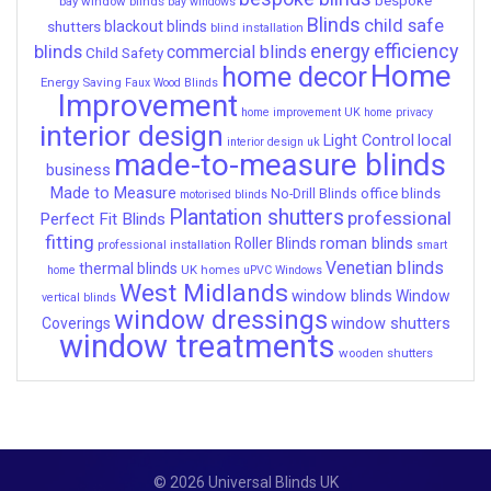
bay window blinds
bay windows
Blinds
child safe
shutters
blackout blinds
blind installation
energy efficiency
blinds
commercial blinds
Child Safety
Home
home decor
Energy Saving
Faux Wood Blinds
Improvement
home improvement UK
home privacy
interior design
Light Control
local
interior design uk
made-to-measure blinds
business
Made to Measure
office blinds
No-Drill Blinds
motorised blinds
Plantation shutters
professional
Perfect Fit Blinds
fitting
roman blinds
Roller Blinds
professional installation
smart
Venetian blinds
thermal blinds
UK homes
home
uPVC Windows
West Midlands
window blinds
Window
vertical blinds
window dressings
window shutters
Coverings
window treatments
wooden shutters
© 2026 Universal Blinds UK