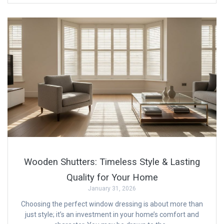
Wooden Shutters: Timeless Style & Lasting
Quality for Your Home
January 31, 2026
Choosing the perfect window dressing is about more than
just style; it’s an investment in your home’s comfort and