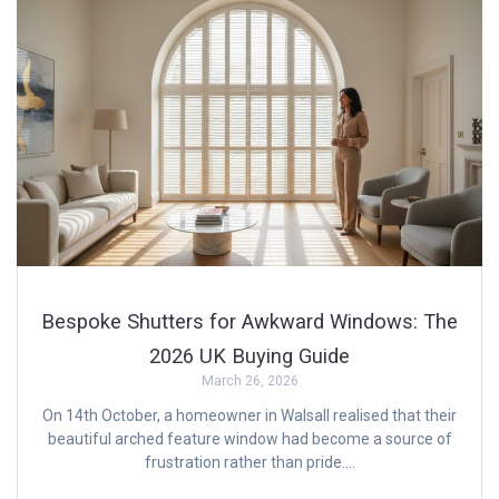
Bespoke Shutters for Awkward Windows: The
2026 UK Buying Guide
March 26, 2026
On 14th October, a homeowner in Walsall realised that their
beautiful arched feature window had become a source of
frustration rather than pride….