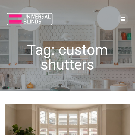
Skip
to
content
Tag:
custom
shutters