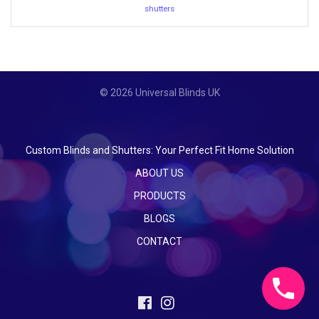
shutters
© 2026 Universal Blinds UK
Custom Blinds and Shutters: Your Perfect Fit Home Solution
ABOUT US
PRODUCTS
BLOGS
CONTACT