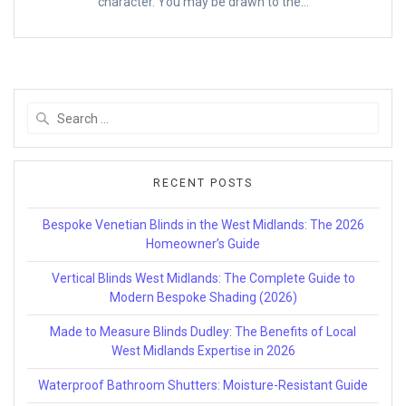
character. You may be drawn to the…
Search
for:
RECENT POSTS
Bespoke Venetian Blinds in the West Midlands: The 2026
Homeowner’s Guide
Vertical Blinds West Midlands: The Complete Guide to
Modern Bespoke Shading (2026)
Made to Measure Blinds Dudley: The Benefits of Local
West Midlands Expertise in 2026
Waterproof Bathroom Shutters: Moisture-Resistant Guide