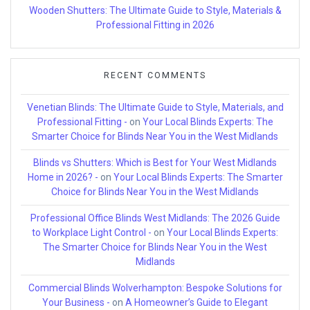
Wooden Shutters: The Ultimate Guide to Style, Materials &
Professional Fitting in 2026
RECENT COMMENTS
Venetian Blinds: The Ultimate Guide to Style, Materials, and
Professional Fitting -
on
Your Local Blinds Experts: The
Smarter Choice for Blinds Near You in the West Midlands
Blinds vs Shutters: Which is Best for Your West Midlands
Home in 2026? -
on
Your Local Blinds Experts: The Smarter
Choice for Blinds Near You in the West Midlands
Professional Office Blinds West Midlands: The 2026 Guide
to Workplace Light Control -
on
Your Local Blinds Experts:
The Smarter Choice for Blinds Near You in the West
Midlands
Commercial Blinds Wolverhampton: Bespoke Solutions for
Your Business -
on
A Homeowner’s Guide to Elegant