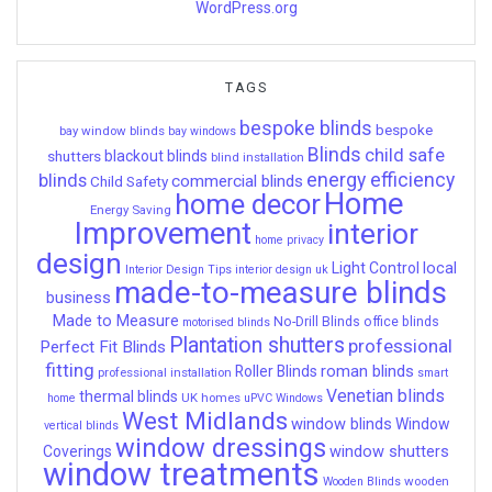
WordPress.org
TAGS
bespoke blinds
bespoke
bay window blinds
bay windows
Blinds
child safe
shutters
blackout blinds
blind installation
energy efficiency
blinds
commercial blinds
Child Safety
Home
home decor
Energy Saving
Improvement
interior
home privacy
design
local
Light Control
Interior Design Tips
interior design uk
made-to-measure blinds
business
Made to Measure
No-Drill Blinds
office blinds
motorised blinds
Plantation shutters
professional
Perfect Fit Blinds
fitting
roman blinds
Roller Blinds
professional installation
smart
Venetian blinds
thermal blinds
UK homes
home
uPVC Windows
West Midlands
window blinds
Window
vertical blinds
window dressings
window shutters
Coverings
window treatments
wooden
Wooden Blinds