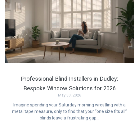
Professional Blind Installers in Dudley:
Bespoke Window Solutions for 2026
May 30, 2026
Imagine spending your Saturday morning wrestling with a
metal tape measure, only to find that your “one size fits all”
blinds leave a frustrating gap…