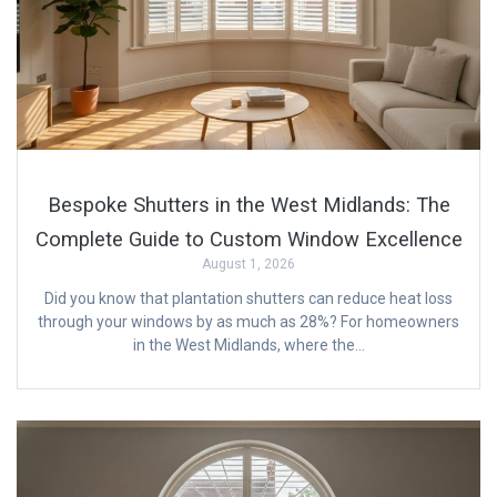
Bespoke Shutters in the West Midlands: The
Complete Guide to Custom Window Excellence
August 1, 2026
Did you know that plantation shutters can reduce heat loss
through your windows by as much as 28%? For homeowners
in the West Midlands, where the…