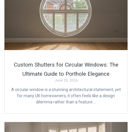
Custom Shutters for Circular Windows: The
Ultimate Guide to Porthole Elegance
June 20, 2026
A circular window is a stunning architectural statement, yet
for many UK homeowners, it often feels like a design
dilemma rather than a feature….