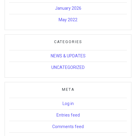
January 2026
May 2022
CATEGORIES
NEWS & UPDATES
UNCATEGORIZED
META
Log in
Entries feed
Comments feed