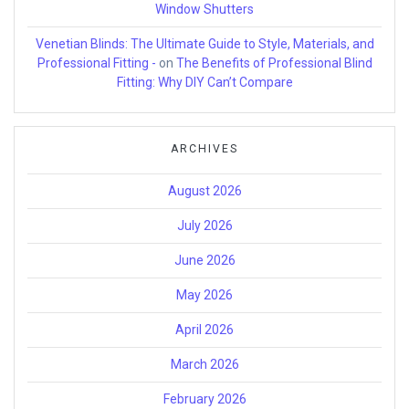
Window Shutters
Venetian Blinds: The Ultimate Guide to Style, Materials, and
Professional Fitting -
on
The Benefits of Professional Blind
Fitting: Why DIY Can’t Compare
ARCHIVES
August 2026
July 2026
June 2026
May 2026
April 2026
March 2026
February 2026