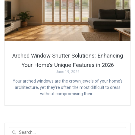
Arched Window Shutter Solutions: Enhancing
Your Home’s Unique Features in 2026
June 19, 2026
Your arched windows are the crown jewels of your home’s
architecture, yet they’re often the most difficult to dress
without compromising their…
Search