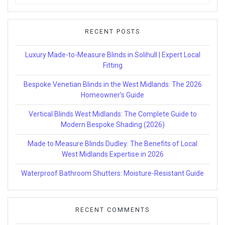
for:
RECENT POSTS
Luxury Made-to-Measure Blinds in Solihull | Expert Local
Fitting
Bespoke Venetian Blinds in the West Midlands: The 2026
Homeowner’s Guide
Vertical Blinds West Midlands: The Complete Guide to
Modern Bespoke Shading (2026)
Made to Measure Blinds Dudley: The Benefits of Local
West Midlands Expertise in 2026
Waterproof Bathroom Shutters: Moisture-Resistant Guide
RECENT COMMENTS