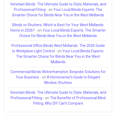
Venetian Blinds: The Ultimate Guide to Style, Materials, and
Professional Fitting -
on
Your Local Blinds Experts: The
Smarter Choice for Blinds Near You in the West Midlands
Blinds vs Shutters: Which is Best for Your West Midlands
Home in 2026? -
on
Your Local Blinds Experts: The Smarter
Choice for Blinds Near You in the West Midlands
Professional Office Blinds West Midlands: The 2026 Guide
to Workplace Light Control -
on
Your Local Blinds Experts:
The Smarter Choice for Blinds Near You in the West
Midlands
Commercial Blinds Wolverhampton: Bespoke Solutions for
Your Business -
on
A Homeowner’s Guide to Elegant
Window Shutters
Venetian Blinds: The Ultimate Guide to Style, Materials, and
Professional Fitting -
on
The Benefits of Professional Blind
Fitting: Why DIY Can’t Compare