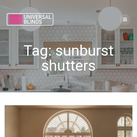
Skip
to
content
Tag:
sunburst
shutters