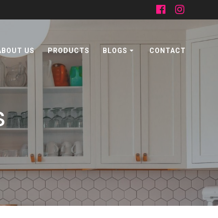
ABOUT US
PRODUCTS
BLOGS
CONTACT
s