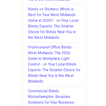
Blinds vs Shutters: Which is
Best for Your West Midlands
Home in 2026? -
on
Your Local
Blinds Experts: The Smarter
Choice for Blinds Near You in
the West Midlands
Professional Office Blinds
West Midlands: The 2026
Guide to Workplace Light
Control -
on
Your Local Blinds
Experts: The Smarter Choice for
Blinds Near You in the West
Midlands
Commercial Blinds
Wolverhampton: Bespoke
Solutions for Your Business -