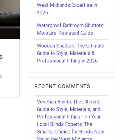
West Midlands Expertise in
2026
Waterproof Bathroom Shutters:
Moisture-Resistant Guide
Wooden Shutters: The Ultimate
Guide to Style, Materials &
s
Professional Fitting in 2026
e,
RECENT COMMENTS
Venetian Blinds: The Ultimate
Guide to Style, Materials, and
Professional Fitting -
on
Your
Local Blinds Experts: The
Smarter Choice for Blinds Near
You in the West Midlands