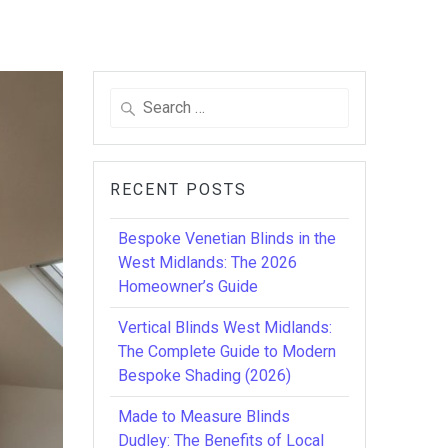
Search
for:
RECENT POSTS
Bespoke Venetian Blinds in the
West Midlands: The 2026
Homeowner’s Guide
Vertical Blinds West Midlands:
The Complete Guide to Modern
Bespoke Shading (2026)
Made to Measure Blinds
Dudley: The Benefits of Local