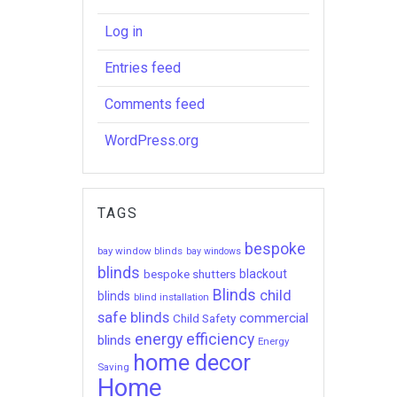
Log in
Entries feed
Comments feed
WordPress.org
TAGS
bespoke
bay window blinds
bay windows
blinds
bespoke shutters
blackout
Blinds
child
blinds
blind installation
safe blinds
commercial
Child Safety
energy efficiency
blinds
Energy
home decor
Saving
Home