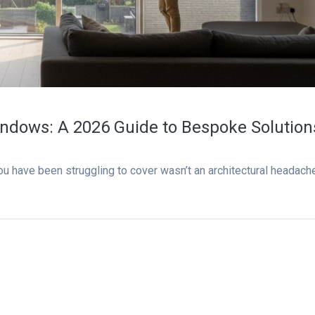
ndows: A 2026 Guide to Bespoke Solution
ou have been struggling to cover wasn’t an architectural headach