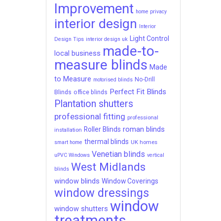
Improvement
home privacy
interior design
Interior
Light Control
Design Tips
interior design uk
made-to-
local business
measure blinds
Made
to Measure
No-Drill
motorised blinds
Perfect Fit Blinds
Blinds
office blinds
Plantation shutters
professional fitting
professional
roman blinds
Roller Blinds
installation
thermal blinds
UK homes
smart home
Venetian blinds
uPVC Windows
vertical
West Midlands
blinds
window blinds
Window Coverings
window dressings
window
window shutters
treatments