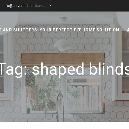
info@universalblindsuk.co.uk
 AND SHUTTERS: YOUR PERFECT FIT HOME SOLUTION
Tag:
shaped blind