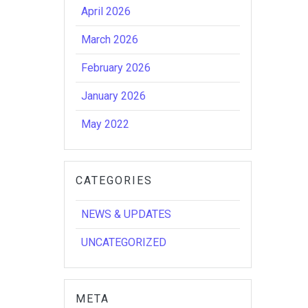
April 2026
March 2026
February 2026
January 2026
May 2022
CATEGORIES
NEWS & UPDATES
UNCATEGORIZED
META