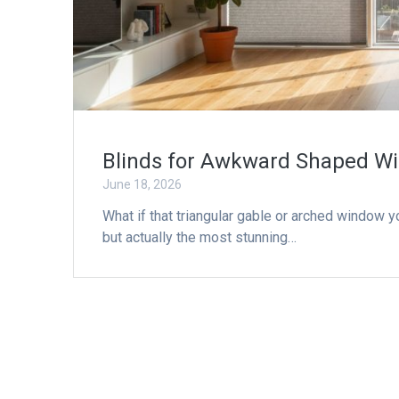
Blinds for Awkward Shaped Wi
June 18, 2026
What if that triangular gable or arched window y
but actually the most stunning…