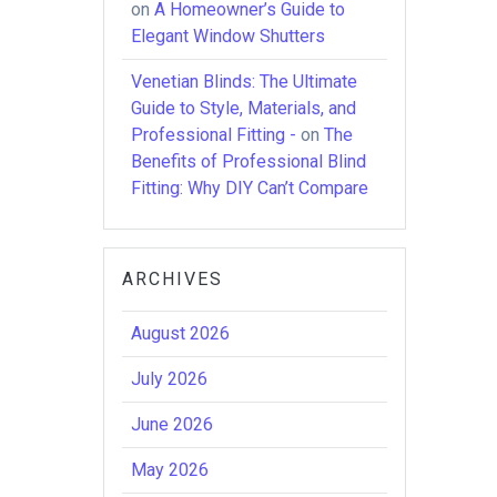
on
A Homeowner’s Guide to
Elegant Window Shutters
Venetian Blinds: The Ultimate
Guide to Style, Materials, and
Professional Fitting -
on
The
Benefits of Professional Blind
Fitting: Why DIY Can’t Compare
ARCHIVES
August 2026
July 2026
June 2026
May 2026