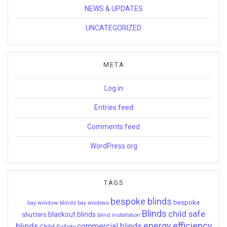
NEWS & UPDATES
UNCATEGORIZED
META
Log in
Entries feed
Comments feed
WordPress.org
TAGS
bespoke blinds
bespoke
bay window blinds
bay windows
Blinds
child safe
shutters
blackout blinds
blind installation
energy efficiency
blinds
commercial blinds
Child Safety