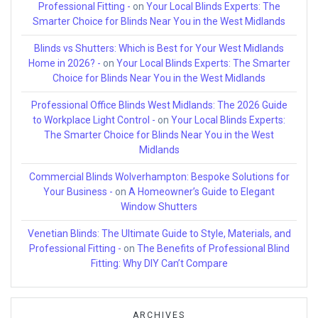
Professional Fitting -
on
Your Local Blinds Experts: The
Smarter Choice for Blinds Near You in the West Midlands
Blinds vs Shutters: Which is Best for Your West Midlands
Home in 2026? -
on
Your Local Blinds Experts: The Smarter
Choice for Blinds Near You in the West Midlands
Professional Office Blinds West Midlands: The 2026 Guide
to Workplace Light Control -
on
Your Local Blinds Experts:
The Smarter Choice for Blinds Near You in the West
Midlands
Commercial Blinds Wolverhampton: Bespoke Solutions for
Your Business -
on
A Homeowner’s Guide to Elegant
Window Shutters
Venetian Blinds: The Ultimate Guide to Style, Materials, and
Professional Fitting -
on
The Benefits of Professional Blind
Fitting: Why DIY Can’t Compare
ARCHIVES