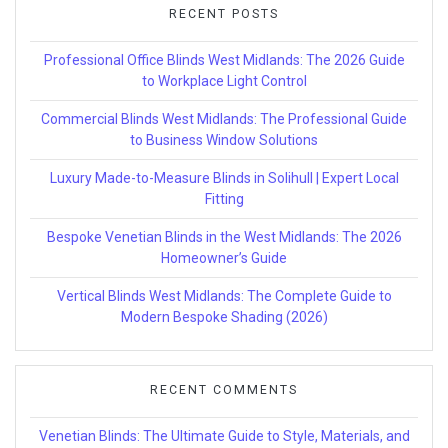
RECENT POSTS
Professional Office Blinds West Midlands: The 2026 Guide
to Workplace Light Control
Commercial Blinds West Midlands: The Professional Guide
to Business Window Solutions
Luxury Made-to-Measure Blinds in Solihull | Expert Local
Fitting
Bespoke Venetian Blinds in the West Midlands: The 2026
Homeowner’s Guide
Vertical Blinds West Midlands: The Complete Guide to
Modern Bespoke Shading (2026)
RECENT COMMENTS
Venetian Blinds: The Ultimate Guide to Style, Materials, and