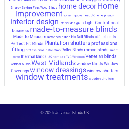
Home
home decor
Energy Saving
Faux Wood Blinds
Improvement
home improvement UK
home privacy
interior design
Light Control
local
interior design uk
made-to-measure blinds
business
Made to Measure
office blinds
No-Drill Blinds
motorised blinds
Plantation shutters
professional
Perfect Fit Blinds
fitting
roman blinds
Roller Blinds
professional installation
smart
Venetian blinds
thermal blinds
UK homes
home
uPVC Windows
West Midlands
window blinds
Window
vertical blinds
window dressings
window shutters
Coverings
window treatments
wooden shutters
© 2026 Universal Blinds UK