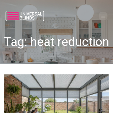
Skip
to
content
Tag:
heat reduction