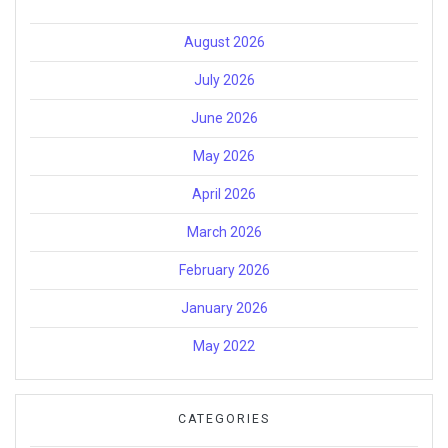
August 2026
July 2026
June 2026
May 2026
April 2026
March 2026
February 2026
January 2026
May 2022
CATEGORIES