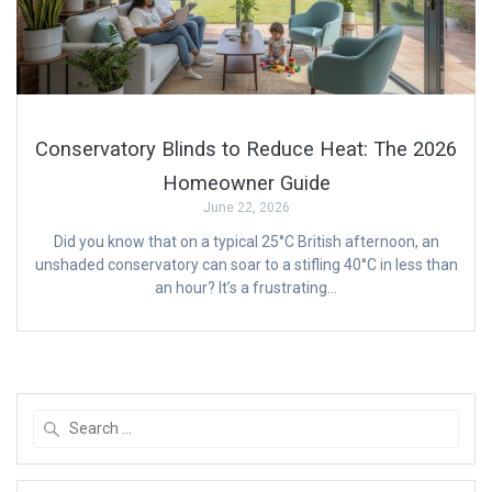
Conservatory Blinds to Reduce Heat: The 2026
Homeowner Guide
June 22, 2026
Did you know that on a typical 25°C British afternoon, an
unshaded conservatory can soar to a stifling 40°C in less than
an hour? It’s a frustrating…
Search
for: