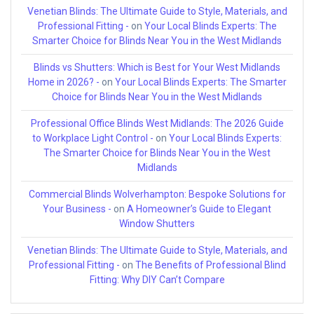
Venetian Blinds: The Ultimate Guide to Style, Materials, and
Professional Fitting -
on
Your Local Blinds Experts: The
Smarter Choice for Blinds Near You in the West Midlands
Blinds vs Shutters: Which is Best for Your West Midlands
Home in 2026? -
on
Your Local Blinds Experts: The Smarter
Choice for Blinds Near You in the West Midlands
Professional Office Blinds West Midlands: The 2026 Guide
to Workplace Light Control -
on
Your Local Blinds Experts:
The Smarter Choice for Blinds Near You in the West
Midlands
Commercial Blinds Wolverhampton: Bespoke Solutions for
Your Business -
on
A Homeowner’s Guide to Elegant
Window Shutters
Venetian Blinds: The Ultimate Guide to Style, Materials, and
Professional Fitting -
on
The Benefits of Professional Blind
Fitting: Why DIY Can’t Compare