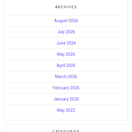
ARCHIVES
August 2026
July 2026
June 2026
May 2026
April 2026
March 2026
February 2026
January 2026
May 2022
CATEGORIES