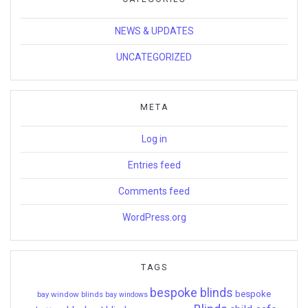
NEWS & UPDATES
UNCATEGORIZED
META
Log in
Entries feed
Comments feed
WordPress.org
TAGS
bespoke blinds
bespoke
bay window blinds
bay windows