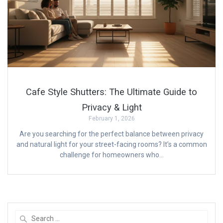
Cafe Style Shutters: The Ultimate Guide to
Privacy & Light
February 1, 2026
Are you searching for the perfect balance between privacy
and natural light for your street-facing rooms? It’s a common
challenge for homeowners who…
Search