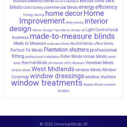
Blinds
child safe
shutters
blackout blinds
blind installation
energy efficiency
blinds
commercial blinds
Child Safety
Home
home decor
Energy Saving
Improvement
interior
home privacy
design
local
Light Control
Interior Design Tips
interior design uk
made-to-measure blinds
business
Made to Measure
No-Drill Blinds
office blinds
motorised blinds
Plantation shutters
professional
Perfect Fit Blinds
fitting
roman blinds
Roller Blinds
professional installation
smart
Venetian blinds
thermal blinds
UK homes
home
uPVC Windows
West Midlands
window blinds
Window
vertical blinds
window dressings
window shutters
Coverings
window treatments
wooden
Wooden Blinds
shutters
© 2026 Universal Blinds UK