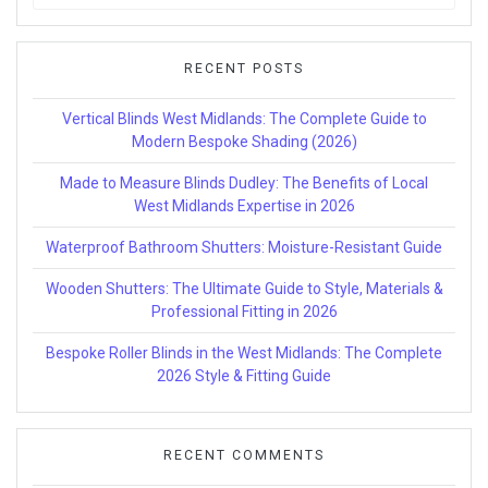
for:
RECENT POSTS
Vertical Blinds West Midlands: The Complete Guide to
Modern Bespoke Shading (2026)
Made to Measure Blinds Dudley: The Benefits of Local
West Midlands Expertise in 2026
Waterproof Bathroom Shutters: Moisture-Resistant Guide
Wooden Shutters: The Ultimate Guide to Style, Materials &
Professional Fitting in 2026
Bespoke Roller Blinds in the West Midlands: The Complete
2026 Style & Fitting Guide
RECENT COMMENTS