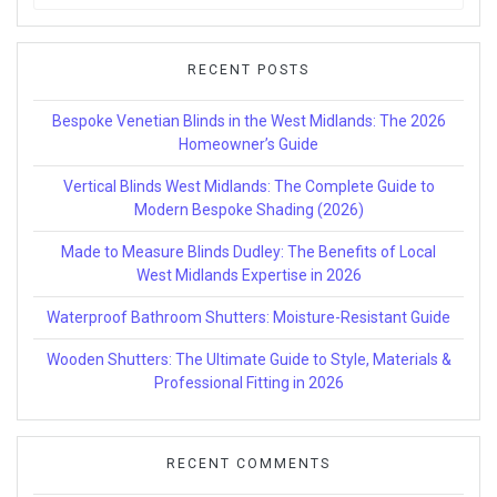
for:
RECENT POSTS
Bespoke Venetian Blinds in the West Midlands: The 2026
Homeowner’s Guide
Vertical Blinds West Midlands: The Complete Guide to
Modern Bespoke Shading (2026)
Made to Measure Blinds Dudley: The Benefits of Local
West Midlands Expertise in 2026
Waterproof Bathroom Shutters: Moisture-Resistant Guide
Wooden Shutters: The Ultimate Guide to Style, Materials &
Professional Fitting in 2026
RECENT COMMENTS