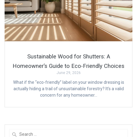
Sustainable Wood for Shutters: A
Homeowner’s Guide to Eco-Friendly Choices
June 29, 2026
What if the “eco-friendly” label on your window dressing is
actually hiding a trail of unsustainable forestry? It’s a valid
concern for any homeowner…
Search