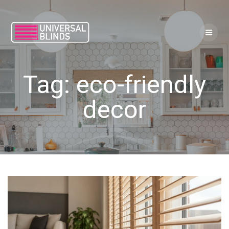
Skip
to
content
Tag:
eco-friendly
decor