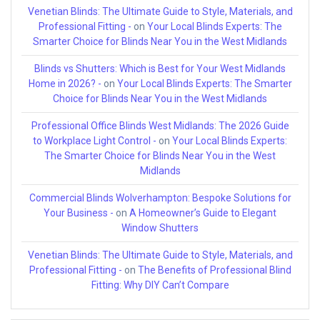
Venetian Blinds: The Ultimate Guide to Style, Materials, and
Professional Fitting -
on
Your Local Blinds Experts: The
Smarter Choice for Blinds Near You in the West Midlands
Blinds vs Shutters: Which is Best for Your West Midlands
Home in 2026? -
on
Your Local Blinds Experts: The Smarter
Choice for Blinds Near You in the West Midlands
Professional Office Blinds West Midlands: The 2026 Guide
to Workplace Light Control -
on
Your Local Blinds Experts:
The Smarter Choice for Blinds Near You in the West
Midlands
Commercial Blinds Wolverhampton: Bespoke Solutions for
Your Business -
on
A Homeowner’s Guide to Elegant
Window Shutters
Venetian Blinds: The Ultimate Guide to Style, Materials, and
Professional Fitting -
on
The Benefits of Professional Blind
Fitting: Why DIY Can’t Compare