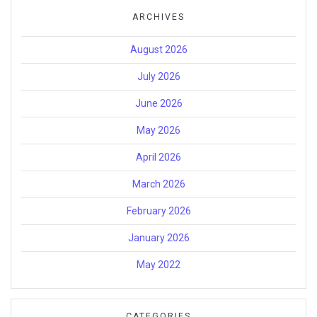
ARCHIVES
August 2026
July 2026
June 2026
May 2026
April 2026
March 2026
February 2026
January 2026
May 2022
CATEGORIES