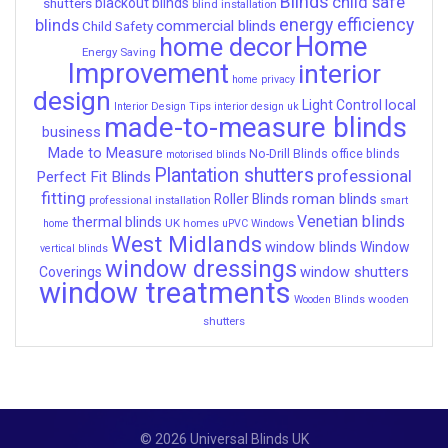
Blinds
child safe
shutters
blackout blinds
blind installation
energy efficiency
blinds
commercial blinds
Child Safety
Home
home decor
Energy Saving
Improvement
interior
home privacy
design
local
Light Control
Interior Design Tips
interior design uk
made-to-measure blinds
business
Made to Measure
No-Drill Blinds
office blinds
motorised blinds
Plantation shutters
professional
Perfect Fit Blinds
fitting
roman blinds
Roller Blinds
professional installation
smart
Venetian blinds
thermal blinds
UK homes
home
uPVC Windows
West Midlands
window blinds
Window
vertical blinds
window dressings
window shutters
Coverings
window treatments
wooden
Wooden Blinds
shutters
© 2026 Universal Blinds UK