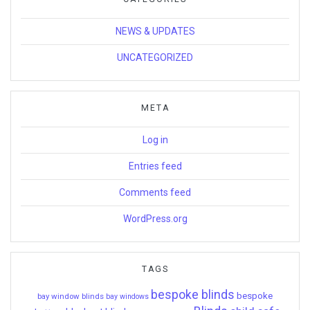
NEWS & UPDATES
UNCATEGORIZED
META
Log in
Entries feed
Comments feed
WordPress.org
TAGS
bespoke blinds
bespoke
bay window blinds
bay windows