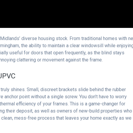
t Midlands’ diverse housing stock. From traditional homes with n
ingham, the ability to maintain a clear windowsill while enjoyin
ecially useful for doors that open frequently, as the blind stays
annoying clattering or movement against the frame.
 UPVC
truly shines. Small, discreet brackets slide behind the rubber
e anchor point without a single screw. You don’t have to worry
hermal efficiency of your frames. This is a game-changer for
ing their deposit, as well as owners of new-build properties who
 a clean, mess-free process that leaves your home exactly as we