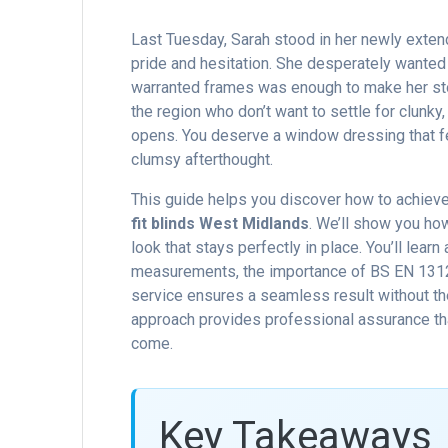
Last Tuesday, Sarah stood in her newly extend
pride and hesitation. She desperately wanted p
warranted frames was enough to make her sto
the region who don’t want to settle for clunky
opens. You deserve a window dressing that feel
clumsy afterthought.
This guide helps you discover how to achieve a
fit blinds West Midlands
. We’ll show you ho
look that stays perfectly in place. You’ll lear
measurements, the importance of BS EN 13120 
service ensures a seamless result without th
approach provides professional assurance that
come.
Key Takeaways