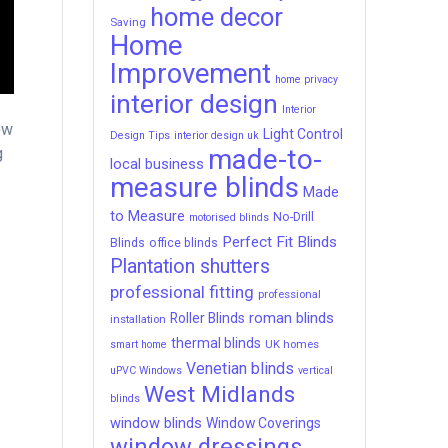
home decor
Saving
Home
Improvement
home privacy
interior design
Interior
ew
Light Control
Design Tips
interior design uk
made-to-
g
local business
measure blinds
Made
to Measure
No-Drill
motorised blinds
Perfect Fit Blinds
Blinds
office blinds
Plantation shutters
professional fitting
professional
roman blinds
Roller Blinds
installation
thermal blinds
UK homes
smart home
Venetian blinds
uPVC Windows
vertical
West Midlands
blinds
window blinds
Window Coverings
window dressings