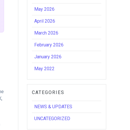
May 2026
April 2026
March 2026
February 2026
January 2026
May 2022
he
CATEGORIES
K,
NEWS & UPDATES
UNCATEGORIZED
n