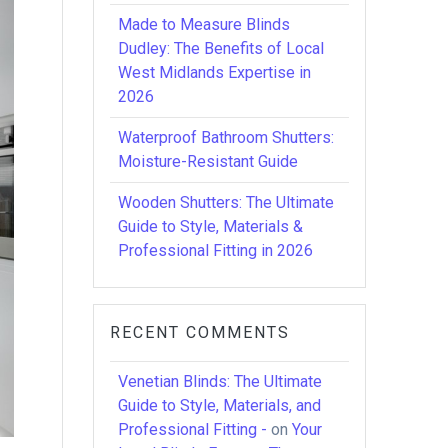
Made to Measure Blinds
Dudley: The Benefits of Local
West Midlands Expertise in
2026
Waterproof Bathroom Shutters:
Moisture-Resistant Guide
Wooden Shutters: The Ultimate
Guide to Style, Materials &
Professional Fitting in 2026
RECENT COMMENTS
Venetian Blinds: The Ultimate
Guide to Style, Materials, and
Professional Fitting -
on
Your