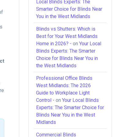
Local Blinds Experts: The
Smarter Choice for Blinds Near
of
You in the West Midlands
ss
Blinds vs Shutters: Which is
Best for Your West Midlands
Home in 2026? -
on
Your Local
Blinds Experts: The Smarter
Choice for Blinds Near You in
ct
the West Midlands
Professional Office Blinds
g
West Midlands: The 2026
re
Guide to Workplace Light
Control -
on
Your Local Blinds
Experts: The Smarter Choice for
Blinds Near You in the West
Midlands
Commercial Blinds