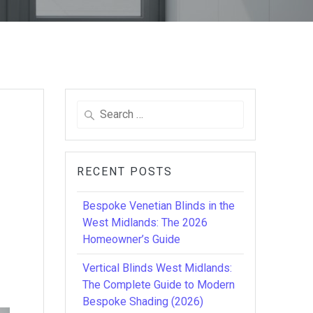
Search
for:
RECENT POSTS
Bespoke Venetian Blinds in the
West Midlands: The 2026
Homeowner’s Guide
Vertical Blinds West Midlands:
The Complete Guide to Modern
Bespoke Shading (2026)