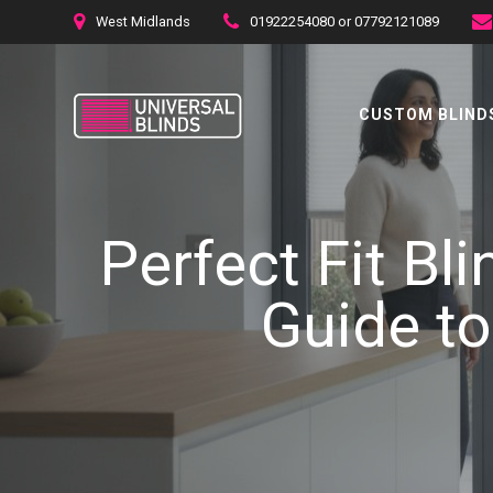
Skip
West Midlands
01922254080 or 07792121089
to
content
CUSTOM BLINDS
Perfect Fit Bl
Guide to