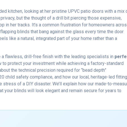
ed kitchen, looking at her pristine UPVC patio doors with a mix 
rivacy, but the thought of a drill bit piercing those expensive,
p in her tracks. It’s a common frustration for homeowners acro
, flapping blinds that bang against the glass every time the door
s like a natural, integrated part of your home rather than a
 flawless, drill-free finish with the leading specialists in
perfe
w to protect your investment while achieving a factory-standard
n about the technical precision required for “bead depth”
child safety compliance, and how our local, heritage-led fittin
e stress of a DIY disaster. We’ll explain how our made-to-measu
 your blinds will look elegant and remain secure for years to