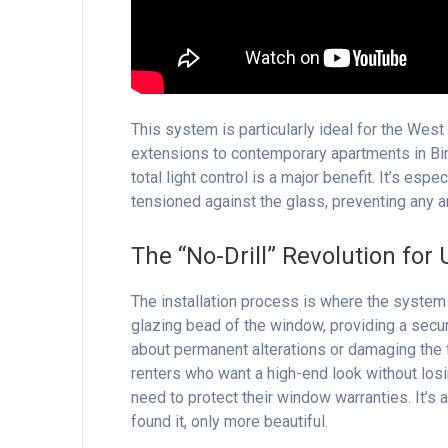
This system is particularly ideal for the Wes
extensions to contemporary apartments in Birm
total light control is a major benefit. It’s esp
tensioned against the glass, preventing any 
The “No-Drill” Revolution for
The installation process is where the system 
glazing bead of the window, providing a secur
about permanent alterations or damaging the t
renters who want a high-end look without los
need to protect their window warranties. It’s
found it, only more beautiful.