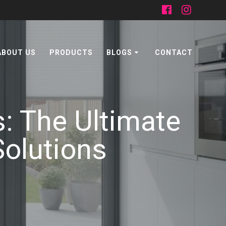
ABOUT US
PRODUCTS
BLOGS
CONTACT
s: The Ultimate
Solutions