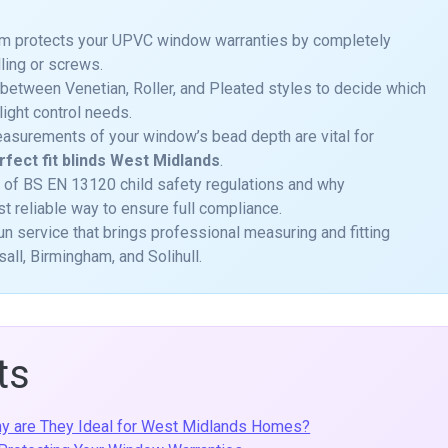
tem protects your UPVC window warranties by completely
lling or screws.
 between Venetian, Roller, and Pleated styles to decide which
light control needs.
asurements of your window’s bead depth are vital for
rfect fit blinds West Midlands
.
 of BS EN 13120 child safety regulations and why
st reliable way to ensure full compliance.
-run service that brings professional measuring and fitting
all, Birmingham, and Solihull.
ts
Why are They Ideal for West Midlands Homes?