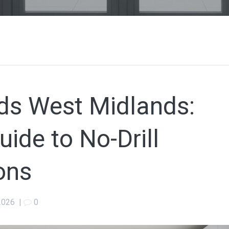
inds West Midlands:
ide to No-Drill
ons
 2026
|
0