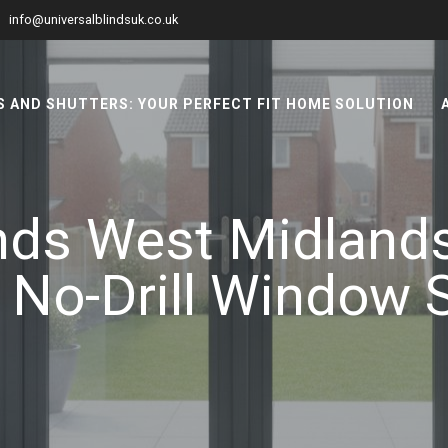
info@universalblindsuk.co.uk
 AND SHUTTERS: YOUR PERFECT FIT HOME SOLUTION
inds West Midland
 No-Drill Window 