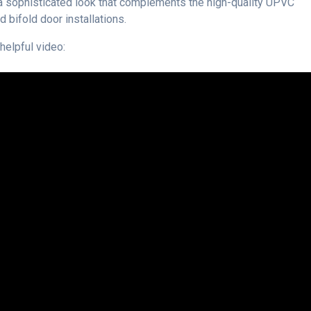
’s a sophisticated look that complements the high-quality UPVC
 bifold door installations.
helpful video: