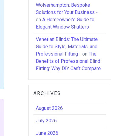
Wolverhampton: Bespoke
Solutions for Your Business -
on
A Homeowner’s Guide to
Elegant Window Shutters
Venetian Blinds: The Ultimate
Guide to Style, Materials, and
Professional Fitting -
on
The
Benefits of Professional Blind
Fitting: Why DIY Can’t Compare
ARCHIVES
August 2026
July 2026
June 2026