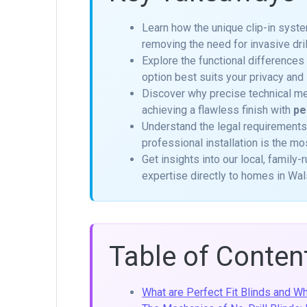
Learn how the unique clip-in sys
removing the need for invasive dri
Explore the functional differences
option best suits your privacy and 
Discover why precise technical me
achieving a flawless finish with
pe
Understand the legal requirements
professional installation is the mo
Get insights into our local, family
expertise directly to homes in Wals
Table of Conten
What are Perfect Fit Blinds and 