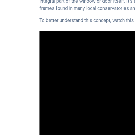
integral part of the window or door itself. It
frames found in many local conservatories and
To better understand this concept, watch this 