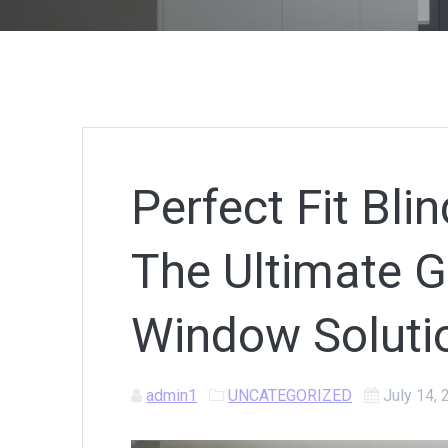
Perfect Fit Bl
The Ultimate Gu
Window Soluti
admin1
UNCATEGORIZED
July 14,