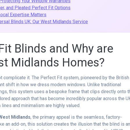
 Protecting Your Window Warranties
ler, and Pleated Perfect Fit Options
Local Expertise Matters
ersal Blinds UK: Our West Midlands Service
Fit Blinds and Why are
est Midlands Homes?
 complicate it. The Perfect Fit system, pioneered by the British
ant shift in how we dress modern windows. Unlike traditional
ngs, this system uses a bespoke frame that clips directly onto t
ilored approach that has become incredibly popular across the U
 lines and minimalism are highly valued.
s West Midlands
, the primary appeal is the seamless, factory-
ike an add-on, this solution creates the illusion that the blind is a