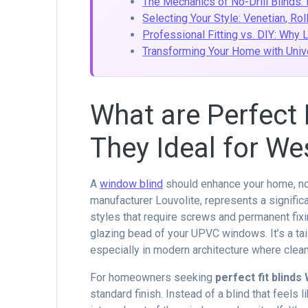
The Mechanics of No-Drill Blinds:
Selecting Your Style: Venetian, Rol
Professional Fitting vs. DIY: Why 
Transforming Your Home with Univ
What are Perfect 
They Ideal for W
A
window blind
should enhance your home, not
manufacturer Louvolite, represents a signific
styles that require screws and permanent fixi
glazing bead of your UPVC windows. It’s a ta
especially in modern architecture where clean
For homeowners seeking
perfect fit blind
standard finish. Instead of a blind that feels l