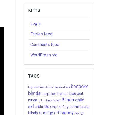
META
Log in
Entries feed
Comments feed
WordPress.org
TAGS
bespoke
bay window blinds
bay windows
blinds
bespoke shutters
blackout
Blinds
child
blinds
blind installation
safe blinds
commercial
Child Safety
energy efficiency
blinds
Energy