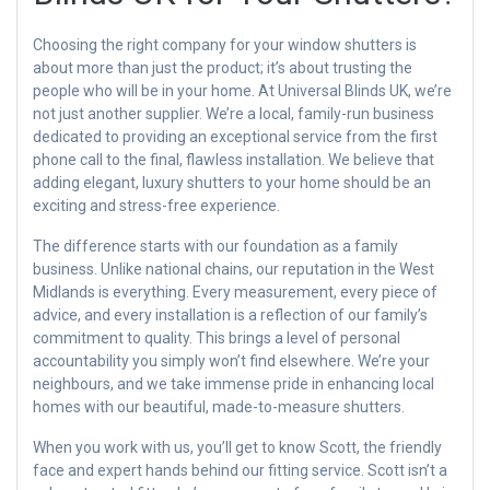
Choosing the right company for your window shutters is
about more than just the product; it’s about trusting the
people who will be in your home. At Universal Blinds UK, we’re
not just another supplier. We’re a local, family-run business
dedicated to providing an exceptional service from the first
phone call to the final, flawless installation. We believe that
adding elegant, luxury shutters to your home should be an
exciting and stress-free experience.
The difference starts with our foundation as a family
business. Unlike national chains, our reputation in the West
Midlands is everything. Every measurement, every piece of
advice, and every installation is a reflection of our family’s
commitment to quality. This brings a level of personal
accountability you simply won’t find elsewhere. We’re your
neighbours, and we take immense pride in enhancing local
homes with our beautiful, made-to-measure shutters.
When you work with us, you’ll get to know Scott, the friendly
face and expert hands behind our fitting service. Scott isn’t a