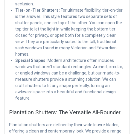
seclusion.
Tier-on-Tier Shutters:
For ultimate flexibility, tier-on-tier
is the answer. This style features two separate sets of
shutter panels, one on top of the other. You can open the
top tier to let the light in while keeping the bottom tier
closed for privacy, or open both for a completely clear
view. They are particularly suited to the tall, traditional
sash windows found in many Victorian and Edwardian
homes.
Special Shapes:
Modern architecture often includes
windows that aren’t standard rectangles. Arched, circular,
or angled windows can be a challenge, but our made-to-
measure shutters provide a stunning solution. We can
craft shutters to fit any shape perfectly, turning an
awkward space into a beautiful and functional design
feature.
Plantation Shutters: The Versatile All-Rounder
Plantation shutters are defined by their wide louvre blades,
offering a clean and contemporary look. We provide a range