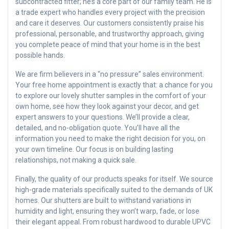
subcontracted fitter; he’s a core part of our family team. He is
a trade expert who handles every project with the precision
and care it deserves. Our customers consistently praise his
professional, personable, and trustworthy approach, giving
you complete peace of mind that your home is in the best
possible hands.
We are firm believers in a “no pressure” sales environment.
Your free home appointment is exactly that: a chance for you
to explore our lovely shutter samples in the comfort of your
own home, see how they look against your decor, and get
expert answers to your questions. We’ll provide a clear,
detailed, and no-obligation quote. You’ll have all the
information you need to make the right decision for you, on
your own timeline. Our focus is on building lasting
relationships, not making a quick sale.
Finally, the quality of our products speaks for itself. We source
high-grade materials specifically suited to the demands of UK
homes. Our shutters are built to withstand variations in
humidity and light, ensuring they won’t warp, fade, or lose
their elegant appeal. From robust hardwood to durable UPVC