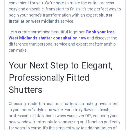
convenient for you. We’re here to make the entire process
easy and enjoyable, from start to finish. It’s the perfect way to
begin your home’s transformation with an expert
shutter
installation west midlands
service.
Let’s create something beautiful together.
Book your free
West Midlands shutter consultation now
and discover the
difference that personal service and expert craftsmanship
can make.
Your Next Step to Elegant,
Professionally Fitted
Shutters
Choosing made-to-measure shutters is a lasting investment
in your home’s style and value. For a truly flawless finish,
professional installation always wins over DIY, ensuring your
new window treatments look amazing and function perfectly
for years to come. It’s the simplest way to add that touch of