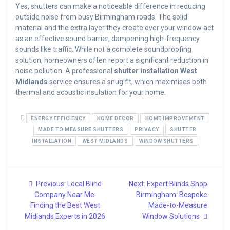
Yes, shutters can make a noticeable difference in reducing
outside noise from busy Birmingham roads. The solid
material and the extra layer they create over your window act
as an effective sound barrier, dampening high-frequency
sounds like traffic. While not a complete soundproofing
solution, homeowners often report a significant reduction in
noise pollution. A professional
shutter installation West
Midlands
service ensures a snug fit, which maximises both
thermal and acoustic insulation for your home.
ENERGY EFFICIENCY
HOME DECOR
HOME IMPROVEMENT
MADE TO MEASURE SHUTTERS
PRIVACY
SHUTTER
INSTALLATION
WEST MIDLANDS
WINDOW SHUTTERS
Post
Previous
Next
Previous:
Local Blind
Next:
Expert Blinds Shop
post:
post:
navigation
Company Near Me:
Birmingham: Bespoke
Finding the Best West
Made-to-Measure
Midlands Experts in 2026
Window Solutions