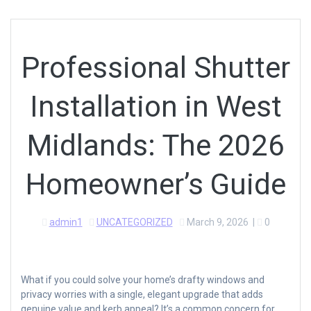
Professional Shutter
Installation in West
Midlands: The 2026
Homeowner’s Guide
admin1
UNCATEGORIZED
March 9, 2026
|
0
What if you could solve your home’s drafty windows and
privacy worries with a single, elegant upgrade that adds
genuine value and kerb appeal? It’s a common concern for