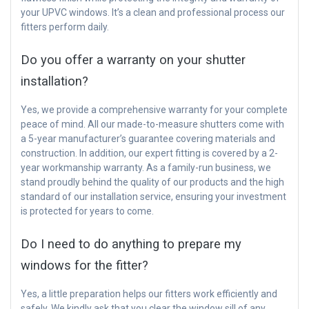
your UPVC windows. It’s a clean and professional process our
fitters perform daily.
Do you offer a warranty on your shutter
installation?
Yes, we provide a comprehensive warranty for your complete
peace of mind. All our made-to-measure shutters come with
a 5-year manufacturer’s guarantee covering materials and
construction. In addition, our expert fitting is covered by a 2-
year workmanship warranty. As a family-run business, we
stand proudly behind the quality of our products and the high
standard of our installation service, ensuring your investment
is protected for years to come.
Do I need to do anything to prepare my
windows for the fitter?
Yes, a little preparation helps our fitters work efficiently and
safely. We kindly ask that you clear the window sill of any