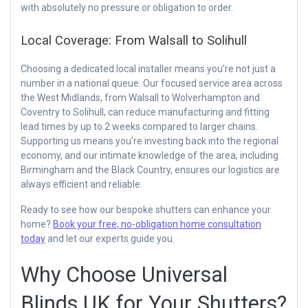
with absolutely no pressure or obligation to order.
Local Coverage: From Walsall to Solihull
Choosing a dedicated local installer means you’re not just a
number in a national queue. Our focused service area across
the West Midlands, from Walsall to Wolverhampton and
Coventry to Solihull, can reduce manufacturing and fitting
lead times by up to 2 weeks compared to larger chains.
Supporting us means you’re investing back into the regional
economy, and our intimate knowledge of the area, including
Birmingham and the Black Country, ensures our logistics are
always efficient and reliable.
Ready to see how our bespoke shutters can enhance your
home?
Book your free, no-obligation home consultation
today
and let our experts guide you.
Why Choose Universal
Blinds UK for Your Shutters?