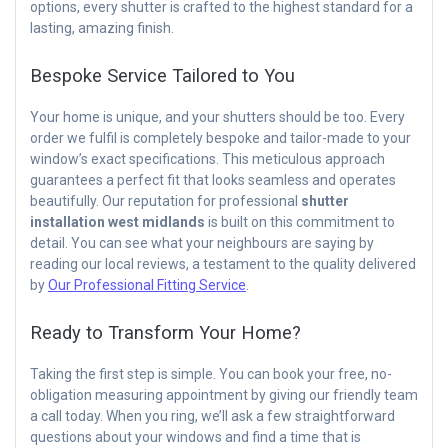
options, every shutter is crafted to the highest standard for a
lasting, amazing finish.
Bespoke Service Tailored to You
Your home is unique, and your shutters should be too. Every
order we fulfil is completely bespoke and tailor-made to your
window’s exact specifications. This meticulous approach
guarantees a perfect fit that looks seamless and operates
beautifully. Our reputation for professional
shutter
installation west midlands
is built on this commitment to
detail. You can see what your neighbours are saying by
reading our local reviews, a testament to the quality delivered
by
Our Professional Fitting Service
.
Ready to Transform Your Home?
Taking the first step is simple. You can book your free, no-
obligation measuring appointment by giving our friendly team
a call today. When you ring, we’ll ask a few straightforward
questions about your windows and find a time that is