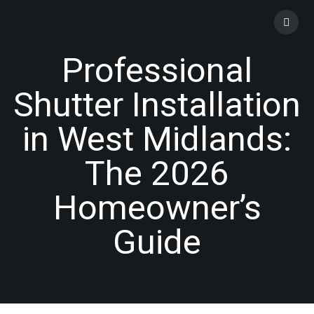
Skip
to
content
Professional
Shutter Installation
in West Midlands:
The 2026
Homeowner’s
Guide