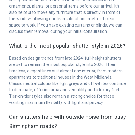
ornaments, plants, or personal items before our arrival. It’s
also helpful to move any furniture that is directly in front of
the window, allowing our team about one metre of clear
space to work. If you have existing curtains or blinds, we can
discuss their removal during your initial consultation.
What is the most popular shutter style in 2026?
Based on design trends from late 2024, full-height shutters
are set to remain the most popular style into 2026. Their
timeless, elegant lines suit almost any interior, from modern
apartments to traditional houses in the West Midlands.
Classic neutral colours like light greys and off-whites continue
to dominate, offering amazing versatility and a luxury feel.
Tier-on-tier styles also remain a strong choice for those
wanting maximum flexibility with light and privacy.
Can shutters help with outside noise from busy
Birmingham roads?