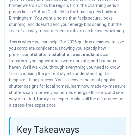
homeowners across the region, from the charming period
properties in Sutton Coldfield to the bustling new builds in
Birmingham. You want a home that feels secure, looks
stunning, and doesn’t send your energy bills soaring, but the
fear of a costly measurement mistake can be overwhelming.
This is where we can help. Our 2026 guide is designed to give
you complete confidence, showing you exactly how
professional
shutter installation west midlands
can
transform your space into a warm, private, and luxurious
haven. We’ll walk you through everything you need to know,
from choosing the perfect style to understanding the
bespoke fitting process. You’ll discover the most popular
shutter designs for local homes, learn how made-to-measure
shutters can improve your home’s energy efficiency, and see
why a trusted, family-run expert makes all the difference for
a stress-free experience.
Key Takeaways