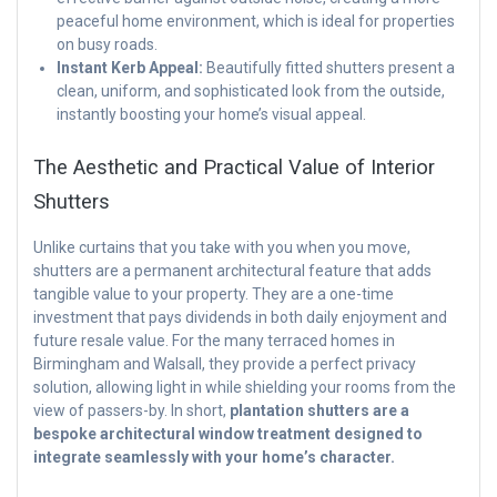
peaceful home environment, which is ideal for properties
on busy roads.
Instant Kerb Appeal:
Beautifully fitted shutters present a
clean, uniform, and sophisticated look from the outside,
instantly boosting your home’s visual appeal.
The Aesthetic and Practical Value of Interior
Shutters
Unlike curtains that you take with you when you move,
shutters are a permanent architectural feature that adds
tangible value to your property. They are a one-time
investment that pays dividends in both daily enjoyment and
future resale value. For the many terraced homes in
Birmingham and Walsall, they provide a perfect privacy
solution, allowing light in while shielding your rooms from the
view of passers-by. In short,
plantation shutters are a
bespoke architectural window treatment designed to
integrate seamlessly with your home’s character.