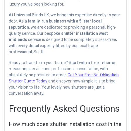
luxury you’ve been looking for.
At Universal Blinds UK, we bring this expertise directly to your
door. As a
family-run business with a 5-star local
reputation
, we are dedicated to providing a personal, high-
quality service. Our bespoke
shutter installation west
midlands
service is designed to be completely stress-free,
with every detail expertly fitted by our local trade
professional, Scott.
Ready to transform your home? Start with a free in-home
measuring service and professional consultation, with
absolutely no pressure to order.
Get Your Free No-Obligation
Shutter Quote Today
and discover how simple it is to bring
your vision to life. Your lovely new shutters are just a
conversation away.
Frequently Asked Questions
How much does shutter installation cost in the