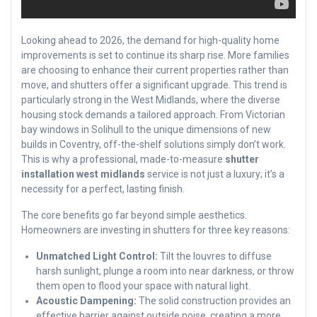
Looking ahead to 2026, the demand for high-quality home
improvements is set to continue its sharp rise. More families
are choosing to enhance their current properties rather than
move, and shutters offer a significant upgrade. This trend is
particularly strong in the West Midlands, where the diverse
housing stock demands a tailored approach. From Victorian
bay windows in Solihull to the unique dimensions of new
builds in Coventry, off-the-shelf solutions simply don’t work.
This is why a professional, made-to-measure
shutter
installation west midlands
service is not just a luxury; it’s a
necessity for a perfect, lasting finish.
The core benefits go far beyond simple aesthetics.
Homeowners are investing in shutters for three key reasons:
Unmatched Light Control:
Tilt the louvres to diffuse
harsh sunlight, plunge a room into near darkness, or throw
them open to flood your space with natural light.
Acoustic Dampening:
The solid construction provides an
effective barrier against outside noise, creating a more