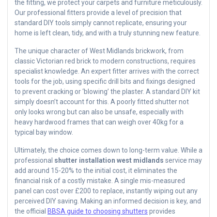
the fitting, we protect your carpets and furniture meticulously.
Our professional fitters provide a level of precision that
standard DIY tools simply cannot replicate, ensuring your
home is left clean, tidy, and with a truly stunning new feature.
The unique character of West Midlands brickwork, from
classic Victorian red brick to modern constructions, requires
specialist knowledge. An expert fitter arrives with the correct
tools for the job, using specific drill bits and fixings designed
to prevent cracking or ‘blowing’ the plaster. A standard DIY kit
simply doesn’t account for this. A poorly fitted shutter not
only looks wrong but can also be unsafe, especially with
heavy hardwood frames that can weigh over 40kg for a
typical bay window.
Ultimately, the choice comes down to long-term value. While a
professional
shutter installation west midlands
service may
add around 15-20% to the initial cost, it eliminates the
financial risk of a costly mistake. A single mis-measured
panel can cost over £200 to replace, instantly wiping out any
perceived DIY saving. Making an informed decision is key, and
the official
BBSA guide to choosing shutters
provides