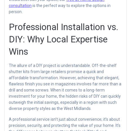
consultation
is the perfect way to explore the options in
person.
Professional Installation vs.
DIY: Why Local Expertise
Wins
The allure of a DIY project is understandable. Off-the-shelf
shutter kits from large retailers promise a quick and
affordable transformation. However, achieving that elegant,
flawless finish you see in magazines involves far more than a
drill and some screws. When it comes to a long-term
investment for your home, the hidden risks of DIY can quickly
outweigh the initial savings, especially in a region with such
diverse property styles as the West Midlands.
A professional service isn’t just about convenience; it’s about
precision, security, and protecting the value of your home. It’s