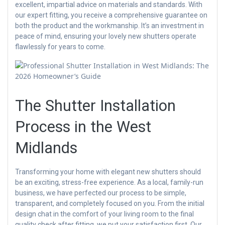
excellent, impartial advice on materials and standards. With
our expert fitting, you receive a comprehensive guarantee on
both the product and the workmanship. It’s an investment in
peace of mind, ensuring your lovely new shutters operate
flawlessly for years to come.
The Shutter Installation
Process in the West
Midlands
Transforming your home with elegant new shutters should
be an exciting, stress-free experience. As a local, family-run
business, we have perfected our process to be simple,
transparent, and completely focused on you. From the initial
design chat in the comfort of your living room to the final
quality check after fitting, we put your satisfaction first. Our