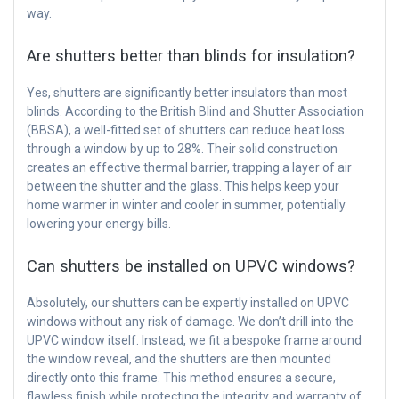
way.
Are shutters better than blinds for insulation?
Yes, shutters are significantly better insulators than most
blinds. According to the British Blind and Shutter Association
(BBSA), a well-fitted set of shutters can reduce heat loss
through a window by up to 28%. Their solid construction
creates an effective thermal barrier, trapping a layer of air
between the shutter and the glass. This helps keep your
home warmer in winter and cooler in summer, potentially
lowering your energy bills.
Can shutters be installed on UPVC windows?
Absolutely, our shutters can be expertly installed on UPVC
windows without any risk of damage. We don’t drill into the
UPVC window itself. Instead, we fit a bespoke frame around
the window reveal, and the shutters are then mounted
directly onto this frame. This method ensures a secure,
flawless finish while protecting the integrity and warranty of