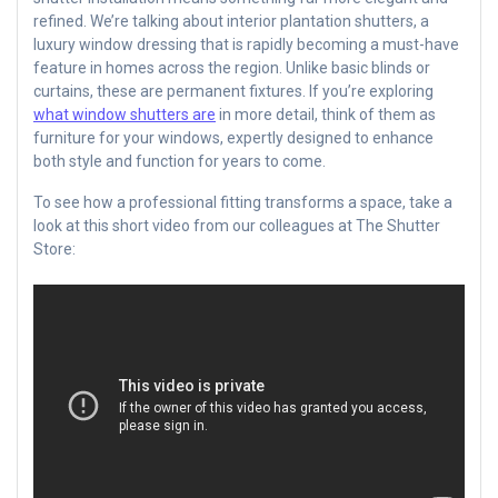
refined. We’re talking about interior plantation shutters, a
luxury window dressing that is rapidly becoming a must-have
feature in homes across the region. Unlike basic blinds or
curtains, these are permanent fixtures. If you’re exploring
what window shutters are
in more detail, think of them as
furniture for your windows, expertly designed to enhance
both style and function for years to come.
To see how a professional fitting transforms a space, take a
look at this short video from our colleagues at The Shutter
Store: