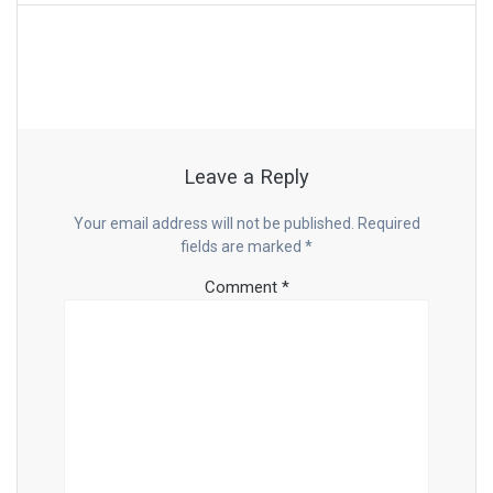
Leave a Reply
Your email address will not be published.
Required
fields are marked
*
Comment
*