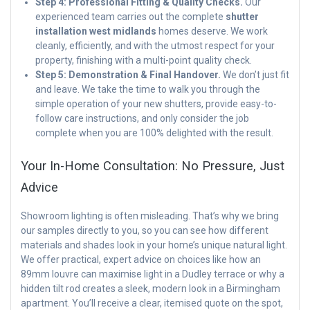
Step 4: Professional Fitting & Quality Checks.
Our
experienced team carries out the complete
shutter
installation west midlands
homes deserve. We work
cleanly, efficiently, and with the utmost respect for your
property, finishing with a multi-point quality check.
Step 5: Demonstration & Final Handover.
We don’t just fit
and leave. We take the time to walk you through the
simple operation of your new shutters, provide easy-to-
follow care instructions, and only consider the job
complete when you are 100% delighted with the result.
Your In-Home Consultation: No Pressure, Just
Advice
Showroom lighting is often misleading. That’s why we bring
our samples directly to you, so you can see how different
materials and shades look in your home’s unique natural light.
We offer practical, expert advice on choices like how an
89mm louvre can maximise light in a Dudley terrace or why a
hidden tilt rod creates a sleek, modern look in a Birmingham
apartment. You’ll receive a clear, itemised quote on the spot,