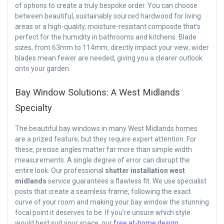
of options to create a truly bespoke order. You can choose
between beautiful, sustainably sourced hardwood for living
areas or a high-quality, moisture-resistant composite that’s
perfect for the humidity in bathrooms and kitchens. Blade
sizes, from 63mm to 114mm, directly impact your view; wider
blades mean fewer are needed, giving you a clearer outlook
onto your garden.
Bay Window Solutions: A West Midlands
Specialty
The beautiful bay windows in many West Midlands homes
are a prized feature, but they require expert attention. For
these, precise angles matter far more than simple width
measurements. A single degree of error can disrupt the
entire look. Our professional
shutter installation west
midlands
service guarantees a flawless fit. We use specialist
posts that create a seamless frame, following the exact
curve of your room and making your bay window the stunning
focal point it deserves to be. If you’re unsure which style
would best suit your space, our
free at-home design