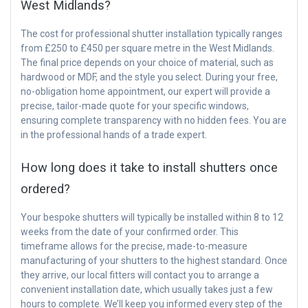
West Midlands?
The cost for professional shutter installation typically ranges
from £250 to £450 per square metre in the West Midlands.
The final price depends on your choice of material, such as
hardwood or MDF, and the style you select. During your free,
no-obligation home appointment, our expert will provide a
precise, tailor-made quote for your specific windows,
ensuring complete transparency with no hidden fees. You are
in the professional hands of a trade expert.
How long does it take to install shutters once
ordered?
Your bespoke shutters will typically be installed within 8 to 12
weeks from the date of your confirmed order. This
timeframe allows for the precise, made-to-measure
manufacturing of your shutters to the highest standard. Once
they arrive, our local fitters will contact you to arrange a
convenient installation date, which usually takes just a few
hours to complete. We’ll keep you informed every step of the