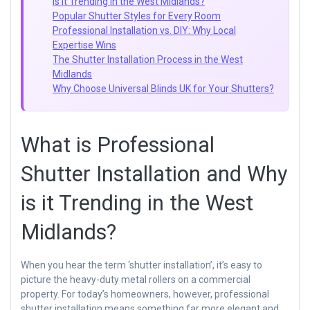
is it Trending in the West Midlands?
Popular Shutter Styles for Every Room
Professional Installation vs. DIY: Why Local
Expertise Wins
The Shutter Installation Process in the West
Midlands
Why Choose Universal Blinds UK for Your Shutters?
What is Professional
Shutter Installation and Why
is it Trending in the West
Midlands?
When you hear the term ‘shutter installation’, it’s easy to
picture the heavy-duty metal rollers on a commercial
property. For today’s homeowners, however, professional
shutter installation means something far more elegant and