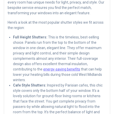
every room has unique needs for light, privacy, and style. Our
bespoke service ensures you find the perfect match,
transforming your windows into an elegant feature.
Here’s a look at the most popular shutter styles we fit across
the region:
Full Height Shutters:
This is the timeless, best-selling
choice. Panels run from the top to the bottom of the
window in one clean, elegant line. They offer maximum
privacy and light control, and their simple design
complements almost any interior. Their full-coverage
design also offers excellent thermal insulation,
contributing to the
energy-saving benefits
that can help
lower your heating bills during those cold West Midlands
winters.
Cafe Style Shutters:
Inspired by Parisian cafes, this chic
style covers only the bottom half of your window. It’s a
lovely solution for ground-floor living rooms or kitchens
that face the street. You get complete privacy from
passers-by while allowing natural light to flood into the
room from the top. It’s the perfect balance of light and