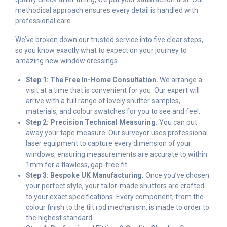
methodical approach ensures every detail is handled with
professional care.
We’ve broken down our trusted service into five clear steps,
so you know exactly what to expect on your journey to
amazing new window dressings.
Step 1: The Free In-Home Consultation.
We arrange a
visit at a time that is convenient for you. Our expert will
arrive with a full range of lovely shutter samples,
materials, and colour swatches for you to see and feel.
Step 2: Precision Technical Measuring.
You can put
away your tape measure. Our surveyor uses professional
laser equipment to capture every dimension of your
windows, ensuring measurements are accurate to within
1mm for a flawless, gap-free fit.
Step 3: Bespoke UK Manufacturing.
Once you’ve chosen
your perfect style, your tailor-made shutters are crafted
to your exact specifications. Every component, from the
colour finish to the tilt rod mechanism, is made to order to
the highest standard.