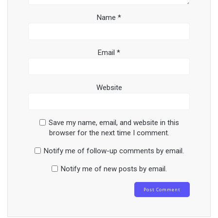
Name
*
Email
*
Website
Save my name, email, and website in this
browser for the next time I comment.
Notify me of follow-up comments by email.
Notify me of new posts by email.