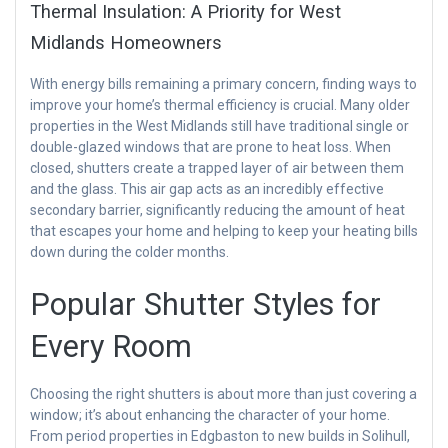
Thermal Insulation: A Priority for West
Midlands Homeowners
With energy bills remaining a primary concern, finding ways to
improve your home’s thermal efficiency is crucial. Many older
properties in the West Midlands still have traditional single or
double-glazed windows that are prone to heat loss. When
closed, shutters create a trapped layer of air between them
and the glass. This air gap acts as an incredibly effective
secondary barrier, significantly reducing the amount of heat
that escapes your home and helping to keep your heating bills
down during the colder months.
Popular Shutter Styles for
Every Room
Choosing the right shutters is about more than just covering a
window; it’s about enhancing the character of your home.
From period properties in Edgbaston to new builds in Solihull,