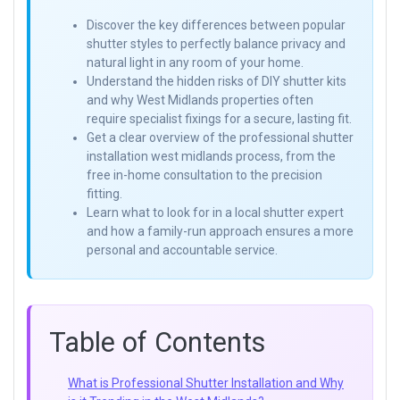
Discover the key differences between popular
shutter styles to perfectly balance privacy and
natural light in any room of your home.
Understand the hidden risks of DIY shutter kits
and why West Midlands properties often
require specialist fixings for a secure, lasting fit.
Get a clear overview of the professional shutter
installation west midlands process, from the
free in-home consultation to the precision
fitting.
Learn what to look for in a local shutter expert
and how a family-run approach ensures a more
personal and accountable service.
Table of Contents
What is Professional Shutter Installation and Why