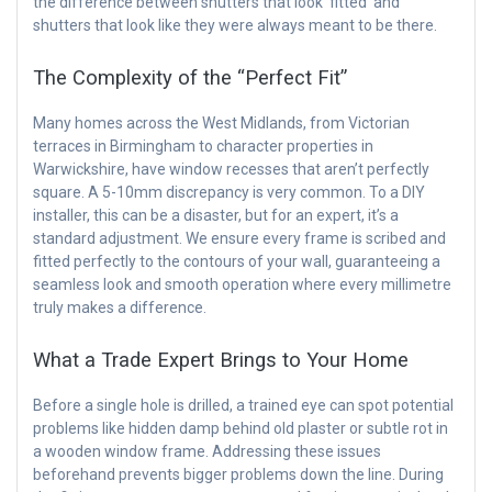
the difference between shutters that look ‘fitted’ and
shutters that look like they were always meant to be there.
The Complexity of the “Perfect Fit”
Many homes across the West Midlands, from Victorian
terraces in Birmingham to character properties in
Warwickshire, have window recesses that aren’t perfectly
square. A 5-10mm discrepancy is very common. To a DIY
installer, this can be a disaster, but for an expert, it’s a
standard adjustment. We ensure every frame is scribed and
fitted perfectly to the contours of your wall, guaranteeing a
seamless look and smooth operation where every millimetre
truly makes a difference.
What a Trade Expert Brings to Your Home
Before a single hole is drilled, a trained eye can spot potential
problems like hidden damp behind old plaster or subtle rot in
a wooden window frame. Addressing these issues
beforehand prevents bigger problems down the line. During