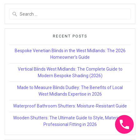
Search
for:
RECENT POSTS
Bespoke Venetian Blinds in the West Midlands: The 2026
Homeowner’s Guide
Vertical Blinds West Midlands: The Complete Guide to
Modern Bespoke Shading (2026)
Made to Measure Blinds Dudley: The Benefits of Local
West Midlands Expertise in 2026
Waterproof Bathroom Shutters: Moisture-Resistant Guide
Wooden Shutters: The Ultimate Guide to Style, Materials &
Professional Fitting in 2026