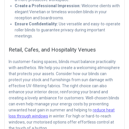
Create a Professional Impression:
Welcome clients with
elegant Venetian or timeless wooden blinds in your
reception and boardrooms.
Ensure Confidentiality:
Use versatile and easy-to-operate
roller blinds to guarantee privacy during important
meetings.
Retail, Cafes, and Hospitality Venues
In customer-facing spaces, blinds must balance practicality
with aesthetics. We help you create a welcoming atmosphere
that protects your assets. Consider how our blinds can
protect your stock and furnishings from sun damage with
effective UV-filtering fabrics. The right choice can also
enhance your interior decor, reinforcing your brand and
creating a lovely ambiance for customers. Well-chosen blinds
can even help manage your energy costs by preventing
unwanted heat gain in summer and helping to
reduce heat
loss through windows
in winter. For high or hard-to-reach
windows, our motorised options offer effortless control at
the touch of a button.