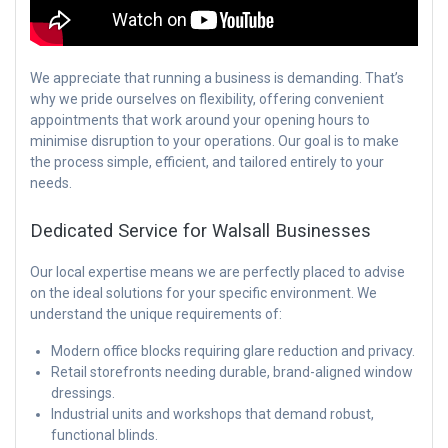
We appreciate that running a business is demanding. That’s
why we pride ourselves on flexibility, offering convenient
appointments that work around your opening hours to
minimise disruption to your operations. Our goal is to make
the process simple, efficient, and tailored entirely to your
needs.
Dedicated Service for Walsall Businesses
Our local expertise means we are perfectly placed to advise
on the ideal solutions for your specific environment. We
understand the unique requirements of:
Modern office blocks requiring glare reduction and privacy.
Retail storefronts needing durable, brand-aligned window
dressings.
Industrial units and workshops that demand robust,
functional blinds.