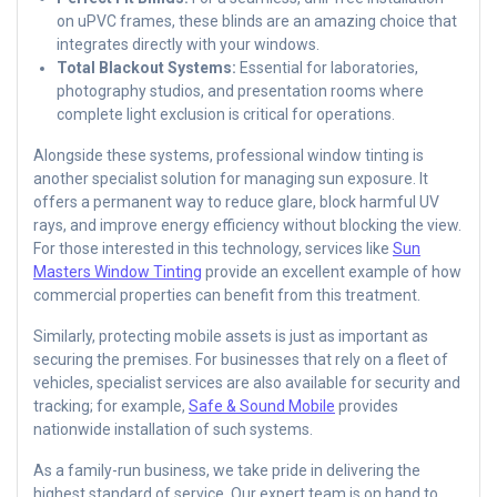
on uPVC frames, these blinds are an amazing choice that
integrates directly with your windows.
Total Blackout Systems:
Essential for laboratories,
photography studios, and presentation rooms where
complete light exclusion is critical for operations.
Alongside these systems, professional window tinting is
another specialist solution for managing sun exposure. It
offers a permanent way to reduce glare, block harmful UV
rays, and improve energy efficiency without blocking the view.
For those interested in this technology, services like
Sun
Masters Window Tinting
provide an excellent example of how
commercial properties can benefit from this treatment.
Similarly, protecting mobile assets is just as important as
securing the premises. For businesses that rely on a fleet of
vehicles, specialist services are also available for security and
tracking; for example,
Safe & Sound Mobile
provides
nationwide installation of such systems.
As a family-run business, we take pride in delivering the
highest standard of service. Our expert team is on hand to