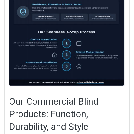
Our Commercial Blind
Products: Function,
Durability, and Style