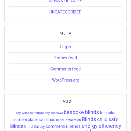
NEWS & UPDATES
UNCATEGORIZED
META
Log in
Entries feed
Comments feed
WordPress.org
TAGS
bespoke blinds
bespoke
bay window blinds
bay windows
Blinds
child safe
shutters
blackout blinds
blind installation
energy efficiency
blinds
commercial blinds
Child Safety