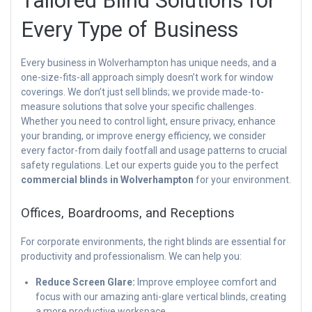
Tailored Blind Solutions for
Every Type of Business
Every business in Wolverhampton has unique needs, and a
one-size-fits-all approach simply doesn’t work for window
coverings. We don’t just sell blinds; we provide made-to-
measure solutions that solve your specific challenges.
Whether you need to control light, ensure privacy, enhance
your branding, or improve energy efficiency, we consider
every factor-from daily footfall and usage patterns to crucial
safety regulations. Let our experts guide you to the perfect
commercial blinds in Wolverhampton
for your environment.
Offices, Boardrooms, and Receptions
For corporate environments, the right blinds are essential for
productivity and professionalism. We can help you:
Reduce Screen Glare:
Improve employee comfort and
focus with our amazing anti-glare vertical blinds, creating
a more productive workspace.