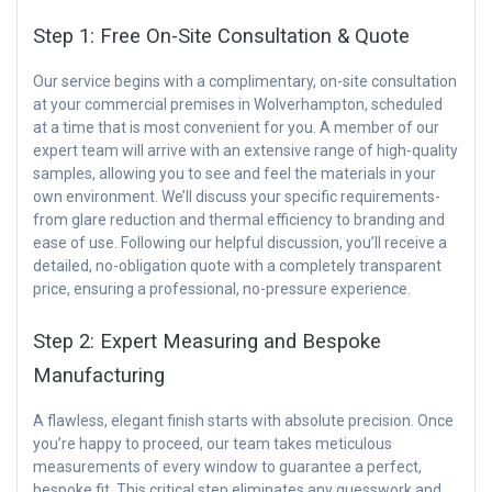
Step 1: Free On-Site Consultation & Quote
Our service begins with a complimentary, on-site consultation
at your commercial premises in Wolverhampton, scheduled
at a time that is most convenient for you. A member of our
expert team will arrive with an extensive range of high-quality
samples, allowing you to see and feel the materials in your
own environment. We’ll discuss your specific requirements-
from glare reduction and thermal efficiency to branding and
ease of use. Following our helpful discussion, you’ll receive a
detailed, no-obligation quote with a completely transparent
price, ensuring a professional, no-pressure experience.
Step 2: Expert Measuring and Bespoke
Manufacturing
A flawless, elegant finish starts with absolute precision. Once
you’re happy to proceed, our team takes meticulous
measurements of every window to guarantee a perfect,
bespoke fit. This critical step eliminates any guesswork and