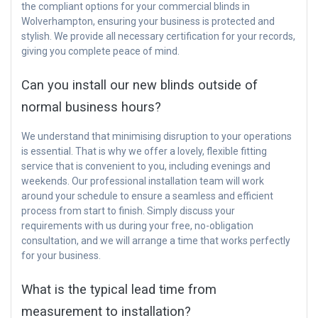
the compliant options for your commercial blinds in
Wolverhampton, ensuring your business is protected and
stylish. We provide all necessary certification for your records,
giving you complete peace of mind.
Can you install our new blinds outside of
normal business hours?
We understand that minimising disruption to your operations
is essential. That is why we offer a lovely, flexible fitting
service that is convenient to you, including evenings and
weekends. Our professional installation team will work
around your schedule to ensure a seamless and efficient
process from start to finish. Simply discuss your
requirements with us during your free, no-obligation
consultation, and we will arrange a time that works perfectly
for your business.
What is the typical lead time from
measurement to installation?