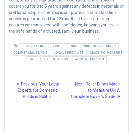
comprehensive manufacturer’s warranty, which typically
covers you for 3 to 5 years against any defects in materials or
craftsmanship. Furthermore, our professional installation
service is guaranteed for 12 months. This commitment
ensures you can invest with confidence, knowing you are in
the safe hands of a trusted, family-run business.
BLIND FITTING SERVICE
BUSINESS WINDOW DRESSINGS
COMMERCIAL BLINDS
LOCAL SPECIALIST
MADE-TO-MEASURE
BLINDS
OFFICE BLINDS
WOLVERHAMPTON
Post
Previous
Next
Previous:
Your Local
Next:
Roller Blinds Made
post:
post:
navigation
Experts for Domestic
to Measure UK: A
Blinds in Solihull
Complete Buyer’s Guide