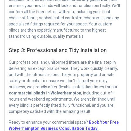
ensures your new blinds will look and function perfectly. We’ll
confirm all the finer details with you, including your final
choice of fabric, sophisticated control mechanisms, and any
specialised fittings required for your space. Your custom
blinds are then expertly manufactured to the highest
standard using durable, quality materials.
Step 3: Professional and Tidy Installation
Our professional and uniformed fitters are the final step in
delivering an exceptional service. They work quickly, cleanly,
and with the utmost respect for your property and on-site
safety protocols. To ensure we don’t disrupt your daily
business, we proudly offer flexible installation times for our
commercial blinds in Wolverhampton
, including out-of-
hours and weekend appointments. We aren’t finished until
every blind is perfectly fitted, fully functional, and you are
completely satisfied with the amazing result.
Ready to enhance your commercial space?
Book Your Free
Wolverhampton Business Consultation Today!