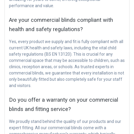
performance and value.
Are your commercial blinds compliant with
health and safety regulations?
Yes, every product we supply and fit is fully compliant with all
current UK health and safety laws, including the vital child
safety regulations (BS EN 13120). This is crucial for any
commercial space that may be accessible to children, such as
clinics, reception areas, or schools. As trusted experts in
commercial blinds, we guarantee that every installation is not
only beautifully fitted but also completely safe for your staff
and visitors.
Do you offer a warranty on your commercial
blinds and fitting service?
We proudly stand behind the quality of our products and our
expert fitting. All our commercial blinds come with a