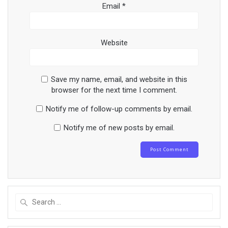
Email
*
Website
Save my name, email, and website in this
browser for the next time I comment.
Notify me of follow-up comments by email.
Notify me of new posts by email.
Search
for: