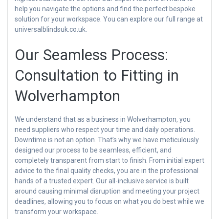
help you navigate the options and find the perfect bespoke
solution for your workspace. You can explore our full range at
universalblindsuk.co.uk.
Our Seamless Process:
Consultation to Fitting in
Wolverhampton
We understand that as a business in Wolverhampton, you
need suppliers who respect your time and daily operations.
Downtime is not an option. That’s why we have meticulously
designed our process to be seamless, efficient, and
completely transparent from start to finish. From initial expert
advice to the final quality checks, you are in the professional
hands of a trusted expert. Our all-inclusive service is built
around causing minimal disruption and meeting your project
deadlines, allowing you to focus on what you do best while we
transform your workspace.