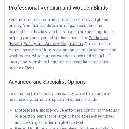
Professional Venetian and Wooden Blinds
For environments requiring precise control over light and
privacy, Venetian blinds are an elegant solution. The
adjustable slats allow you to manage glare and brightness,
helping you meet your obligations under the
Workplace
(Health, Safety and Welfare) Regulations
. Our aluminium
Venetians are moisture-resistant and ideal for kitchens and
washrooms, while our real wooden blinds add a touch of
luxury and warmth to boardrooms, reception areas, and
private offices.
Advanced and Specialist Options
To enhance functionality and safety, we offer a range of
advanced systems. Our specialist options include:
Motorised Blinds:
Provide effortless control at the touch
of a button, perfect for large or hard-to-reach windows
and creating a modern, high-tech feel.
Perfect Fit Blinds:
For a seamless, drill-free installation