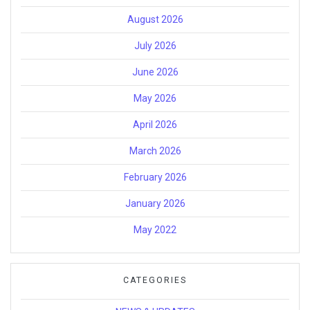
August 2026
July 2026
June 2026
May 2026
April 2026
March 2026
February 2026
January 2026
May 2022
CATEGORIES