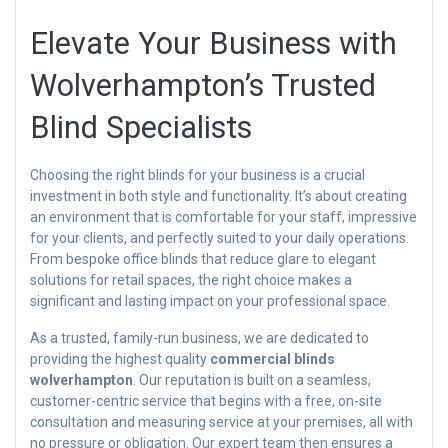
Elevate Your Business with
Wolverhampton’s Trusted
Blind Specialists
Choosing the right blinds for your business is a crucial
investment in both style and functionality. It’s about creating
an environment that is comfortable for your staff, impressive
for your clients, and perfectly suited to your daily operations.
From bespoke office blinds that reduce glare to elegant
solutions for retail spaces, the right choice makes a
significant and lasting impact on your professional space.
As a trusted, family-run business, we are dedicated to
providing the highest quality
commercial blinds
wolverhampton
. Our reputation is built on a seamless,
customer-centric service that begins with a free, on-site
consultation and measuring service at your premises, all with
no pressure or obligation. Our expert team then ensures a