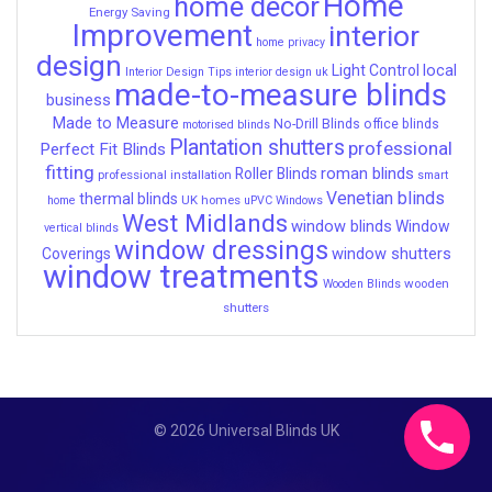
Home
home decor
Energy Saving
Improvement
interior
home privacy
design
local
Light Control
Interior Design Tips
interior design uk
made-to-measure blinds
business
Made to Measure
No-Drill Blinds
office blinds
motorised blinds
Plantation shutters
professional
Perfect Fit Blinds
fitting
roman blinds
Roller Blinds
professional installation
smart
Venetian blinds
thermal blinds
UK homes
home
uPVC Windows
West Midlands
window blinds
Window
vertical blinds
window dressings
window shutters
Coverings
window treatments
wooden
Wooden Blinds
shutters
© 2026 Universal Blinds UK