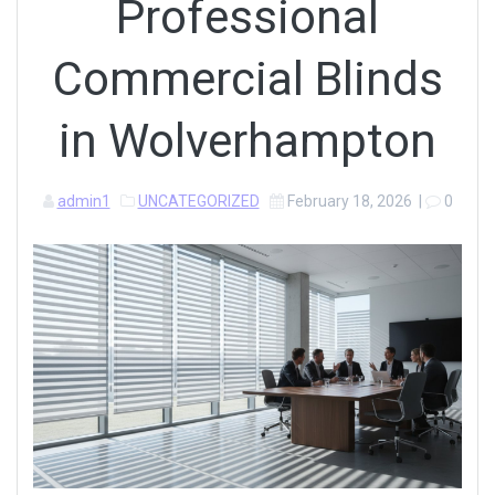
Professional
Commercial Blinds
in Wolverhampton
admin1
UNCATEGORIZED
February 18, 2026
|
0