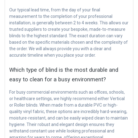
Our typical lead time, from the day of your final
measurement to the completion of your professional
installation, is generally between 2 to 4 weeks. This allows our
trusted suppliers to create your bespoke, made-to-measure
blinds to the highest standard. The exact duration can vary
based on the specific materials chosen and the complexity of
the order. We will always provide you with a clear and
accurate timeline when you place your order.
Which type of blind is the most durable and
easy to clean for a busy environment?
For busy commercial environments such as offices, schools,
or healthcare settings, we highly recommend either Vertical
or Roller blinds. When made from a durable PVC or high-
quality vinyl fabric, these options are incredibly hard-wearing,
moisture-resistant, and can be easily wiped clean to maintain
hygiene. Their robust and elegant design ensures they
withstand constant use while looking professional and
amazing for years to come, offering exceptional