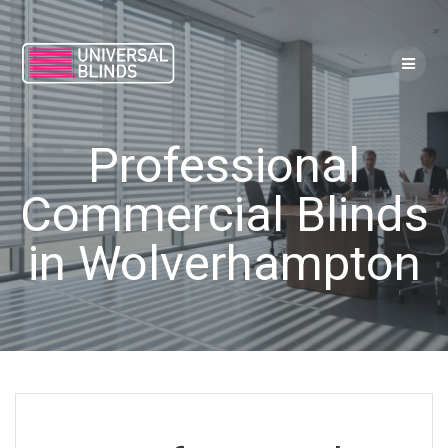
Skip
to
content
Professional
Commercial Blinds
in Wolverhampton