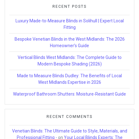
RECENT POSTS
Luxury Made-to-Measure Blinds in Solihull | Expert Local
Fitting
Bespoke Venetian Blinds in the West Midlands: The 2026
Homeowner’s Guide
Vertical Blinds West Midlands: The Complete Guide to
Modern Bespoke Shading (2026)
Made to Measure Blinds Dudley: The Benefits of Local
West Midlands Expertise in 2026
Waterproof Bathroom Shutters: Moisture-Resistant Guide
RECENT COMMENTS
Venetian Blinds: The Ultimate Guide to Style, Materials, and
Professional Fitting -
on
Your Local Blinds Experts: The