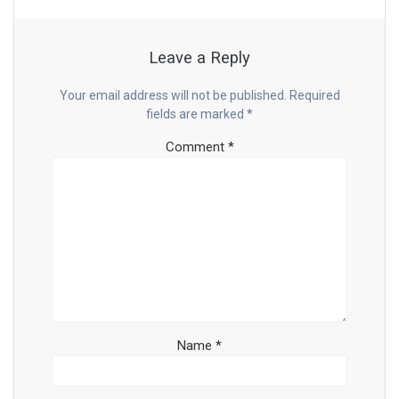
Leave a Reply
Your email address will not be published.
Required
fields are marked
*
Comment
*
Name
*