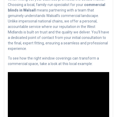
Choosing a local, family-run specialist for your
commercial
blinds in Walsall
means partnering with a team that
genuinely understands Walsall’s commercial landscape.
Unlike impersonal national chains, we offer a personal,
accountable service where our reputation in the West
Midlands is built on trust and the quality we deliver. You’ll have
a dedicated point of contact from your initial consultation to
the final, expert fitting, ensuring a seamless and professional
experience.
To see how the right window coverings can transform a
commercial space, take a look at this local example: