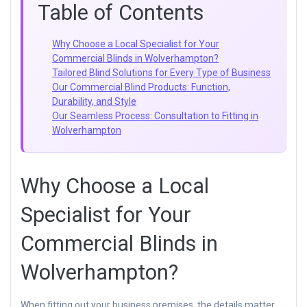
Table of Contents
Why Choose a Local Specialist for Your
Commercial Blinds in Wolverhampton?
Tailored Blind Solutions for Every Type of Business
Our Commercial Blind Products: Function,
Durability, and Style
Our Seamless Process: Consultation to Fitting in
Wolverhampton
Why Choose a Local
Specialist for Your
Commercial Blinds in
Wolverhampton?
When fitting out your business premises, the details matter.