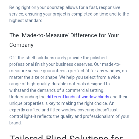
Being right on your doorstep allows for a fast, responsive
service, ensuring your project is completed on time and to the
highest standard.
The ‘Made-to-Measure’ Difference for Your
Company
Off-the-shelf solutions rarely provide the polished,
professional finish your business deserves. Our made-to-
measure service guarantees a perfect fit for any window, no
matter the size or shape. We help you select from a wide
range of high-quality, durable materials designed to
withstand the demands of a commercial setting.
Understanding the
different kinds of window blinds
and their
unique properties is key to making the right choice. An
expertly crafted and fitted window covering doesn’t just
control light-it reflects the quality and professionalism of your
brand.