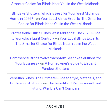
Smarter Choice for Blinds Near You in the West Midlands
Blinds vs Shutters: Which is Best for Your West Midlands
Home in 2026? -
on
Your Local Blinds Experts: The Smarter
Choice for Blinds Near You in the West Midlands
Professional Office Blinds West Midlands: The 2026 Guide
to Workplace Light Control -
on
Your Local Blinds Experts:
The Smarter Choice for Blinds Near You in the West
Midlands
Commercial Blinds Wolverhampton: Bespoke Solutions for
Your Business -
on
A Homeowner’s Guide to Elegant
Window Shutters
Venetian Blinds: The Ultimate Guide to Style, Materials, and
Professional Fitting -
on
The Benefits of Professional Blind
Fitting: Why DIY Can’t Compare
ARCHIVES