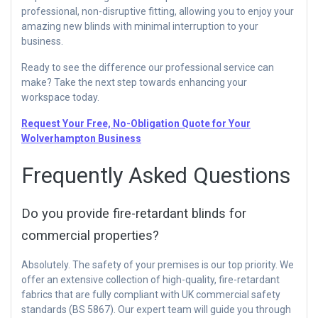
professional, non-disruptive fitting, allowing you to enjoy your
amazing new blinds with minimal interruption to your
business.
Ready to see the difference our professional service can
make? Take the next step towards enhancing your
workspace today.
Request Your Free, No-Obligation Quote for Your
Wolverhampton Business
Frequently Asked Questions
Do you provide fire-retardant blinds for
commercial properties?
Absolutely. The safety of your premises is our top priority. We
offer an extensive collection of high-quality, fire-retardant
fabrics that are fully compliant with UK commercial safety
standards (BS 5867). Our expert team will guide you through