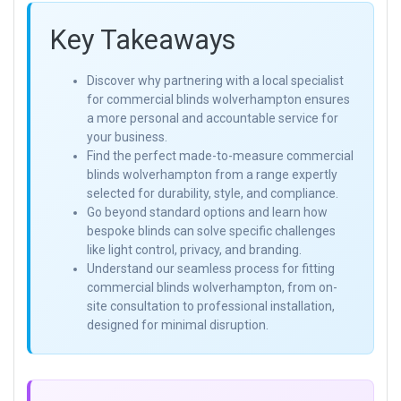
Key Takeaways
Discover why partnering with a local specialist
for commercial blinds wolverhampton ensures
a more personal and accountable service for
your business.
Find the perfect made-to-measure commercial
blinds wolverhampton from a range expertly
selected for durability, style, and compliance.
Go beyond standard options and learn how
bespoke blinds can solve specific challenges
like light control, privacy, and branding.
Understand our seamless process for fitting
commercial blinds wolverhampton, from on-
site consultation to professional installation,
designed for minimal disruption.