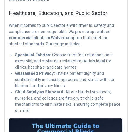
Healthcare, Education, and Public Sector
When it comes to public sector environments, safety and
compliance are non-negotiable. We provide specialised
commercial blinds in Wolverhampton
that meet the
strictest standards. Our range includes:
Specialist Fabrics:
Choose from fire-retardant, anti-
microbial, and moisture-resistant materials ideal for
clinics, hospitals, and care homes.
Guaranteed Privacy:
Ensure patient dignity and
confidentiality in consulting rooms and wards with our
blackout and privacy blinds.
Child Safety as Standard:
All our blinds for schools,
nurseries, and colleges are fitted with child-safe
mechanisms to eliminate risks, ensuring complete peace
of mind.