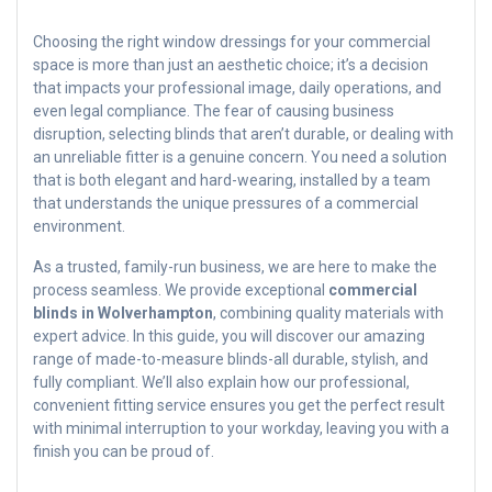
Choosing the right window dressings for your commercial
space is more than just an aesthetic choice; it’s a decision
that impacts your professional image, daily operations, and
even legal compliance. The fear of causing business
disruption, selecting blinds that aren’t durable, or dealing with
an unreliable fitter is a genuine concern. You need a solution
that is both elegant and hard-wearing, installed by a team
that understands the unique pressures of a commercial
environment.
As a trusted, family-run business, we are here to make the
process seamless. We provide exceptional
commercial
blinds in Wolverhampton
, combining quality materials with
expert advice. In this guide, you will discover our amazing
range of made-to-measure blinds-all durable, stylish, and
fully compliant. We’ll also explain how our professional,
convenient fitting service ensures you get the perfect result
with minimal interruption to your workday, leaving you with a
finish you can be proud of.