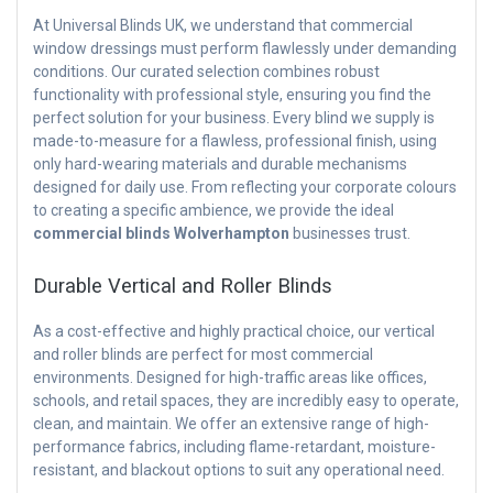
At Universal Blinds UK, we understand that commercial
window dressings must perform flawlessly under demanding
conditions. Our curated selection combines robust
functionality with professional style, ensuring you find the
perfect solution for your business. Every blind we supply is
made-to-measure for a flawless, professional finish, using
only hard-wearing materials and durable mechanisms
designed for daily use. From reflecting your corporate colours
to creating a specific ambience, we provide the ideal
commercial blinds Wolverhampton
businesses trust.
Durable Vertical and Roller Blinds
As a cost-effective and highly practical choice, our vertical
and roller blinds are perfect for most commercial
environments. Designed for high-traffic areas like offices,
schools, and retail spaces, they are incredibly easy to operate,
clean, and maintain. We offer an extensive range of high-
performance fabrics, including flame-retardant, moisture-
resistant, and blackout options to suit any operational need.