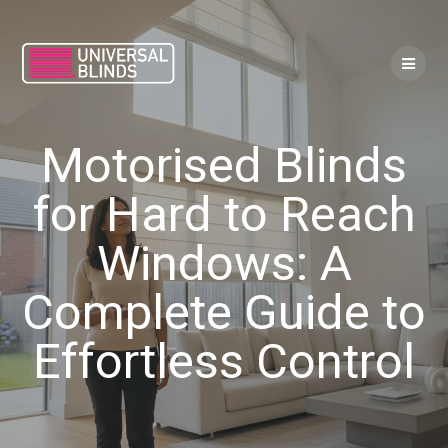
Skip
to
content
Motorised Blinds
for Hard to Reach
Windows: A
Complete Guide to
Effortless Control