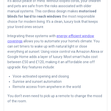
It’s about peace of mind. Without looped cords, your children
and pets are safe from the risks associated with older
manual systems. This cordless design makes
motorised
blinds for hard to reach windows
the most responsible
choice for modern living. It’s a clean, luxury look that keeps
your loved ones secure.
Integrating these systems with
energy-efficient window
coverings
allows you to automate your home’s climate. You
can set timers to wake up with natural light or close
everything at sunset. Using voice control via Amazon Alexa or
Google Home adds a layer of luxury. Most smart hubs cost
between £50 and £120, making it an affordable one-off
upgrade. Key features include:
Voice-activated opening and closing
Sunrise and sunset automation
Remote access from anywhere in the world
You don’t even need to pick up a remote to change the mood
of the room.