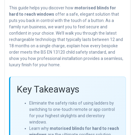
This guide helps you discover how
motorised blinds for
hard to reach windows
offer a safe, elegant solution that
puts you back in control with the touch of a button. As a
family run business, we want you to feel secure and
confident in your choice. We’ll walk you through the latest
rechargeable technology that typically lasts between 12 and
18 months on a single charge, explain how every bespoke
order meets the BS EN 13120 child safety standard, and
show you how professional installation provides a seamless,
luxury finish for your home.
Key Takeaways
Eliminate the safety risks of using ladders by
switching to one-touch remote or app control
for your highest skylights and clerestory
windows.
Learn why
motorised blinds for hard to reach
windows
are the ultimate cordless solution,