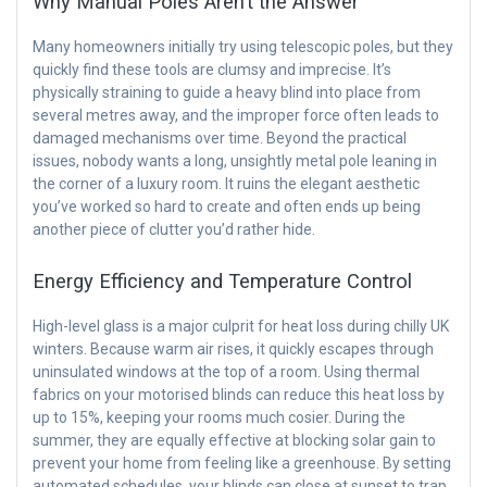
Why Manual Poles Aren’t the Answer
Many homeowners initially try using telescopic poles, but they
quickly find these tools are clumsy and imprecise. It’s
physically straining to guide a heavy blind into place from
several metres away, and the improper force often leads to
damaged mechanisms over time. Beyond the practical
issues, nobody wants a long, unsightly metal pole leaning in
the corner of a luxury room. It ruins the elegant aesthetic
you’ve worked so hard to create and often ends up being
another piece of clutter you’d rather hide.
Energy Efficiency and Temperature Control
High-level glass is a major culprit for heat loss during chilly UK
winters. Because warm air rises, it quickly escapes through
uninsulated windows at the top of a room. Using thermal
fabrics on your motorised blinds can reduce this heat loss by
up to 15%, keeping your rooms much cosier. During the
summer, they are equally effective at blocking solar gain to
prevent your home from feeling like a greenhouse. By setting
automated schedules, your blinds can close at sunset to trap