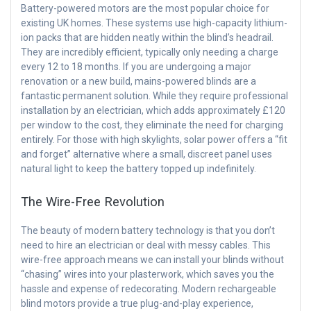
Battery-powered motors are the most popular choice for
existing UK homes. These systems use high-capacity lithium-
ion packs that are hidden neatly within the blind’s headrail.
They are incredibly efficient, typically only needing a charge
every 12 to 18 months. If you are undergoing a major
renovation or a new build, mains-powered blinds are a
fantastic permanent solution. While they require professional
installation by an electrician, which adds approximately £120
per window to the cost, they eliminate the need for charging
entirely. For those with high skylights, solar power offers a “fit
and forget” alternative where a small, discreet panel uses
natural light to keep the battery topped up indefinitely.
The Wire-Free Revolution
The beauty of modern battery technology is that you don’t
need to hire an electrician or deal with messy cables. This
wire-free approach means we can install your blinds without
“chasing” wires into your plasterwork, which saves you the
hassle and expense of redecorating. Modern rechargeable
blind motors provide a true plug-and-play experience,