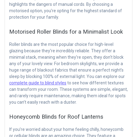
highlights the dangers of manual cords. By choosing a
motorised option, you’re opting for the highest standard of
protection for your family.
Motorised Roller Blinds for a Minimalist Look
Roller blinds are the most popular choice for high-level
glazing because they’re incredibly reliable. They offer a
minimal stack, meaning when they’re open, they don’t block
any of your lovely view. For bedroom skylights, we provide a
huge range of blackout fabrics that ensure a perfect night’s
sleep by blocking 100% of external light. You can explore our
complete guide to blind styles
to see how different textures
can transform your room. These systems are simple, elegant,
and rarely require maintenance, making them ideal for spots
you can’t easily reach with a duster.
Honeycomb Blinds for Roof Lanterns
If you’re worried about your home feeling chilly, honeycomb
or cellular blinds are an amazing choice. They feature a