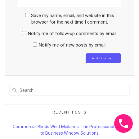
Save my name, email, and website in this
browser for the next time I comment.
Notify me of follow-up comments by email.
Notify me of new posts by email.
Search
for:
RECENT POSTS
Commercial Blinds West Midlands: The Professional Guide
to Business Window Solutions