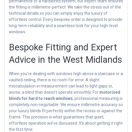
permanence of a hardwired system, our expert team ensures
the fitting is millimetre-perfect. We take the stress out of the
technical details so you can simply enjoy the luxury of
effortless control. Every bespoke order is designed to provide
long-term reliability and a seamless look for your high-level
windows.
Bespoke Fitting and Expert
Advice in the West Midlands
When you’re dealing with windows high above a staircase or a
vaulted ceiling, there is no room for error. A slight
miscalculation in measurement can lead to light gaps or,
worse, a blind that doesn’t operate smoothly. For
motorised
blinds for hard to reach windows
, professional measuring is
completely non-negotiable. We ensure millimetre accuracy so
your luxury blinds fit perfectly within the recess or against the
frame. This precision is what guarantees that quiet,
effortless operation we’ve discussed. It’s about getting it right
the first time.