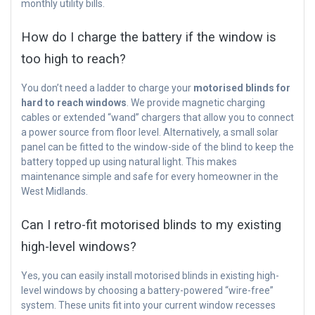
monthly utility bills.
How do I charge the battery if the window is
too high to reach?
You don’t need a ladder to charge your
motorised blinds for
hard to reach windows
. We provide magnetic charging
cables or extended “wand” chargers that allow you to connect
a power source from floor level. Alternatively, a small solar
panel can be fitted to the window-side of the blind to keep the
battery topped up using natural light. This makes
maintenance simple and safe for every homeowner in the
West Midlands.
Can I retro-fit motorised blinds to my existing
high-level windows?
Yes, you can easily install motorised blinds in existing high-
level windows by choosing a battery-powered “wire-free”
system. These units fit into your current window recesses