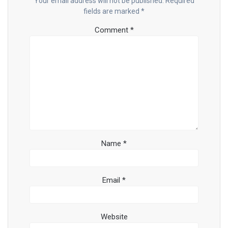
Your email address will not be published.
Required
fields are marked
*
Comment
*
Name
*
Email
*
Website