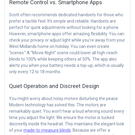
Remote Control vs. Smartphone Apps
Scott often recommends dedicated handsets for those who
prefer a tactile feel. It’s simple and reliable. Handsets are
perfect for quick adjustments without looking for a phone.
However, smartphone apps offer amazing flexibility. You can
check your privacy or adjust light while you’re away from your
West Midlands home on holiday. You can even create
“scenes.” A “Movie Night” scene could lower all high-reach
blinds to 100% while keeping others at 50%. The app also
alerts you when your battery needs a top-up, which is usually
only every 12 to 18 months.
Quiet Operation and Discreet Design
You might worry about noisy motors disturbing the peace.
Modern technology has solved this. The motors are
remarkably quiet. You won’t hear a loud whirring sound every
time you adjust the light. We ensure the motor is tucked
discreetly inside the headrail. This maintains the elegant look
of your
made-to-measure blinds
. Because we offer a