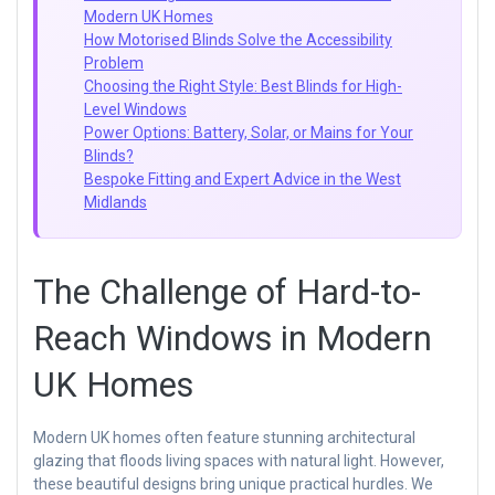
Modern UK Homes
How Motorised Blinds Solve the Accessibility
Problem
Choosing the Right Style: Best Blinds for High-
Level Windows
Power Options: Battery, Solar, or Mains for Your
Blinds?
Bespoke Fitting and Expert Advice in the West
Midlands
The Challenge of Hard-to-
Reach Windows in Modern
UK Homes
Modern UK homes often feature stunning architectural
glazing that floods living spaces with natural light. However,
these beautiful designs bring unique practical hurdles. We