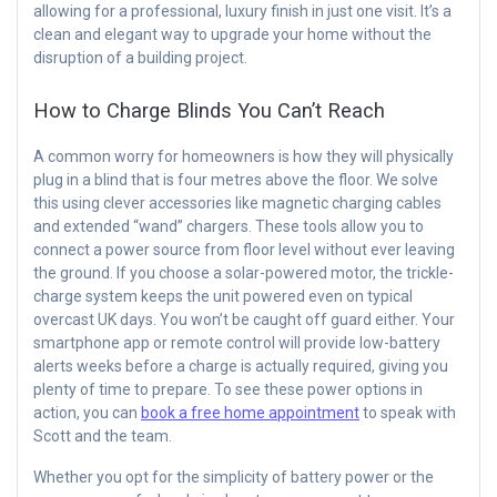
allowing for a professional, luxury finish in just one visit. It’s a
clean and elegant way to upgrade your home without the
disruption of a building project.
How to Charge Blinds You Can’t Reach
A common worry for homeowners is how they will physically
plug in a blind that is four metres above the floor. We solve
this using clever accessories like magnetic charging cables
and extended “wand” chargers. These tools allow you to
connect a power source from floor level without ever leaving
the ground. If you choose a solar-powered motor, the trickle-
charge system keeps the unit powered even on typical
overcast UK days. You won’t be caught off guard either. Your
smartphone app or remote control will provide low-battery
alerts weeks before a charge is actually required, giving you
plenty of time to prepare. To see these power options in
action, you can
book a free home appointment
to speak with
Scott and the team.
Whether you opt for the simplicity of battery power or the