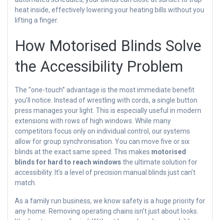
heat inside, effectively lowering your heating bills without you
lifting a finger.
How Motorised Blinds Solve
the Accessibility Problem
The “one-touch” advantage is the most immediate benefit
you’ll notice. Instead of wrestling with cords, a single button
press manages your light. This is especially useful in modern
extensions with rows of high windows. While many
competitors focus only on individual control, our systems
allow for group synchronisation. You can move five or six
blinds at the exact same speed. This makes
motorised
blinds for hard to reach windows
the ultimate solution for
accessibility. It’s a level of precision manual blinds just can’t
match.
As a family run business, we know safety is a huge priority for
any home. Removing operating chains isn’t just about looks.