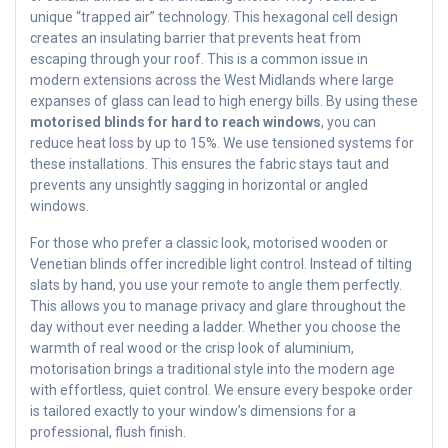
unique “trapped air” technology. This hexagonal cell design
creates an insulating barrier that prevents heat from
escaping through your roof. This is a common issue in
modern extensions across the West Midlands where large
expanses of glass can lead to high energy bills. By using these
motorised blinds for hard to reach windows
, you can
reduce heat loss by up to 15%. We use tensioned systems for
these installations. This ensures the fabric stays taut and
prevents any unsightly sagging in horizontal or angled
windows.
For those who prefer a classic look, motorised wooden or
Venetian blinds offer incredible light control. Instead of tilting
slats by hand, you use your remote to angle them perfectly.
This allows you to manage privacy and glare throughout the
day without ever needing a ladder. Whether you choose the
warmth of real wood or the crisp look of aluminium,
motorisation brings a traditional style into the modern age
with effortless, quiet control. We ensure every bespoke order
is tailored exactly to your window’s dimensions for a
professional, flush finish.