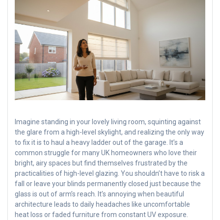
Imagine standing in your lovely living room, squinting against
the glare from a high-level skylight, and realizing the only way
to fix it is to haul a heavy ladder out of the garage. It’s a
common struggle for many UK homeowners who love their
bright, airy spaces but find themselves frustrated by the
practicalities of high-level glazing. You shouldn’t have to risk a
fall or leave your blinds permanently closed just because the
glass is out of arm’s reach. It’s annoying when beautiful
architecture leads to daily headaches like uncomfortable
heat loss or faded furniture from constant UV exposure.