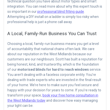
technical question you have about motor types and smart
integration. You can read more about why this expert touch is
so important in our
professional blind fitting guide
.
Attempting a DIY install on a ladder is simply too risky when
professional help is just a phone call away.
A Local, Family-Run Business You Can Trust
Choosing a local, family-run business means you get a level
of accountability that national chains often lack. We care
about our reputation in the West Midlands because our
customers are our neighbours. Scott has built a reputation for
being honest, kind, and trustworthy, which is the foundation
of our
motorised blinds for hard to reach windows
service.
You aren’t dealing with a faceless corporate entity. You’re
dealing with trade experts who are invested in the final result
of your home. We’re here to make sure you feel secure and
happy with your decision for years to come. If you’re ready to
transform your space,
book your free home consultation in
the West Midlands today
and discover how easy managing
your light can be.