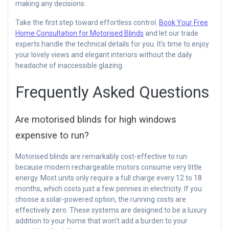
making any decisions.
Take the first step toward effortless control.
Book Your Free
Home Consultation for Motorised Blinds
and let our trade
experts handle the technical details for you. It’s time to enjoy
your lovely views and elegant interiors without the daily
headache of inaccessible glazing.
Frequently Asked Questions
Are motorised blinds for high windows
expensive to run?
Motorised blinds are remarkably cost-effective to run
because modern rechargeable motors consume very little
energy. Most units only require a full charge every 12 to 18
months, which costs just a few pennies in electricity. If you
choose a solar-powered option, the running costs are
effectively zero. These systems are designed to be a luxury
addition to your home that won’t add a burden to your