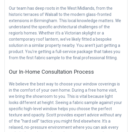
Our team has deep roots in the West Midlands, from the
historic terraces of Walsall to the modern glass-fronted
extensions in Birmingham. This local knowledge matters. We
understand the specific architectural challenges of the
region’s homes. Whether it’s a Victorian skylight or a
contemporary roof lantern, we’ve likely fitted a bespoke
solution in a similar property nearby. You aren’t just getting a
product. You’re getting a full-service package that takes you
from the first fabric sample to the final professional fitting.
Our In-Home Consultation Process
We believe the best way to choose your window coverings is
in the comfort of your own home. During a free home visit,
we bring the showroom to you. This is vital because light
looks different at height. Seeing a fabric sample against your
specific high-level window helps you choose the perfect
texture and opacity. Scott provides expert advice without any
of the “hard sell” tactics you might find elsewhere. It’s a
relaxed, no-pressure environment where you can ask every