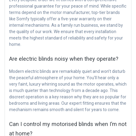
professional guarantee for your peace of mind. While specific
terms depend on the motor manufacturer, top-tier brands
like Somfy typically offer a five-year warranty on their
internal mechanisms. As a family run business, we stand by
the quality of our work. We ensure that every installation
meets the highest standard of reliability and safety for your
home.
Are electric blinds noisy when they operate?
Modern electric blinds are remarkably quiet and won’t disturb
the peaceful atmosphere of your home. You’ll hear only a
very faint, luxury whirring sound as the motor operates, which
is much quieter than technology from a decade ago. This
discreet operation is a key reason why they are so popular for
bedrooms and living areas. Our expert fitting ensures that the
mechanism remains smooth and silent for years to come.
Can I control my motorised blinds when I’m not
at home?