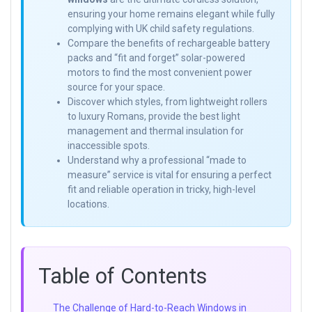
ensuring your home remains elegant while fully
complying with UK child safety regulations.
Compare the benefits of rechargeable battery
packs and “fit and forget” solar-powered
motors to find the most convenient power
source for your space.
Discover which styles, from lightweight rollers
to luxury Romans, provide the best light
management and thermal insulation for
inaccessible spots.
Understand why a professional “made to
measure” service is vital for ensuring a perfect
fit and reliable operation in tricky, high-level
locations.
Table of Contents
The Challenge of Hard-to-Reach Windows in