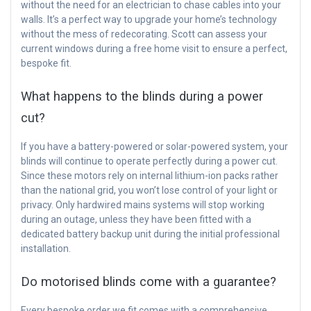
without the need for an electrician to chase cables into your
walls. It’s a perfect way to upgrade your home’s technology
without the mess of redecorating. Scott can assess your
current windows during a free home visit to ensure a perfect,
bespoke fit.
What happens to the blinds during a power
cut?
If you have a battery-powered or solar-powered system, your
blinds will continue to operate perfectly during a power cut.
Since these motors rely on internal lithium-ion packs rather
than the national grid, you won’t lose control of your light or
privacy. Only hardwired mains systems will stop working
during an outage, unless they have been fitted with a
dedicated battery backup unit during the initial professional
installation.
Do motorised blinds come with a guarantee?
Every bespoke order we fit comes with a comprehensive