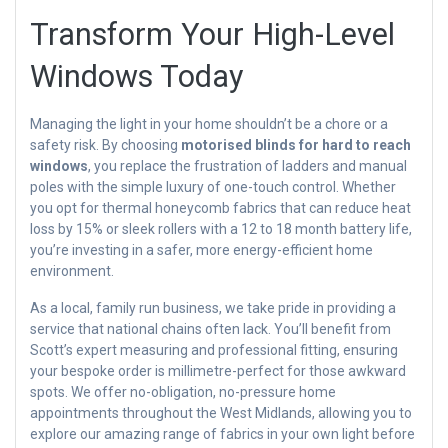
Transform Your High-Level
Windows Today
Managing the light in your home shouldn’t be a chore or a
safety risk. By choosing
motorised blinds for hard to reach
windows
, you replace the frustration of ladders and manual
poles with the simple luxury of one-touch control. Whether
you opt for thermal honeycomb fabrics that can reduce heat
loss by 15% or sleek rollers with a 12 to 18 month battery life,
you’re investing in a safer, more energy-efficient home
environment.
As a local, family run business, we take pride in providing a
service that national chains often lack. You’ll benefit from
Scott’s expert measuring and professional fitting, ensuring
your bespoke order is millimetre-perfect for those awkward
spots. We offer no-obligation, no-pressure home
appointments throughout the West Midlands, allowing you to
explore our amazing range of fabrics in your own light before