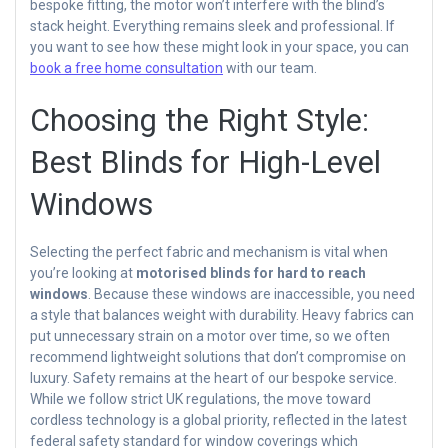
bespoke fitting, the motor won’t interfere with the blind’s
stack height. Everything remains sleek and professional. If
you want to see how these might look in your space, you can
book a free home consultation
with our team.
Choosing the Right Style:
Best Blinds for High-Level
Windows
Selecting the perfect fabric and mechanism is vital when
you’re looking at
motorised blinds for hard to reach
windows
. Because these windows are inaccessible, you need
a style that balances weight with durability. Heavy fabrics can
put unnecessary strain on a motor over time, so we often
recommend lightweight solutions that don’t compromise on
luxury. Safety remains at the heart of our bespoke service.
While we follow strict UK regulations, the move toward
cordless technology is a global priority, reflected in the latest
federal safety standard for window coverings which