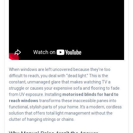
When windows are left uncovered because they’re too
difficult to reach, you deal with “dead light.” This is the
constant, unmanaged glare that makes watching TV a
struggle or causes your expensive sofa and flooring to fade
from UV exposure. Installing
motorised blinds for hard to
reach windows
transforms these inaccessible panes into
functional, stylish parts of your home. It’s a modern, cordless
solution that offers total light management without the
clutter of hanging strings or chains.