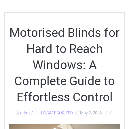
Motorised Blinds for
Hard to Reach
Windows: A
Complete Guide to
Effortless Control
admin1
UNCATEGORIZED
May 2, 2026
|
0