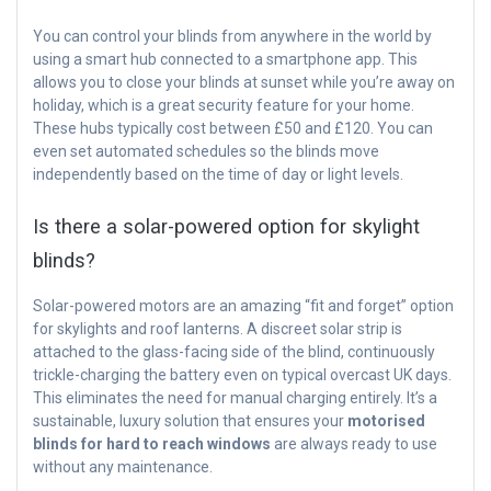
You can control your blinds from anywhere in the world by
using a smart hub connected to a smartphone app. This
allows you to close your blinds at sunset while you’re away on
holiday, which is a great security feature for your home.
These hubs typically cost between £50 and £120. You can
even set automated schedules so the blinds move
independently based on the time of day or light levels.
Is there a solar-powered option for skylight
blinds?
Solar-powered motors are an amazing “fit and forget” option
for skylights and roof lanterns. A discreet solar strip is
attached to the glass-facing side of the blind, continuously
trickle-charging the battery even on typical overcast UK days.
This eliminates the need for manual charging entirely. It’s a
sustainable, luxury solution that ensures your
motorised
blinds for hard to reach windows
are always ready to use
without any maintenance.