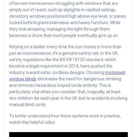
often see homeowners struggling with windows that are
simply out of reach, such as skylights in vaulted ceilings,
clerestory windows positioned high above eye level, or panes
tucked behind grand staircases and heavy furniture. While
they look amazing, managing the light through them
becomes a chore that most people eventually give up on.
Relying on a ladder every time the sun moves is more than
just an inconvenience; it’s a genuine safety risk. In the UK,
safety regulations like the BS EN 13120 standard, which
became a legal requirement in 2014, have pushed the
industry toward safer, cordless designs. Choosing
motorised
window blinds
eliminates the need for dangerous climbing
and removes hazardous looped cords entirely. This is
particularly vital when you consider that, tragically, at least
two children die each year in the UK due to accidents involving
manual blind cords.
To better understand how these systems work in practice,
watch this helpful video: