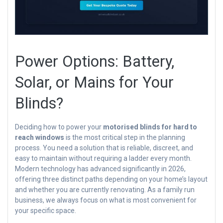
Power Options: Battery,
Solar, or Mains for Your
Blinds?
Deciding how to power your
motorised blinds for hard to
reach windows
is the most critical step in the planning
process. You need a solution that is reliable, discreet, and
easy to maintain without requiring a ladder every month.
Modern technology has advanced significantly in 2026,
offering three distinct paths depending on your home’s layout
and whether you are currently renovating. As a family run
business, we always focus on what is most convenient for
your specific space.