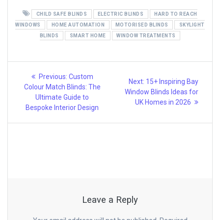
CHILD SAFE BLINDS
ELECTRIC BLINDS
HARD TO REACH
WINDOWS
HOME AUTOMATION
MOTORISED BLINDS
SKYLIGHT
BLINDS
SMART HOME
WINDOW TREATMENTS
Post
Previous
Previous:
Custom
Next
Next:
15+ Inspiring Bay
post:
navigation
Colour Match Blinds: The
post:
Window Blinds Ideas for
Ultimate Guide to
UK Homes in 2026
Bespoke Interior Design
Leave a Reply