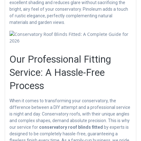
excellent shading and reduces glare without sacrificing the
bright, airy feel of your conservatory. Pinoleum adds a touch
of rustic elegance, perfectly complementing natural
materials and garden views.
Our Professional Fitting
Service: A Hassle-Free
Process
When it comes to transforming your conservatory, the
difference between a DIY attempt and a professional service
is night and day. Conservatory roofs, with their unique angles
and complex shapes, demand absolute precision. This is why
our service for
conservatory roof blinds fitted
by experts is
designed to be completely hassle-free, guaranteeing a
flawless finish every time. As a family-run business, we pride