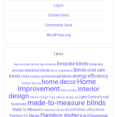
Log in
Entries feed
Comments feed
WordPress.org
TAGS
bespoke blinds
bespoke
bay window blinds
bay windows
Blinds
child safe
shutters
blackout blinds
blind installation
energy efficiency
blinds
commercial blinds
Child Safety
Home
home decor
Energy Saving
Improvement
interior
home privacy
design
local
Light Control
Interior Design Tips
interior design uk
made-to-measure blinds
business
Made to Measure
No-Drill Blinds
office blinds
motorised blinds
Plantation shutters
professional
Perfect Fit Blinds