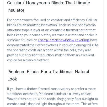
Cellular / Honeycomb Blinds: The Ultimate
Insulator
For homeowners focused on comfort and efficiency, Cellular
blinds are an amazing innovation. Their unique honeycomb
structure traps a layer of air, creating a thermal barrier that
helps keep your conservatory warmer in winter and cooler in
summer. Studies on
Energy-efficient window coverings
have
demonstrated their effectiveness in reducing energy bills. As
the operating cords are hidden within the cells, they also
provide superior light reduction, making them an excellent
choice for a blackout effect.
Pinoleum Blinds: For a Traditional, Natural
Look
If you have a timber-framed conservatory or prefer a more
traditional aesthetic, Pinoleum blinds are a lovely choice.
Woven from natural wood reeds, they gently filter sunlight to
create a soft, dappled light throughout the room. This offers