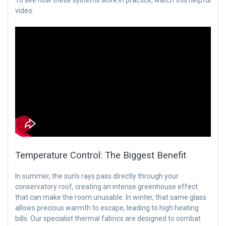
video:
Temperature Control: The Biggest Benefit
In summer, the sun’s rays pass directly through your
conservatory roof, creating an intense greenhouse effect
that can make the room unusable. In winter, that same glass
allows precious warmth to escape, leading to high heating
bills. Our specialist thermal fabrics are designed to combat