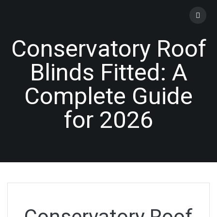
Skip
to
content
Conservatory Roof
Blinds Fitted: A
Complete Guide
for 2026
Conservatory Roof