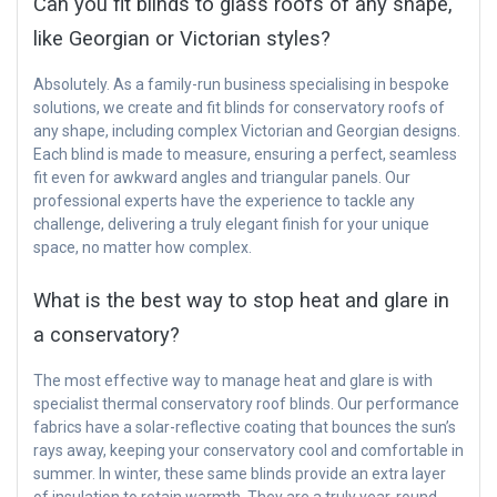
Can you fit blinds to glass roofs of any shape,
like Georgian or Victorian styles?
Absolutely. As a family-run business specialising in bespoke
solutions, we create and fit blinds for conservatory roofs of
any shape, including complex Victorian and Georgian designs.
Each blind is made to measure, ensuring a perfect, seamless
fit even for awkward angles and triangular panels. Our
professional experts have the experience to tackle any
challenge, delivering a truly elegant finish for your unique
space, no matter how complex.
What is the best way to stop heat and glare in
a conservatory?
The most effective way to manage heat and glare is with
specialist thermal conservatory roof blinds. Our performance
fabrics have a solar-reflective coating that bounces the sun’s
rays away, keeping your conservatory cool and comfortable in
summer. In winter, these same blinds provide an extra layer
of insulation to retain warmth. They are a truly year-round