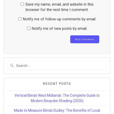
Save my name, email, and website in this
browser for the next time I comment.
Notify me of follow-up comments by email.
Notify me of new posts by email.
Search
for:
RECENT POSTS
Vertical Blinds West Midlands: The Complete Guide to
Modern Bespoke Shading (2026)
Made to Measure Blinds Dudley: The Benefits of Local