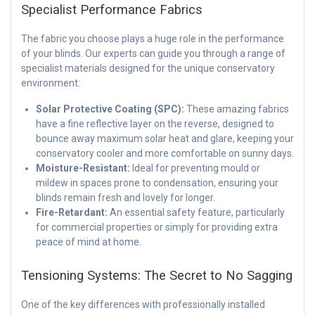
Specialist Performance Fabrics
The fabric you choose plays a huge role in the performance
of your blinds. Our experts can guide you through a range of
specialist materials designed for the unique conservatory
environment:
Solar Protective Coating (SPC):
These amazing fabrics
have a fine reflective layer on the reverse, designed to
bounce away maximum solar heat and glare, keeping your
conservatory cooler and more comfortable on sunny days.
Moisture-Resistant:
Ideal for preventing mould or
mildew in spaces prone to condensation, ensuring your
blinds remain fresh and lovely for longer.
Fire-Retardant:
An essential safety feature, particularly
for commercial properties or simply for providing extra
peace of mind at home.
Tensioning Systems: The Secret to No Sagging
One of the key differences with professionally installed