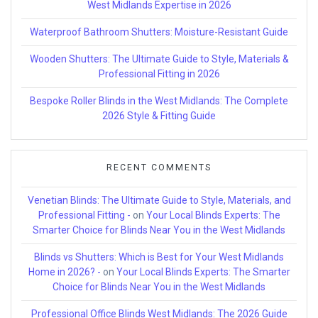
West Midlands Expertise in 2026
Waterproof Bathroom Shutters: Moisture-Resistant Guide
Wooden Shutters: The Ultimate Guide to Style, Materials &
Professional Fitting in 2026
Bespoke Roller Blinds in the West Midlands: The Complete
2026 Style & Fitting Guide
RECENT COMMENTS
Venetian Blinds: The Ultimate Guide to Style, Materials, and
Professional Fitting -
on
Your Local Blinds Experts: The
Smarter Choice for Blinds Near You in the West Midlands
Blinds vs Shutters: Which is Best for Your West Midlands
Home in 2026? -
on
Your Local Blinds Experts: The Smarter
Choice for Blinds Near You in the West Midlands
Professional Office Blinds West Midlands: The 2026 Guide