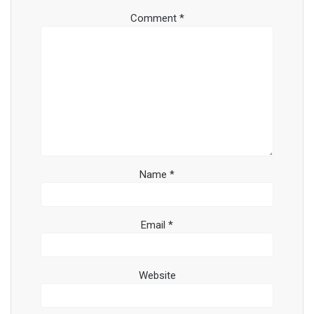
Comment
*
Name
*
Email
*
Website