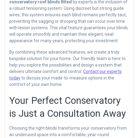
conservatory roof blinds fitted
by experts is the inclusion of
a robust tensioning system. Using discreet but strong guide
wires, this system ensures each blind remains perfectly taut,
preventing the sagging or drooping that can occur over time
with lesser systems. This vital feature guarantees your blinds
will operate smoothly and maintain their elegant, neat
appearance for many years, protecting your investment.
By combining these advanced features, we create a truly
bespoke solution for your home. Our friendly team is here to
help you explore the possibilities and design a system that
delivers ultimate comfort and control.
Contact our experts
today
to discuss your made-to-measure options in the
comfort of your own home.
Your Perfect Conservatory
is Just a Consultation Away
Choosing the right blinds transforms your conservatory from
an underused space into a comfortable, year-round