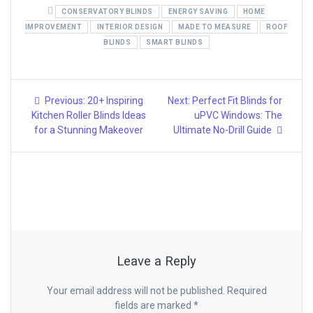
CONSERVATORY BLINDS
ENERGY SAVING
HOME
IMPROVEMENT
INTERIOR DESIGN
MADE TO MEASURE
ROOF
BLINDS
SMART BLINDS
Post
Previous
Next
Previous:
20+ Inspiring
Next:
Perfect Fit Blinds for
post:
post:
navigation
Kitchen Roller Blinds Ideas
uPVC Windows: The
for a Stunning Makeover
Ultimate No-Drill Guide
Leave a Reply
Your email address will not be published.
Required
fields are marked
*