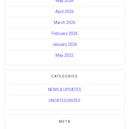
May 2026
April 2026
March 2026
February 2026
January 2026
May 2022
CATEGORIES
NEWS & UPDATES
UNCATEGORIZED
META