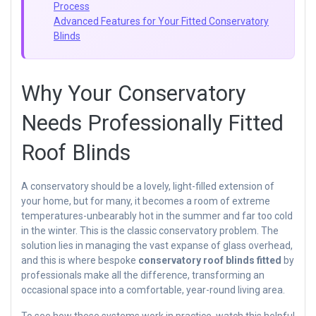
Process
Advanced Features for Your Fitted Conservatory
Blinds
Why Your Conservatory
Needs Professionally Fitted
Roof Blinds
A conservatory should be a lovely, light-filled extension of
your home, but for many, it becomes a room of extreme
temperatures-unbearably hot in the summer and far too cold
in the winter. This is the classic conservatory problem. The
solution lies in managing the vast expanse of glass overhead,
and this is where bespoke
conservatory roof blinds fitted
by
professionals make all the difference, transforming an
occasional space into a comfortable, year-round living area.
To see how these systems work in practice, watch this helpful