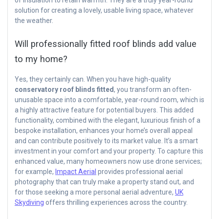
solution for creating a lovely, usable living space, whatever
the weather.
Will professionally fitted roof blinds add value
to my home?
Yes, they certainly can. When you have high-quality
conservatory roof blinds fitted
, you transform an often-
unusable space into a comfortable, year-round room, which is
a highly attractive feature for potential buyers. This added
functionality, combined with the elegant, luxurious finish of a
bespoke installation, enhances your home’s overall appeal
and can contribute positively to its market value. It’s a smart
investment in your comfort and your property. To capture this
enhanced value, many homeowners now use drone services;
for example,
Impact Aerial
provides professional aerial
photography that can truly make a property stand out, and
for those seeking a more personal aerial adventure,
UK
Skydiving
offers thrilling experiences across the country.