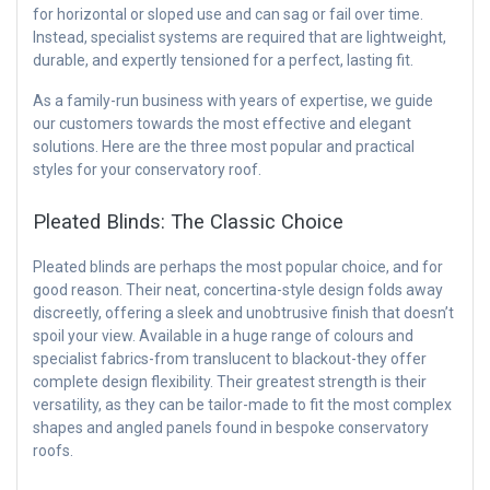
for horizontal or sloped use and can sag or fail over time.
Instead, specialist systems are required that are lightweight,
durable, and expertly tensioned for a perfect, lasting fit.
As a family-run business with years of expertise, we guide
our customers towards the most effective and elegant
solutions. Here are the three most popular and practical
styles for your conservatory roof.
Pleated Blinds: The Classic Choice
Pleated blinds are perhaps the most popular choice, and for
good reason. Their neat, concertina-style design folds away
discreetly, offering a sleek and unobtrusive finish that doesn’t
spoil your view. Available in a huge range of colours and
specialist fabrics-from translucent to blackout-they offer
complete design flexibility. Their greatest strength is their
versatility, as they can be tailor-made to fit the most complex
shapes and angled panels found in bespoke conservatory
roofs.