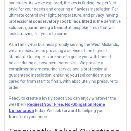
sanctuary. As we’ve explored, the key is finding the perfect
style for your needs and ensuring a flawless installation. For
ultimate control over light, temperature, and privacy, having
professional
conservatory roof blinds fitted
is the definitive
solution, guaranteeing a beautiful, bespoke finish that will
look amazing for years to come.
As a family-run business proudly serving the West Midlands,
we are dedicated to providing a service of the highest
standard. Our experts are here to guide you with honest
advice during a convenient home visit. We provide a
complimentary measuring service and a professional,
guaranteed installation, ensuring you feel confident and
cared for from start to finish, with absolutely no pressure to
order.
Ready to create a lovely space you can enjoy whatever the
weather?
Request Your Free, No-Obligation Home
Consultation
today. We look forward to helping you
transform your home.