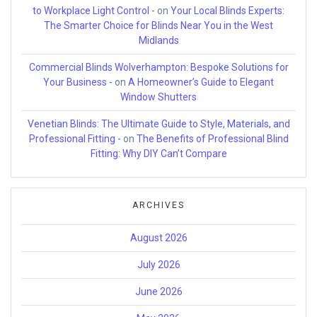
to Workplace Light Control -
on
Your Local Blinds Experts:
The Smarter Choice for Blinds Near You in the West
Midlands
Commercial Blinds Wolverhampton: Bespoke Solutions for
Your Business -
on
A Homeowner’s Guide to Elegant
Window Shutters
Venetian Blinds: The Ultimate Guide to Style, Materials, and
Professional Fitting -
on
The Benefits of Professional Blind
Fitting: Why DIY Can’t Compare
ARCHIVES
August 2026
July 2026
June 2026