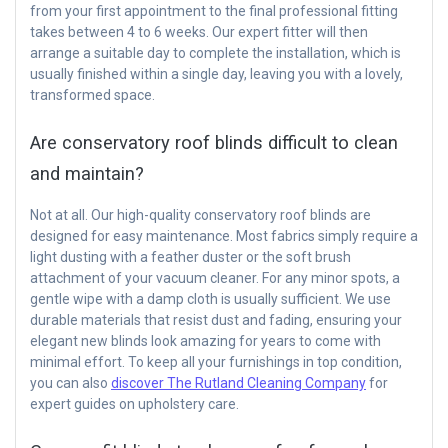
from your first appointment to the final professional fitting
takes between 4 to 6 weeks. Our expert fitter will then
arrange a suitable day to complete the installation, which is
usually finished within a single day, leaving you with a lovely,
transformed space.
Are conservatory roof blinds difficult to clean
and maintain?
Not at all. Our high-quality conservatory roof blinds are
designed for easy maintenance. Most fabrics simply require a
light dusting with a feather duster or the soft brush
attachment of your vacuum cleaner. For any minor spots, a
gentle wipe with a damp cloth is usually sufficient. We use
durable materials that resist dust and fading, ensuring your
elegant new blinds look amazing for years to come with
minimal effort. To keep all your furnishings in top condition,
you can also
discover The Rutland Cleaning Company
for
expert guides on upholstery care.