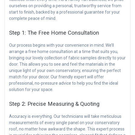
ourselves on providing a personal, trustworthy service from
start to finish, backed by a professional guarantee for your
complete peace of mind.
Step 1: The Free Home Consultation
Our process begins with your convenience in mind. We’ll
arrange a free home consultation at a time that suits you,
bringing our lovely collection of fabric samples directly to your
door. This allows you to see and feel the materials in the
unique light of your own conservatory, ensuring the perfect
match for your decor. Our friendly expert will offer
professional, no-pressure advice to help you find the ideal
solution for your space.
Step 2: Precise Measuring & Quoting
Accuracy is everything. Our technicians will take meticulous
measurements of every single panel on your conservatory
roof, no matter how awkward the shape. This expert process