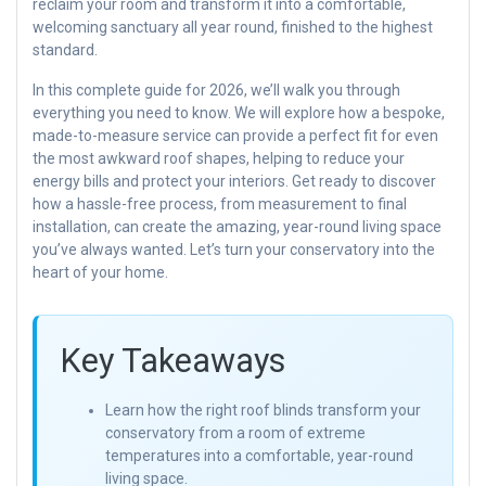
reclaim your room and transform it into a comfortable,
welcoming sanctuary all year round, finished to the highest
standard.
In this complete guide for 2026, we’ll walk you through
everything you need to know. We will explore how a bespoke,
made-to-measure service can provide a perfect fit for even
the most awkward roof shapes, helping to reduce your
energy bills and protect your interiors. Get ready to discover
how a hassle-free process, from measurement to final
installation, can create the amazing, year-round living space
you’ve always wanted. Let’s turn your conservatory into the
heart of your home.
Key Takeaways
Learn how the right roof blinds transform your
conservatory from a room of extreme
temperatures into a comfortable, year-round
living space.