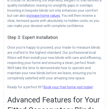
is crucial for achieving the seamless, elegant fit that defines a
quality installation, leaving no unsightly gaps or overlaps.
Investing in bespoke blinds not only enhances your comfort
but can also
increase home values
. You will then receive a
clear, itemised quote with absolutely no hidden costs, so you
can make your decision with complete confidence.
Step 3: Expert Installation
Once you’re happy to proceed, your made-to-measure blinds
are crafted to the highest standard. Our professional local
fitters will then install your new blinds with care and efficiency,
respecting your home and ensuring a clean, perfect finish.
We’ll take the time to demonstrate how to operate and
maintain your new blinds before we leave, ensuring you’re
completely satisfied with your amazing new space.
Ready for a perfect fit?
Book your free home visit today!
Advanced Features for Your