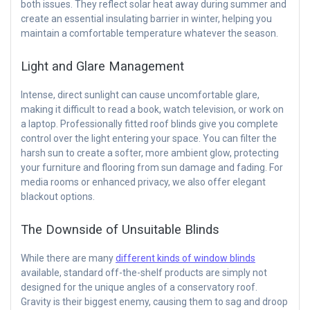
both issues. They reflect solar heat away during summer and
create an essential insulating barrier in winter, helping you
maintain a comfortable temperature whatever the season.
Light and Glare Management
Intense, direct sunlight can cause uncomfortable glare,
making it difficult to read a book, watch television, or work on
a laptop. Professionally fitted roof blinds give you complete
control over the light entering your space. You can filter the
harsh sun to create a softer, more ambient glow, protecting
your furniture and flooring from sun damage and fading. For
media rooms or enhanced privacy, we also offer elegant
blackout options.
The Downside of Unsuitable Blinds
While there are many
different kinds of window blinds
available, standard off-the-shelf products are simply not
designed for the unique angles of a conservatory roof.
Gravity is their biggest enemy, causing them to sag and droop