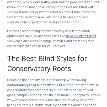
over time, which looks untidy and leads to poor operation. Our
made-to-measure conservatory roof blinds are fitted with
specialist tensioning systems that hold the fabric perfectly
taut within its own frame, ensuring a flawless look and
smooth, reliable performance for years to come.
For those researching the wide variety of custom-made
options available, online specialists like
Aussie Online Blinds
showcase an extensive range of styles and materials that
can provide inspiration for your project.
The Best Blind Styles for
Conservatory Roofs
Choosing the right style is a crucial step when having
conservatory roof blinds fitted
. Unlike standard windows, a
conservatory roof presents unique challenges like angled
glass, complex shapes, and the constant pull of gravity. This is
why common household blinds such as Roller or Venetian
blinds are rarely suitable; their mechanisms aren’t designed