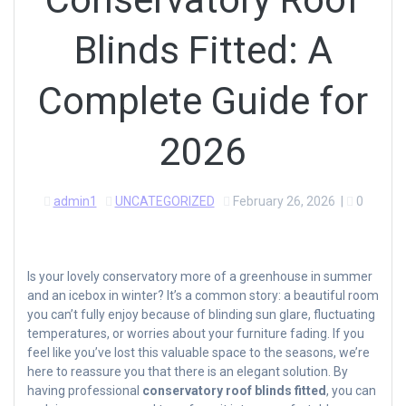
Blinds Fitted: A
Complete Guide for
2026
admin1
UNCATEGORIZED
February 26, 2026
|
0
Is your lovely conservatory more of a greenhouse in summer
and an icebox in winter? It’s a common story: a beautiful room
you can’t fully enjoy because of blinding sun glare, fluctuating
temperatures, or worries about your furniture fading. If you
feel like you’ve lost this valuable space to the seasons, we’re
here to reassure you that there is an elegant solution. By
having professional
conservatory roof blinds fitted
, you can