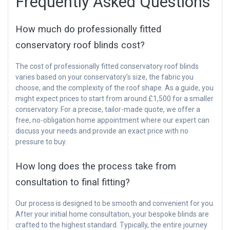
Frequently Asked Questions
How much do professionally fitted
conservatory roof blinds cost?
The cost of professionally fitted conservatory roof blinds
varies based on your conservatory’s size, the fabric you
choose, and the complexity of the roof shape. As a guide, you
might expect prices to start from around £1,500 for a smaller
conservatory. For a precise, tailor-made quote, we offer a
free, no-obligation home appointment where our expert can
discuss your needs and provide an exact price with no
pressure to buy.
How long does the process take from
consultation to final fitting?
Our process is designed to be smooth and convenient for you.
After your initial home consultation, your bespoke blinds are
crafted to the highest standard. Typically, the entire journey