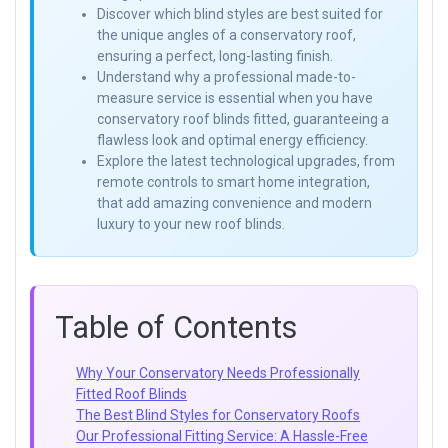
Discover which blind styles are best suited for
the unique angles of a conservatory roof,
ensuring a perfect, long-lasting finish.
Understand why a professional made-to-
measure service is essential when you have
conservatory roof blinds fitted, guaranteeing a
flawless look and optimal energy efficiency.
Explore the latest technological upgrades, from
remote controls to smart home integration,
that add amazing convenience and modern
luxury to your new roof blinds.
Table of Contents
Why Your Conservatory Needs Professionally
Fitted Roof Blinds
The Best Blind Styles for Conservatory Roofs
Our Professional Fitting Service: A Hassle-Free