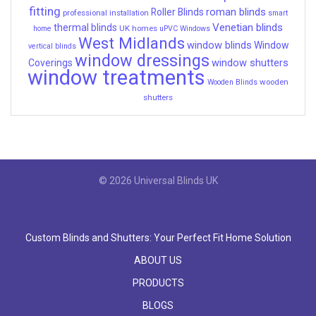
fitting
roman blinds
Roller Blinds
professional installation
smart
Venetian blinds
thermal blinds
UK homes
home
uPVC Windows
West Midlands
window blinds
Window
vertical blinds
window dressings
window shutters
Coverings
window treatments
wooden
Wooden Blinds
shutters
© 2026 Universal Blinds UK
Custom Blinds and Shutters: Your Perfect Fit Home Solution
ABOUT US
PRODUCTS
BLOGS