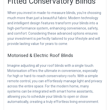
Fitted Conservatory Blinds
When you invest in made-to-measure blinds, you’re choosing
much more than just a beautiful fabric. Modern technology
and intelligent design features transform your blinds into a
high-performance system, enhancing convenience, safety,
and comfort. Considering these advanced options ensures
your investment is perfectly tailored to your lifestyle and will
provide lasting value for years to come.
Motorised & Electric Roof Blinds
Imagine adjusting all your roof blinds with a single touch.
Motorisation offers the ultimate in convenience, especially
for high or hard-to-reach conservatory roofs. With a simple
remote control, you can effortlessly manage light and privacy
across the entire space. For the modern home, many
systems can be integrated with smart home assistants,
allowing you to schedule your blinds to open or close
automatically, creating a truly effortless living environment.