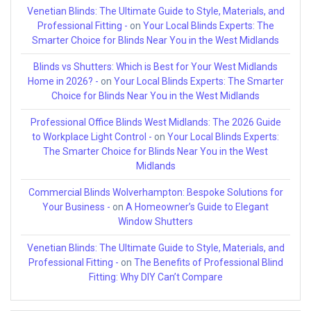
Venetian Blinds: The Ultimate Guide to Style, Materials, and
Professional Fitting -
on
Your Local Blinds Experts: The
Smarter Choice for Blinds Near You in the West Midlands
Blinds vs Shutters: Which is Best for Your West Midlands
Home in 2026? -
on
Your Local Blinds Experts: The Smarter
Choice for Blinds Near You in the West Midlands
Professional Office Blinds West Midlands: The 2026 Guide
to Workplace Light Control -
on
Your Local Blinds Experts:
The Smarter Choice for Blinds Near You in the West
Midlands
Commercial Blinds Wolverhampton: Bespoke Solutions for
Your Business -
on
A Homeowner’s Guide to Elegant
Window Shutters
Venetian Blinds: The Ultimate Guide to Style, Materials, and
Professional Fitting -
on
The Benefits of Professional Blind
Fitting: Why DIY Can’t Compare