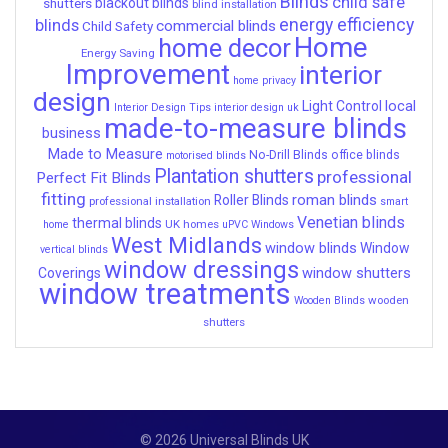
Blinds
child safe
shutters
blackout blinds
blind installation
energy efficiency
blinds
commercial blinds
Child Safety
Home
home decor
Energy Saving
Improvement
interior
home privacy
design
local
Light Control
Interior Design Tips
interior design uk
made-to-measure blinds
business
Made to Measure
No-Drill Blinds
office blinds
motorised blinds
Plantation shutters
professional
Perfect Fit Blinds
fitting
roman blinds
Roller Blinds
professional installation
smart
Venetian blinds
thermal blinds
UK homes
home
uPVC Windows
West Midlands
window blinds
Window
vertical blinds
window dressings
window shutters
Coverings
window treatments
wooden
Wooden Blinds
shutters
© 2026 Universal Blinds UK