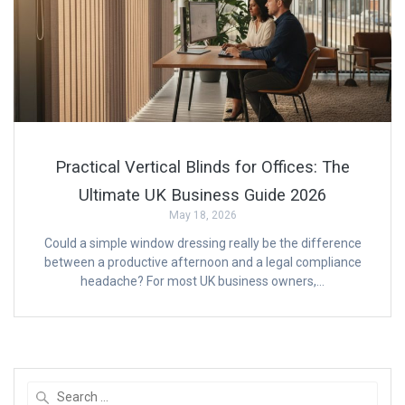
Practical Vertical Blinds for Offices: The
Ultimate UK Business Guide 2026
May 18, 2026
Could a simple window dressing really be the difference
between a productive afternoon and a legal compliance
headache? For most UK business owners,…
Search