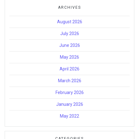
ARCHIVES
August 2026
July 2026
June 2026
May 2026
April 2026
March 2026
February 2026
January 2026
May 2022
CATEGORIES