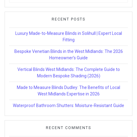
for:
RECENT POSTS
Luxury Made-to-Measure Blinds in Solihull | Expert Local
Fitting
Bespoke Venetian Blinds in the West Midlands: The 2026
Homeowner’s Guide
Vertical Blinds West Midlands: The Complete Guide to
Modern Bespoke Shading (2026)
Made to Measure Blinds Dudley: The Benefits of Local
West Midlands Expertise in 2026
Waterproof Bathroom Shutters: Moisture-Resistant Guide
RECENT COMMENTS