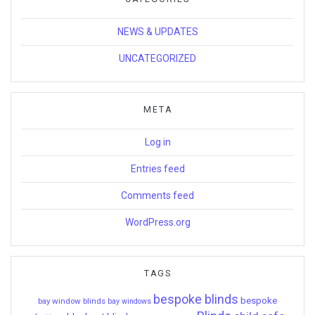
NEWS & UPDATES
UNCATEGORIZED
META
Log in
Entries feed
Comments feed
WordPress.org
TAGS
bespoke blinds
bespoke
bay window blinds
bay windows