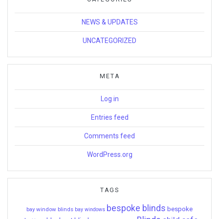
NEWS & UPDATES
UNCATEGORIZED
META
Log in
Entries feed
Comments feed
WordPress.org
TAGS
bespoke blinds
bespoke
bay window blinds
bay windows