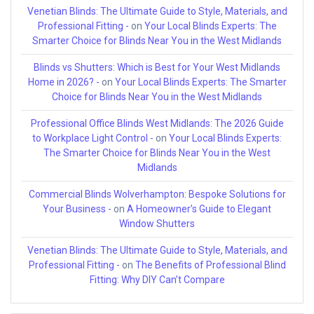
Venetian Blinds: The Ultimate Guide to Style, Materials, and
Professional Fitting -
on
Your Local Blinds Experts: The
Smarter Choice for Blinds Near You in the West Midlands
Blinds vs Shutters: Which is Best for Your West Midlands
Home in 2026? -
on
Your Local Blinds Experts: The Smarter
Choice for Blinds Near You in the West Midlands
Professional Office Blinds West Midlands: The 2026 Guide
to Workplace Light Control -
on
Your Local Blinds Experts:
The Smarter Choice for Blinds Near You in the West
Midlands
Commercial Blinds Wolverhampton: Bespoke Solutions for
Your Business -
on
A Homeowner’s Guide to Elegant
Window Shutters
Venetian Blinds: The Ultimate Guide to Style, Materials, and
Professional Fitting -
on
The Benefits of Professional Blind
Fitting: Why DIY Can’t Compare