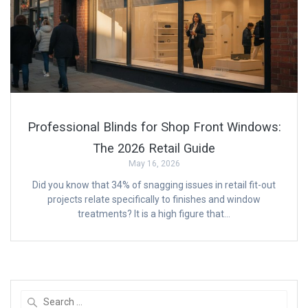
Professional Blinds for Shop Front Windows:
The 2026 Retail Guide
May 16, 2026
Did you know that 34% of snagging issues in retail fit-out
projects relate specifically to finishes and window
treatments? It is a high figure that…
Search