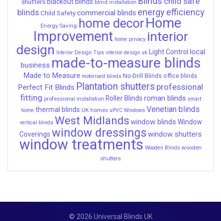
Blinds
child safe
shutters
blackout blinds
blind installation
energy efficiency
blinds
commercial blinds
Child Safety
Home
home decor
Energy Saving
Improvement
interior
home privacy
design
local
Light Control
Interior Design Tips
interior design uk
made-to-measure blinds
business
Made to Measure
No-Drill Blinds
office blinds
motorised blinds
Plantation shutters
professional
Perfect Fit Blinds
fitting
roman blinds
Roller Blinds
professional installation
smart
Venetian blinds
thermal blinds
UK homes
home
uPVC Windows
West Midlands
window blinds
Window
vertical blinds
window dressings
window shutters
Coverings
window treatments
wooden
Wooden Blinds
shutters
© 2026 Universal Blinds UK