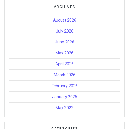
ARCHIVES
August 2026
July 2026
June 2026
May 2026
April 2026
March 2026
February 2026
January 2026
May 2022
CATEGORIES