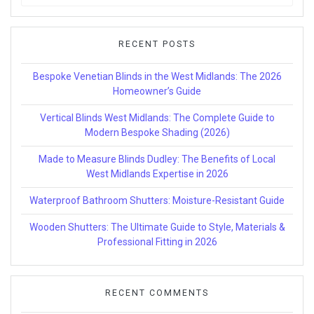
for:
RECENT POSTS
Bespoke Venetian Blinds in the West Midlands: The 2026
Homeowner’s Guide
Vertical Blinds West Midlands: The Complete Guide to
Modern Bespoke Shading (2026)
Made to Measure Blinds Dudley: The Benefits of Local
West Midlands Expertise in 2026
Waterproof Bathroom Shutters: Moisture-Resistant Guide
Wooden Shutters: The Ultimate Guide to Style, Materials &
Professional Fitting in 2026
RECENT COMMENTS