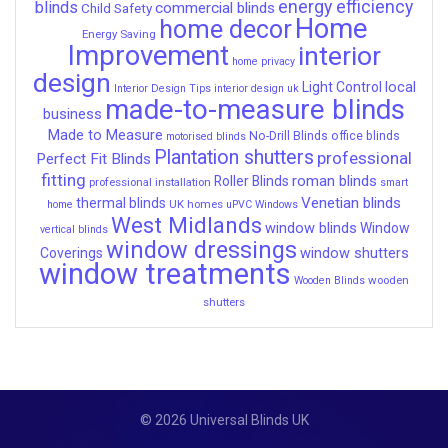
energy efficiency
blinds
commercial blinds
Child Safety
Home
home decor
Energy Saving
Improvement
interior
home privacy
design
local
Light Control
Interior Design Tips
interior design uk
made-to-measure blinds
business
Made to Measure
No-Drill Blinds
office blinds
motorised blinds
Plantation shutters
professional
Perfect Fit Blinds
fitting
roman blinds
Roller Blinds
professional installation
smart
Venetian blinds
thermal blinds
UK homes
home
uPVC Windows
West Midlands
window blinds
Window
vertical blinds
window dressings
window shutters
Coverings
window treatments
wooden
Wooden Blinds
shutters
© 2026 Universal Blinds UK