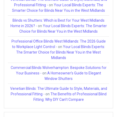
Professional Fitting -
on
Your Local Blinds Experts: The
Smarter Choice for Blinds Near You in the West Midlands
Blinds vs Shutters: Which is Best for Your West Midlands
Home in 2026? -
on
Your Local Blinds Experts: The Smarter
Choice for Blinds Near You in the West Midlands
Professional Office Blinds West Midlands: The 2026 Guide
to Workplace Light Control -
on
Your Local Blinds Experts:
The Smarter Choice for Blinds Near You in the West
Midlands
Commercial Blinds Wolverhampton: Bespoke Solutions for
Your Business -
on
A Homeowner’s Guide to Elegant
Window Shutters
Venetian Blinds: The Ultimate Guide to Style, Materials, and
Professional Fitting -
on
The Benefits of Professional Blind
Fitting: Why DIY Can’t Compare