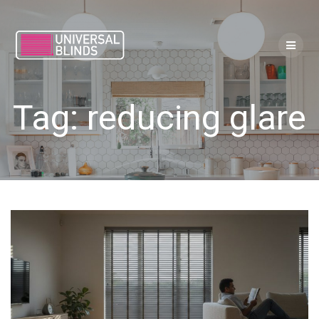
Skip
to
content
Tag:
reducing glare