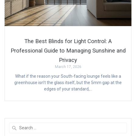
The Best Blinds for Light Control: A
Professional Guide to Managing Sunshine and
Privacy
March 17, 2026
What if the reason your South-facing lounge feels like a
greenhouse isn’t the glass itself, but the 5mm gap at the
edges of your standard,…
Search
for: