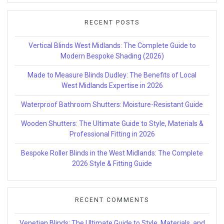
RECENT POSTS
Vertical Blinds West Midlands: The Complete Guide to
Modern Bespoke Shading (2026)
Made to Measure Blinds Dudley: The Benefits of Local
West Midlands Expertise in 2026
Waterproof Bathroom Shutters: Moisture-Resistant Guide
Wooden Shutters: The Ultimate Guide to Style, Materials &
Professional Fitting in 2026
Bespoke Roller Blinds in the West Midlands: The Complete
2026 Style & Fitting Guide
RECENT COMMENTS
Venetian Blinds: The Ultimate Guide to Style, Materials, and