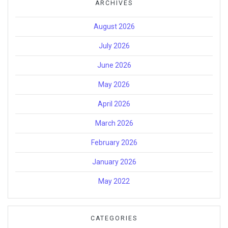
ARCHIVES
August 2026
July 2026
June 2026
May 2026
April 2026
March 2026
February 2026
January 2026
May 2022
CATEGORIES