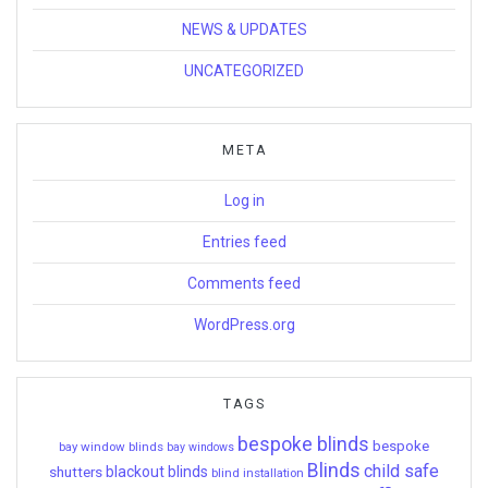
NEWS & UPDATES
UNCATEGORIZED
META
Log in
Entries feed
Comments feed
WordPress.org
TAGS
bespoke blinds
bespoke
bay window blinds
bay windows
Blinds
child safe
shutters
blackout blinds
blind installation