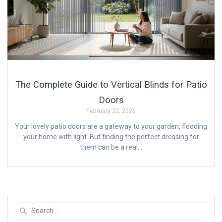
The Complete Guide to Vertical Blinds for Patio
Doors
February 22, 2026
Your lovely patio doors are a gateway to your garden, flooding
your home with light. But finding the perfect dressing for
them can be a real…
Search
for: