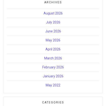
ARCHIVES
August 2026
July 2026
June 2026
May 2026
April 2026
March 2026
February 2026
January 2026
May 2022
CATEGORIES