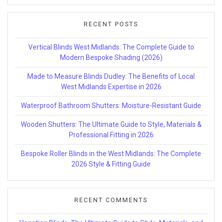
RECENT POSTS
Vertical Blinds West Midlands: The Complete Guide to
Modern Bespoke Shading (2026)
Made to Measure Blinds Dudley: The Benefits of Local
West Midlands Expertise in 2026
Waterproof Bathroom Shutters: Moisture-Resistant Guide
Wooden Shutters: The Ultimate Guide to Style, Materials &
Professional Fitting in 2026
Bespoke Roller Blinds in the West Midlands: The Complete
2026 Style & Fitting Guide
RECENT COMMENTS