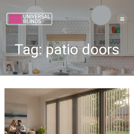
Skip
to
content
Tag:
patio doors