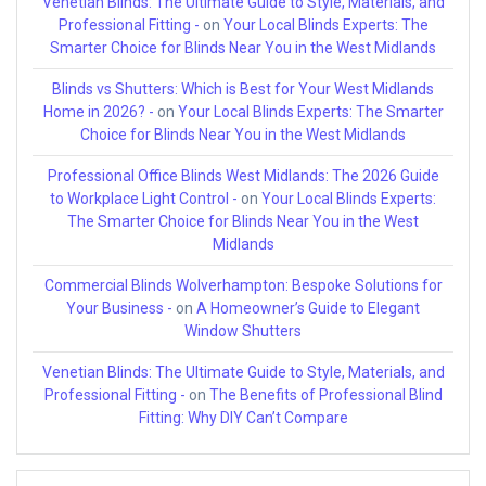
Venetian Blinds: The Ultimate Guide to Style, Materials, and
Professional Fitting -
on
Your Local Blinds Experts: The
Smarter Choice for Blinds Near You in the West Midlands
Blinds vs Shutters: Which is Best for Your West Midlands
Home in 2026? -
on
Your Local Blinds Experts: The Smarter
Choice for Blinds Near You in the West Midlands
Professional Office Blinds West Midlands: The 2026 Guide
to Workplace Light Control -
on
Your Local Blinds Experts:
The Smarter Choice for Blinds Near You in the West
Midlands
Commercial Blinds Wolverhampton: Bespoke Solutions for
Your Business -
on
A Homeowner’s Guide to Elegant
Window Shutters
Venetian Blinds: The Ultimate Guide to Style, Materials, and
Professional Fitting -
on
The Benefits of Professional Blind
Fitting: Why DIY Can’t Compare