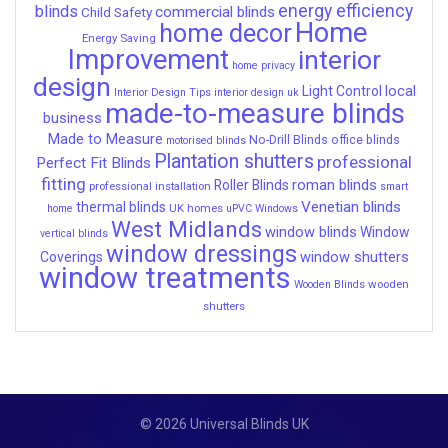
energy efficiency
blinds
commercial blinds
Child Safety
Home
home decor
Energy Saving
Improvement
interior
home privacy
design
local
Light Control
Interior Design Tips
interior design uk
made-to-measure blinds
business
Made to Measure
No-Drill Blinds
office blinds
motorised blinds
Plantation shutters
professional
Perfect Fit Blinds
fitting
roman blinds
Roller Blinds
professional installation
smart
Venetian blinds
thermal blinds
UK homes
home
uPVC Windows
West Midlands
window blinds
Window
vertical blinds
window dressings
window shutters
Coverings
window treatments
wooden
Wooden Blinds
shutters
© 2026 Universal Blinds UK