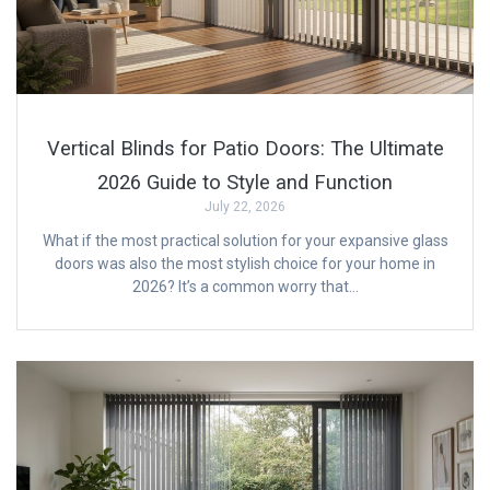
Vertical Blinds for Patio Doors: The Ultimate
2026 Guide to Style and Function
July 22, 2026
What if the most practical solution for your expansive glass
doors was also the most stylish choice for your home in
2026? It’s a common worry that…