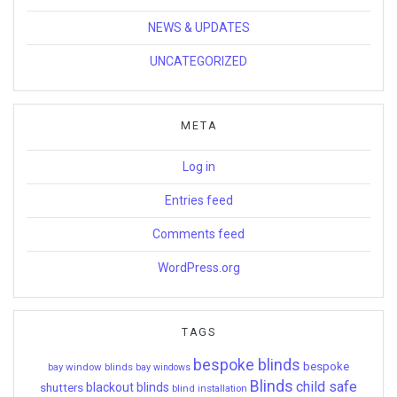
NEWS & UPDATES
UNCATEGORIZED
META
Log in
Entries feed
Comments feed
WordPress.org
TAGS
bespoke blinds
bespoke
bay window blinds
bay windows
Blinds
child safe
shutters
blackout blinds
blind installation