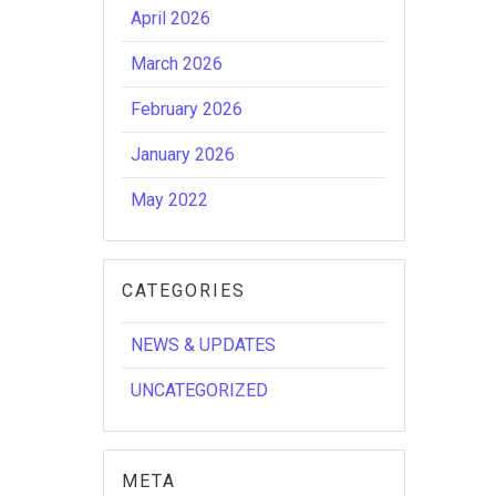
April 2026
March 2026
February 2026
January 2026
May 2022
CATEGORIES
NEWS & UPDATES
UNCATEGORIZED
META