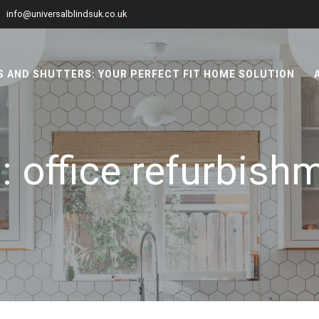
info@universalblindsuk.co.uk
 AND SHUTTERS: YOUR PERFECT FIT HOME SOLUTION
g:
office refurbish