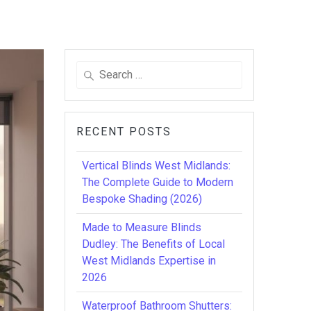
Search
for:
RECENT POSTS
Vertical Blinds West Midlands:
The Complete Guide to Modern
Bespoke Shading (2026)
Made to Measure Blinds
Dudley: The Benefits of Local
West Midlands Expertise in
2026
Waterproof Bathroom Shutters: