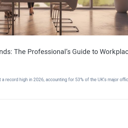
ds: The Professional’s Guide to Workpla
 a record high in 2026, accounting for 53% of the UK’s major offi