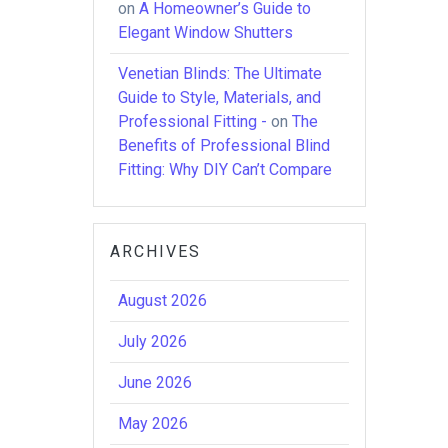
on
A Homeowner’s Guide to
Elegant Window Shutters
Venetian Blinds: The Ultimate
Guide to Style, Materials, and
Professional Fitting -
on
The
Benefits of Professional Blind
Fitting: Why DIY Can’t Compare
ARCHIVES
August 2026
July 2026
June 2026
May 2026