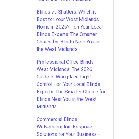
Blinds vs Shutters: Which is
Best for Your West Midlands
Home in 2026? -
on
Your Local
Blinds Experts: The Smarter
Choice for Blinds Near You in
the West Midlands
Professional Office Blinds
West Midlands: The 2026
Guide to Workplace Light
Control -
on
Your Local Blinds
Experts: The Smarter Choice for
Blinds Near You in the West
Midlands
Commercial Blinds
Wolverhampton: Bespoke
Solutions for Your Business -