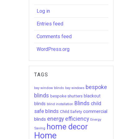
Log in
Entries feed
Comments feed
WordPress.org
TAGS
bespoke
bay window blinds
bay windows
blinds
bespoke shutters
blackout
Blinds
child
blinds
blind installation
safe blinds
commercial
Child Safety
energy efficiency
blinds
Energy
home decor
Saving
Home