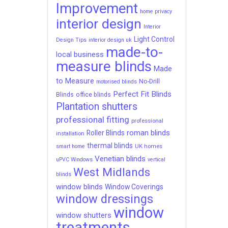
Improvement
home privacy
interior design
Interior
Light Control
Design Tips
interior design uk
made-to-
local business
measure blinds
Made
to Measure
No-Drill
motorised blinds
Perfect Fit Blinds
Blinds
office blinds
Plantation shutters
professional fitting
professional
roman blinds
Roller Blinds
installation
thermal blinds
UK homes
smart home
Venetian blinds
uPVC Windows
vertical
West Midlands
blinds
window blinds
Window Coverings
window dressings
window
window shutters
treatments