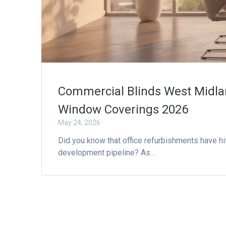
Commercial Blinds West Midlan
Window Coverings 2026
May 24, 2026
Did you know that office refurbishments have hit
development pipeline? As…