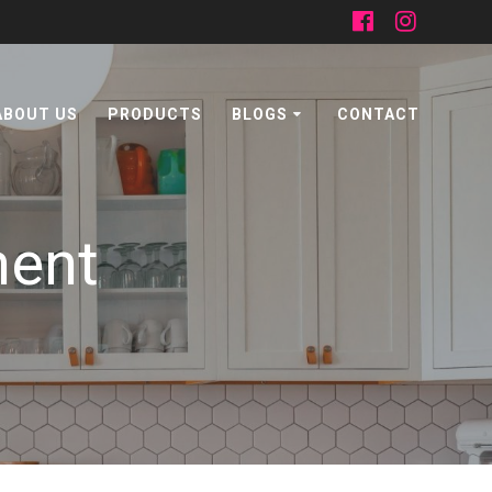
ABOUT US
PRODUCTS
BLOGS
CONTACT
ment