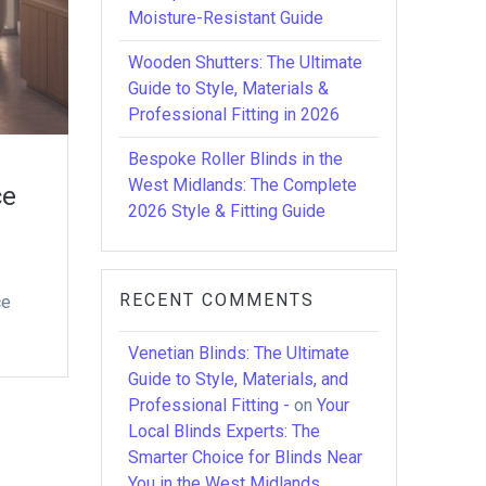
Moisture-Resistant Guide
Wooden Shutters: The Ultimate
Guide to Style, Materials &
Professional Fitting in 2026
Bespoke Roller Blinds in the
West Midlands: The Complete
ce
2026 Style & Fitting Guide
RECENT COMMENTS
ce
Venetian Blinds: The Ultimate
Guide to Style, Materials, and
Professional Fitting -
on
Your
Local Blinds Experts: The
Smarter Choice for Blinds Near
You in the West Midlands