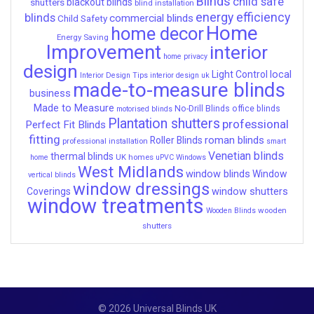
Blinds
child safe
shutters
blackout blinds
blind installation
energy efficiency
blinds
commercial blinds
Child Safety
Home
home decor
Energy Saving
Improvement
interior
home privacy
design
local
Light Control
Interior Design Tips
interior design uk
made-to-measure blinds
business
Made to Measure
No-Drill Blinds
office blinds
motorised blinds
Plantation shutters
professional
Perfect Fit Blinds
fitting
roman blinds
Roller Blinds
professional installation
smart
Venetian blinds
thermal blinds
UK homes
home
uPVC Windows
West Midlands
window blinds
Window
vertical blinds
window dressings
window shutters
Coverings
window treatments
wooden
Wooden Blinds
shutters
© 2026 Universal Blinds UK