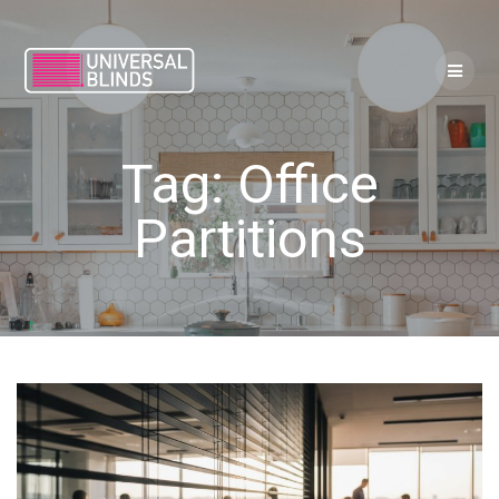
Skip
to
content
Tag:
Office
Partitions