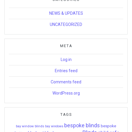
NEWS & UPDATES
UNCATEGORIZED
META
Log in
Entries feed
Comments feed
WordPress.org
TAGS
bespoke blinds
bespoke
bay window blinds
bay windows