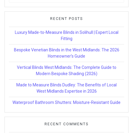
for:
RECENT POSTS
Luxury Made-to-Measure Blinds in Solihull | Expert Local
Fitting
Bespoke Venetian Blinds in the West Midlands: The 2026
Homeowner’s Guide
Vertical Blinds West Midlands: The Complete Guide to
Modern Bespoke Shading (2026)
Made to Measure Blinds Dudley: The Benefits of Local
West Midlands Expertise in 2026
Waterproof Bathroom Shutters: Moisture-Resistant Guide
RECENT COMMENTS