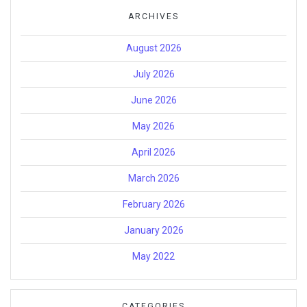
ARCHIVES
August 2026
July 2026
June 2026
May 2026
April 2026
March 2026
February 2026
January 2026
May 2022
CATEGORIES