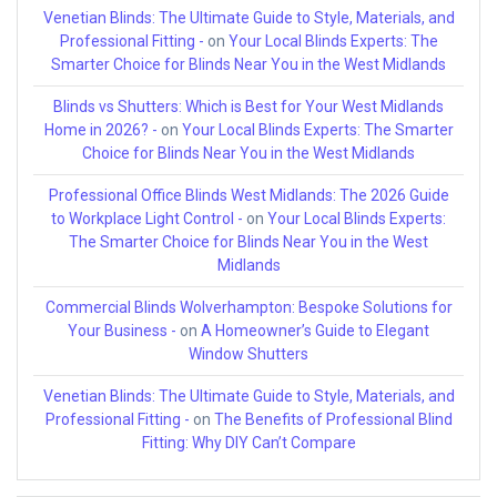
Venetian Blinds: The Ultimate Guide to Style, Materials, and
Professional Fitting -
on
Your Local Blinds Experts: The
Smarter Choice for Blinds Near You in the West Midlands
Blinds vs Shutters: Which is Best for Your West Midlands
Home in 2026? -
on
Your Local Blinds Experts: The Smarter
Choice for Blinds Near You in the West Midlands
Professional Office Blinds West Midlands: The 2026 Guide
to Workplace Light Control -
on
Your Local Blinds Experts:
The Smarter Choice for Blinds Near You in the West
Midlands
Commercial Blinds Wolverhampton: Bespoke Solutions for
Your Business -
on
A Homeowner’s Guide to Elegant
Window Shutters
Venetian Blinds: The Ultimate Guide to Style, Materials, and
Professional Fitting -
on
The Benefits of Professional Blind
Fitting: Why DIY Can’t Compare