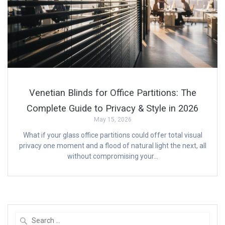
Venetian Blinds for Office Partitions: The
Complete Guide to Privacy & Style in 2026
May 15, 2026
What if your glass office partitions could offer total visual
privacy one moment and a flood of natural light the next, all
without compromising your…
Search