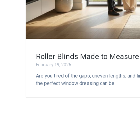
Roller Blinds Made to Measure
February 19, 2026
Are you tired of the gaps, uneven lengths, and l
the perfect window dressing can be…