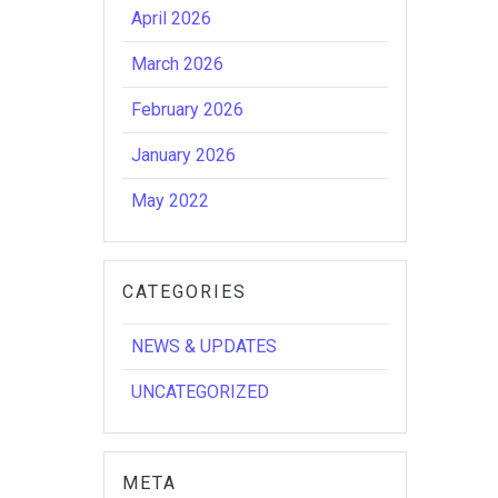
April 2026
March 2026
February 2026
January 2026
May 2022
CATEGORIES
NEWS & UPDATES
UNCATEGORIZED
META