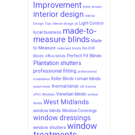
Improvement
home privacy
interior design
Interior
Light Control
Design Tips
interior design uk
made-to-
local business
measure blinds
Made
to Measure
No-Drill
motorised blinds
Perfect Fit Blinds
Blinds
office blinds
Plantation shutters
professional fitting
professional
roman blinds
Roller Blinds
installation
thermal blinds
UK homes
smart home
Venetian blinds
uPVC Windows
vertical
West Midlands
blinds
window blinds
Window Coverings
window dressings
window
window shutters
treatments