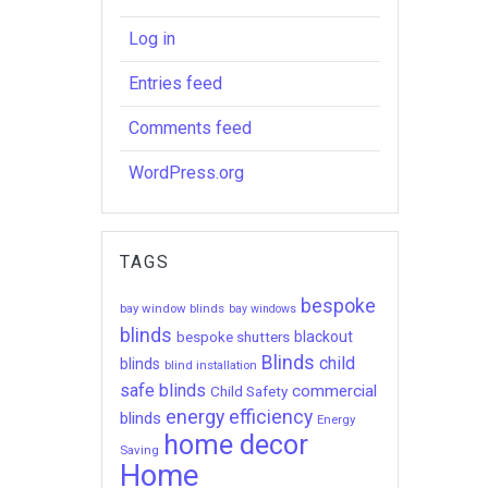
Log in
Entries feed
Comments feed
WordPress.org
TAGS
bespoke
bay window blinds
bay windows
blinds
bespoke shutters
blackout
Blinds
child
blinds
blind installation
safe blinds
commercial
Child Safety
energy efficiency
blinds
Energy
home decor
Saving
Home