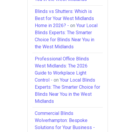
Blinds vs Shutters: Which is
Best for Your West Midlands
Home in 2026? -
on
Your Local
Blinds Experts: The Smarter
Choice for Blinds Near You in
the West Midlands
Professional Office Blinds
West Midlands: The 2026
Guide to Workplace Light
Control -
on
Your Local Blinds
Experts: The Smarter Choice for
Blinds Near You in the West
Midlands
Commercial Blinds
Wolverhampton: Bespoke
Solutions for Your Business -