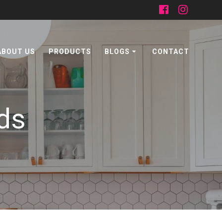
ABOUT US
PRODUCTS
BLOGS
CONTACT
ds