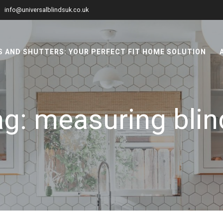
info@universalblindsuk.co.uk
 AND SHUTTERS: YOUR PERFECT FIT HOME SOLUTION
ag:
measuring blin