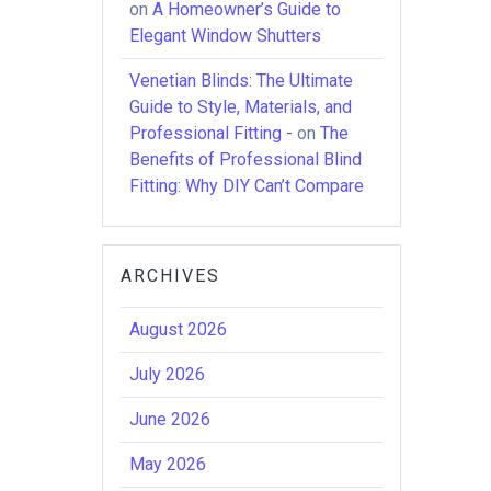
on
A Homeowner’s Guide to
Elegant Window Shutters
Venetian Blinds: The Ultimate
Guide to Style, Materials, and
Professional Fitting -
on
The
Benefits of Professional Blind
Fitting: Why DIY Can’t Compare
ARCHIVES
August 2026
July 2026
June 2026
May 2026