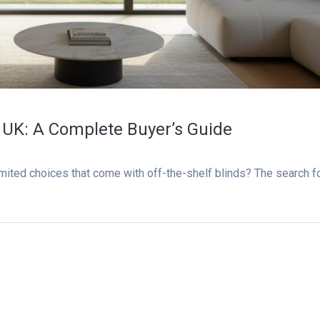
 UK: A Complete Buyer’s Guide
imited choices that come with off-the-shelf blinds? The search f