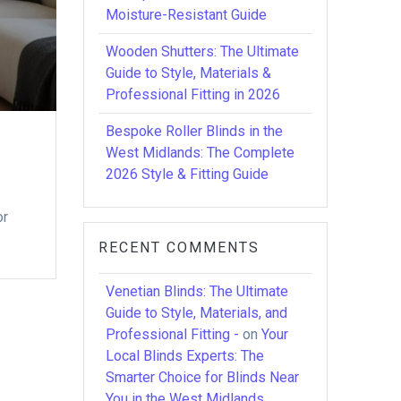
Moisture-Resistant Guide
Wooden Shutters: The Ultimate
Guide to Style, Materials &
Professional Fitting in 2026
Bespoke Roller Blinds in the
West Midlands: The Complete
2026 Style & Fitting Guide
or
RECENT COMMENTS
Venetian Blinds: The Ultimate
Guide to Style, Materials, and
Professional Fitting -
on
Your
Local Blinds Experts: The
Smarter Choice for Blinds Near
You in the West Midlands