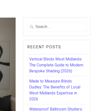
Search
for:
RECENT POSTS
Vertical Blinds West Midlands:
The Complete Guide to Modern
Bespoke Shading (2026)
Made to Measure Blinds
Dudley: The Benefits of Local
West Midlands Expertise in
2026
Waterproof Bathroom Shutters: