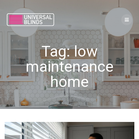
Skip
to
content
Tag:
low
maintenance
home