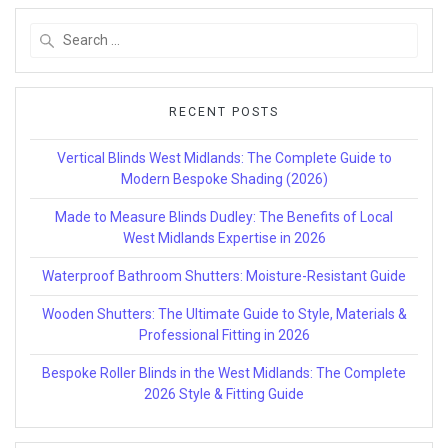
Search
for:
RECENT POSTS
Vertical Blinds West Midlands: The Complete Guide to
Modern Bespoke Shading (2026)
Made to Measure Blinds Dudley: The Benefits of Local
West Midlands Expertise in 2026
Waterproof Bathroom Shutters: Moisture-Resistant Guide
Wooden Shutters: The Ultimate Guide to Style, Materials &
Professional Fitting in 2026
Bespoke Roller Blinds in the West Midlands: The Complete
2026 Style & Fitting Guide