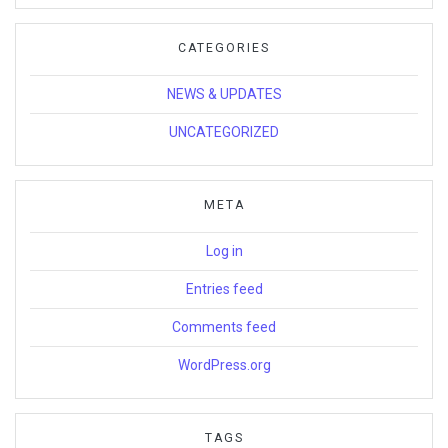
CATEGORIES
NEWS & UPDATES
UNCATEGORIZED
META
Log in
Entries feed
Comments feed
WordPress.org
TAGS