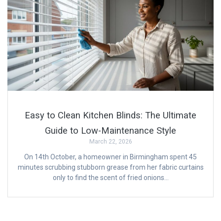
Easy to Clean Kitchen Blinds: The Ultimate
Guide to Low-Maintenance Style
March 22, 2026
On 14th October, a homeowner in Birmingham spent 45
minutes scrubbing stubborn grease from her fabric curtains
only to find the scent of fried onions…