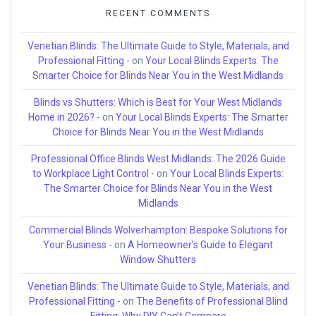
RECENT COMMENTS
Venetian Blinds: The Ultimate Guide to Style, Materials, and
Professional Fitting -
on
Your Local Blinds Experts: The
Smarter Choice for Blinds Near You in the West Midlands
Blinds vs Shutters: Which is Best for Your West Midlands
Home in 2026? -
on
Your Local Blinds Experts: The Smarter
Choice for Blinds Near You in the West Midlands
Professional Office Blinds West Midlands: The 2026 Guide
to Workplace Light Control -
on
Your Local Blinds Experts:
The Smarter Choice for Blinds Near You in the West
Midlands
Commercial Blinds Wolverhampton: Bespoke Solutions for
Your Business -
on
A Homeowner’s Guide to Elegant
Window Shutters
Venetian Blinds: The Ultimate Guide to Style, Materials, and
Professional Fitting -
on
The Benefits of Professional Blind
Fitting: Why DIY Can’t Compare