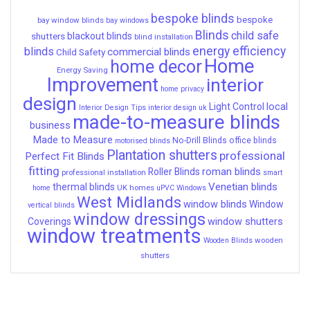
bespoke blinds
bespoke
bay window blinds
bay windows
Blinds
child safe
shutters
blackout blinds
blind installation
energy efficiency
blinds
commercial blinds
Child Safety
Home
home decor
Energy Saving
Improvement
interior
home privacy
design
local
Light Control
Interior Design Tips
interior design uk
made-to-measure blinds
business
Made to Measure
No-Drill Blinds
office blinds
motorised blinds
Plantation shutters
professional
Perfect Fit Blinds
fitting
roman blinds
Roller Blinds
professional installation
smart
Venetian blinds
thermal blinds
UK homes
home
uPVC Windows
West Midlands
window blinds
Window
vertical blinds
window dressings
window shutters
Coverings
window treatments
wooden
Wooden Blinds
shutters