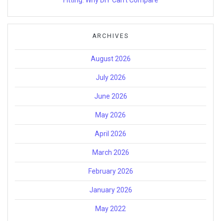
ARCHIVES
August 2026
July 2026
June 2026
May 2026
April 2026
March 2026
February 2026
January 2026
May 2022