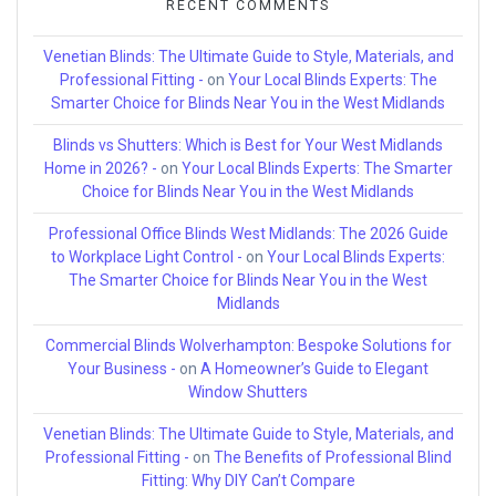
RECENT COMMENTS
Venetian Blinds: The Ultimate Guide to Style, Materials, and
Professional Fitting -
on
Your Local Blinds Experts: The
Smarter Choice for Blinds Near You in the West Midlands
Blinds vs Shutters: Which is Best for Your West Midlands
Home in 2026? -
on
Your Local Blinds Experts: The Smarter
Choice for Blinds Near You in the West Midlands
Professional Office Blinds West Midlands: The 2026 Guide
to Workplace Light Control -
on
Your Local Blinds Experts:
The Smarter Choice for Blinds Near You in the West
Midlands
Commercial Blinds Wolverhampton: Bespoke Solutions for
Your Business -
on
A Homeowner’s Guide to Elegant
Window Shutters
Venetian Blinds: The Ultimate Guide to Style, Materials, and
Professional Fitting -
on
The Benefits of Professional Blind
Fitting: Why DIY Can’t Compare