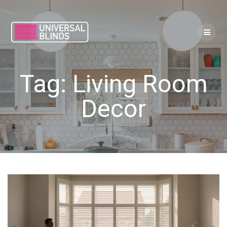
Skip
to
content
Tag:
Living Room
Decor