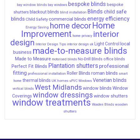
bespoke blinds
bespoke
bay window blinds
bay windows
Blinds
child safe
shutters
blackout blinds
blind installation
energy efficiency
blinds
commercial blinds
Child Safety
Home
home decor
Energy Saving
Improvement
interior
home privacy
design
local
Light Control
Interior Design Tips
interior design uk
made-to-measure blinds
business
Made to Measure
No-Drill Blinds
office blinds
motorised blinds
Plantation shutters
professional
Perfect Fit Blinds
fitting
roman blinds
Roller Blinds
professional installation
smart
Venetian blinds
thermal blinds
UK homes
home
uPVC Windows
West Midlands
window blinds
Window
vertical blinds
window dressings
window shutters
Coverings
window treatments
wooden
Wooden Blinds
shutters