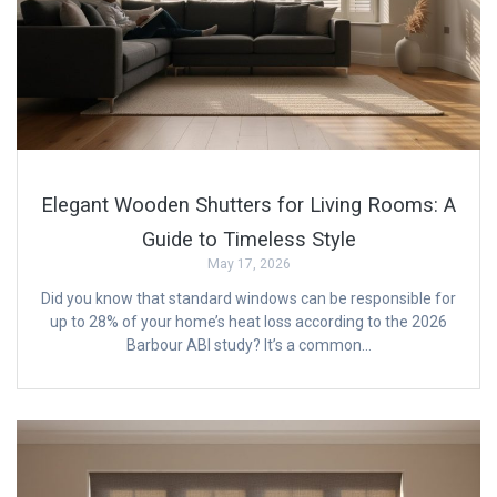
Elegant Wooden Shutters for Living Rooms: A
Guide to Timeless Style
May 17, 2026
Did you know that standard windows can be responsible for
up to 28% of your home’s heat loss according to the 2026
Barbour ABI study? It’s a common…