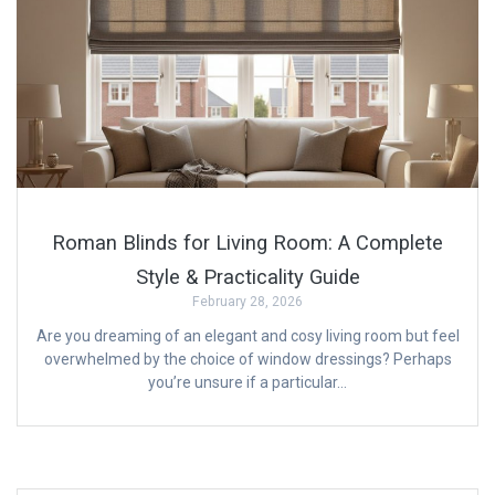
Roman Blinds for Living Room: A Complete
Style & Practicality Guide
February 28, 2026
Are you dreaming of an elegant and cosy living room but feel
overwhelmed by the choice of window dressings? Perhaps
you’re unsure if a particular…