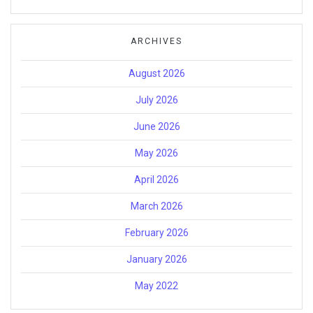
ARCHIVES
August 2026
July 2026
June 2026
May 2026
April 2026
March 2026
February 2026
January 2026
May 2022