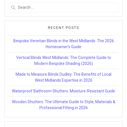
Search
for:
RECENT POSTS
Bespoke Venetian Blinds in the West Midlands: The 2026
Homeowner’s Guide
Vertical Blinds West Midlands: The Complete Guide to
Modern Bespoke Shading (2026)
Made to Measure Blinds Dudley: The Benefits of Local
West Midlands Expertise in 2026
Waterproof Bathroom Shutters: Moisture-Resistant Guide
Wooden Shutters: The Ultimate Guide to Style, Materials &
Professional Fitting in 2026