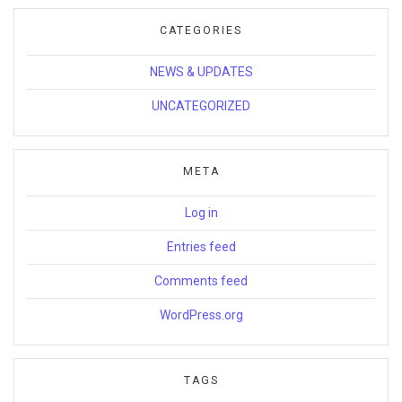
CATEGORIES
NEWS & UPDATES
UNCATEGORIZED
META
Log in
Entries feed
Comments feed
WordPress.org
TAGS