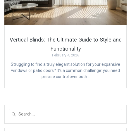
Vertical Blinds: The Ultimate Guide to Style and
Functionality
February 4, 2026
Struggling to find a truly elegant solution for your expansive
windows or patio doors? It’s a common challenge: you need
precise control over both…
Search
for: