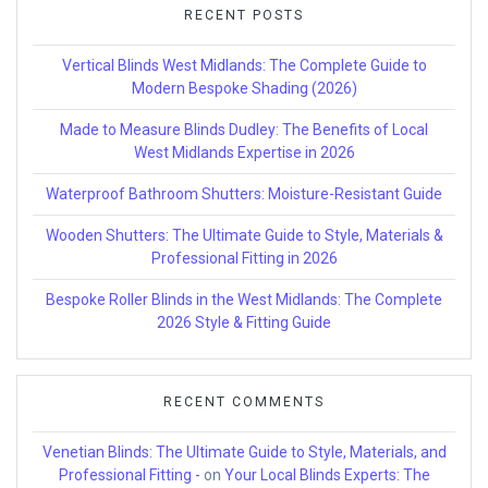
RECENT POSTS
Vertical Blinds West Midlands: The Complete Guide to
Modern Bespoke Shading (2026)
Made to Measure Blinds Dudley: The Benefits of Local
West Midlands Expertise in 2026
Waterproof Bathroom Shutters: Moisture-Resistant Guide
Wooden Shutters: The Ultimate Guide to Style, Materials &
Professional Fitting in 2026
Bespoke Roller Blinds in the West Midlands: The Complete
2026 Style & Fitting Guide
RECENT COMMENTS
Venetian Blinds: The Ultimate Guide to Style, Materials, and
Professional Fitting -
on
Your Local Blinds Experts: The