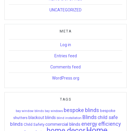
UNCATEGORIZED
META
Log in
Entries feed
Comments feed
WordPress.org
TAGS
bespoke blinds
bespoke
bay window blinds
bay windows
Blinds
child safe
shutters
blackout blinds
blind installation
energy efficiency
blinds
commercial blinds
Child Safety
Home
home decor