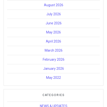
August 2026
July 2026
June 2026
May 2026
April 2026
March 2026
February 2026
January 2026
May 2022
CATEGORIES
NEWS & UPDATES