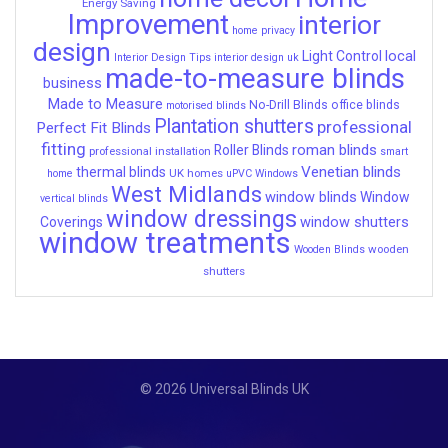
Energy Saving
Improvement
interior
home privacy
design
local
Light Control
Interior Design Tips
interior design uk
made-to-measure blinds
business
Made to Measure
No-Drill Blinds
office blinds
motorised blinds
Plantation shutters
professional
Perfect Fit Blinds
fitting
roman blinds
Roller Blinds
professional installation
smart
Venetian blinds
thermal blinds
UK homes
home
uPVC Windows
West Midlands
window blinds
Window
vertical blinds
window dressings
window shutters
Coverings
window treatments
wooden
Wooden Blinds
shutters
© 2026 Universal Blinds UK