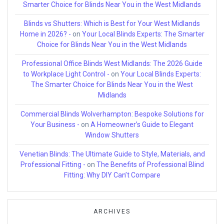
Smarter Choice for Blinds Near You in the West Midlands
Blinds vs Shutters: Which is Best for Your West Midlands
Home in 2026? -
on
Your Local Blinds Experts: The Smarter
Choice for Blinds Near You in the West Midlands
Professional Office Blinds West Midlands: The 2026 Guide
to Workplace Light Control -
on
Your Local Blinds Experts:
The Smarter Choice for Blinds Near You in the West
Midlands
Commercial Blinds Wolverhampton: Bespoke Solutions for
Your Business -
on
A Homeowner’s Guide to Elegant
Window Shutters
Venetian Blinds: The Ultimate Guide to Style, Materials, and
Professional Fitting -
on
The Benefits of Professional Blind
Fitting: Why DIY Can’t Compare
ARCHIVES