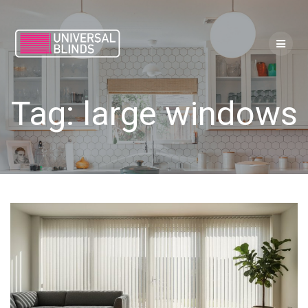
Skip
to
content
Tag:
large windows