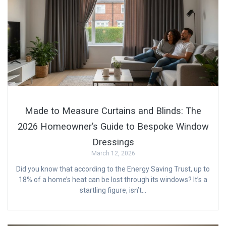
Made to Measure Curtains and Blinds: The
2026 Homeowner’s Guide to Bespoke Window
Dressings
March 12, 2026
Did you know that according to the Energy Saving Trust, up to
18% of a home’s heat can be lost through its windows? It’s a
startling figure, isn’t…