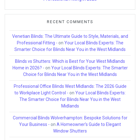
RECENT COMMENTS
Venetian Blinds: The Ultimate Guide to Style, Materials, and
Professional Fitting -
on
Your Local Blinds Experts: The
Smarter Choice for Blinds Near You in the West Midlands
Blinds vs Shutters: Which is Best for Your West Midlands
Home in 2026? -
on
Your Local Blinds Experts: The Smarter
Choice for Blinds Near You in the West Midlands
Professional Office Blinds West Midlands: The 2026 Guide
to Workplace Light Control -
on
Your Local Blinds Experts:
The Smarter Choice for Blinds Near You in the West
Midlands
Commercial Blinds Wolverhampton: Bespoke Solutions for
Your Business -
on
A Homeowner’s Guide to Elegant
Window Shutters