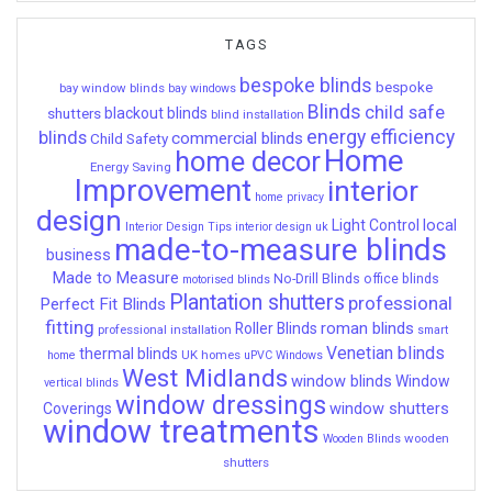
TAGS
bespoke blinds
bespoke
bay window blinds
bay windows
Blinds
child safe
shutters
blackout blinds
blind installation
energy efficiency
blinds
commercial blinds
Child Safety
Home
home decor
Energy Saving
Improvement
interior
home privacy
design
local
Light Control
Interior Design Tips
interior design uk
made-to-measure blinds
business
Made to Measure
No-Drill Blinds
office blinds
motorised blinds
Plantation shutters
professional
Perfect Fit Blinds
fitting
roman blinds
Roller Blinds
professional installation
smart
Venetian blinds
thermal blinds
UK homes
home
uPVC Windows
West Midlands
window blinds
Window
vertical blinds
window dressings
window shutters
Coverings
window treatments
wooden
Wooden Blinds
shutters