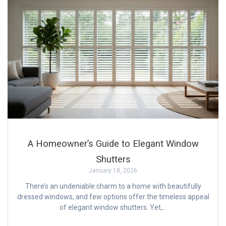
A Homeowner’s Guide to Elegant Window
Shutters
January 18, 2026
There’s an undeniable charm to a home with beautifully
dressed windows, and few options offer the timeless appeal
of elegant window shutters. Yet,…