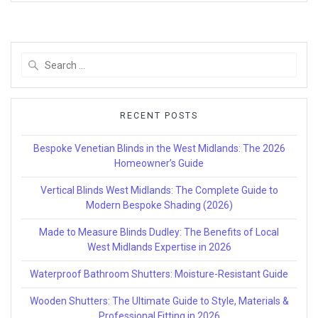
Search
for:
RECENT POSTS
Bespoke Venetian Blinds in the West Midlands: The 2026
Homeowner’s Guide
Vertical Blinds West Midlands: The Complete Guide to
Modern Bespoke Shading (2026)
Made to Measure Blinds Dudley: The Benefits of Local
West Midlands Expertise in 2026
Waterproof Bathroom Shutters: Moisture-Resistant Guide
Wooden Shutters: The Ultimate Guide to Style, Materials &
Professional Fitting in 2026