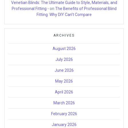
Venetian Blinds: The Ultimate Guide to Style, Materials, and
Professional Fitting -
on
The Benefits of Professional Blind
Fitting: Why DIY Can’t Compare
ARCHIVES
August 2026
July 2026
June 2026
May 2026
April 2026
March 2026
February 2026
January 2026