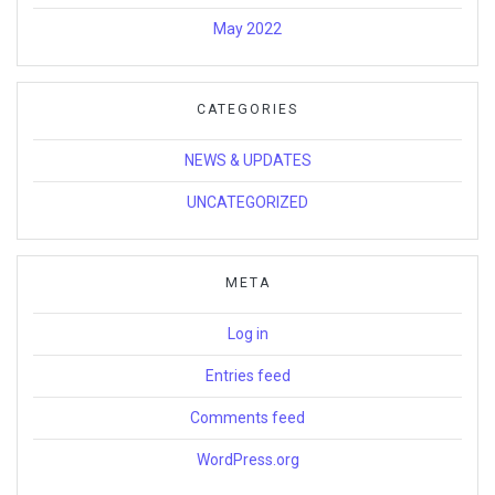
May 2022
CATEGORIES
NEWS & UPDATES
UNCATEGORIZED
META
Log in
Entries feed
Comments feed
WordPress.org