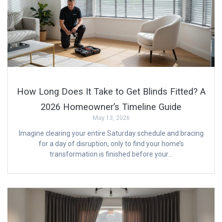
How Long Does It Take to Get Blinds Fitted? A
2026 Homeowner’s Timeline Guide
May 13, 2026
Imagine clearing your entire Saturday schedule and bracing
for a day of disruption, only to find your home’s
transformation is finished before your…